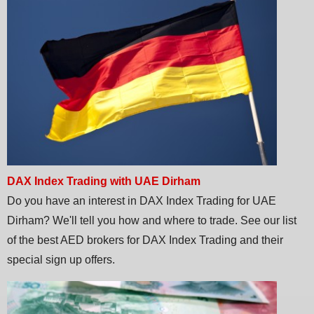
DAX Index Trading with UAE Dirham
Do you have an interest in DAX Index Trading for UAE
Dirham? We'll tell you how and where to trade. See our list
of the best AED brokers for DAX Index Trading and their
special sign up offers.