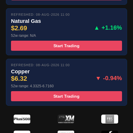
REFRESHED: 08-AUG-2026 11:00
Natural Gas
$2.69
▲ +1.16%
52w range: N/A
Start Trading
REFRESHED: 08-AUG-2026 11:00
Copper
$6.32
▼ -0.94%
52w range: 4.3325-6.7160
Start Trading