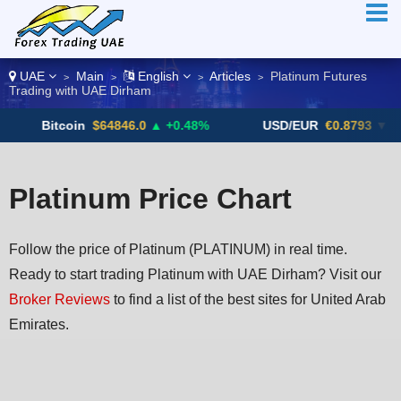
UAE
Main
English
Articles
Platinum Futures
>
>
>
>
Trading with UAE Dirham
oin
$64846.0
▲ +0.48%
USD/EUR
€0.8793
▼
USD
Platinum Price Chart
Follow the price of Platinum (PLATINUM) in real time.
Ready to start trading Platinum with UAE Dirham? Visit our
Broker Reviews
to find a list of the best sites for United Arab
Emirates.