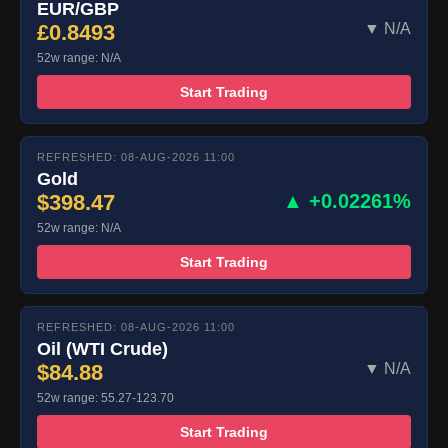
EUR/GBP
£0.8493
▼ N/A
52w range: N/A
Start Trading
REFRESHED: 08-AUG-2026 11:00
Gold
$398.47
▲ +0.02261%
52w range: N/A
Start Trading
REFRESHED: 08-AUG-2026 11:00
Oil (WTI Crude)
$84.88
▼ N/A
52w range: 55.27-123.70
Start Trading