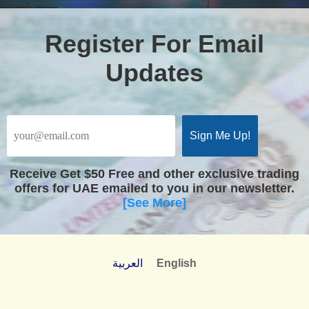
Register For Email
Updates
Receive
Get $50 Free
and other exclusive trading
offers for UAE emailed to you in our newsletter.
[See More]
العربية
English