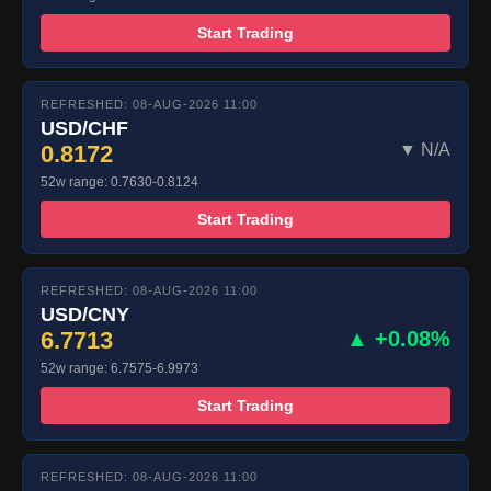
Start Trading
REFRESHED: 08-AUG-2026 11:00
USD/CHF
0.8172
▼ N/A
52w range: 0.7630-0.8124
Start Trading
REFRESHED: 08-AUG-2026 11:00
USD/CNY
6.7713
▲ +0.08%
52w range: 6.7575-6.9973
Start Trading
REFRESHED: 08-AUG-2026 11:00