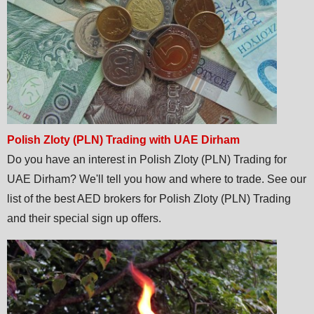
Polish Zloty (PLN) Trading with UAE Dirham
Do you have an interest in Polish Zloty (PLN) Trading for
UAE Dirham? We'll tell you how and where to trade. See our
list of the best AED brokers for Polish Zloty (PLN) Trading
and their special sign up offers.