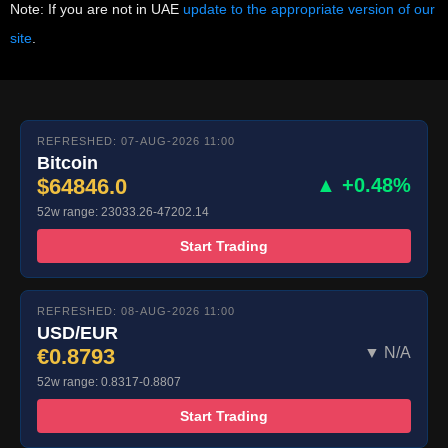
Note: If you are not in UAE
update to the appropriate version of our
site
.
REFRESHED: 07-AUG-2026 11:00
Bitcoin
$64846.0
▲ +0.48%
52w range: 23033.26-47202.14
Start Trading
REFRESHED: 08-AUG-2026 11:00
USD/EUR
€0.8793
▼ N/A
52w range: 0.8317-0.8807
Start Trading