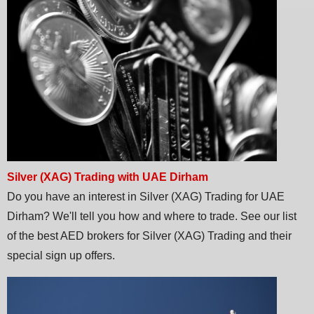
Silver (XAG) Trading with UAE Dirham
Do you have an interest in Silver (XAG) Trading for UAE
Dirham? We'll tell you how and where to trade. See our list
of the best AED brokers for Silver (XAG) Trading and their
special sign up offers.