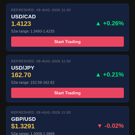
REFRESHED: 08-AUG-2026 11:00
USD/CAD
1.4123
▲ +0.26%
52w range: 1.3493-1.4235
Start Trading
REFRESHED: 08-AUG-2026 11:00
USD/JPY
162.70
▲ +0.21%
52w range: 152.59-162.62
Start Trading
REFRESHED: 08-AUG-2026 11:00
GBP/USD
$1.3291
▼ -0.02%
52w range: 1.3009-1.3869