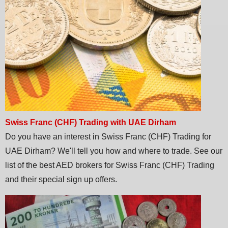
Swiss Franc (CHF) Trading with UAE Dirham
Do you have an interest in Swiss Franc (CHF) Trading for
UAE Dirham? We'll tell you how and where to trade. See our
list of the best AED brokers for Swiss Franc (CHF) Trading
and their special sign up offers.