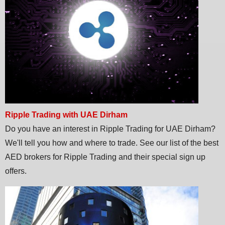
Ripple Trading with UAE Dirham
Do you have an interest in Ripple Trading for UAE Dirham?
We'll tell you how and where to trade. See our list of the best
AED brokers for Ripple Trading and their special sign up
offers.