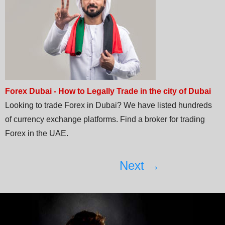
Forex Dubai - How to Legally Trade in the city of Dubai
Looking to trade Forex in Dubai? We have listed hundreds
of currency exchange platforms. Find a broker for trading
Forex in the UAE.
Next →