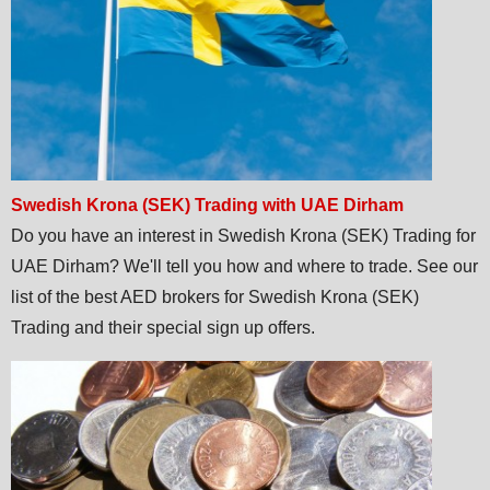
Swedish Krona (SEK) Trading with UAE Dirham
Do you have an interest in Swedish Krona (SEK) Trading for
UAE Dirham? We'll tell you how and where to trade. See our
list of the best AED brokers for Swedish Krona (SEK)
Trading and their special sign up offers.