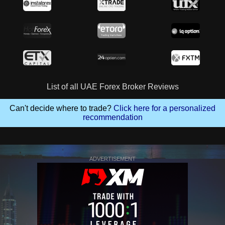
List of all UAE Forex Broker Reviews
Can't decide where to trade?
Click here for a personalized
recommendation
ADVERTISEMENT