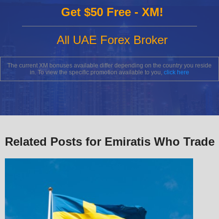
Get $50 Free - XM!
All UAE Forex Broker
The current XM bonuses available differ depending on the country you reside
in. To view the specific promotion available to you,
click here
Related Posts for Emiratis Who Trade