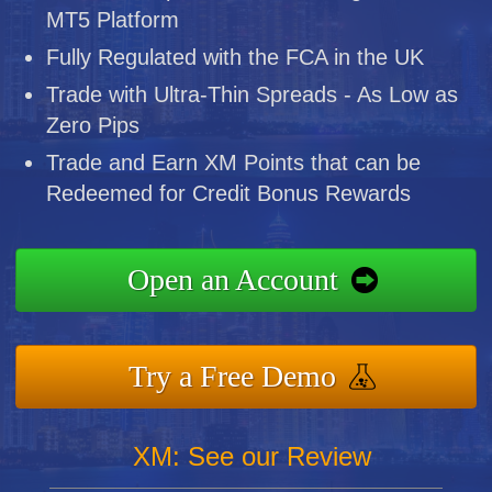
MT5 Platform
Fully Regulated with the FCA in the UK
Trade with Ultra-Thin Spreads - As Low as
Zero Pips
Trade and Earn XM Points that can be
Redeemed for Credit Bonus Rewards
Open an Account
Try a Free Demo
XM: See our Review