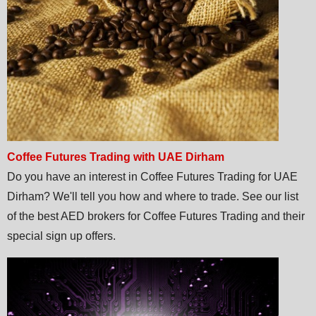
Coffee Futures Trading with UAE Dirham
Do you have an interest in Coffee Futures Trading for UAE
Dirham? We'll tell you how and where to trade. See our list
of the best AED brokers for Coffee Futures Trading and their
special sign up offers.