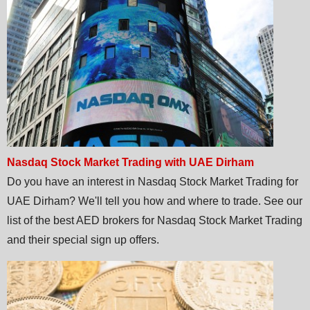
Nasdaq Stock Market Trading with UAE Dirham
Do you have an interest in Nasdaq Stock Market Trading for
UAE Dirham? We'll tell you how and where to trade. See our
list of the best AED brokers for Nasdaq Stock Market Trading
and their special sign up offers.