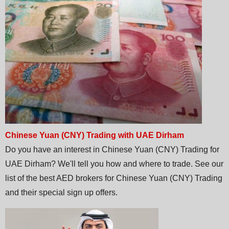
Chinese Yuan (CNY) Trading with UAE Dirham
Do you have an interest in Chinese Yuan (CNY) Trading for
UAE Dirham? We'll tell you how and where to trade. See our
list of the best AED brokers for Chinese Yuan (CNY) Trading
and their special sign up offers.