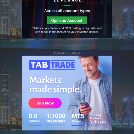
ADVERTISEMENT