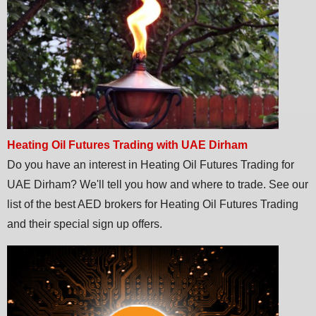
Heating Oil Futures Trading with UAE Dirham
Do you have an interest in Heating Oil Futures Trading for
UAE Dirham? We'll tell you how and where to trade. See our
list of the best AED brokers for Heating Oil Futures Trading
and their special sign up offers.