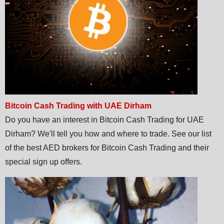
Bitcoin Cash Trading with UAE Dirham
Do you have an interest in Bitcoin Cash Trading for UAE
Dirham? We'll tell you how and where to trade. See our list
of the best AED brokers for Bitcoin Cash Trading and their
special sign up offers.