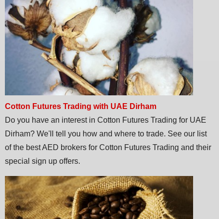
Cotton Futures Trading with UAE Dirham
Do you have an interest in Cotton Futures Trading for UAE
Dirham? We'll tell you how and where to trade. See our list
of the best AED brokers for Cotton Futures Trading and their
special sign up offers.