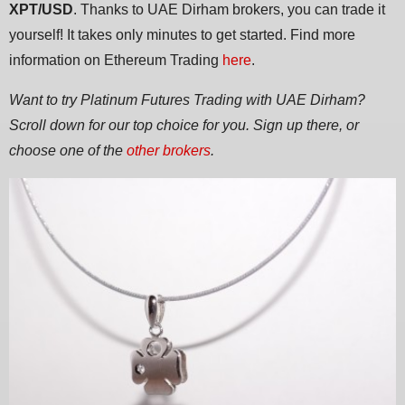
XPT/USD
. Thanks to UAE Dirham brokers, you can trade it
yourself! It takes only minutes to get started. Find more
information on Ethereum Trading
here
.
Want to try Platinum Futures Trading with UAE Dirham?
Scroll down for our top choice for you. Sign up there, or
choose one of the
other brokers
.