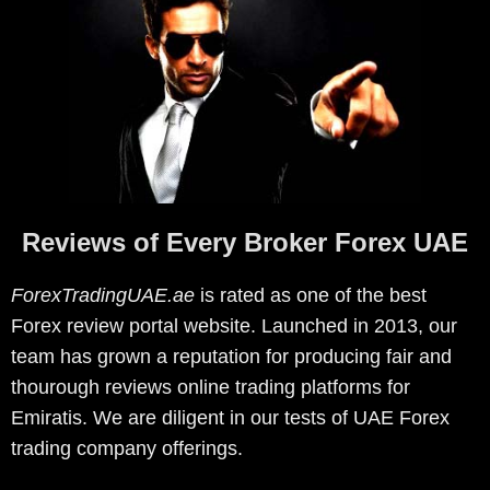
Reviews of Every Broker Forex UAE
ForexTradingUAE.ae
is rated as one of the best
Forex review portal website. Launched in 2013, our
team has grown a reputation for producing fair and
thourough reviews online trading platforms for
Emiratis. We are diligent in our tests of UAE Forex
trading company offerings.