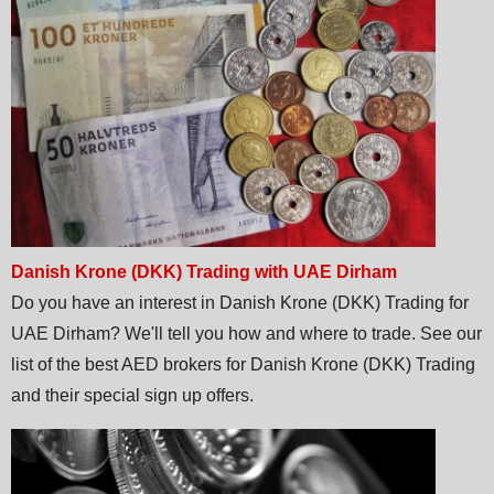
Danish Krone (DKK) Trading with UAE Dirham
Do you have an interest in Danish Krone (DKK) Trading for
UAE Dirham? We'll tell you how and where to trade. See our
list of the best AED brokers for Danish Krone (DKK) Trading
and their special sign up offers.