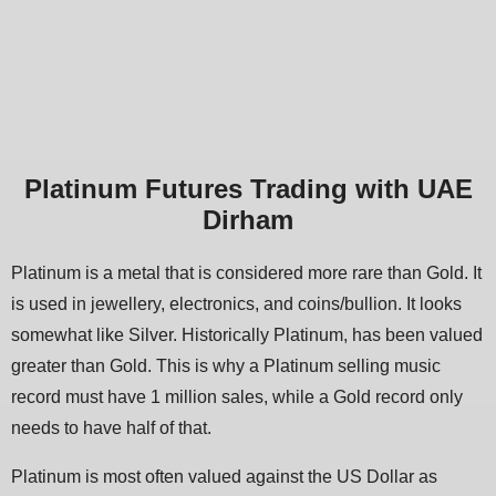
Platinum Futures Trading with UAE
Dirham
Platinum is a metal that is considered more rare than Gold. It
is used in jewellery, electronics, and coins/bullion. It looks
somewhat like Silver. Historically Platinum, has been valued
greater than Gold. This is why a Platinum selling music
record must have 1 million sales, while a Gold record only
needs to have half of that.
Platinum is most often valued against the US Dollar as