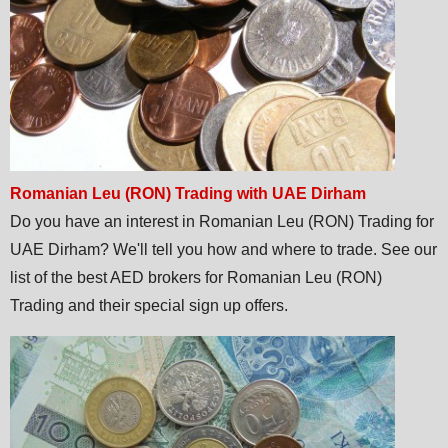
Romanian Leu (RON) Trading with UAE Dirham
Do you have an interest in Romanian Leu (RON) Trading for
UAE Dirham? We'll tell you how and where to trade. See our
list of the best AED brokers for Romanian Leu (RON)
Trading and their special sign up offers.