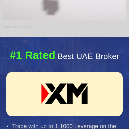
Platinum Jewellery
#1 Rated
Best UAE Broker
Trade with up to 1:1000 Leverage on the