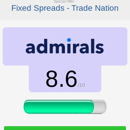
Special Offer
Fixed Spreads - Trade Nation
8.6
/10