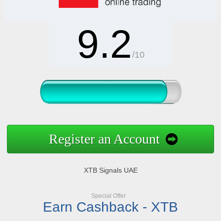
9.2
/10
Register an Account
XTB Signals UAE
Special Offer
Earn Cashback - XTB