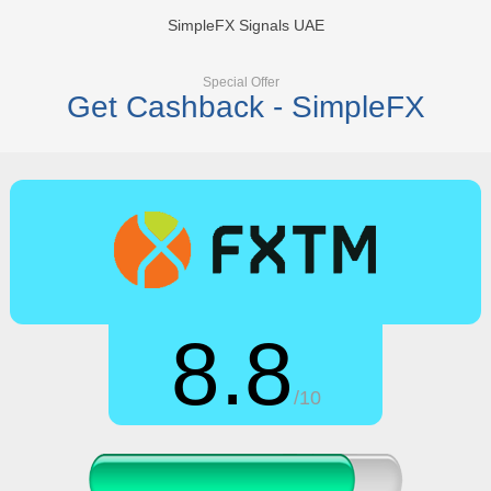
SimpleFX Signals UAE
Special Offer
Get Cashback - SimpleFX
8.8
/10