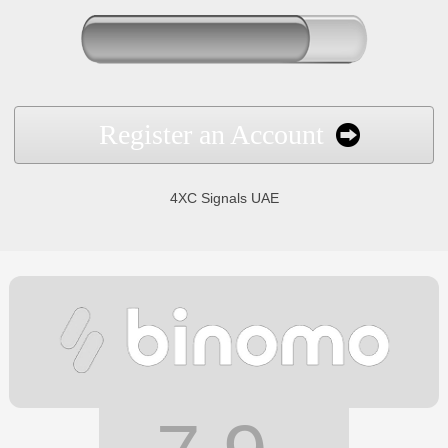
Register an Account
4XC Signals UAE