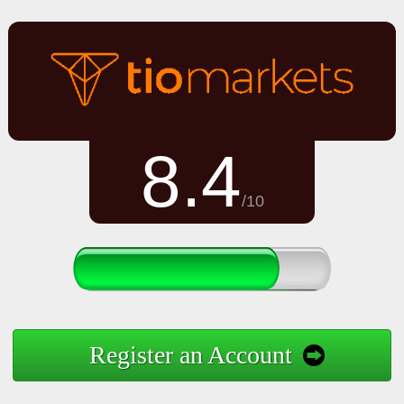
8.4
/10
Register an Account