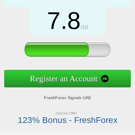
7.8
/10
Register an Account
FreshForex Signals UAE
Special Offer
123% Bonus - FreshForex