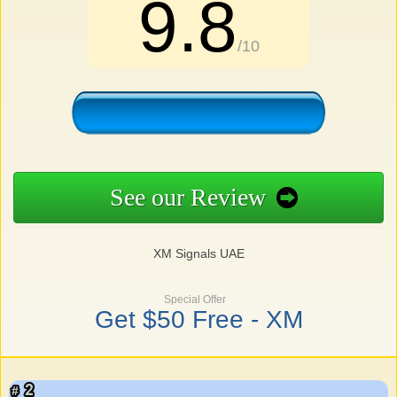
9.8
/10
See our Review
XM Signals UAE
Special Offer
Get $50 Free - XM