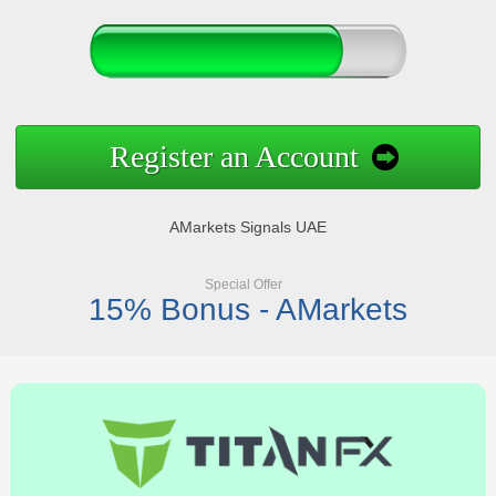
Register an Account
AMarkets Signals UAE
Special Offer
15% Bonus - AMarkets