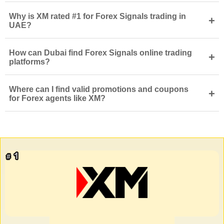
Why is XM rated #1 for Forex Signals trading in
+
UAE?
How can Dubai find Forex Signals online trading
+
platforms?
Where can I find valid promotions and coupons
+
for Forex agents like XM?