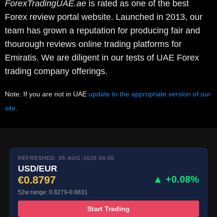
ForexTradingUAE.ae
is rated as one of the best
Forex review portal website. Launched in 2013, our
team has grown a reputation for producing fair and
thourough reviews online trading platforms for
Emiratis. We are diligent in our tests of UAE Forex
trading company offerings.
Note: If you are not in UAE
update to the appropriate version of our
site
.
REFRESHED: 05-AUG-2026 04:00
USD/EUR
€0.8797
▲ +0.08%
52w range: 0.8279-0.8831
Start Trading