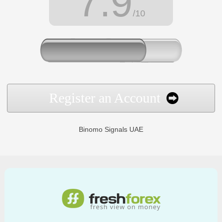
7.9
/10
Register an Account
Binomo Signals UAE