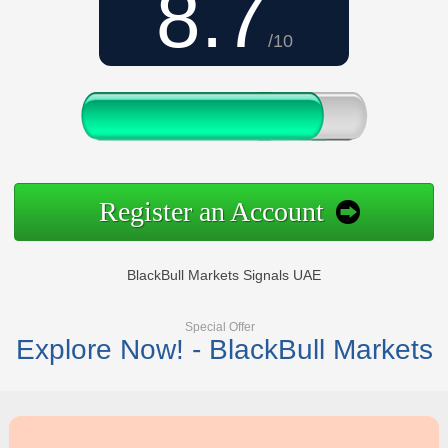
8.7
/10
Register an Account
BlackBull Markets Signals UAE
Special Offer
Explore Now! - BlackBull Markets