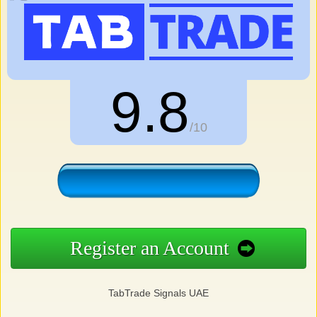
9.8
/10
Register an Account
TabTrade Signals UAE