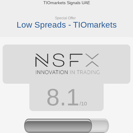
TIOmarkets Signals UAE
Special Offer
Low Spreads - TIOmarkets
8.1
/10