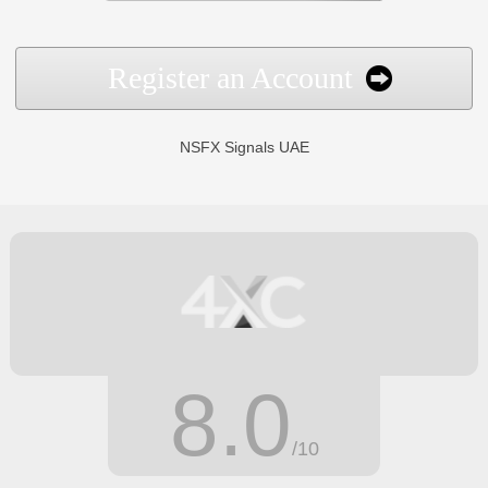
Register an Account
NSFX Signals UAE
8.0
/10