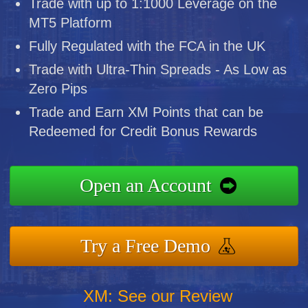
Trade with up to 1:1000 Leverage on the
MT5 Platform
Fully Regulated with the FCA in the UK
Trade with Ultra-Thin Spreads - As Low as
Zero Pips
Trade and Earn XM Points that can be
Redeemed for Credit Bonus Rewards
Open an Account
Try a Free Demo
XM: See our Review