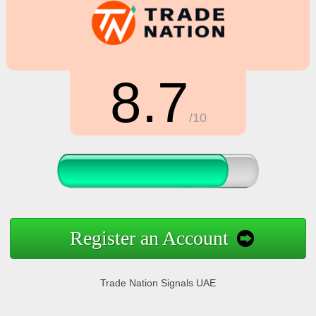
8.7
/10
Register an Account
Trade Nation Signals UAE