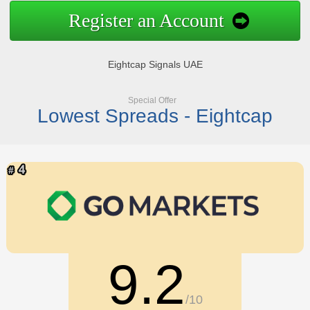
Register an Account
Eightcap Signals UAE
Special Offer
Lowest Spreads - Eightcap
9.2
/10