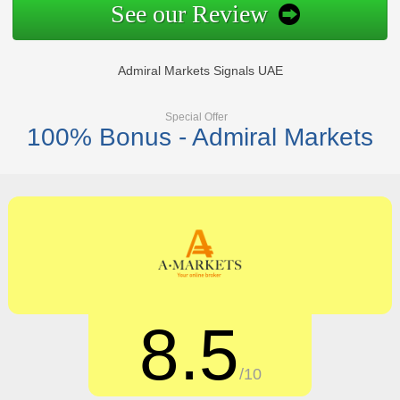
See our Review
Admiral Markets Signals UAE
Special Offer
100% Bonus - Admiral Markets
8.5
/10