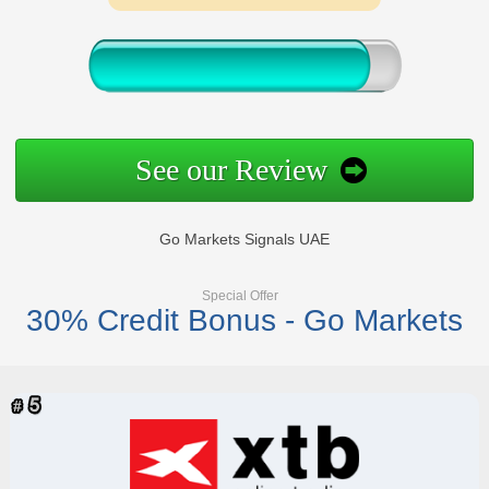
See our Review
Go Markets Signals UAE
Special Offer
30% Credit Bonus - Go Markets