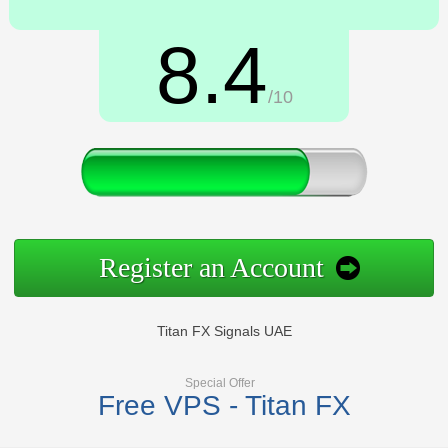
8.4
/10
Register an Account
Titan FX Signals UAE
Special Offer
Free VPS - Titan FX