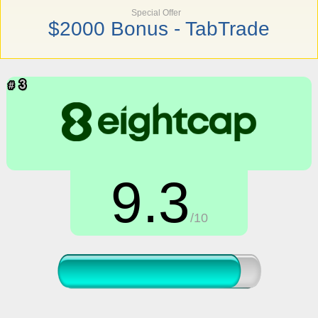
Special Offer
$2000 Bonus - TabTrade
9.3
/10