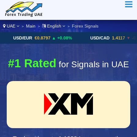
UAE
Main
English
Forex Signals
>
>
>
USD/EUR
€0.8797
▲ +0.08%
USD/CAD
1.4117
▼ -0.05%
#1 Rated
for Signals in UAE