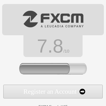
7.8
/10
Register an Account