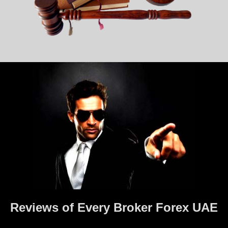
Reviews of Every Broker Forex UAE