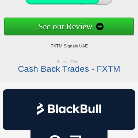
See our Review
FXTM Signals UAE
Special Offer
Cash Back Trades - FXTM