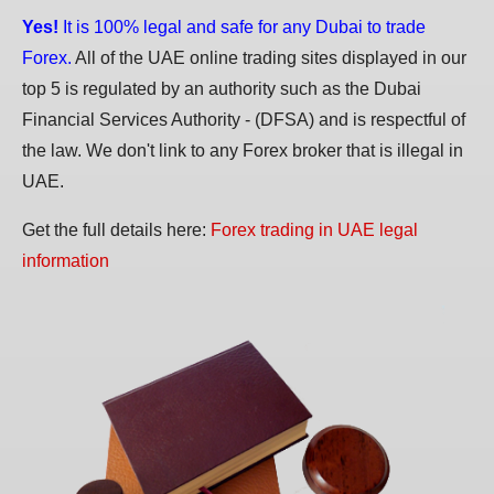
Yes!
It is 100% legal and safe for any Dubai to trade
Forex.
All of the UAE online trading sites displayed in our
top 5 is regulated by an authority such as the Dubai
Financial Services Authority - (DFSA) and is respectful of
the law. We don't link to any Forex broker that is illegal in
UAE.
Get the full details here:
Forex trading in UAE legal
information