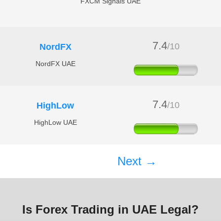
FXCM Signals UAE
7.4
/10
NordFX
NordFX UAE
7.4
/10
HighLow
HighLow UAE
Next →
Is Forex Trading in UAE Legal?