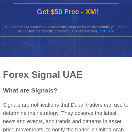
Get $50 Free - XM!
The current XM bonuses available differ depending on the country you reside
in. To view the specific promotion available to you,
click here
Forex Signal UAE
What are Signals?
Signals are notifications that Dubai traders can use to
determine their strategy. They observe the latest
news and events, and trends and patterns in asset
price movements, to notify the trader in United Arab