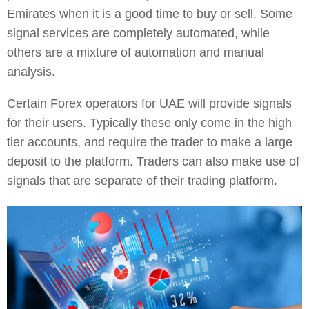
Emirates when it is a good time to buy or sell. Some
signal services are completely automated, while
others are a mixture of automation and manual
analysis.
Certain Forex operators for UAE will provide signals
for their users. Typically these only come in the high
tier accounts, and require the trader to make a large
deposit to the platform. Traders can also make use of
signals that are separate of their trading platform.