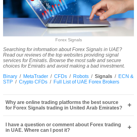
Forex Signals
Searching for information about Forex Signals in UAE?
Read our reviews of the top websites providing signal
services for Emiratis. Browse the most safe and secure
choices for Emiratis and avoid making a bad investment.
Binary
/
MetaTrader
/
CFDs
/
Robots
/
Signals
/
ECN &
STP
/
Crypto CFDs
/
Full List of UAE Forex Brokers
Why are online trading platforms the best source
+
for Forex Signals trading in United Arab Emirates?
I have a question or comment about Forex trading
+
in UAE. Where can I post it?