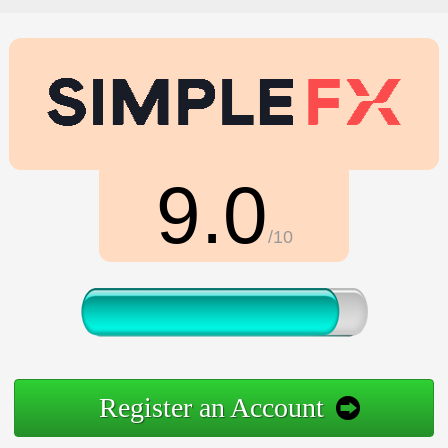
9.0
/10
Register an Account