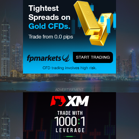
ADVERTISEMENT