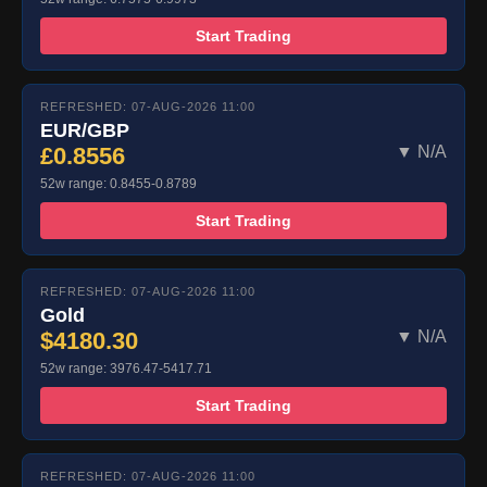
Start Trading
REFRESHED: 07-AUG-2026 11:00
EUR/GBP
£0.8556
▼ N/A
52w range: 0.8455-0.8789
Start Trading
REFRESHED: 07-AUG-2026 11:00
Gold
$4180.30
▼ N/A
52w range: 3976.47-5417.71
Start Trading
REFRESHED: 07-AUG-2026 11:00