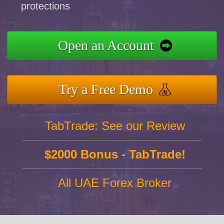
protections
Open an Account
Try a Free Demo
TabTrade: See our Review
$2000 Bonus - TabTrade!
All UAE Forex Broker