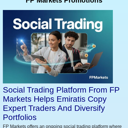
FP Markets Promotions
Social Trading Platform From FP
Markets Helps Emiratis Copy
Expert Traders And Diversify
Portfolios
FP Markets offers an ongoing social trading platform where