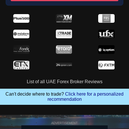
List of all UAE Forex Broker Reviews
Can't decide where to trade?
Click here for a personalized
recommendation
ADVERTISEMENT