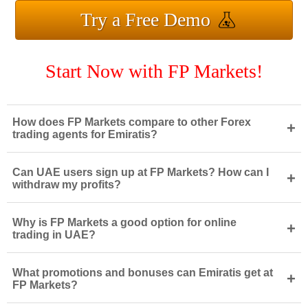
Try a Free Demo
Start Now with FP Markets!
How does FP Markets compare to other Forex
+
trading agents for Emiratis?
Can UAE users sign up at FP Markets? How can I
+
withdraw my profits?
Why is FP Markets a good option for online
+
trading in UAE?
What promotions and bonuses can Emiratis get at
+
FP Markets?