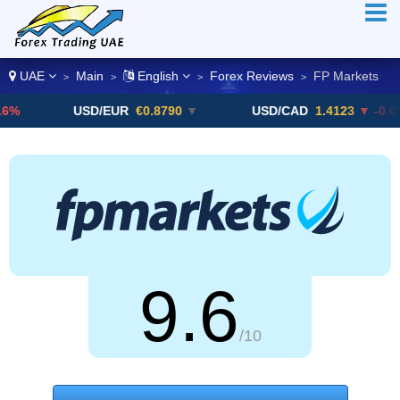
UAE
Main
English
Forex Reviews
FP Markets
>
>
>
>
USD/EUR
€0.8790
▼
USD/CAD
1.4123
▼ -0.01%
9.6
/10