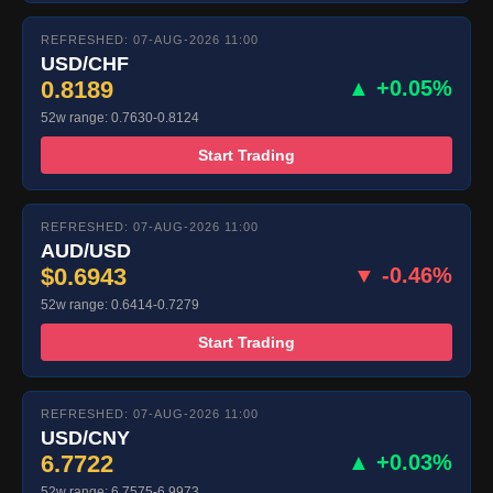
REFRESHED: 07-AUG-2026 11:00
USD/CHF
0.8189
▲ +0.05%
52w range: 0.7630-0.8124
Start Trading
REFRESHED: 07-AUG-2026 11:00
AUD/USD
$0.6943
▼ -0.46%
52w range: 0.6414-0.7279
Start Trading
REFRESHED: 07-AUG-2026 11:00
USD/CNY
6.7722
▲ +0.03%
52w range: 6.7575-6.9973