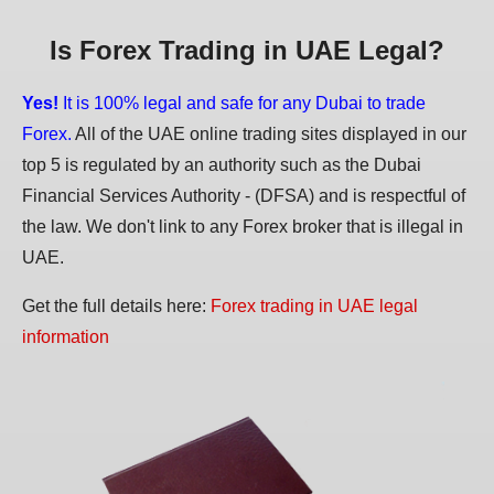
Is Forex Trading in UAE Legal?
Yes!
It is 100% legal and safe for any Dubai to trade
Forex.
All of the UAE online trading sites displayed in our
top 5 is regulated by an authority such as the Dubai
Financial Services Authority - (DFSA) and is respectful of
the law. We don't link to any Forex broker that is illegal in
UAE.
Get the full details here:
Forex trading in UAE legal
information