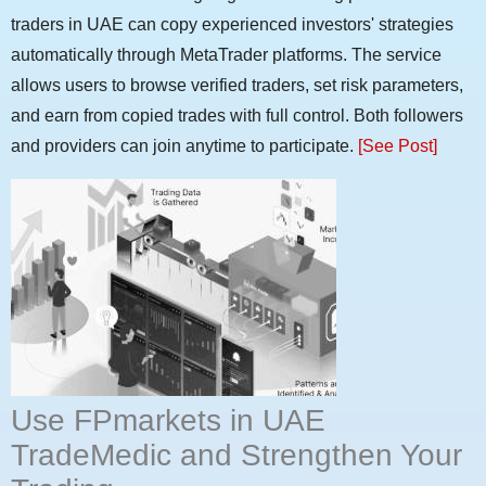
traders in UAE can copy experienced investors' strategies
automatically through MetaTrader platforms. The service
allows users to browse verified traders, set risk parameters,
and earn from copied trades with full control. Both followers
and providers can join anytime to participate.
[See Post]
Use FPmarkets in UAE
TradeMedic and Strengthen Your