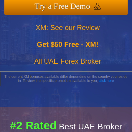
Try a Free Demo
XM: See our Review
Get $50 Free - XM!
All UAE Forex Broker
The current XM bonuses available differ depending on the country you reside
in. To view the specific promotion available to you,
click here
#2 Rated
Best UAE Broker