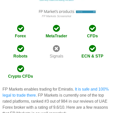
FP Markets Screenshot
Forex
MetaTrader
CFDs
Robots
Signals
ECN & STP
Crypto CFDs
FP Markets enables trading for Emiratis.
It is safe and 100%
legal to trade there.
FP Markets is currently one of the top
rated platforms, ranked #3 out of 984 in our reviews of UAE
Forex broker with a rating of 9.6/10. Here are a few reasons