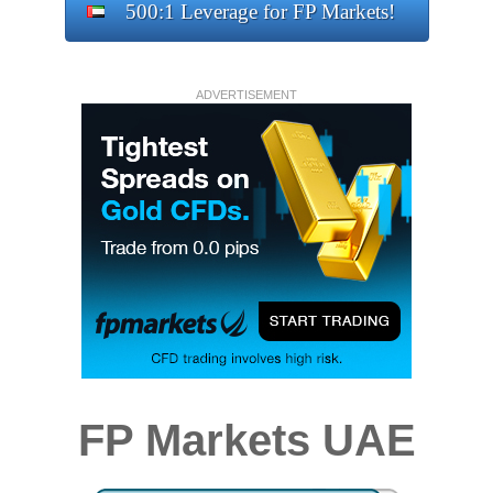
500:1 Leverage for FP Markets!
ADVERTISEMENT
FP Markets UAE