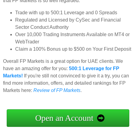
that FP Markets is so well regarded:
Trade with up to 500:1 Leverage and 0 Spreads
Regulated and Licensed by CySec and Financial
Sector Conduct Authority
Over 10,000 Trading Instruments Available on MT4 or
WebTrader
Claim a 100% Bonus up to $500 on Your First Deposit
Overall FP Markets is a great option for UAE clients. We
have an amazing offer for you:
500:1 Leverage for FP
Markets!
If you're still not convinced to give it a try, you can
find more information, offers, and detailed rankings for FP
Markets here:
Review of FP Markets
.
Open an Account