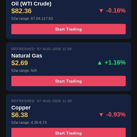
Oil (WTI Crude)
$82.36
▼ -0.16%
52w range: 67.04-117.63
Start Trading
REFRESHED: 07-AUG-2026 11:00
Natural Gas
$2.69
▲ +1.16%
52w range: N/A
Start Trading
REFRESHED: 07-AUG-2026 11:00
Copper
$6.38
▼ -0.93%
52w range: 4.35-6.73
Start Trading