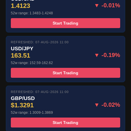
1.4123
▼ -0.01%
52w range: 1.3483-1.4248
Start Trading
REFRESHED: 07-AUG-2026 11:00
USD/JPY
163.51
▼ -0.19%
52w range: 152.59-162.62
Start Trading
REFRESHED: 07-AUG-2026 11:00
GBP/USD
$1.3291
▼ -0.02%
52w range: 1.3009-1.3869
Start Trading