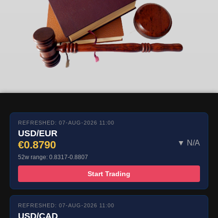
REFRESHED: 07-AUG-2026 11:00
USD/EUR
€0.8790
▼ N/A
52w range: 0.8317-0.8807
Start Trading
REFRESHED: 07-AUG-2026 11:00
USD/CAD