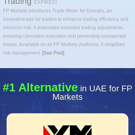
Trading
EXPIRED!
FP Markets introduces Trade Medic for Emiratis, an
innovative tool for traders to enhance trading efficiency and
minimize risk. It automates essential trading adjustments,
ensuring consistent execution and preventing unexpected
losses. Available on all FP Markets platforms, it simplifies
risk management.
[See Post]
#1 Alternative
in UAE for FP
Markets