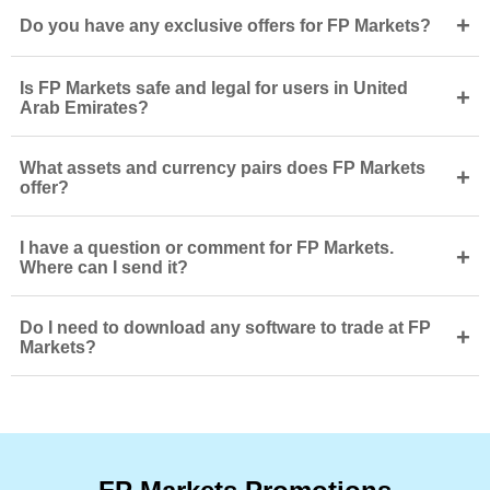
+
Do you have any exclusive offers for FP Markets?
Is FP Markets safe and legal for users in United
+
Arab Emirates?
What assets and currency pairs does FP Markets
+
offer?
I have a question or comment for FP Markets.
+
Where can I send it?
Do I need to download any software to trade at FP
+
Markets?