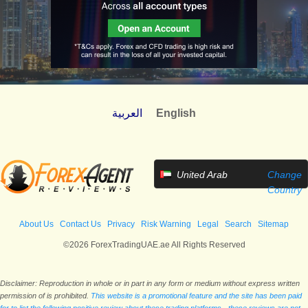
العربية
English
United Arab
Change
Emirates
Country
About Us
Contact Us
Privacy
Risk Warning
Legal
Search
Sitemap
©2026 ForexTradingUAE.ae All Rights Reserved
Disclaimer: Reproduction in whole or in part in any form or medium without express written
permission of is prohibited.
This website is a promotional feature and the site has been paid
for to list the following positive review about these trading platforms - these reviews are not