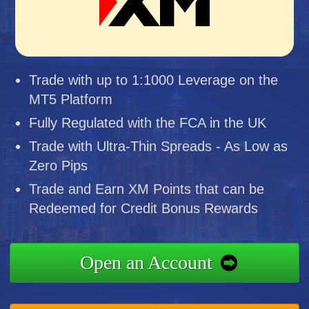
Trade with up to 1:1000 Leverage on the
MT5 Platform
Fully Regulated with the FCA in the UK
Trade with Ultra-Thin Spreads - As Low as
Zero Pips
Trade and Earn XM Points that can be
Redeemed for Credit Bonus Rewards
Open an Account