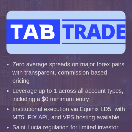
Zero average spreads on major forex pairs
with transparent, commission-based
pricing
Leverage up to 1 across all account types,
including a $0 minimum entry
Institutional execution via Equinix LD5, with
MT5, FIX API, and VPS hosting available
Saint Lucia regulation for limited investor