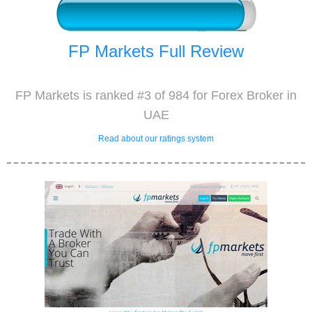
FP Markets Full Review
FP Markets is ranked #3 of 984 for Forex Broker in
UAE
Read about our ratings system