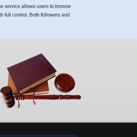
he service allows users to browse
h full control. Both followers and