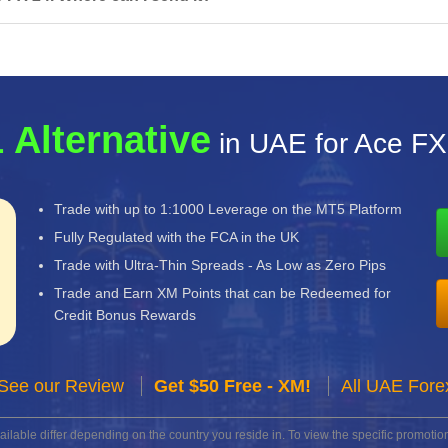
 Alternative
in UAE for Ace FX
Trade with up to 1:1000 Leverage on the MT5 Platform
Fully Regulated with the FCA in the UK
Trade with Ultra-Thin Spreads - As Low as Zero Pips
Trade and Earn XM Points that can be Redeemed for
Credit Bonus Rewards
See our Review
Get $50 Free - XM!
All UAE Fore
lable differ depending on the country you reside in. To view the specific promotion