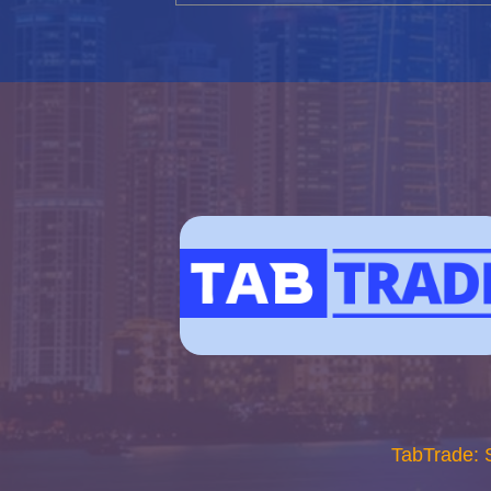
TabTrade: 