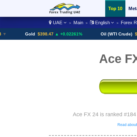
Top 10
Met
UAE
Main
English
Forex 
>
>
>
Currency Pai
Gold
$398.47
▲ +0.02261%
Oil (WTI Crude)
$84.88
Ace F
Ace FX 24 is ranked #184 
Read about 