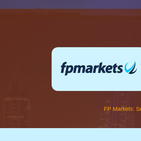
FP Markets: S