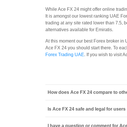
While Ace FX 24 might offer online trad
It is amongst our lowest ranking UAE Fore
trading at any site rated lower than 7.5,
alternatives available for Emiratis.
At this moment our best Forex broker in
Ace FX 24 you should start there. To each 
Forex Trading UAE
. If you wish to visi
How does Ace FX 24 compare to other
Is Ace FX 24 safe and legal for users
I have a question or comment for Ace