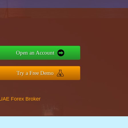
Open an Account
Try a Free Demo
 UAE Forex Broker