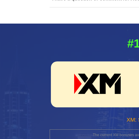
#1
XM: 
The current XM bonuses avai