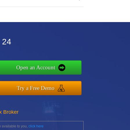
 24
Open an Account
Try a Free Demo
x Broker
 available to you,
click here