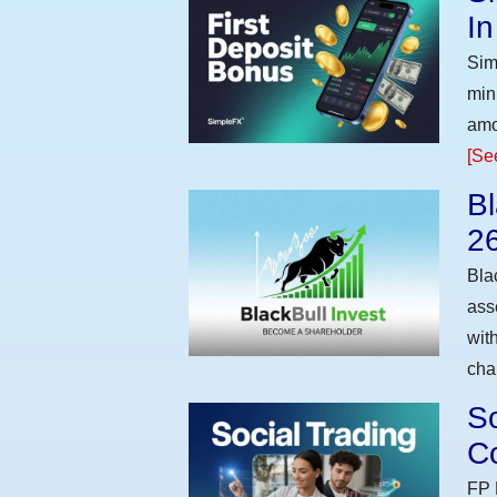
I
Sim
min
amo
[Se
Bl
2
Bla
ass
wit
cha
So
Co
FP 