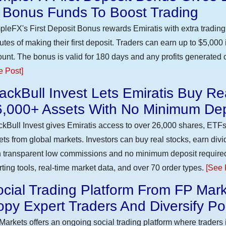
n Bonus Funds To Boost Trading
pleFX's First Deposit Bonus rewards Emiratis with extra trading 
utes of making their first deposit. Traders can earn up to $5,000
unt. The bonus is valid for 180 days and any profits generated c
e Post]
ackBull Invest Lets Emiratis Buy R
6,000+ Assets With No Minimum Dep
ckBull Invest gives Emiratis access to over 26,000 shares, ETFs
ets from global markets. Investors can buy real stocks, earn div
h transparent low commissions and no minimum deposit require
rting tools, real-time market data, and over 70 order types.
[See 
cial Trading Platform From FP Mark
py Expert Traders And Diversify Por
Markets offers an ongoing social trading platform where trader