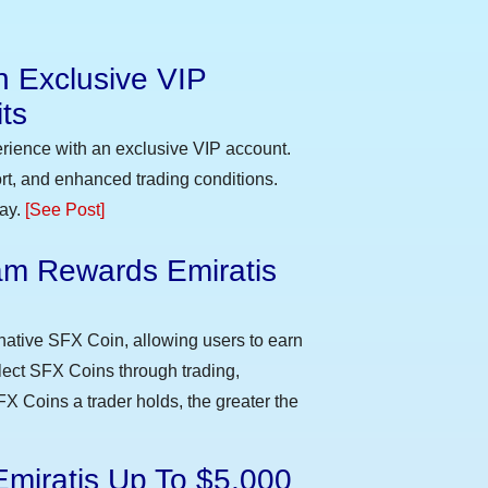
n Exclusive VIP
ts
erience with an exclusive VIP account.
t, and enhanced trading conditions.
day.
[See Post]
m Rewards Emiratis
e
native SFX Coin, allowing users to earn
llect SFX Coins through trading,
FX Coins a trader holds, the greater the
Emiratis Up To $5,000