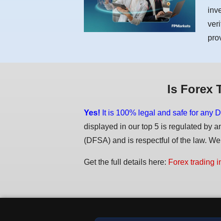
inv
ver
pro
Is Forex 
Yes!
It is 100% legal and safe for any D
displayed in our top 5 is regulated by a
(DFSA) and is respectful of the law. We d
Get the full details here:
Forex trading i