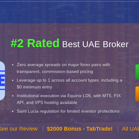
#2 Rated
Best UAE Broker
Zero average spreads on major forex pairs with
transparent, commission-based pricing
Leverage up to 1 across all account types, including a
$0 minimum entry
Institutional execution via Equinix LD5, with MT5, FIX
API, and VPS hosting available
Saint Lucia regulation for limited investor protections
See our Review
$2000 Bonus - TabTrade!
All UA