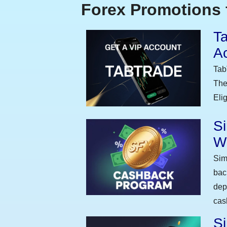
Forex Promotions 
Ta
A
Tab
The
Eli
S
W
Sim
bac
dep
cas
Si