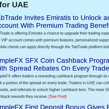
for UAE
bTrade Invites Emiratis to Unlock a
ccount With Premium Trading Benefi
Trade is offering Emiratis a chance to upgrade their trading exp
 VIP account comes with premium features, personalized suppor
gible clients can apply directly through the TabTrade platform to
impleFX SFX Coin Cashback Progra
ith Spread Rebates On Every Trad
pleFX offers traders a rewarding cashback program through its 
k a portion of the spread on every trade. Traders in UAE can co
osits, and referrals to unlock higher cashback tiers. The more S
hback rewards they receive.
[See Post]
mpleFX First Deposit Bonus Gives 