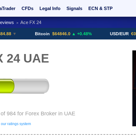
aTrader
CFDs
Legal Info
Signals
ECN & STP
Reviews
Ace FX 24
>
rs
Promotions
Sign Me Up!
Crypto Exchanges
▼
Bitcoin
$64846.0
▲ +0.48%
USD/EUR
€0.8793
X 24 UAE
of 984 for Forex Broker in UAE
our ratings system