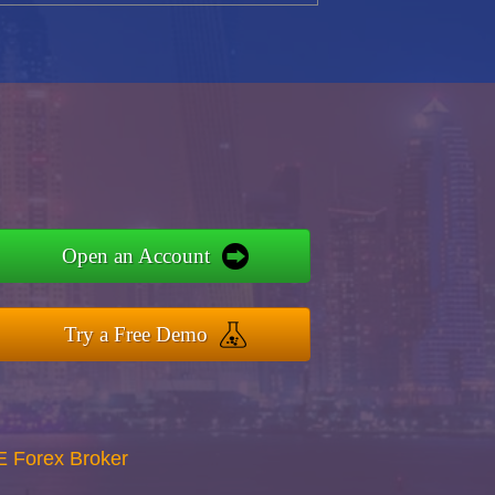
Open an Account
Try a Free Demo
E Forex Broker