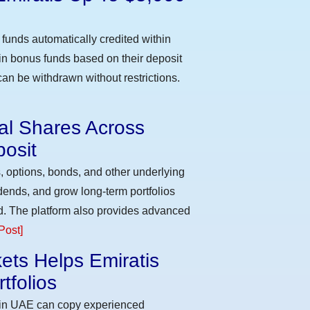
funds automatically credited within
 in bonus funds based on their deposit
an be withdrawn without restrictions.
eal Shares Across
osit
, options, bonds, and other underlying
idends, and grow long-term portfolios
d. The platform also provides advanced
Post]
ets Helps Emiratis
tfolios
s in UAE can copy experienced