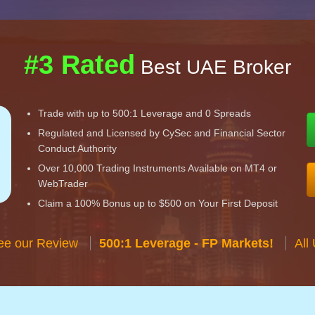
#3 Rated
Best UAE Broker
Trade with up to 500:1 Leverage and 0 Spreads
Regulated and Licensed by CySec and Financial Sector
Conduct Authority
Over 10,000 Trading Instruments Available on MT4 or
WebTrader
Claim a 100% Bonus up to $500 on Your First Deposit
ee our Review
500:1 Leverage - FP Markets!
All