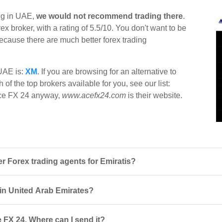
ing in UAE,
we would not recommend trading there
.
x broker, with a rating of 5.5/10. You don't want to be
 because there are much better forex trading
 UAE is:
XM
. If you are browsing for an alternative to
of the top brokers available for you, see our list:
t Ace FX 24 anyway,
www.acefx24.com
is their website.
 Forex trading agents for Emiratis?
 in United Arab Emirates?
 FX 24. Where can I send it?