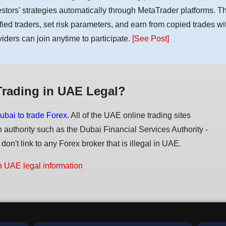
estors' strategies automatically through MetaTrader platforms. T
ified traders, set risk parameters, and earn from copied trades wit
viders can join anytime to participate.
[See Post]
Trading in UAE Legal?
ubai to trade Forex.
All of the UAE online trading sites
n authority such as the Dubai Financial Services Authority -
on't link to any Forex broker that is illegal in UAE.
n UAE legal information