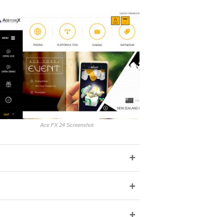
Ace FX 24 Screenshot
+
+
+