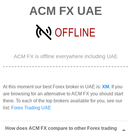
ACM FX UAE
ACM FX is offline everywhere including UAE
At this moment our best Forex broker in UAE is:
XM
. If you
are browsing for an alternative to ACM FX you should start
there. To each of the top brokers available for you, see our
list:
Forex Trading UAE
How does ACM FX compare to other Forex trading
+