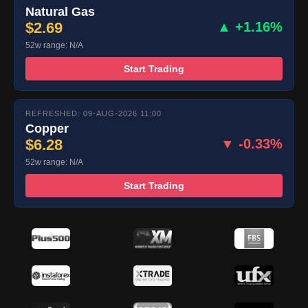
Natural Gas
$2.69
▲ +1.16%
52w range: N/A
Start Trading
REFRESHED: 09-AUG-2026 11:00
Copper
$6.28
▼ -0.33%
52w range: N/A
Start Trading