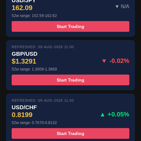
USD/JPY
162.09
▼ N/A
52w range: 152.59-162.62
Start Trading
REFRESHED: 09-AUG-2026 11:00
GBP/USD
$1.3291
▼ -0.02%
52w range: 1.3009-1.3869
Start Trading
REFRESHED: 09-AUG-2026 11:00
USD/CHF
0.8199
▲ +0.05%
52w range: 0.7670-0.8132
Start Trading