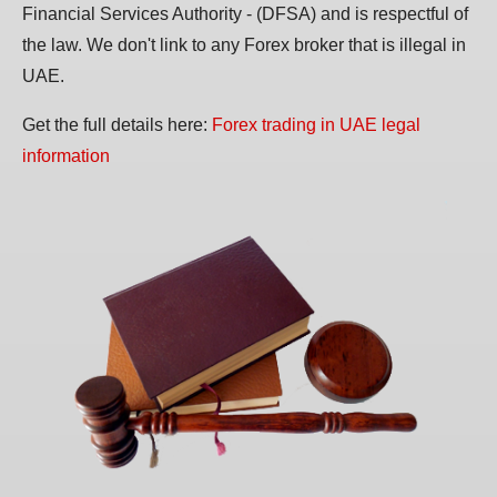
Financial Services Authority - (DFSA) and is respectful of
the law. We don't link to any Forex broker that is illegal in
UAE.
Get the full details here:
Forex trading in UAE legal
information