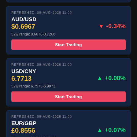
REFRESHED: 09-AUG-2026 11:00
AUD/USD
$0.6967
▼ -0.34%
52w range: 0.6676-0.7260
Start Trading
REFRESHED: 09-AUG-2026 11:00
USD/CNY
6.7713
▲ +0.08%
52w range: 6.7575-6.9973
Start Trading
REFRESHED: 09-AUG-2026 11:00
EUR/GBP
£0.8556
▲ +0.07%