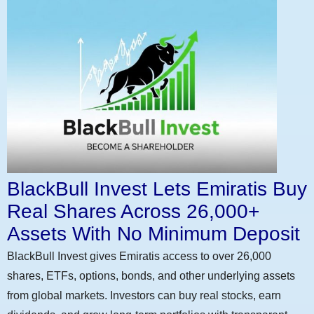
BlackBull Invest Lets Emiratis Buy
Real Shares Across 26,000+
Assets With No Minimum Deposit
BlackBull Invest gives Emiratis access to over 26,000
shares, ETFs, options, bonds, and other underlying assets
from global markets. Investors can buy real stocks, earn