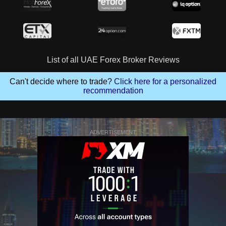
List of all UAE Forex Broker Reviews
Can't decide where to trade?
Click here for a personalized
recommendation
ADVERTISEMENT