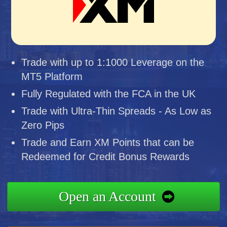
Trade with up to 1:1000 Leverage on the
MT5 Platform
Fully Regulated with the FCA in the UK
Trade with Ultra-Thin Spreads - As Low as
Zero Pips
Trade and Earn XM Points that can be
Redeemed for Credit Bonus Rewards
Open an Account