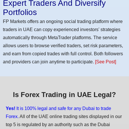
Expert Traders And Diversify
Portfolios
FP Markets offers an ongoing social trading platform where
traders in UAE can copy experienced investors' strategies
automatically through MetaTrader platforms. The service
allows users to browse verified traders, set risk parameters,
and earn from copied trades with full control. Both followers
and providers can join anytime to participate.
[See Post]
Is Forex Trading in UAE Legal?
Yes!
It is 100% legal and safe for any Dubai to trade
Forex.
All of the UAE online trading sites displayed in our
top 5 is regulated by an authority such as the Dubai