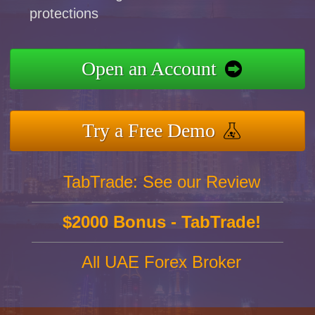
protections
Open an Account
Try a Free Demo
TabTrade: See our Review
$2000 Bonus - TabTrade!
All UAE Forex Broker