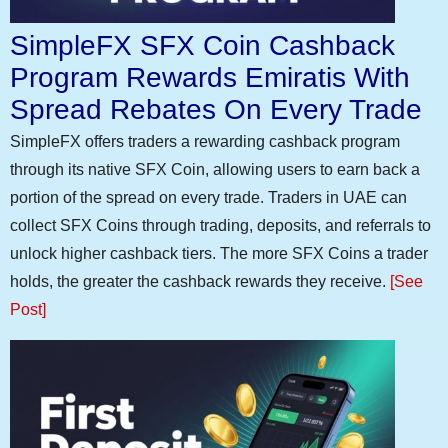
SimpleFX SFX Coin Cashback
Program Rewards Emiratis With
Spread Rebates On Every Trade
SimpleFX offers traders a rewarding cashback program
through its native SFX Coin, allowing users to earn back a
portion of the spread on every trade. Traders in UAE can
collect SFX Coins through trading, deposits, and referrals to
unlock higher cashback tiers. The more SFX Coins a trader
holds, the greater the cashback rewards they receive.
[See
Post]