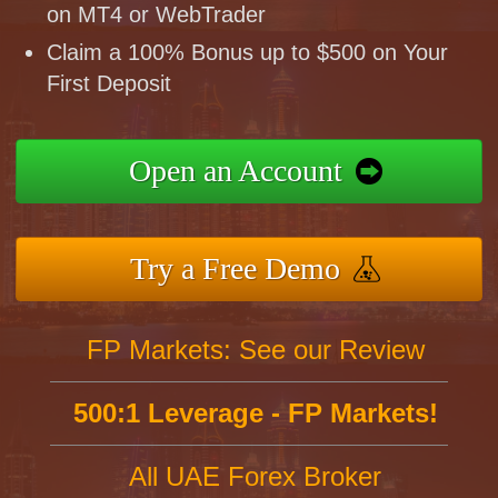
on MT4 or WebTrader
Claim a 100% Bonus up to $500 on Your
First Deposit
Open an Account
Try a Free Demo
FP Markets: See our Review
500:1 Leverage - FP Markets!
All UAE Forex Broker