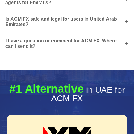
agents for Emiratis?
Is ACM FX safe and legal for users in United Arab
+
Emirates?
I have a question or comment for ACM FX. Where
+
can I send it?
#1 Alternative
in UAE for
ACM FX