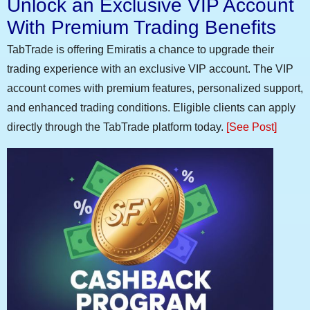
Unlock an Exclusive VIP Account
With Premium Trading Benefits
TabTrade is offering Emiratis a chance to upgrade their
trading experience with an exclusive VIP account. The VIP
account comes with premium features, personalized support,
and enhanced trading conditions. Eligible clients can apply
directly through the TabTrade platform today.
[See Post]