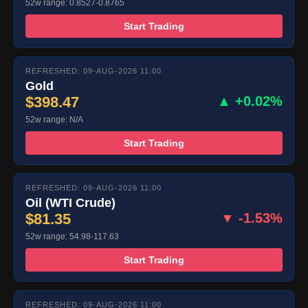
52w range: 0.8527-0.8765
Start Trading
REFRESHED: 09-AUG-2026 11:00
Gold
$398.47
▲ +0.02%
52w range: N/A
Start Trading
REFRESHED: 09-AUG-2026 11:00
Oil (WTI Crude)
$81.35
▼ -1.53%
52w range: 54.98-117.63
Start Trading
REFRESHED: 09-AUG-2026 11:00