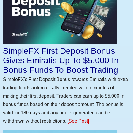
SimpleFX First Deposit Bonus
Gives Emiratis Up To $5,000 In
Bonus Funds To Boost Trading
SimpleFX's First Deposit Bonus rewards Emiratis with extra
trading funds automatically credited within minutes of
making their first deposit. Traders can earn up to $5,000 in
bonus funds based on their deposit amount. The bonus is
valid for 180 days and any profits generated can be
withdrawn without restrictions.
[See Post]