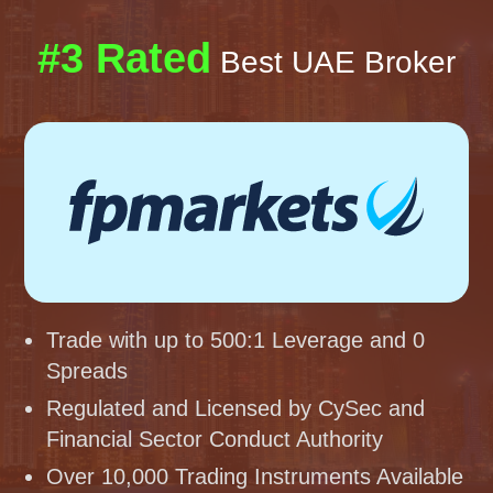
#3 Rated
Best UAE Broker
Trade with up to 500:1 Leverage and 0
Spreads
Regulated and Licensed by CySec and
Financial Sector Conduct Authority
Over 10,000 Trading Instruments Available