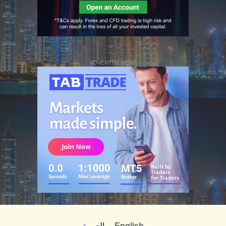
ADVERTISEMENT
العربية
English