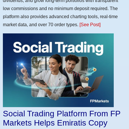
dividends, and grow long-term portfolios with transparent
low commissions and no minimum deposit required. The
platform also provides advanced charting tools, real-time
market data, and over 70 order types.
[See Post]
Social Trading Platform From FP
Markets Helps Emiratis Copy