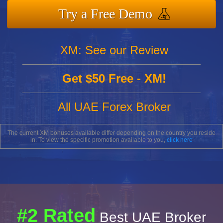
Try a Free Demo
XM: See our Review
Get $50 Free - XM!
All UAE Forex Broker
The current XM bonuses available differ depending on the country you reside
in. To view the specific promotion available to you,
click here
#2 Rated
Best UAE Broker