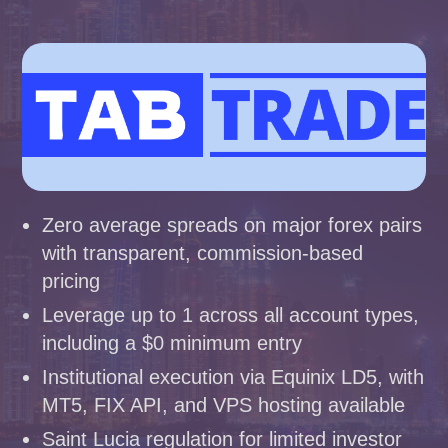
Zero average spreads on major forex pairs
with transparent, commission-based
pricing
Leverage up to 1 across all account types,
including a $0 minimum entry
Institutional execution via Equinix LD5, with
MT5, FIX API, and VPS hosting available
Saint Lucia regulation for limited investor