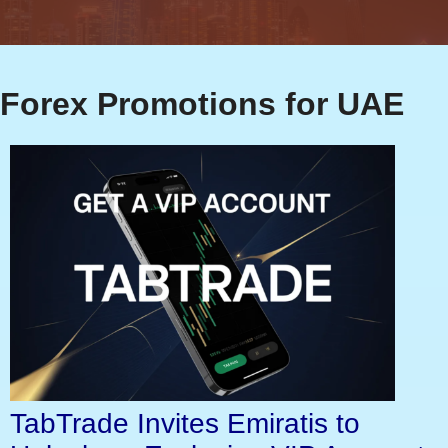
Forex Promotions for UAE
TabTrade Invites Emiratis to