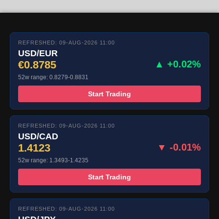
REFRESHED: 09-AUG-2026 11:00
USD/EUR
€0.8785
▲ +0.02%
52w range: 0.8279-0.8831
Start Trading
REFRESHED: 09-AUG-2026 11:00
USD/CAD
1.4123
▼ -0.01%
52w range: 1.3493-1.4235
Start Trading
REFRESHED: 09-AUG-2026 11:00