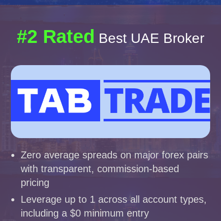
#2 Rated
Best UAE Broker
Zero average spreads on major forex pairs
with transparent, commission-based
pricing
Leverage up to 1 across all account types,
including a $0 minimum entry