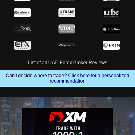
List of all UAE Forex Broker Reviews
Can't decide where to trade?
Click here for a personalized
recommendation
ADVERTISEMENT