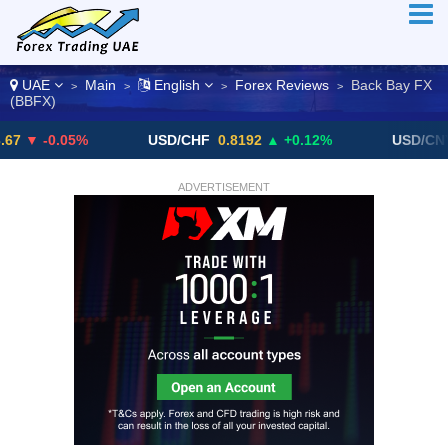
UAE
Main
English
Forex Reviews
Back Bay FX
>
>
>
>
(BBFX)
0.05%
USD/CHF
0.8192
▲ +0.12%
USD/CNY
6.768
ADVERTISEMENT