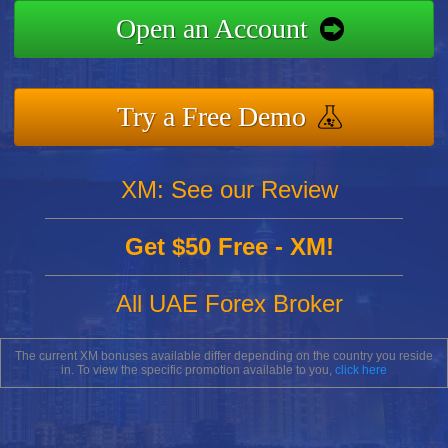
Open an Account
Try a Free Demo
XM: See our Review
Get $50 Free - XM!
All UAE Forex Broker
The current XM bonuses available differ depending on the country you reside
in. To view the specific promotion available to you,
click here