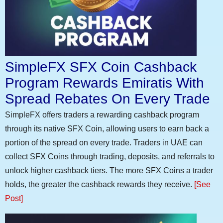
SimpleFX SFX Coin Cashback
Program Rewards Emiratis With
Spread Rebates On Every Trade
SimpleFX offers traders a rewarding cashback program
through its native SFX Coin, allowing users to earn back a
portion of the spread on every trade. Traders in UAE can
collect SFX Coins through trading, deposits, and referrals to
unlock higher cashback tiers. The more SFX Coins a trader
holds, the greater the cashback rewards they receive.
[See
Post]