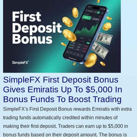
SimpleFX First Deposit Bonus
Gives Emiratis Up To $5,000 In
Bonus Funds To Boost Trading
SimpleFX's First Deposit Bonus rewards Emiratis with extra
trading funds automatically credited within minutes of
making their first deposit. Traders can earn up to $5,000 in
bonus funds based on their deposit amount. The bonus is