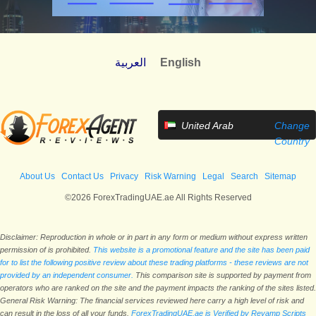
العربية
English
United Arab
Change
Emirates
Country
About Us
Contact Us
Privacy
Risk Warning
Legal
Search
Sitemap
©2026 ForexTradingUAE.ae All Rights Reserved
Disclaimer: Reproduction in whole or in part in any form or medium without express written
permission of is prohibited.
This website is a promotional feature and the site has been paid
for to list the following positive review about these trading platforms - these reviews are not
provided by an independent consumer.
This comparison site is supported by payment from
operators who are ranked on the site and the payment impacts the ranking of the sites listed.
General Risk Warning: The financial services reviewed here carry a high level of risk and
can result in the loss of all your funds.
ForexTradingUAE.ae is Verified by Revamp Scripts