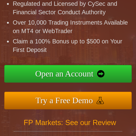
Regulated and Licensed by CySec and
Financial Sector Conduct Authority
Over 10,000 Trading Instruments Available
on MT4 or WebTrader
Claim a 100% Bonus up to $500 on Your
First Deposit
Open an Account
Try a Free Demo
FP Markets: See our Review