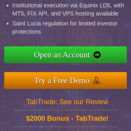
Institutional execution via Equinix LD5, with
MT5, FIX API, and VPS hosting available
Saint Lucia regulation for limited investor
protections
Open an Account
Try a Free Demo
TabTrade: See our Review
$2000 Bonus - TabTrade!