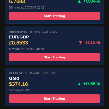
6.7683
▲ +0.04%
52w range: 6.7553-7.2142
Start Trading
REFRESHED: 05-AUG-2026 04:00
EUR/GBP
£0.8533
▼ -0.13%
52w range: 0.8454-0.8868
Start Trading
REFRESHED: 05-AUG-2026 04:00
Gold
$374.16
▲ +0.66%
52w range: N/A
Start Trading