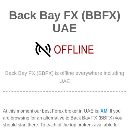
Back Bay FX (BBFX)
UAE
Back Bay FX (BBFX) is offline everywhere including
UAE
At this moment our best Forex broker in UAE is:
XM
. If you
are browsing for an alternative to Back Bay FX (BBFX) you
should start there. To each of the top brokers available for