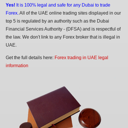
Yes!
It is 100% legal and safe for any Dubai to trade
Forex.
All of the UAE online trading sites displayed in our
top 5 is regulated by an authority such as the Dubai
Financial Services Authority - (DFSA) and is respectful of
the law. We don't link to any Forex broker that is illegal in
UAE.
Get the full details here:
Forex trading in UAE legal
information