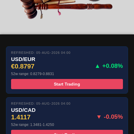
REFRESHED: 05-AUG-2026 04:00
USD/EUR
€0.8797
▲ +0.08%
52w range: 0.8279-0.8831
Start Trading
REFRESHED: 05-AUG-2026 04:00
USD/CAD
1.4117
▼ -0.05%
52w range: 1.3481-1.4250