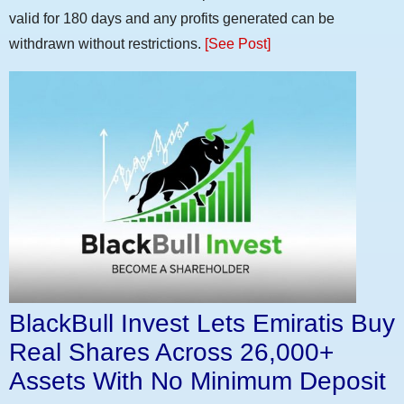
valid for 180 days and any profits generated can be
withdrawn without restrictions.
[See Post]
BlackBull Invest Lets Emiratis Buy
Real Shares Across 26,000+
Assets With No Minimum Deposit