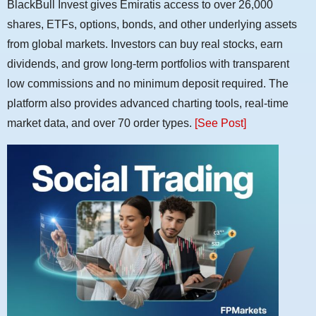
BlackBull Invest gives Emiratis access to over 26,000
shares, ETFs, options, bonds, and other underlying assets
from global markets. Investors can buy real stocks, earn
dividends, and grow long-term portfolios with transparent
low commissions and no minimum deposit required. The
platform also provides advanced charting tools, real-time
market data, and over 70 order types.
[See Post]