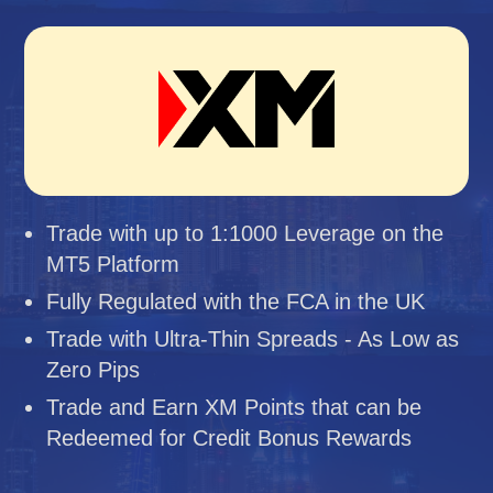
Trade with up to 1:1000 Leverage on the
MT5 Platform
Fully Regulated with the FCA in the UK
Trade with Ultra-Thin Spreads - As Low as
Zero Pips
Trade and Earn XM Points that can be
Redeemed for Credit Bonus Rewards