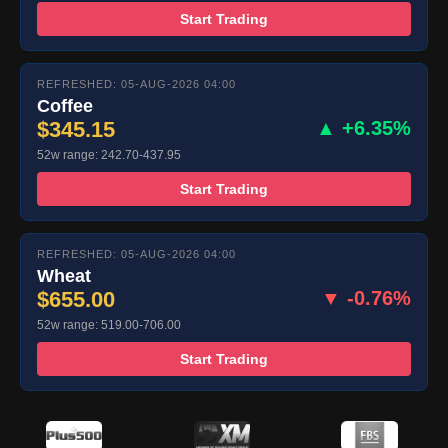
Start Trading
REFRESHED: 05-AUG-2026 04:00
Coffee
$345.15
▲ +6.35%
52w range: 242.70-437.95
Start Trading
REFRESHED: 05-AUG-2026 04:00
Wheat
$655.00
▼ -0.76%
52w range: 519.00-706.00
Start Trading