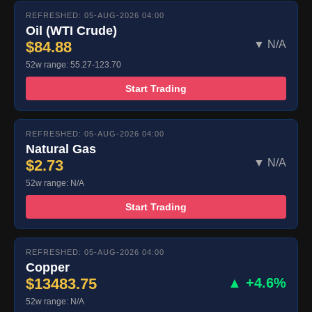
REFRESHED: 05-AUG-2026 04:00
Oil (WTI Crude)
$84.88
▼ N/A
52w range: 55.27-123.70
Start Trading
REFRESHED: 05-AUG-2026 04:00
Natural Gas
$2.73
▼ N/A
52w range: N/A
Start Trading
REFRESHED: 05-AUG-2026 04:00
Copper
$13483.75
▲ +4.6%
52w range: N/A