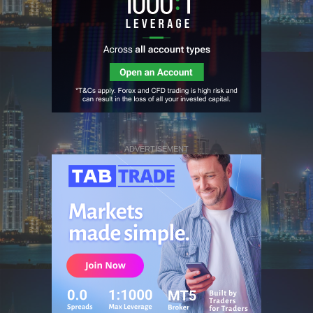
ADVERTISEMENT