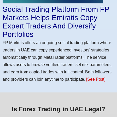
Social Trading Platform From FP
Markets Helps Emiratis Copy
Expert Traders And Diversify
Portfolios
FP Markets offers an ongoing social trading platform where
traders in UAE can copy experienced investors' strategies
automatically through MetaTrader platforms. The service
allows users to browse verified traders, set risk parameters,
and earn from copied trades with full control. Both followers
and providers can join anytime to participate.
[See Post]
Is Forex Trading in UAE Legal?