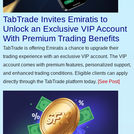
TabTrade Invites Emiratis to
Unlock an Exclusive VIP Account
With Premium Trading Benefits
TabTrade is offering Emiratis a chance to upgrade their
trading experience with an exclusive VIP account. The VIP
account comes with premium features, personalized support,
and enhanced trading conditions. Eligible clients can apply
directly through the TabTrade platform today.
[See Post]