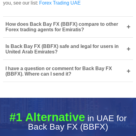
you, see our list:
Forex Trading UAE
How does Back Bay FX (BBFX) compare to other
+
Forex trading agents for Emiratis?
Is Back Bay FX (BBFX) safe and legal for users in
+
United Arab Emirates?
I have a question or comment for Back Bay FX
+
(BBFX). Where can I send it?
#1 Alternative
in UAE for
Back Bay FX (BBFX)