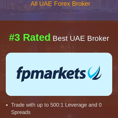
All UAE Forex Broker
#3 Rated
Best UAE Broker
Trade with up to 500:1 Leverage and 0
Spreads