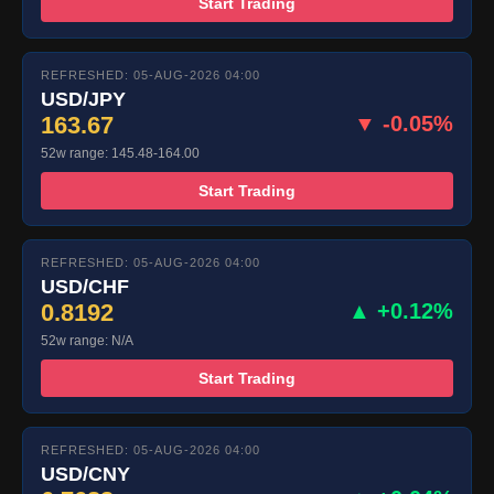
Start Trading
REFRESHED: 05-AUG-2026 04:00
USD/JPY
163.67
▼ -0.05%
52w range: 145.48-164.00
Start Trading
REFRESHED: 05-AUG-2026 04:00
USD/CHF
0.8192
▲ +0.12%
52w range: N/A
Start Trading
REFRESHED: 05-AUG-2026 04:00
USD/CNY