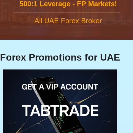
500:1 Leverage - FP Markets!
All UAE Forex Broker
Forex Promotions for UAE