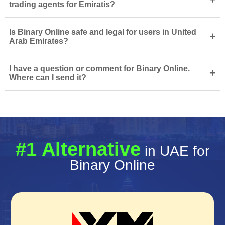
trading agents for Emiratis?
Is Binary Online safe and legal for users in United
+
Arab Emirates?
I have a question or comment for Binary Online.
+
Where can I send it?
#1 Alternative
in UAE for
Binary Online