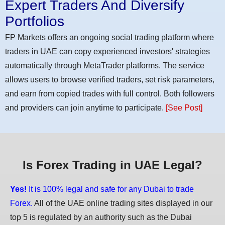
Expert Traders And Diversify
Portfolios
FP Markets offers an ongoing social trading platform where
traders in UAE can copy experienced investors' strategies
automatically through MetaTrader platforms. The service
allows users to browse verified traders, set risk parameters,
and earn from copied trades with full control. Both followers
and providers can join anytime to participate.
[See Post]
Is Forex Trading in UAE Legal?
Yes!
It is 100% legal and safe for any Dubai to trade
Forex.
All of the UAE online trading sites displayed in our
top 5 is regulated by an authority such as the Dubai