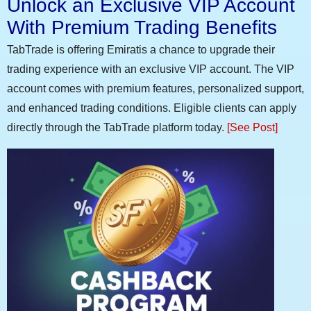
Unlock an Exclusive VIP Account
With Premium Trading Benefits
TabTrade is offering Emiratis a chance to upgrade their
trading experience with an exclusive VIP account. The VIP
account comes with premium features, personalized support,
and enhanced trading conditions. Eligible clients can apply
directly through the TabTrade platform today.
[See Post]