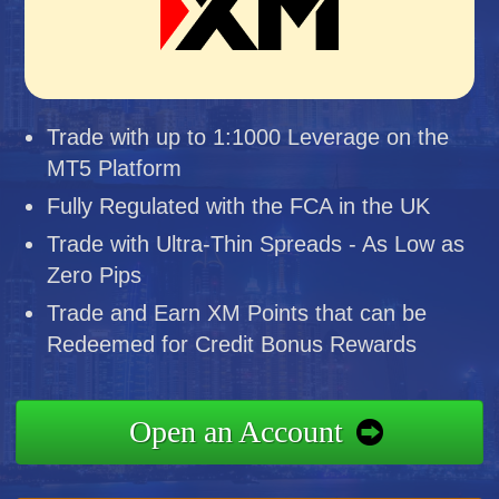
Trade with up to 1:1000 Leverage on the
MT5 Platform
Fully Regulated with the FCA in the UK
Trade with Ultra-Thin Spreads - As Low as
Zero Pips
Trade and Earn XM Points that can be
Redeemed for Credit Bonus Rewards
Open an Account