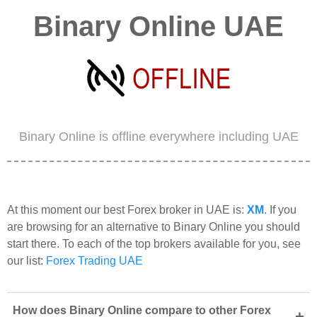
Binary Online UAE
Binary Online is offline everywhere including UAE
At this moment our best Forex broker in UAE is:
XM
. If you
are browsing for an alternative to Binary Online you should
start there. To each of the top brokers available for you, see
our list:
Forex Trading UAE
How does Binary Online compare to other Forex
+