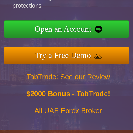
protections
Open an Account
Try a Free Demo
TabTrade: See our Review
$2000 Bonus - TabTrade!
All UAE Forex Broker