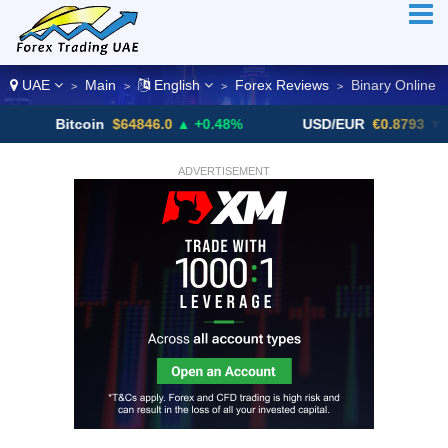
UAE
Main
English
Forex Reviews
Binary Online
>
>
>
>
Bitcoin
$64846.0
▲ +0.48%
USD/EUR
€0.8793
▼
ADVERTISEMENT