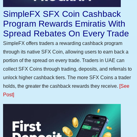
SimpleFX SFX Coin Cashback
Program Rewards Emiratis With
Spread Rebates On Every Trade
SimpleFX offers traders a rewarding cashback program
through its native SFX Coin, allowing users to earn back a
portion of the spread on every trade. Traders in UAE can
collect SFX Coins through trading, deposits, and referrals to
unlock higher cashback tiers. The more SFX Coins a trader
holds, the greater the cashback rewards they receive.
[See
Post]