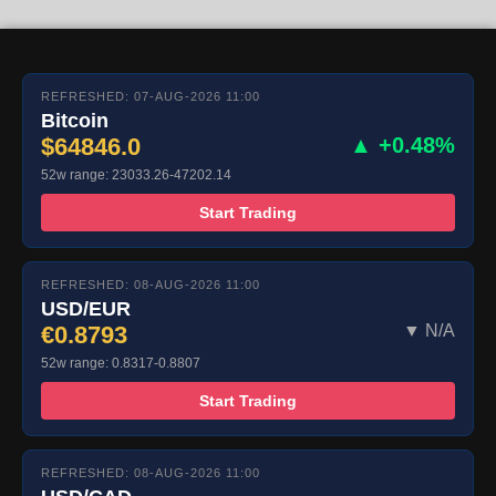
REFRESHED: 07-AUG-2026 11:00
Bitcoin
$64846.0
▲ +0.48%
52w range: 23033.26-47202.14
Start Trading
REFRESHED: 08-AUG-2026 11:00
USD/EUR
€0.8793
▼ N/A
52w range: 0.8317-0.8807
Start Trading
REFRESHED: 08-AUG-2026 11:00