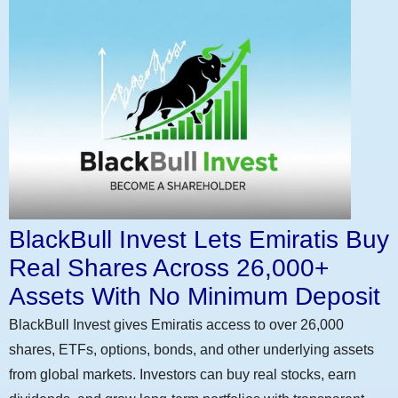
BlackBull Invest Lets Emiratis Buy
Real Shares Across 26,000+
Assets With No Minimum Deposit
BlackBull Invest gives Emiratis access to over 26,000
shares, ETFs, options, bonds, and other underlying assets
from global markets. Investors can buy real stocks, earn