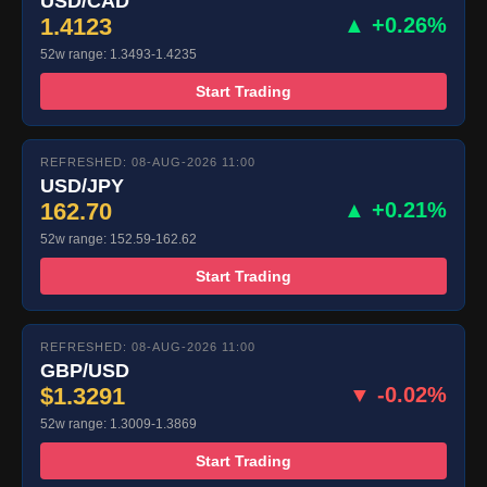
USD/CAD
1.4123
▲ +0.26%
52w range: 1.3493-1.4235
Start Trading
REFRESHED: 08-AUG-2026 11:00
USD/JPY
162.70
▲ +0.21%
52w range: 152.59-162.62
Start Trading
REFRESHED: 08-AUG-2026 11:00
GBP/USD
$1.3291
▼ -0.02%
52w range: 1.3009-1.3869
Start Trading