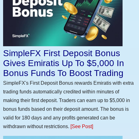
SimpleFX First Deposit Bonus
Gives Emiratis Up To $5,000 In
Bonus Funds To Boost Trading
SimpleFX's First Deposit Bonus rewards Emiratis with extra
trading funds automatically credited within minutes of
making their first deposit. Traders can earn up to $5,000 in
bonus funds based on their deposit amount. The bonus is
valid for 180 days and any profits generated can be
withdrawn without restrictions.
[See Post]