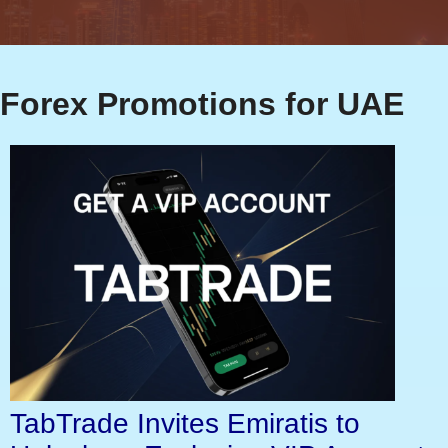
Forex Promotions for UAE
TabTrade Invites Emiratis to