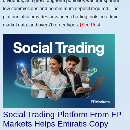
dividends, and grow long-term portfolios with transparent
low commissions and no minimum deposit required. The
platform also provides advanced charting tools, real-time
market data, and over 70 order types.
[See Post]
Social Trading Platform From FP
Markets Helps Emiratis Copy