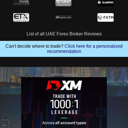
List of all UAE Forex Broker Reviews
Can't decide where to trade?
Click here for a personalized
recommendation
ADVERTISEMENT