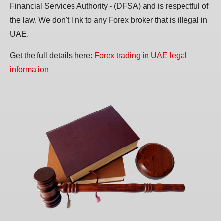
Financial Services Authority - (DFSA) and is respectful of
the law. We don't link to any Forex broker that is illegal in
UAE.
Get the full details here:
Forex trading in UAE legal
information