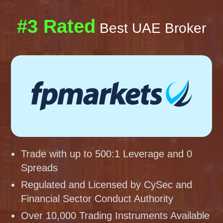
#3 Rated
Best UAE Broker
Trade with up to 500:1 Leverage and 0
Spreads
Regulated and Licensed by CySec and
Financial Sector Conduct Authority
Over 10,000 Trading Instruments Available