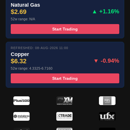
Natural Gas
$2.69
▲ +1.16%
52w range: N/A
Start Trading
REFRESHED: 08-AUG-2026 11:00
Copper
$6.32
▼ -0.94%
52w range: 4.3325-6.7160
Start Trading