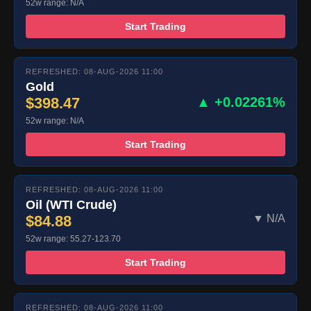
52w range: N/A
Start Trading
REFRESHED: 08-AUG-2026 11:00
Gold
$398.47
▲ +0.02261%
52w range: N/A
Start Trading
REFRESHED: 08-AUG-2026 11:00
Oil (WTI Crude)
$84.88
▼ N/A
52w range: 55.27-123.70
Start Trading
REFRESHED: 08-AUG-2026 11:00