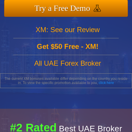
Try a Free Demo
XM: See our Review
Get $50 Free - XM!
All UAE Forex Broker
The current XM bonuses available differ depending on the country you reside
in. To view the specific promotion available to you,
click here
#2 Rated
Best UAE Broker