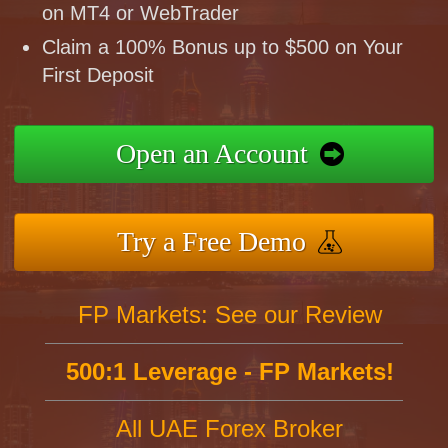
on MT4 or WebTrader
Claim a 100% Bonus up to $500 on Your
First Deposit
Open an Account
Try a Free Demo
FP Markets: See our Review
500:1 Leverage - FP Markets!
All UAE Forex Broker