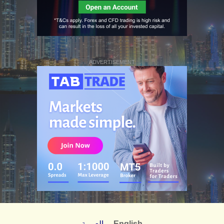
ADVERTISEMENT
العربية
English