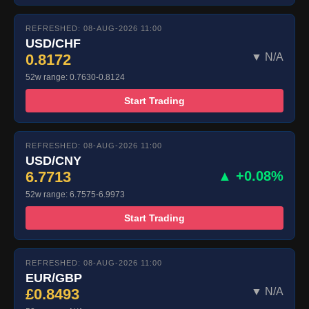
REFRESHED: 08-AUG-2026 11:00
USD/CHF
0.8172
▼ N/A
52w range: 0.7630-0.8124
Start Trading
REFRESHED: 08-AUG-2026 11:00
USD/CNY
6.7713
▲ +0.08%
52w range: 6.7575-6.9973
Start Trading
REFRESHED: 08-AUG-2026 11:00
EUR/GBP
£0.8493
▼ N/A