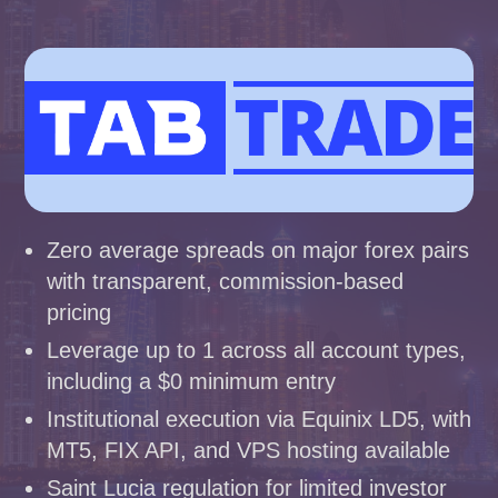
Zero average spreads on major forex pairs
with transparent, commission-based
pricing
Leverage up to 1 across all account types,
including a $0 minimum entry
Institutional execution via Equinix LD5, with
MT5, FIX API, and VPS hosting available
Saint Lucia regulation for limited investor