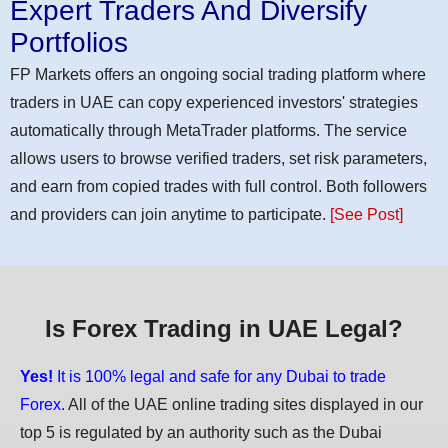
Expert Traders And Diversify
Portfolios
FP Markets offers an ongoing social trading platform where
traders in UAE can copy experienced investors' strategies
automatically through MetaTrader platforms. The service
allows users to browse verified traders, set risk parameters,
and earn from copied trades with full control. Both followers
and providers can join anytime to participate.
[See Post]
Is Forex Trading in UAE Legal?
Yes!
It is 100% legal and safe for any Dubai to trade
Forex.
All of the UAE online trading sites displayed in our
top 5 is regulated by an authority such as the Dubai