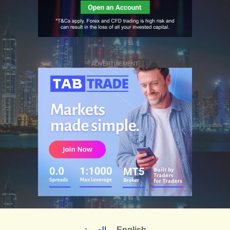
ADVERTISEMENT
العربية
English