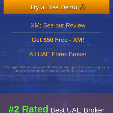
Try a Free Demo
XM: See our Review
Get $50 Free - XM!
All UAE Forex Broker
The current XM bonuses available differ depending on the country you reside
in. To view the specific promotion available to you,
click here
#2 Rated
Best UAE Broker