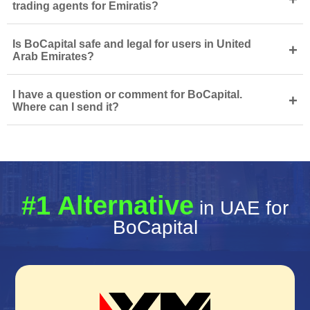
trading agents for Emiratis?
Is BoCapital safe and legal for users in United
+
Arab Emirates?
I have a question or comment for BoCapital.
+
Where can I send it?
#1 Alternative
in UAE for
BoCapital