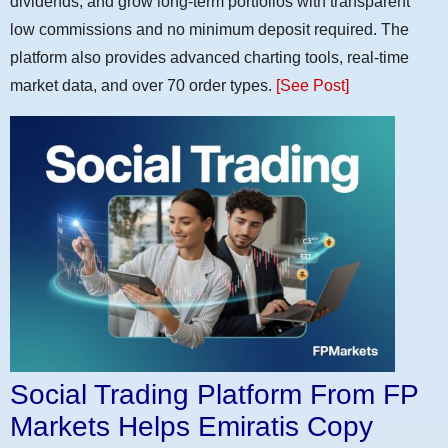
dividends, and grow long-term portfolios with transparent
low commissions and no minimum deposit required. The
platform also provides advanced charting tools, real-time
market data, and over 70 order types.
[See Post]
Social Trading Platform From FP
Markets Helps Emiratis Copy