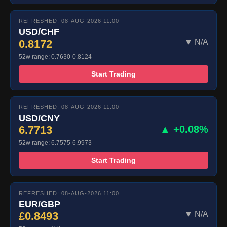
REFRESHED: 08-AUG-2026 11:00
USD/CHF
0.8172
▼ N/A
52w range: 0.7630-0.8124
Start Trading
REFRESHED: 08-AUG-2026 11:00
USD/CNY
6.7713
▲ +0.08%
52w range: 6.7575-6.9973
Start Trading
REFRESHED: 08-AUG-2026 11:00
EUR/GBP
£0.8493
▼ N/A