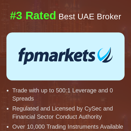
#3 Rated
Best UAE Broker
Trade with up to 500:1 Leverage and 0
Spreads
Regulated and Licensed by CySec and
Financial Sector Conduct Authority
Over 10,000 Trading Instruments Available