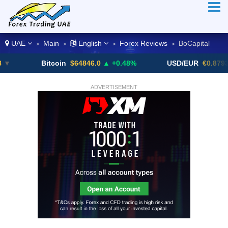
UAE
Main
English
Forex Reviews
BoCapital
>
>
>
>
Bitcoin
$64846.0
▲ +0.48%
USD/EUR
€0.8793
▼
ADVERTISEMENT