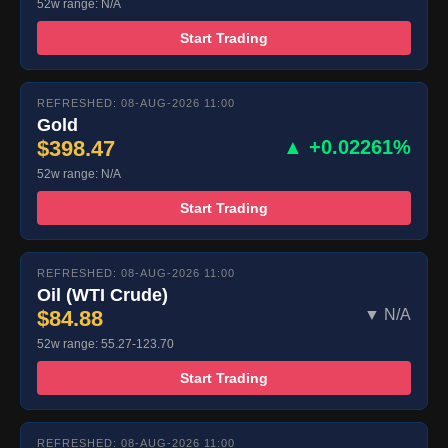
52w range: N/A
Start Trading
REFRESHED: 08-AUG-2026 11:00
Gold
$398.47
▲ +0.02261%
52w range: N/A
Start Trading
REFRESHED: 08-AUG-2026 11:00
Oil (WTI Crude)
$84.88
▼ N/A
52w range: 55.27-123.70
Start Trading
REFRESHED: 08-AUG-2026 11:00