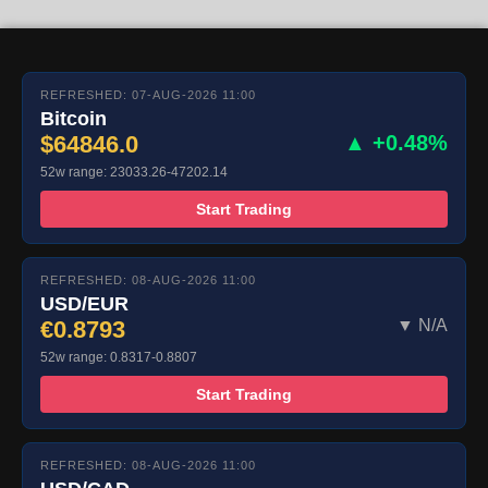
REFRESHED: 07-AUG-2026 11:00
Bitcoin
$64846.0
▲ +0.48%
52w range: 23033.26-47202.14
Start Trading
REFRESHED: 08-AUG-2026 11:00
USD/EUR
€0.8793
▼ N/A
52w range: 0.8317-0.8807
Start Trading
REFRESHED: 08-AUG-2026 11:00