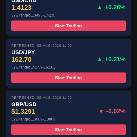
USD/CAD
1.4123
▲ +0.26%
52w range: 1.3493-1.4235
Start Trading
REFRESHED: 08-AUG-2026 11:00
USD/JPY
162.70
▲ +0.21%
52w range: 152.59-162.62
Start Trading
REFRESHED: 08-AUG-2026 11:00
GBP/USD
$1.3291
▼ -0.02%
52w range: 1.3009-1.3869
Start Trading