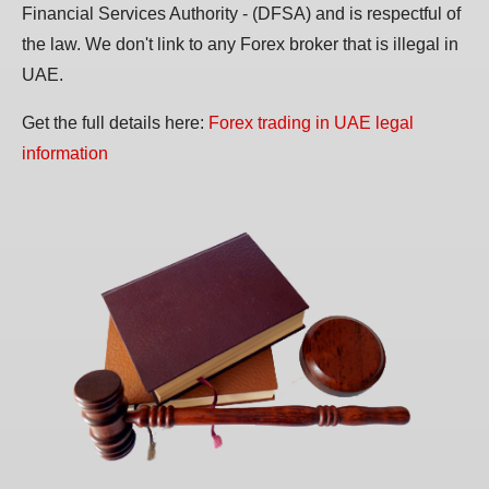
Financial Services Authority - (DFSA) and is respectful of
the law. We don't link to any Forex broker that is illegal in
UAE.
Get the full details here:
Forex trading in UAE legal
information