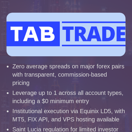
Zero average spreads on major forex pairs
with transparent, commission-based
pricing
Leverage up to 1 across all account types,
including a $0 minimum entry
Institutional execution via Equinix LD5, with
MT5, FIX API, and VPS hosting available
Saint Lucia regulation for limited investor