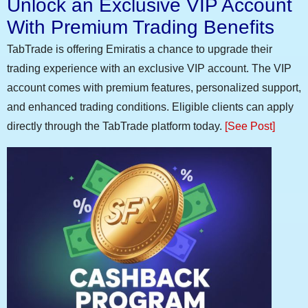
Unlock an Exclusive VIP Account
With Premium Trading Benefits
TabTrade is offering Emiratis a chance to upgrade their
trading experience with an exclusive VIP account. The VIP
account comes with premium features, personalized support,
and enhanced trading conditions. Eligible clients can apply
directly through the TabTrade platform today.
[See Post]