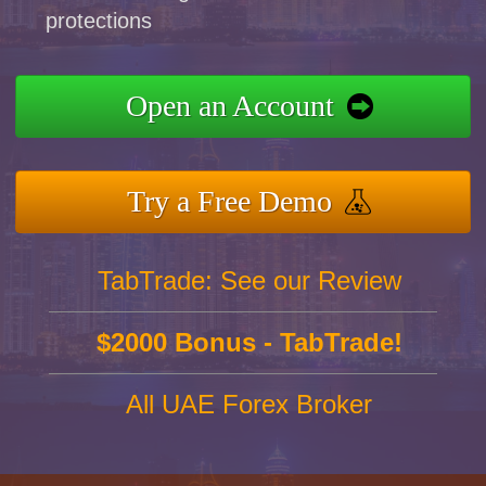
protections
Open an Account
Try a Free Demo
TabTrade: See our Review
$2000 Bonus - TabTrade!
All UAE Forex Broker