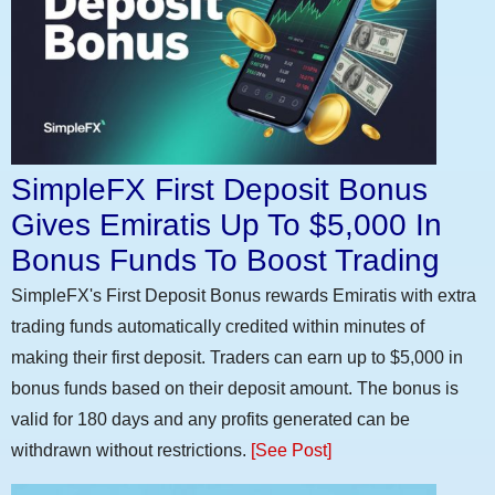
SimpleFX First Deposit Bonus
Gives Emiratis Up To $5,000 In
Bonus Funds To Boost Trading
SimpleFX's First Deposit Bonus rewards Emiratis with extra
trading funds automatically credited within minutes of
making their first deposit. Traders can earn up to $5,000 in
bonus funds based on their deposit amount. The bonus is
valid for 180 days and any profits generated can be
withdrawn without restrictions.
[See Post]