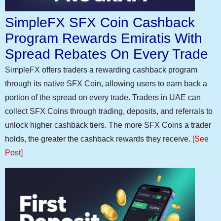
SimpleFX SFX Coin Cashback
Program Rewards Emiratis With
Spread Rebates On Every Trade
SimpleFX offers traders a rewarding cashback program
through its native SFX Coin, allowing users to earn back a
portion of the spread on every trade. Traders in UAE can
collect SFX Coins through trading, deposits, and referrals to
unlock higher cashback tiers. The more SFX Coins a trader
holds, the greater the cashback rewards they receive.
[See
Post]