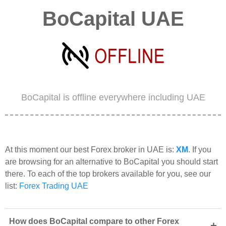
BoCapital UAE
BoCapital is offline everywhere including UAE
At this moment our best Forex broker in UAE is:
XM
. If you
are browsing for an alternative to BoCapital you should start
there. To each of the top brokers available for you, see our
list:
Forex Trading UAE
How does BoCapital compare to other Forex
+