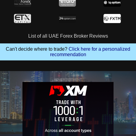
List of all UAE Forex Broker Reviews
Can't decide where to trade?
Click here for a personalized
recommendation
ADVERTISEMENT