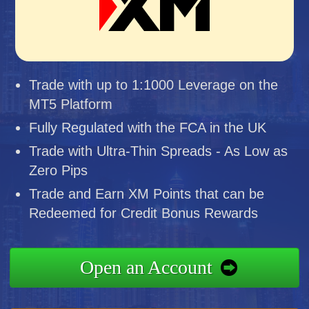
Trade with up to 1:1000 Leverage on the
MT5 Platform
Fully Regulated with the FCA in the UK
Trade with Ultra-Thin Spreads - As Low as
Zero Pips
Trade and Earn XM Points that can be
Redeemed for Credit Bonus Rewards
Open an Account