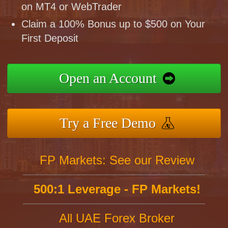
on MT4 or WebTrader
Claim a 100% Bonus up to $500 on Your
First Deposit
Open an Account
Try a Free Demo
FP Markets: See our Review
500:1 Leverage - FP Markets!
All UAE Forex Broker