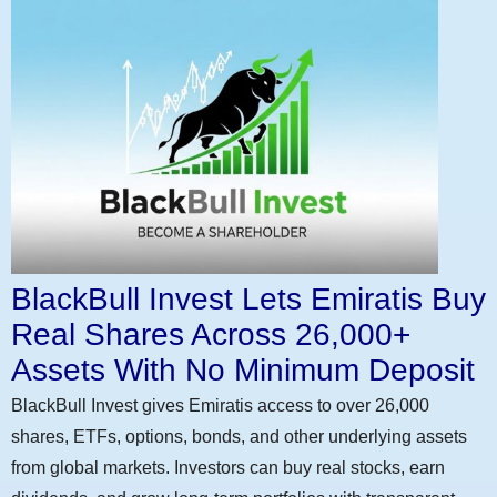
BlackBull Invest Lets Emiratis Buy
Real Shares Across 26,000+
Assets With No Minimum Deposit
BlackBull Invest gives Emiratis access to over 26,000
shares, ETFs, options, bonds, and other underlying assets
from global markets. Investors can buy real stocks, earn