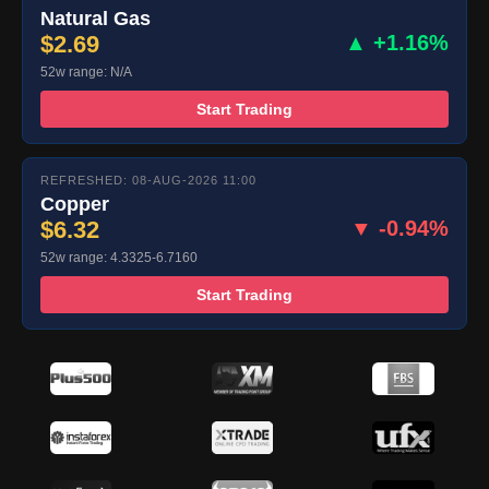
Natural Gas
$2.69
▲ +1.16%
52w range: N/A
Start Trading
REFRESHED: 08-AUG-2026 11:00
Copper
$6.32
▼ -0.94%
52w range: 4.3325-6.7160
Start Trading