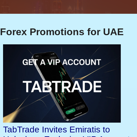
Forex Promotions for UAE
TabTrade Invites Emiratis to