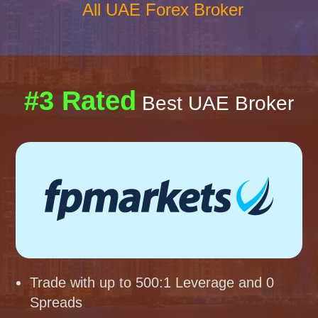
All UAE Forex Broker
#3 Rated
Best UAE Broker
Trade with up to 500:1 Leverage and 0
Spreads