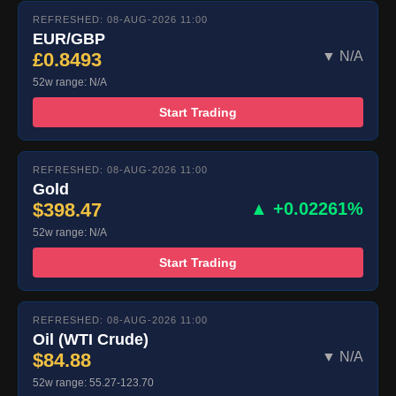
REFRESHED: 08-AUG-2026 11:00
EUR/GBP
£0.8493
▼ N/A
52w range: N/A
Start Trading
REFRESHED: 08-AUG-2026 11:00
Gold
$398.47
▲ +0.02261%
52w range: N/A
Start Trading
REFRESHED: 08-AUG-2026 11:00
Oil (WTI Crude)
$84.88
▼ N/A
52w range: 55.27-123.70