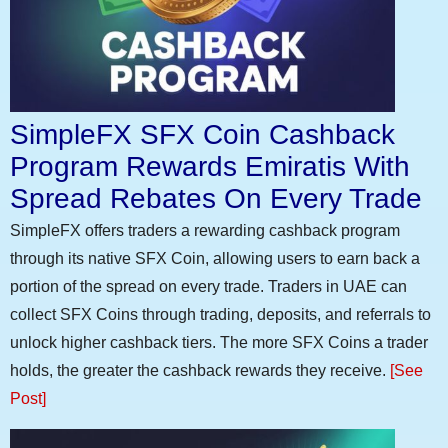
SimpleFX SFX Coin Cashback
Program Rewards Emiratis With
Spread Rebates On Every Trade
SimpleFX offers traders a rewarding cashback program
through its native SFX Coin, allowing users to earn back a
portion of the spread on every trade. Traders in UAE can
collect SFX Coins through trading, deposits, and referrals to
unlock higher cashback tiers. The more SFX Coins a trader
holds, the greater the cashback rewards they receive.
[See
Post]