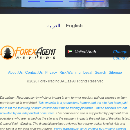
العربية
English
United Arab
Change
Emirates
Country
About Us
Contact Us
Privacy
Risk Warning
Legal
Search
Sitemap
©2026 ForexTradingUAE.ae All Rights Reserved
Disclaimer: Reproduction in whole or in part in any form or medium without express written
permission of is prohibited.
This website is a promotional feature and the site has been paid
for to list the following positive review about these trading platforms - these reviews are not
provided by an independent consumer.
This comparison site is supported by payment from
operators who are ranked on the site and the payment impacts the ranking of the sites listed.
General Risk Warning: The financial services reviewed here carry a high level of risk and
can result in the loss of all your funds.
ForexTradingUAE.ae is Verified by Revamp Scripts