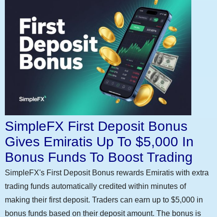
SimpleFX First Deposit Bonus
Gives Emiratis Up To $5,000 In
Bonus Funds To Boost Trading
SimpleFX's First Deposit Bonus rewards Emiratis with extra
trading funds automatically credited within minutes of
making their first deposit. Traders can earn up to $5,000 in
bonus funds based on their deposit amount. The bonus is