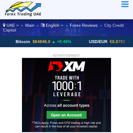
UAE
Main
English
Forex Reviews
City Credit
>
>
>
>
Capital
Bitcoin
$64846.0
▲ +0.48%
USD/EUR
€0.8793
▼
ADVERTISEMENT