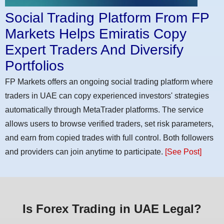
Social Trading Platform From FP
Markets Helps Emiratis Copy
Expert Traders And Diversify
Portfolios
FP Markets offers an ongoing social trading platform where
traders in UAE can copy experienced investors' strategies
automatically through MetaTrader platforms. The service
allows users to browse verified traders, set risk parameters,
and earn from copied trades with full control. Both followers
and providers can join anytime to participate.
[See Post]
Is Forex Trading in UAE Legal?