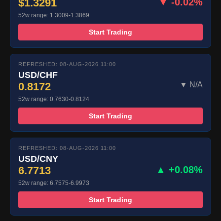
$1.3291
▼ -0.02%
52w range: 1.3009-1.3869
Start Trading
REFRESHED: 08-AUG-2026 11:00
USD/CHF
0.8172
▼ N/A
52w range: 0.7630-0.8124
Start Trading
REFRESHED: 08-AUG-2026 11:00
USD/CNY
6.7713
▲ +0.08%
52w range: 6.7575-6.9973
Start Trading