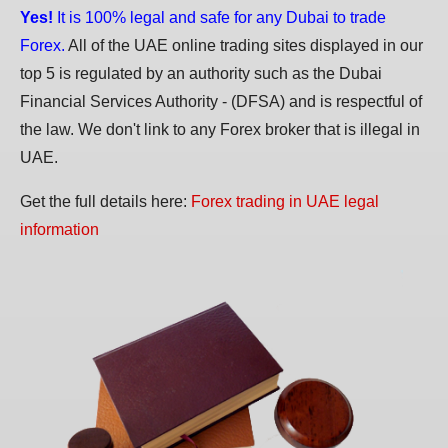
Yes!
It is 100% legal and safe for any Dubai to trade
Forex.
All of the UAE online trading sites displayed in our
top 5 is regulated by an authority such as the Dubai
Financial Services Authority - (DFSA) and is respectful of
the law. We don't link to any Forex broker that is illegal in
UAE.
Get the full details here:
Forex trading in UAE legal
information