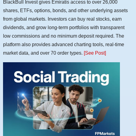
BlackBull Invest gives Emiratis access to over 26,000
shares, ETFs, options, bonds, and other underlying assets
from global markets. Investors can buy real stocks, earn
dividends, and grow long-term portfolios with transparent
low commissions and no minimum deposit required. The
platform also provides advanced charting tools, real-time
market data, and over 70 order types.
[See Post]