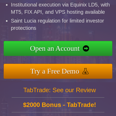
Institutional execution via Equinix LD5, with
MT5, FIX API, and VPS hosting available
Saint Lucia regulation for limited investor
protections
Open an Account
Try a Free Demo
TabTrade: See our Review
$2000 Bonus - TabTrade!