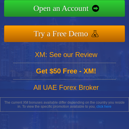
Open an Account
Try a Free Demo
XM: See our Review
Get $50 Free - XM!
All UAE Forex Broker
The current XM bonuses available differ depending on the country you reside
in. To view the specific promotion available to you,
click here