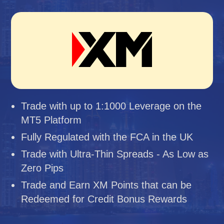
Trade with up to 1:1000 Leverage on the
MT5 Platform
Fully Regulated with the FCA in the UK
Trade with Ultra-Thin Spreads - As Low as
Zero Pips
Trade and Earn XM Points that can be
Redeemed for Credit Bonus Rewards