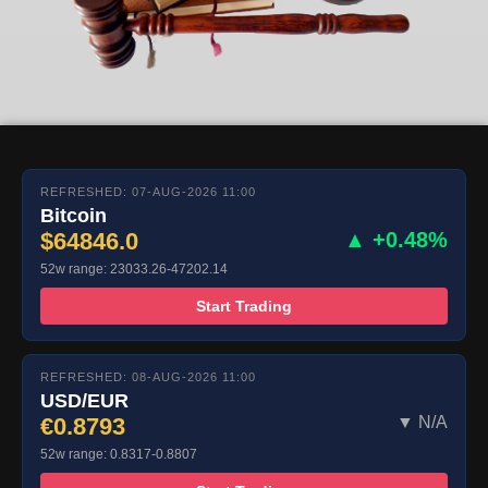
REFRESHED: 07-AUG-2026 11:00
Bitcoin
$64846.0
▲ +0.48%
52w range: 23033.26-47202.14
Start Trading
REFRESHED: 08-AUG-2026 11:00
USD/EUR
€0.8793
▼ N/A
52w range: 0.8317-0.8807