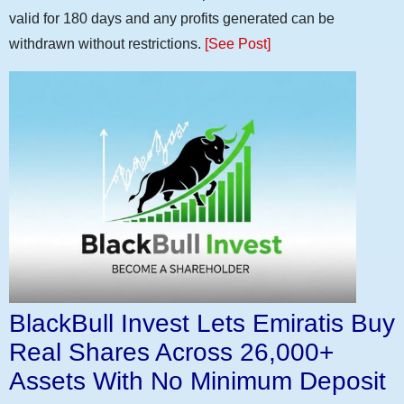
valid for 180 days and any profits generated can be
withdrawn without restrictions.
[See Post]
BlackBull Invest Lets Emiratis Buy
Real Shares Across 26,000+
Assets With No Minimum Deposit