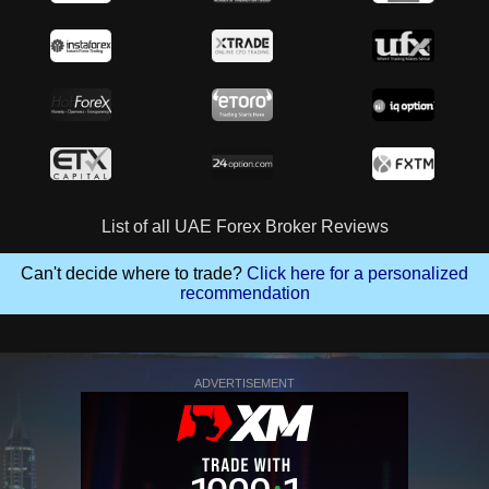
List of all UAE Forex Broker Reviews
Can't decide where to trade?
Click here for a personalized
recommendation
ADVERTISEMENT