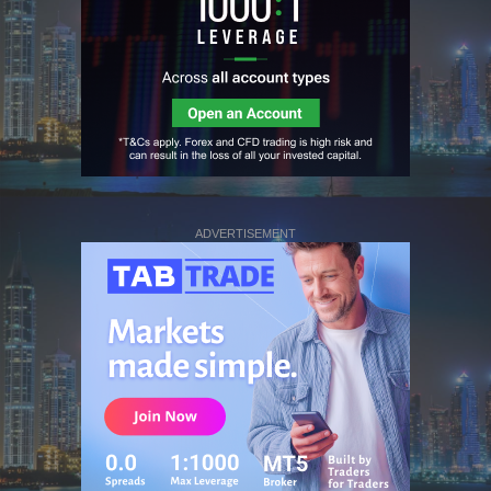
ADVERTISEMENT