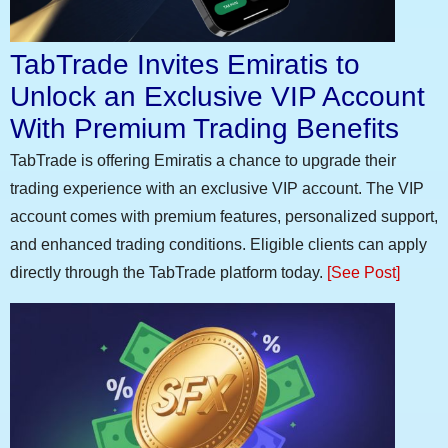
TabTrade Invites Emiratis to
Unlock an Exclusive VIP Account
With Premium Trading Benefits
TabTrade is offering Emiratis a chance to upgrade their
trading experience with an exclusive VIP account. The VIP
account comes with premium features, personalized support,
and enhanced trading conditions. Eligible clients can apply
directly through the TabTrade platform today.
[See Post]