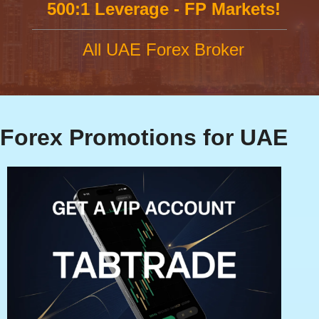
500:1 Leverage - FP Markets!
All UAE Forex Broker
Forex Promotions for UAE