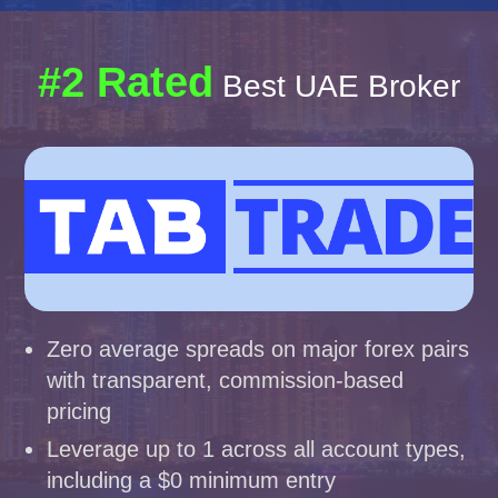
#2 Rated
Best UAE Broker
Zero average spreads on major forex pairs
with transparent, commission-based
pricing
Leverage up to 1 across all account types,
including a $0 minimum entry