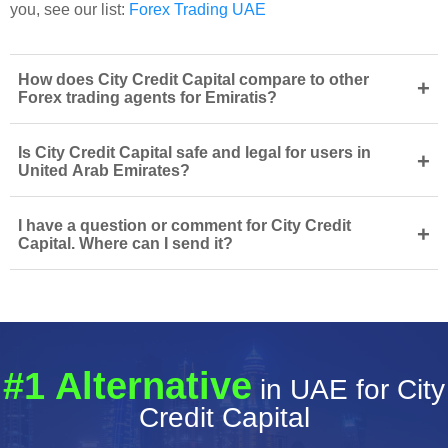
you, see our list:
Forex Trading UAE
How does City Credit Capital compare to other
+
Forex trading agents for Emiratis?
Is City Credit Capital safe and legal for users in
+
United Arab Emirates?
I have a question or comment for City Credit
+
Capital. Where can I send it?
#1 Alternative
in UAE for City
Credit Capital