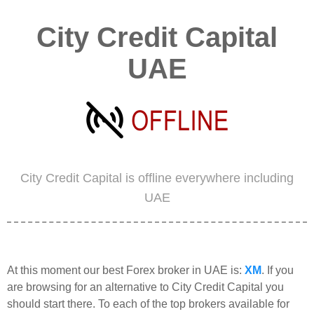
City Credit Capital
UAE
City Credit Capital is offline everywhere including
UAE
At this moment our best Forex broker in UAE is:
XM
. If you
are browsing for an alternative to City Credit Capital you
should start there. To each of the top brokers available for