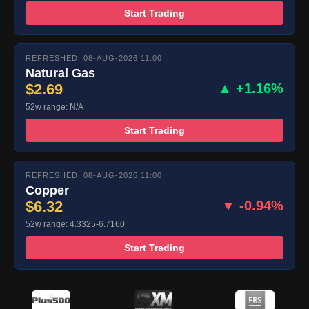
Start Trading
REFRESHED: 08-AUG-2026 11:00
Natural Gas
$2.69
▲ +1.16%
52w range: N/A
Start Trading
REFRESHED: 08-AUG-2026 11:00
Copper
$6.32
▼ -0.94%
52w range: 4.3325-6.7160
Start Trading