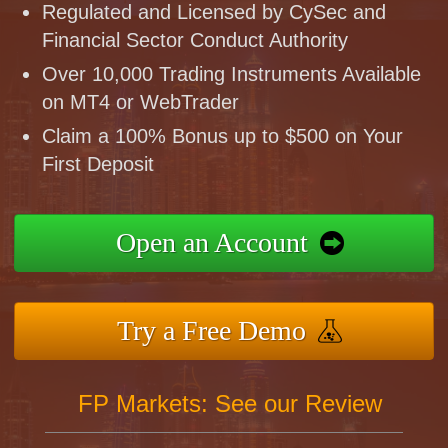
Regulated and Licensed by CySec and
Financial Sector Conduct Authority
Over 10,000 Trading Instruments Available
on MT4 or WebTrader
Claim a 100% Bonus up to $500 on Your
First Deposit
Open an Account
Try a Free Demo
FP Markets: See our Review