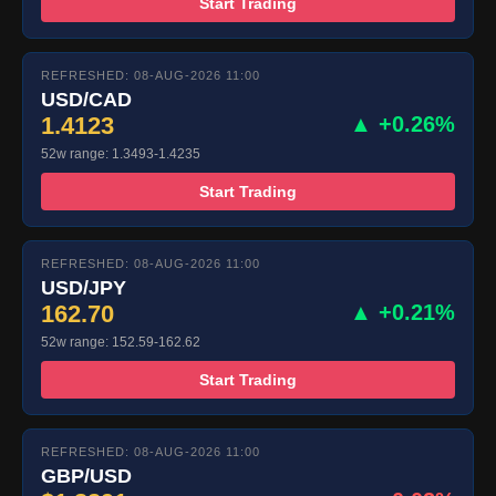
Start Trading
REFRESHED: 08-AUG-2026 11:00
USD/CAD
1.4123
▲ +0.26%
52w range: 1.3493-1.4235
Start Trading
REFRESHED: 08-AUG-2026 11:00
USD/JPY
162.70
▲ +0.21%
52w range: 152.59-162.62
Start Trading
REFRESHED: 08-AUG-2026 11:00
GBP/USD