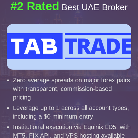
#2 Rated
Best UAE Broker
Zero average spreads on major forex pairs
with transparent, commission-based
pricing
Leverage up to 1 across all account types,
including a $0 minimum entry
Institutional execution via Equinix LD5, with
MT5, FIX API, and VPS hosting available