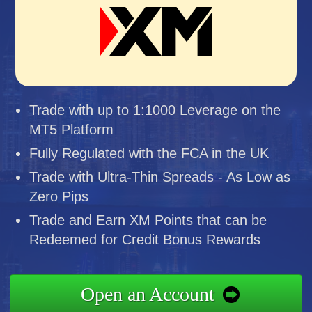
Trade with up to 1:1000 Leverage on the
MT5 Platform
Fully Regulated with the FCA in the UK
Trade with Ultra-Thin Spreads - As Low as
Zero Pips
Trade and Earn XM Points that can be
Redeemed for Credit Bonus Rewards
Open an Account