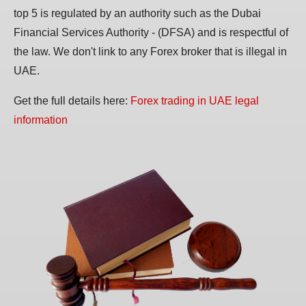
top 5 is regulated by an authority such as the Dubai
Financial Services Authority - (DFSA) and is respectful of
the law. We don't link to any Forex broker that is illegal in
UAE.
Get the full details here:
Forex trading in UAE legal
information