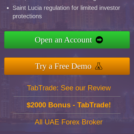
Saint Lucia regulation for limited investor
protections
Open an Account
Try a Free Demo
TabTrade: See our Review
$2000 Bonus - TabTrade!
All UAE Forex Broker