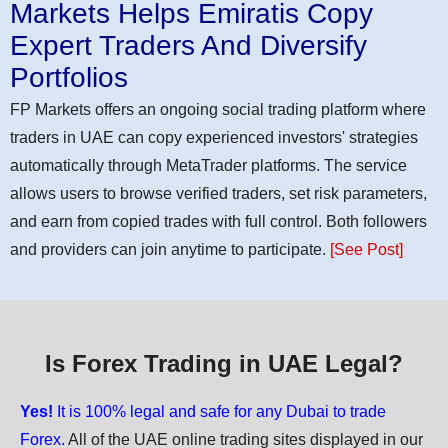
Markets Helps Emiratis Copy
Expert Traders And Diversify
Portfolios
FP Markets offers an ongoing social trading platform where
traders in UAE can copy experienced investors' strategies
automatically through MetaTrader platforms. The service
allows users to browse verified traders, set risk parameters,
and earn from copied trades with full control. Both followers
and providers can join anytime to participate.
[See Post]
Is Forex Trading in UAE Legal?
Yes!
It is 100% legal and safe for any Dubai to trade
Forex.
All of the UAE online trading sites displayed in our