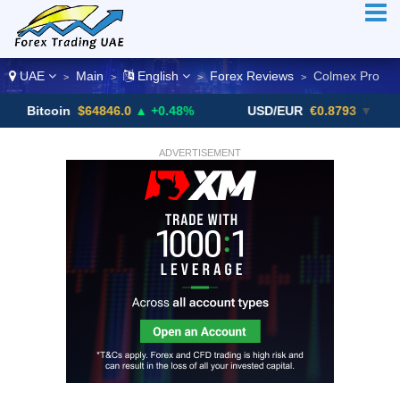
UAE
Main
English
Forex Reviews
Colmex Pro
>
>
>
>
oin
$64846.0
▲ +0.48%
USD/EUR
€0.8793
▼
USD
ADVERTISEMENT