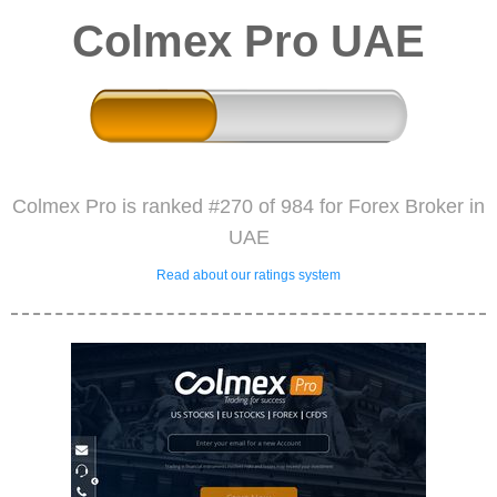
Colmex Pro UAE
Colmex Pro is ranked #270 of 984 for Forex Broker in
UAE
Read about our ratings system