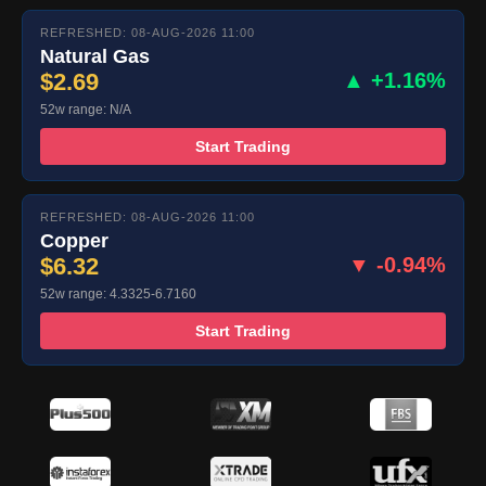
REFRESHED: 08-AUG-2026 11:00
Natural Gas
$2.69
▲ +1.16%
52w range: N/A
Start Trading
REFRESHED: 08-AUG-2026 11:00
Copper
$6.32
▼ -0.94%
52w range: 4.3325-6.7160
Start Trading