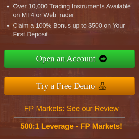
Over 10,000 Trading Instruments Available
on MT4 or WebTrader
Claim a 100% Bonus up to $500 on Your
First Deposit
Open an Account
Try a Free Demo
FP Markets: See our Review
500:1 Leverage - FP Markets!