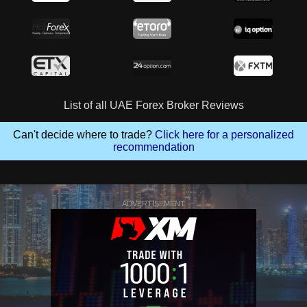
List of all UAE Forex Broker Reviews
Can't decide where to trade?
Click here for a personalized
recommendation
ADVERTISEMENT