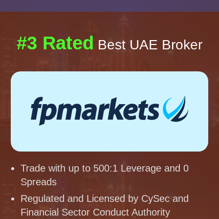
#3 Rated
Best UAE Broker
Trade with up to 500:1 Leverage and 0
Spreads
Regulated and Licensed by CySec and
Financial Sector Conduct Authority