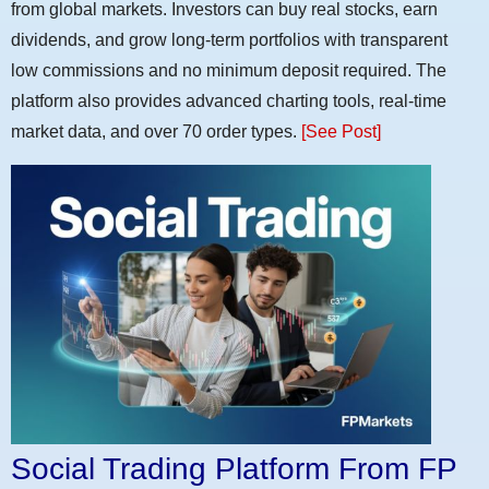
from global markets. Investors can buy real stocks, earn
dividends, and grow long-term portfolios with transparent
low commissions and no minimum deposit required. The
platform also provides advanced charting tools, real-time
market data, and over 70 order types.
[See Post]
Social Trading Platform From FP