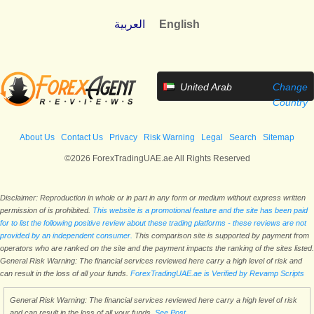
العربية
English
United Arab
Change
Emirates
Country
About Us
Contact Us
Privacy
Risk Warning
Legal
Search
Sitemap
©2026 ForexTradingUAE.ae All Rights Reserved
Disclaimer: Reproduction in whole or in part in any form or medium without express written
permission of is prohibited.
This website is a promotional feature and the site has been paid
for to list the following positive review about these trading platforms - these reviews are not
provided by an independent consumer.
This comparison site is supported by payment from
operators who are ranked on the site and the payment impacts the ranking of the sites listed.
General Risk Warning: The financial services reviewed here carry a high level of risk and
can result in the loss of all your funds.
ForexTradingUAE.ae is Verified by Revamp Scripts
General Risk Warning: The financial services reviewed here carry a high level of risk
and can result in the loss of all your funds.
See Post