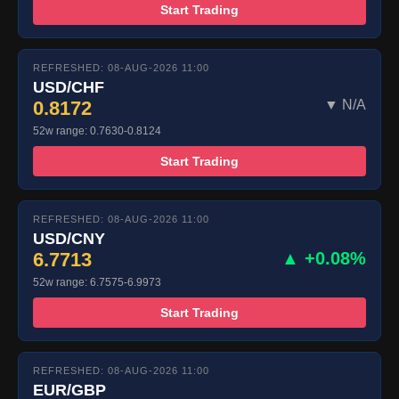
Start Trading
REFRESHED: 08-AUG-2026 11:00
USD/CHF
0.8172
▼ N/A
52w range: 0.7630-0.8124
Start Trading
REFRESHED: 08-AUG-2026 11:00
USD/CNY
6.7713
▲ +0.08%
52w range: 6.7575-6.9973
Start Trading
REFRESHED: 08-AUG-2026 11:00
EUR/GBP