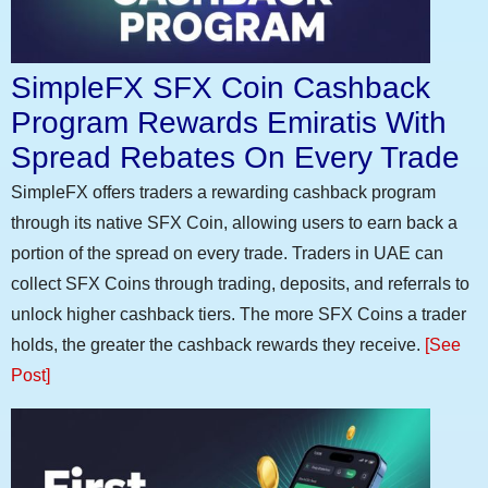
SimpleFX SFX Coin Cashback
Program Rewards Emiratis With
Spread Rebates On Every Trade
SimpleFX offers traders a rewarding cashback program
through its native SFX Coin, allowing users to earn back a
portion of the spread on every trade. Traders in UAE can
collect SFX Coins through trading, deposits, and referrals to
unlock higher cashback tiers. The more SFX Coins a trader
holds, the greater the cashback rewards they receive.
[See
Post]