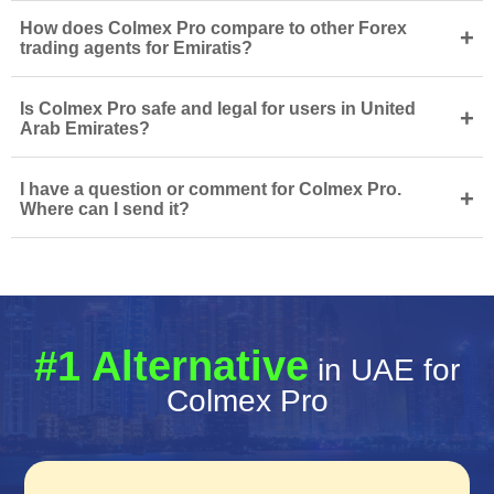
How does Colmex Pro compare to other Forex
+
trading agents for Emiratis?
Is Colmex Pro safe and legal for users in United
+
Arab Emirates?
I have a question or comment for Colmex Pro.
+
Where can I send it?
#1 Alternative
in UAE for
Colmex Pro