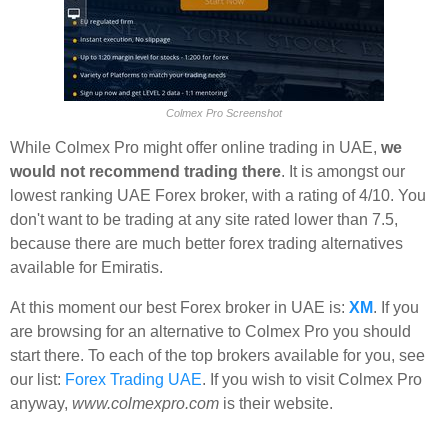
Colmex Pro Screenshot
While Colmex Pro might offer online trading in UAE,
we
would not recommend trading there
. It is amongst our
lowest ranking UAE Forex broker, with a rating of 4/10. You
don't want to be trading at any site rated lower than 7.5,
because there are much better forex trading alternatives
available for Emiratis.
At this moment our best Forex broker in UAE is:
XM
. If you
are browsing for an alternative to Colmex Pro you should
start there. To each of the top brokers available for you, see
our list:
Forex Trading UAE
. If you wish to visit Colmex Pro
anyway,
www.colmexpro.com
is their website.