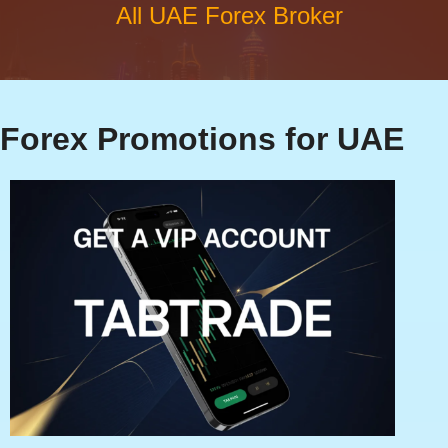
All UAE Forex Broker
Forex Promotions for UAE