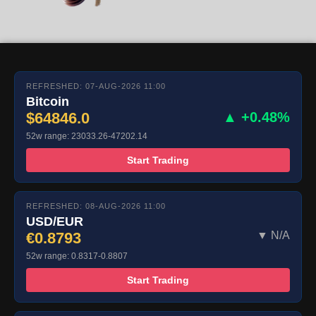
REFRESHED: 07-AUG-2026 11:00
Bitcoin
$64846.0
▲ +0.48%
52w range: 23033.26-47202.14
Start Trading
REFRESHED: 08-AUG-2026 11:00
USD/EUR
€0.8793
▼ N/A
52w range: 0.8317-0.8807
Start Trading