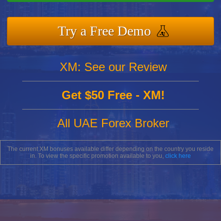
Try a Free Demo
XM: See our Review
Get $50 Free - XM!
All UAE Forex Broker
The current XM bonuses available differ depending on the country you reside
in. To view the specific promotion available to you,
click here