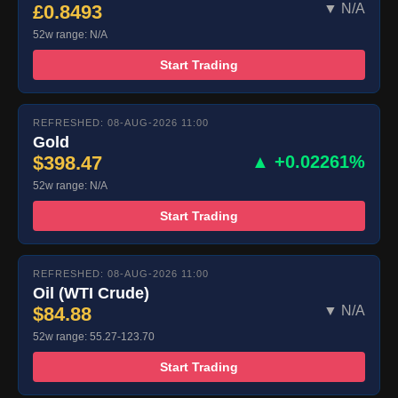
£0.8493
▼ N/A
52w range: N/A
Start Trading
REFRESHED: 08-AUG-2026 11:00
Gold
$398.47
▲ +0.02261%
52w range: N/A
Start Trading
REFRESHED: 08-AUG-2026 11:00
Oil (WTI Crude)
$84.88
▼ N/A
52w range: 55.27-123.70
Start Trading