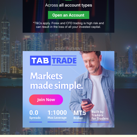
ADVERTISEMENT