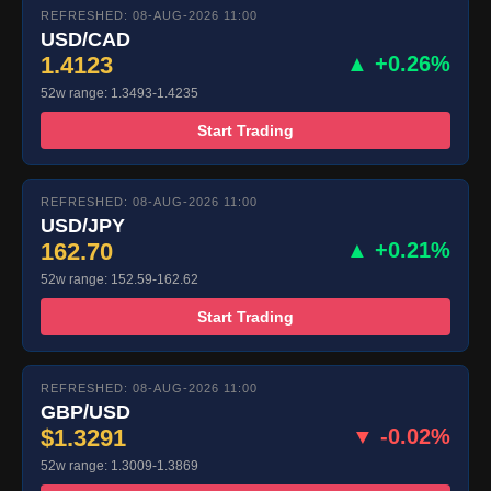
REFRESHED: 08-AUG-2026 11:00
USD/CAD
1.4123
▲ +0.26%
52w range: 1.3493-1.4235
Start Trading
REFRESHED: 08-AUG-2026 11:00
USD/JPY
162.70
▲ +0.21%
52w range: 152.59-162.62
Start Trading
REFRESHED: 08-AUG-2026 11:00
GBP/USD
$1.3291
▼ -0.02%
52w range: 1.3009-1.3869