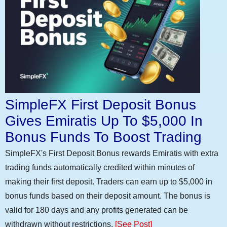
SimpleFX First Deposit Bonus
Gives Emiratis Up To $5,000 In
Bonus Funds To Boost Trading
SimpleFX's First Deposit Bonus rewards Emiratis with extra
trading funds automatically credited within minutes of
making their first deposit. Traders can earn up to $5,000 in
bonus funds based on their deposit amount. The bonus is
valid for 180 days and any profits generated can be
withdrawn without restrictions.
[See Post]