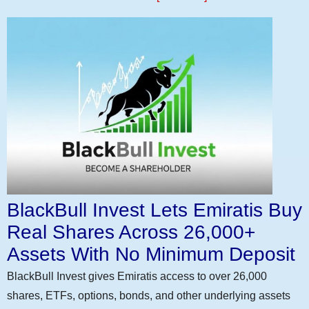
BlackBull Invest Lets Emiratis Buy
Real Shares Across 26,000+
Assets With No Minimum Deposit
BlackBull Invest gives Emiratis access to over 26,000
shares, ETFs, options, bonds, and other underlying assets