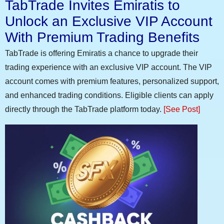
TabTrade Invites Emiratis to
Unlock an Exclusive VIP Account
With Premium Trading Benefits
TabTrade is offering Emiratis a chance to upgrade their
trading experience with an exclusive VIP account. The VIP
account comes with premium features, personalized support,
and enhanced trading conditions. Eligible clients can apply
directly through the TabTrade platform today.
[See Post]