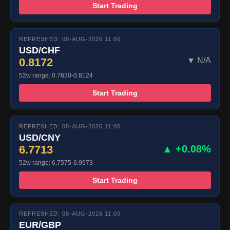
Start Trading
REFRESHED: 08-AUG-2026 11:00
USD/CHF
0.8172
▼ N/A
52w range: 0.7630-0.8124
Start Trading
REFRESHED: 08-AUG-2026 11:00
USD/CNY
6.7713
▲ +0.08%
52w range: 6.7575-6.9973
Start Trading
REFRESHED: 08-AUG-2026 11:00
EUR/GBP