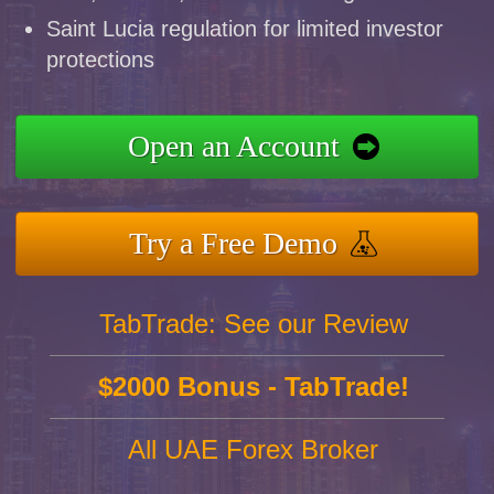
Saint Lucia regulation for limited investor
protections
Open an Account
Try a Free Demo
TabTrade: See our Review
$2000 Bonus - TabTrade!
All UAE Forex Broker