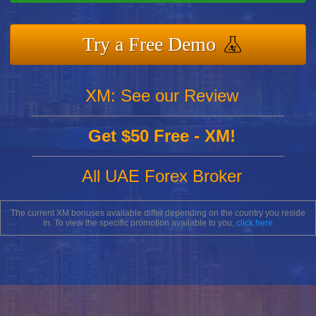
Try a Free Demo
XM: See our Review
Get $50 Free - XM!
All UAE Forex Broker
The current XM bonuses available differ depending on the country you reside
in. To view the specific promotion available to you,
click here