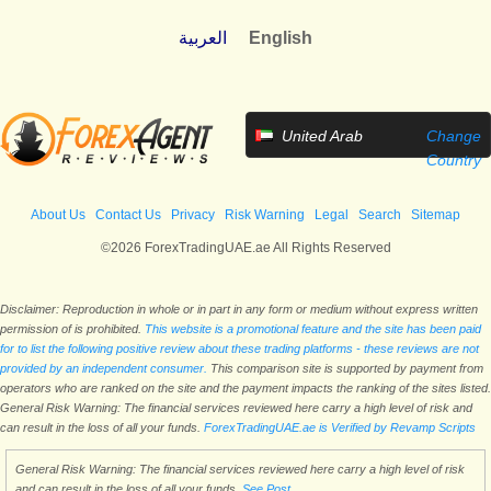
العربية
English
United Arab
Change
Emirates
Country
About Us
Contact Us
Privacy
Risk Warning
Legal
Search
Sitemap
©2026 ForexTradingUAE.ae All Rights Reserved
Disclaimer: Reproduction in whole or in part in any form or medium without express written
permission of is prohibited.
This website is a promotional feature and the site has been paid
for to list the following positive review about these trading platforms - these reviews are not
provided by an independent consumer.
This comparison site is supported by payment from
operators who are ranked on the site and the payment impacts the ranking of the sites listed.
General Risk Warning: The financial services reviewed here carry a high level of risk and
can result in the loss of all your funds.
ForexTradingUAE.ae is Verified by Revamp Scripts
General Risk Warning: The financial services reviewed here carry a high level of risk
and can result in the loss of all your funds.
See Post