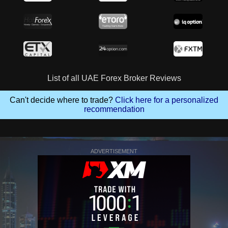
List of all UAE Forex Broker Reviews
Can't decide where to trade?
Click here for a personalized
recommendation
ADVERTISEMENT