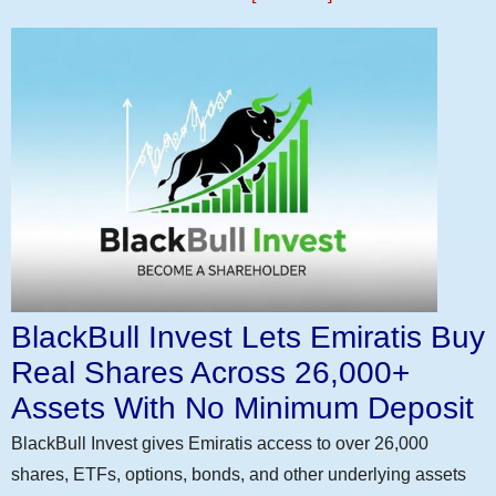
BlackBull Invest Lets Emiratis Buy
Real Shares Across 26,000+
Assets With No Minimum Deposit
BlackBull Invest gives Emiratis access to over 26,000
shares, ETFs, options, bonds, and other underlying assets