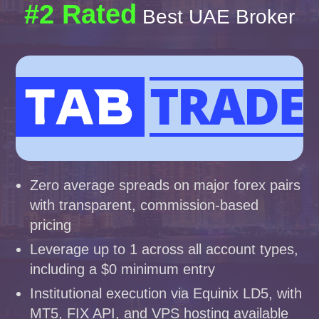
#2 Rated
Best UAE Broker
Zero average spreads on major forex pairs
with transparent, commission-based
pricing
Leverage up to 1 across all account types,
including a $0 minimum entry
Institutional execution via Equinix LD5, with
MT5, FIX API, and VPS hosting available