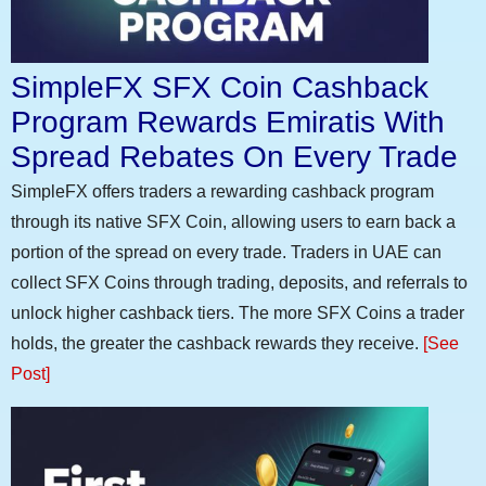
SimpleFX SFX Coin Cashback
Program Rewards Emiratis With
Spread Rebates On Every Trade
SimpleFX offers traders a rewarding cashback program
through its native SFX Coin, allowing users to earn back a
portion of the spread on every trade. Traders in UAE can
collect SFX Coins through trading, deposits, and referrals to
unlock higher cashback tiers. The more SFX Coins a trader
holds, the greater the cashback rewards they receive.
[See
Post]