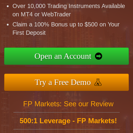
Over 10,000 Trading Instruments Available
on MT4 or WebTrader
Claim a 100% Bonus up to $500 on Your
First Deposit
Open an Account
Try a Free Demo
FP Markets: See our Review
500:1 Leverage - FP Markets!