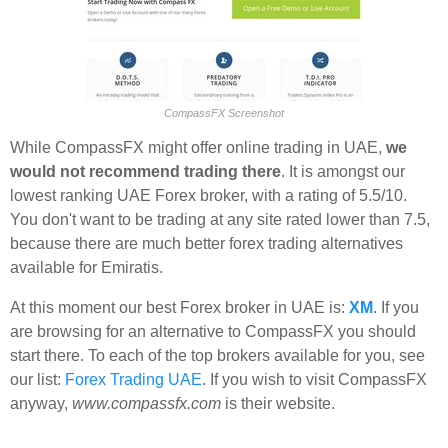
CompassFX Screenshot
While CompassFX might offer online trading in UAE,
we
would not recommend trading there
. It is amongst our
lowest ranking UAE Forex broker, with a rating of 5.5/10.
You don't want to be trading at any site rated lower than 7.5,
because there are much better forex trading alternatives
available for Emiratis.
At this moment our best Forex broker in UAE is:
XM
. If you
are browsing for an alternative to CompassFX you should
start there. To each of the top brokers available for you, see
our list:
Forex Trading UAE
. If you wish to visit CompassFX
anyway,
www.compassfx.com
is their website.