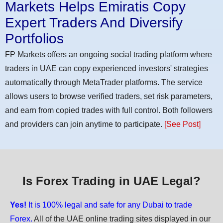
Markets Helps Emiratis Copy
Expert Traders And Diversify
Portfolios
FP Markets offers an ongoing social trading platform where
traders in UAE can copy experienced investors' strategies
automatically through MetaTrader platforms. The service
allows users to browse verified traders, set risk parameters,
and earn from copied trades with full control. Both followers
and providers can join anytime to participate.
[See Post]
Is Forex Trading in UAE Legal?
Yes!
It is 100% legal and safe for any Dubai to trade
Forex.
All of the UAE online trading sites displayed in our