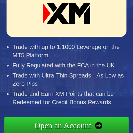
Trade with up to 1:1000 Leverage on the
MT5 Platform
Fully Regulated with the FCA in the UK
Trade with Ultra-Thin Spreads - As Low as
Zero Pips
Trade and Earn XM Points that can be
Redeemed for Credit Bonus Rewards
Open an Account