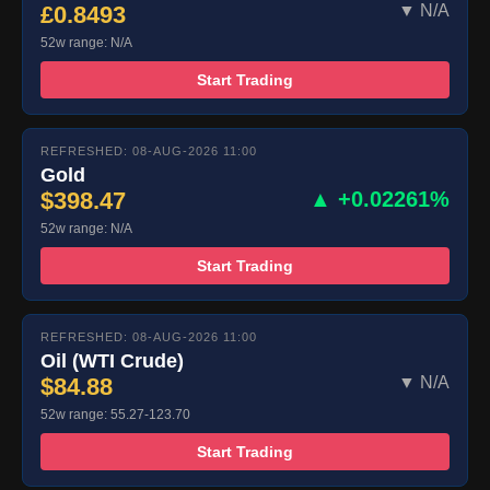
£0.8493
▼ N/A
52w range: N/A
Start Trading
REFRESHED: 08-AUG-2026 11:00
Gold
$398.47
▲ +0.02261%
52w range: N/A
Start Trading
REFRESHED: 08-AUG-2026 11:00
Oil (WTI Crude)
$84.88
▼ N/A
52w range: 55.27-123.70
Start Trading