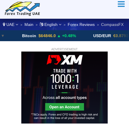
UAE
Main
English
Forex Reviews
CompassFX
>
>
>
>
Bitcoin
$64846.0
▲ +0.48%
USD/EUR
€0.8793
▼
ADVERTISEMENT