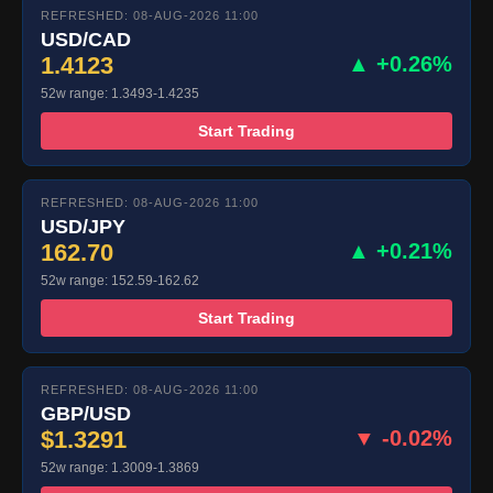
REFRESHED: 08-AUG-2026 11:00
USD/CAD
1.4123
▲ +0.26%
52w range: 1.3493-1.4235
Start Trading
REFRESHED: 08-AUG-2026 11:00
USD/JPY
162.70
▲ +0.21%
52w range: 152.59-162.62
Start Trading
REFRESHED: 08-AUG-2026 11:00
GBP/USD
$1.3291
▼ -0.02%
52w range: 1.3009-1.3869