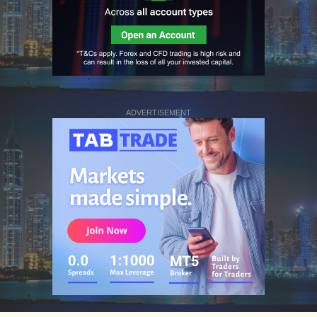
ADVERTISEMENT