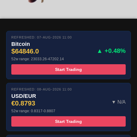
REFRESHED: 07-AUG-2026 11:00
Bitcoin
$64846.0
▲ +0.48%
52w range: 23033.26-47202.14
Start Trading
REFRESHED: 08-AUG-2026 11:00
USD/EUR
€0.8793
▼ N/A
52w range: 0.8317-0.8807
Start Trading