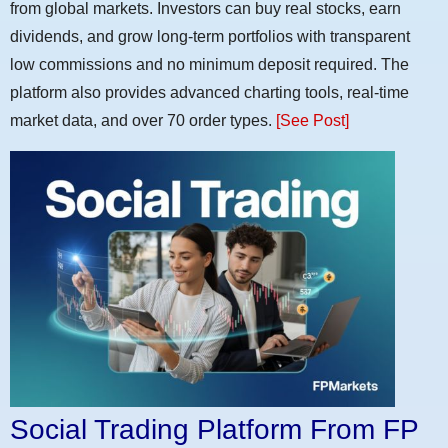
from global markets. Investors can buy real stocks, earn
dividends, and grow long-term portfolios with transparent
low commissions and no minimum deposit required. The
platform also provides advanced charting tools, real-time
market data, and over 70 order types.
[See Post]
Social Trading Platform From FP