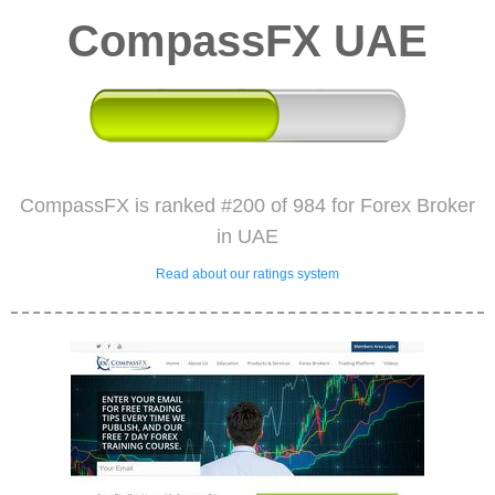
CompassFX UAE
CompassFX is ranked #200 of 984 for Forex Broker
in UAE
Read about our ratings system