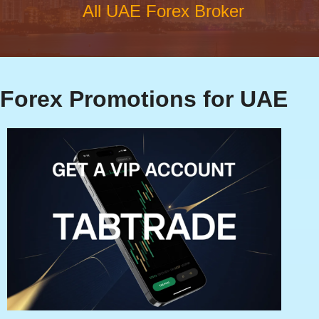
All UAE Forex Broker
Forex Promotions for UAE