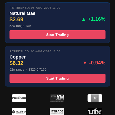
REFRESHED: 08-AUG-2026 11:00
Natural Gas
$2.69
▲ +1.16%
52w range: N/A
Start Trading
REFRESHED: 08-AUG-2026 11:00
Copper
$6.32
▼ -0.94%
52w range: 4.3325-6.7160
Start Trading