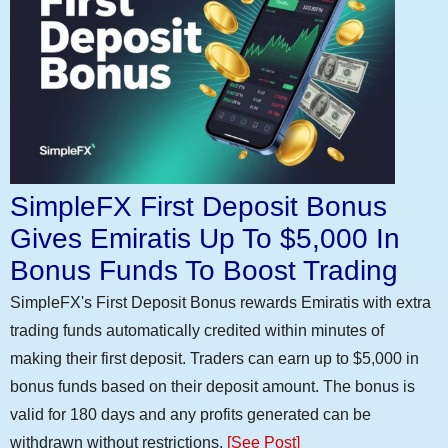
SimpleFX First Deposit Bonus
Gives Emiratis Up To $5,000 In
Bonus Funds To Boost Trading
SimpleFX's First Deposit Bonus rewards Emiratis with extra
trading funds automatically credited within minutes of
making their first deposit. Traders can earn up to $5,000 in
bonus funds based on their deposit amount. The bonus is
valid for 180 days and any profits generated can be
withdrawn without restrictions.
[See Post]