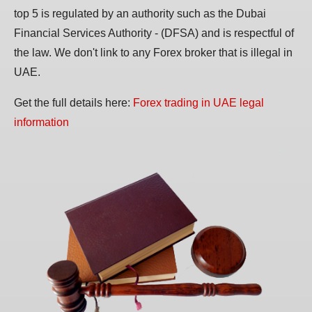
top 5 is regulated by an authority such as the Dubai
Financial Services Authority - (DFSA) and is respectful of
the law. We don't link to any Forex broker that is illegal in
UAE.
Get the full details here:
Forex trading in UAE legal
information