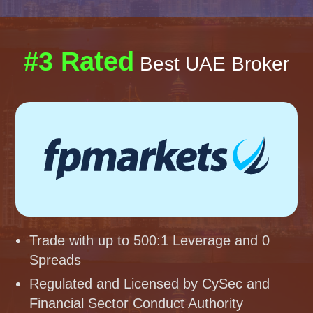
#3 Rated
Best UAE Broker
Trade with up to 500:1 Leverage and 0
Spreads
Regulated and Licensed by CySec and
Financial Sector Conduct Authority