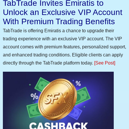
TabTrade Invites Emiratis to
Unlock an Exclusive VIP Account
With Premium Trading Benefits
TabTrade is offering Emiratis a chance to upgrade their
trading experience with an exclusive VIP account. The VIP
account comes with premium features, personalized support,
and enhanced trading conditions. Eligible clients can apply
directly through the TabTrade platform today.
[See Post]