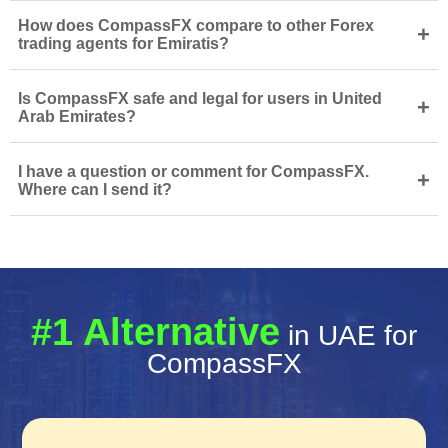
How does CompassFX compare to other Forex
+
trading agents for Emiratis?
Is CompassFX safe and legal for users in United
+
Arab Emirates?
I have a question or comment for CompassFX.
+
Where can I send it?
#1 Alternative
in UAE for
CompassFX