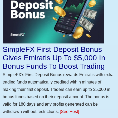
SimpleFX First Deposit Bonus
Gives Emiratis Up To $5,000 In
Bonus Funds To Boost Trading
SimpleFX's First Deposit Bonus rewards Emiratis with extra
trading funds automatically credited within minutes of
making their first deposit. Traders can earn up to $5,000 in
bonus funds based on their deposit amount. The bonus is
valid for 180 days and any profits generated can be
withdrawn without restrictions.
[See Post]