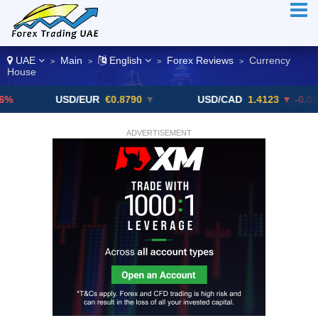
UAE
Main
English
Forex Reviews
Currency
>
>
>
>
House
USD/EUR
€0.8790
▼
USD/CAD
1.4123
▼ -0.01%
ADVERTISEMENT