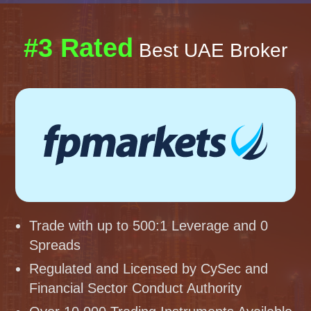
#3 Rated
Best UAE Broker
Trade with up to 500:1 Leverage and 0
Spreads
Regulated and Licensed by CySec and
Financial Sector Conduct Authority