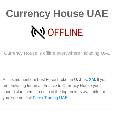
Currency House UAE
Currency House is offline everywhere including UAE
At this moment our best Forex broker in UAE is:
XM
. If you
are browsing for an alternative to Currency House you
should start there. To each of the top brokers available for
you, see our list:
Forex Trading UAE