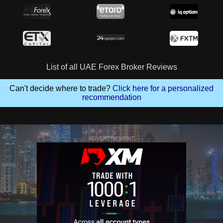
List of all UAE Forex Broker Reviews
Can't decide where to trade?
Click here for a personalized
recommendation
ADVERTISEMENT