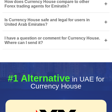
How does Currency House compare to other
+
Forex trading agents for Emiratis?
Is Currency House safe and legal for users in
+
United Arab Emirates?
I have a question or comment for Currency House.
+
Where can I send it?
#1 Alternative
in UAE for
Currency House