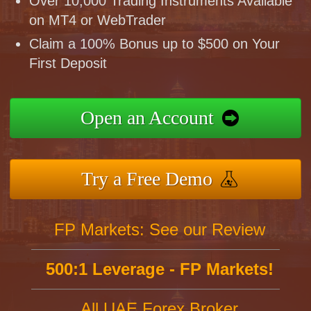
Over 10,000 Trading Instruments Available
on MT4 or WebTrader
Claim a 100% Bonus up to $500 on Your
First Deposit
Open an Account
Try a Free Demo
FP Markets: See our Review
500:1 Leverage - FP Markets!
All UAE Forex Broker