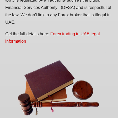
top 5 is regulated by an authority such as the Dubai
Financial Services Authority - (DFSA) and is respectful of
the law. We don't link to any Forex broker that is illegal in
UAE.
Get the full details here:
Forex trading in UAE legal
information