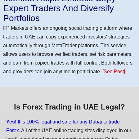
Expert Traders And Diversify
Portfolios
FP Markets offers an ongoing social trading platform where
traders in UAE can copy experienced investors' strategies
automatically through MetaTrader platforms. The service
allows users to browse verified traders, set risk parameters,
and earn from copied trades with full control. Both followers
and providers can join anytime to participate.
[See Post]
Is Forex Trading in UAE Legal?
Yes!
It is 100% legal and safe for any Dubai to trade
Forex.
All of the UAE online trading sites displayed in our