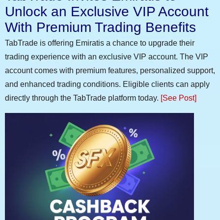
Unlock an Exclusive VIP Account
With Premium Trading Benefits
TabTrade is offering Emiratis a chance to upgrade their
trading experience with an exclusive VIP account. The VIP
account comes with premium features, personalized support,
and enhanced trading conditions. Eligible clients can apply
directly through the TabTrade platform today.
[See Post]