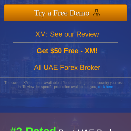
Try a Free Demo
XM: See our Review
Get $50 Free - XM!
All UAE Forex Broker
The current XM bonuses available differ depending on the country you reside
in. To view the specific promotion available to you,
click here