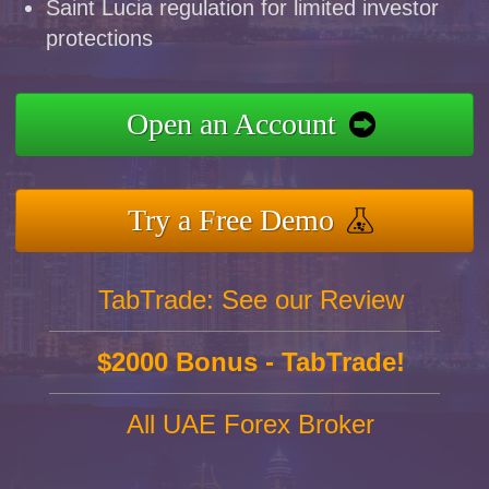
Saint Lucia regulation for limited investor
protections
Open an Account
Try a Free Demo
TabTrade: See our Review
$2000 Bonus - TabTrade!
All UAE Forex Broker