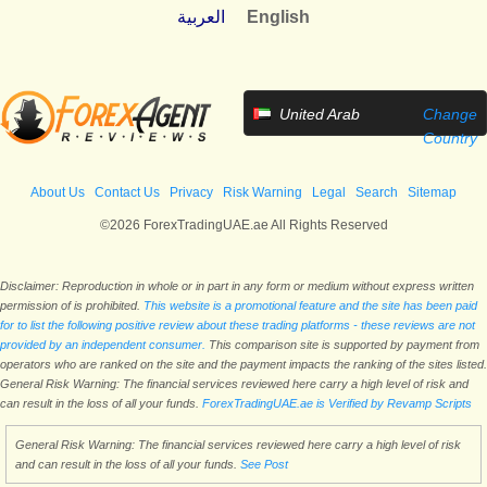
العربية
English
United Arab
Change
Emirates
Country
About Us
Contact Us
Privacy
Risk Warning
Legal
Search
Sitemap
©2026 ForexTradingUAE.ae All Rights Reserved
Disclaimer: Reproduction in whole or in part in any form or medium without express written
permission of is prohibited.
This website is a promotional feature and the site has been paid
for to list the following positive review about these trading platforms - these reviews are not
provided by an independent consumer.
This comparison site is supported by payment from
operators who are ranked on the site and the payment impacts the ranking of the sites listed.
General Risk Warning: The financial services reviewed here carry a high level of risk and
can result in the loss of all your funds.
ForexTradingUAE.ae is Verified by Revamp Scripts
General Risk Warning: The financial services reviewed here carry a high level of risk
and can result in the loss of all your funds.
See Post