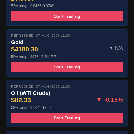
52w range: 0.8455-0.8789
Start Trading
REFRESHED: 07-AUG-2026 11:00
Gold
$4180.30
▼ N/A
52w range: 3976.47-5417.71
Start Trading
REFRESHED: 07-AUG-2026 11:00
Oil (WTI Crude)
$82.36
▼ -0.16%
52w range: 67.04-117.63
Start Trading