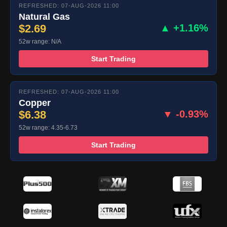
REFRESHED: 07-AUG-2026 11:00
Natural Gas
$2.69
▲ +1.16%
52w range: N/A
Start Trading
REFRESHED: 07-AUG-2026 11:00
Copper
$6.38
▼ -0.93%
52w range: 4.35-6.73
Start Trading