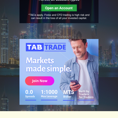
ADVERTISEMENT