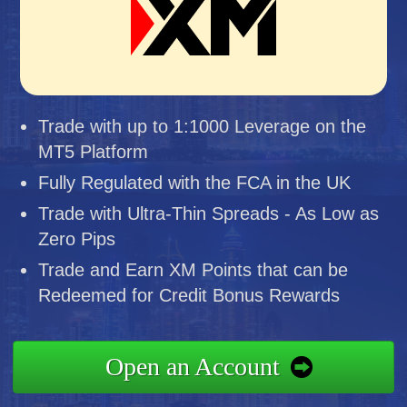
Trade with up to 1:1000 Leverage on the
MT5 Platform
Fully Regulated with the FCA in the UK
Trade with Ultra-Thin Spreads - As Low as
Zero Pips
Trade and Earn XM Points that can be
Redeemed for Credit Bonus Rewards
Open an Account