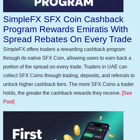
SimpleFX SFX Coin Cashback
Program Rewards Emiratis With
Spread Rebates On Every Trade
SimpleFX offers traders a rewarding cashback program
through its native SFX Coin, allowing users to earn back a
portion of the spread on every trade. Traders in UAE can
collect SFX Coins through trading, deposits, and referrals to
unlock higher cashback tiers. The more SFX Coins a trader
holds, the greater the cashback rewards they receive.
[See
Post]