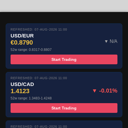
REFRESHED: 07-AUG-2026 11:00
USD/EUR
€0.8790
▼ N/A
52w range: 0.8317-0.8807
Start Trading
REFRESHED: 07-AUG-2026 11:00
USD/CAD
1.4123
▼ -0.01%
52w range: 1.3483-1.4248
Start Trading
REFRESHED: 07-AUG-2026 11:00