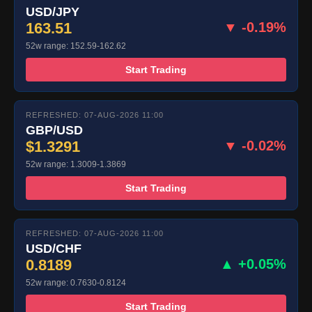
USD/JPY
163.51
▼ -0.19%
52w range: 152.59-162.62
Start Trading
REFRESHED: 07-AUG-2026 11:00
GBP/USD
$1.3291
▼ -0.02%
52w range: 1.3009-1.3869
Start Trading
REFRESHED: 07-AUG-2026 11:00
USD/CHF
0.8189
▲ +0.05%
52w range: 0.7630-0.8124
Start Trading