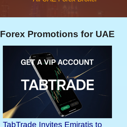
Forex Promotions for UAE
TabTrade Invites Emiratis to