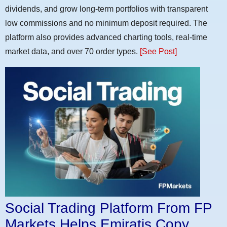
dividends, and grow long-term portfolios with transparent
low commissions and no minimum deposit required. The
platform also provides advanced charting tools, real-time
market data, and over 70 order types.
[See Post]
Social Trading Platform From FP
Markets Helps Emiratis Copy