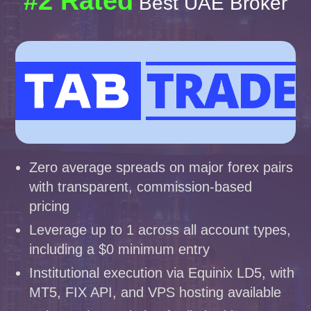
#2 Rated
Best UAE Broker
Zero average spreads on major forex pairs
with transparent, commission-based
pricing
Leverage up to 1 across all account types,
including a $0 minimum entry
Institutional execution via Equinix LD5, with
MT5, FIX API, and VPS hosting available