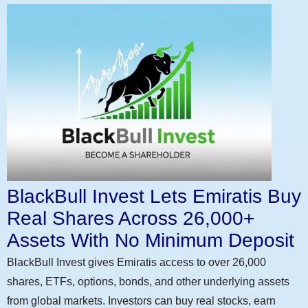
BlackBull Invest Lets Emiratis Buy
Real Shares Across 26,000+
Assets With No Minimum Deposit
BlackBull Invest gives Emiratis access to over 26,000
shares, ETFs, options, bonds, and other underlying assets
from global markets. Investors can buy real stocks, earn