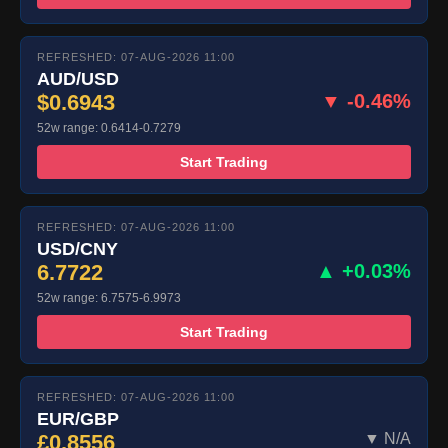
REFRESHED: 07-AUG-2026 11:00
AUD/USD
$0.6943
▼ -0.46%
52w range: 0.6414-0.7279
Start Trading
REFRESHED: 07-AUG-2026 11:00
USD/CNY
6.7722
▲ +0.03%
52w range: 6.7575-6.9973
Start Trading
REFRESHED: 07-AUG-2026 11:00
EUR/GBP
£0.8556
▼ N/A