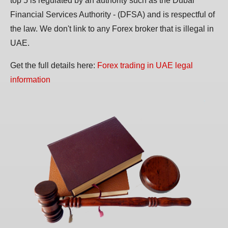
top 5 is regulated by an authority such as the Dubai
Financial Services Authority - (DFSA) and is respectful of
the law. We don't link to any Forex broker that is illegal in
UAE.
Get the full details here:
Forex trading in UAE legal
information