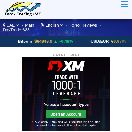
UAE
Main
English
Forex Reviews
>
>
>
>
DayTrader888
Bitcoin
$64846.0
▲ +0.48%
USD/EUR
€0.8793
▼
ADVERTISEMENT