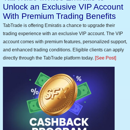
Unlock an Exclusive VIP Account
With Premium Trading Benefits
TabTrade is offering Emiratis a chance to upgrade their
trading experience with an exclusive VIP account. The VIP
account comes with premium features, personalized support,
and enhanced trading conditions. Eligible clients can apply
directly through the TabTrade platform today.
[See Post]