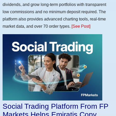
dividends, and grow long-term portfolios with transparent
low commissions and no minimum deposit required. The
platform also provides advanced charting tools, real-time
market data, and over 70 order types.
[See Post]
Social Trading Platform From FP
Markets Helps Emiratis Copy