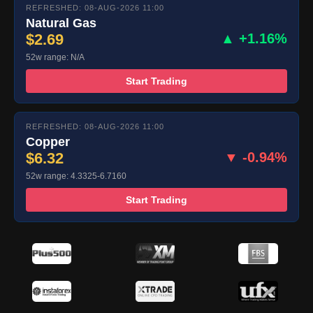
REFRESHED: 08-AUG-2026 11:00
Natural Gas
$2.69
▲ +1.16%
52w range: N/A
Start Trading
REFRESHED: 08-AUG-2026 11:00
Copper
$6.32
▼ -0.94%
52w range: 4.3325-6.7160
Start Trading