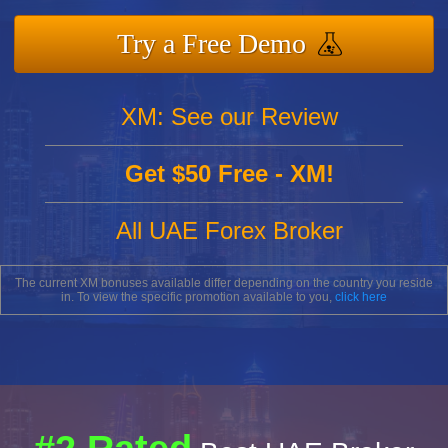
Try a Free Demo
XM: See our Review
Get $50 Free - XM!
All UAE Forex Broker
The current XM bonuses available differ depending on the country you reside
in. To view the specific promotion available to you,
click here