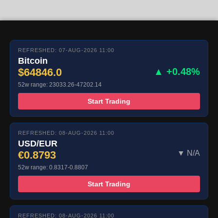
REFRESHED: 07-AUG-2026 11:00
Bitcoin
$64846.0
▲ +0.48%
52w range: 23033.26-47202.14
Start Trading
REFRESHED: 08-AUG-2026 11:00
USD/EUR
€0.8793
▼ N/A
52w range: 0.8317-0.8807
Start Trading
REFRESHED: 08-AUG-2026 11:00