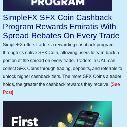
SimpleFX SFX Coin Cashback
Program Rewards Emiratis With
Spread Rebates On Every Trade
SimpleFX offers traders a rewarding cashback program
through its native SFX Coin, allowing users to earn back a
portion of the spread on every trade. Traders in UAE can
collect SFX Coins through trading, deposits, and referrals to
unlock higher cashback tiers. The more SFX Coins a trader
holds, the greater the cashback rewards they receive.
[See
Post]