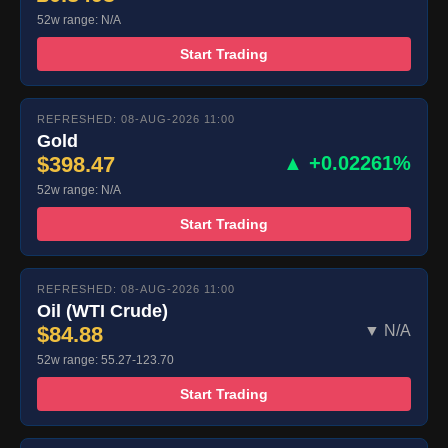
52w range: N/A
Start Trading
REFRESHED: 08-AUG-2026 11:00
Gold
$398.47
▲ +0.02261%
52w range: N/A
Start Trading
REFRESHED: 08-AUG-2026 11:00
Oil (WTI Crude)
$84.88
▼ N/A
52w range: 55.27-123.70
Start Trading