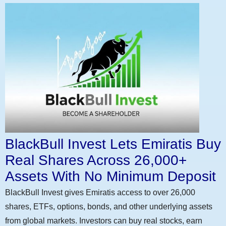
BlackBull Invest Lets Emiratis Buy
Real Shares Across 26,000+
Assets With No Minimum Deposit
BlackBull Invest gives Emiratis access to over 26,000
shares, ETFs, options, bonds, and other underlying assets
from global markets. Investors can buy real stocks, earn