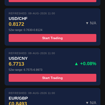
REFRESHED: 08-AUG-2026 11:00
USD/CHF
0.8172
▼ N/A
52w range: 0.7630-0.8124
Start Trading
REFRESHED: 08-AUG-2026 11:00
USD/CNY
6.7713
▲ +0.08%
52w range: 6.7575-6.9973
Start Trading
REFRESHED: 08-AUG-2026 11:00
EUR/GBP
£0.8493
▼ N/A