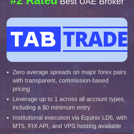
#2 Rated
Best UAE Broker
Zero average spreads on major forex pairs
with transparent, commission-based
pricing
Leverage up to 1 across all account types,
including a $0 minimum entry
Institutional execution via Equinix LD5, with
MT5, FIX API, and VPS hosting available