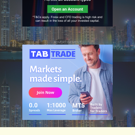
ADVERTISEMENT