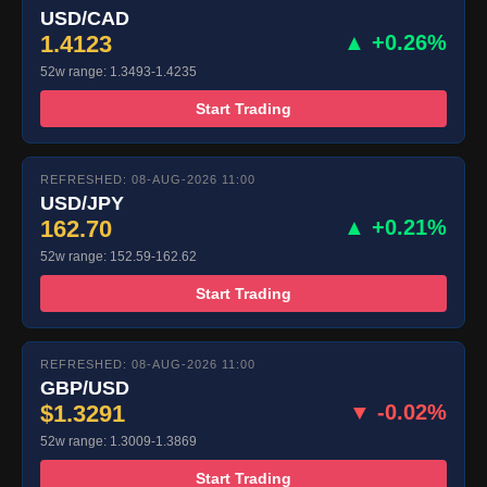
USD/CAD
1.4123
▲ +0.26%
52w range: 1.3493-1.4235
Start Trading
REFRESHED: 08-AUG-2026 11:00
USD/JPY
162.70
▲ +0.21%
52w range: 152.59-162.62
Start Trading
REFRESHED: 08-AUG-2026 11:00
GBP/USD
$1.3291
▼ -0.02%
52w range: 1.3009-1.3869
Start Trading