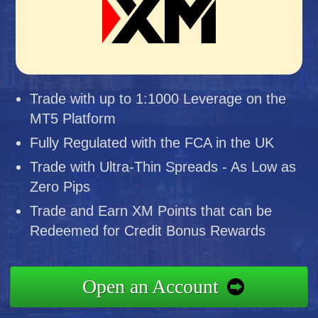
Trade with up to 1:1000 Leverage on the
MT5 Platform
Fully Regulated with the FCA in the UK
Trade with Ultra-Thin Spreads - As Low as
Zero Pips
Trade and Earn XM Points that can be
Redeemed for Credit Bonus Rewards
Open an Account