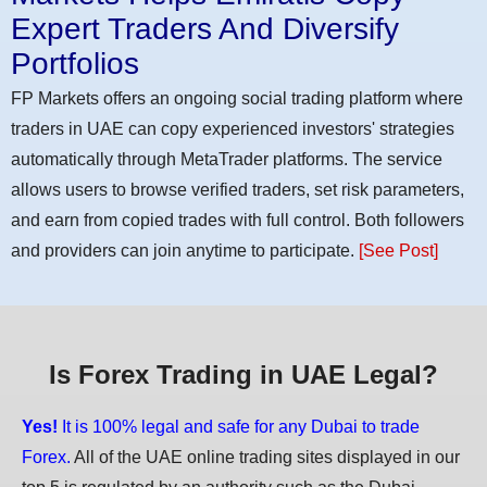
Expert Traders And Diversify
Portfolios
FP Markets offers an ongoing social trading platform where
traders in UAE can copy experienced investors' strategies
automatically through MetaTrader platforms. The service
allows users to browse verified traders, set risk parameters,
and earn from copied trades with full control. Both followers
and providers can join anytime to participate.
[See Post]
Is Forex Trading in UAE Legal?
Yes!
It is 100% legal and safe for any Dubai to trade
Forex.
All of the UAE online trading sites displayed in our