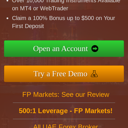
Over 10,000 Trading Instruments Available
on MT4 or WebTrader
Claim a 100% Bonus up to $500 on Your
First Deposit
Open an Account
Try a Free Demo
FP Markets: See our Review
500:1 Leverage - FP Markets!
All UAE Forex Broker