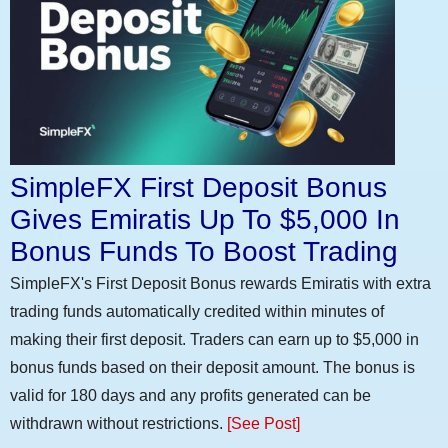
SimpleFX First Deposit Bonus
Gives Emiratis Up To $5,000 In
Bonus Funds To Boost Trading
SimpleFX's First Deposit Bonus rewards Emiratis with extra
trading funds automatically credited within minutes of
making their first deposit. Traders can earn up to $5,000 in
bonus funds based on their deposit amount. The bonus is
valid for 180 days and any profits generated can be
withdrawn without restrictions.
[See Post]