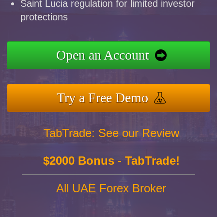
Saint Lucia regulation for limited investor
protections
Open an Account
Try a Free Demo
TabTrade: See our Review
$2000 Bonus - TabTrade!
All UAE Forex Broker