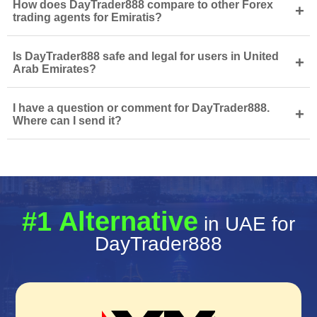
How does DayTrader888 compare to other Forex
+
trading agents for Emiratis?
Is DayTrader888 safe and legal for users in United
+
Arab Emirates?
I have a question or comment for DayTrader888.
+
Where can I send it?
#1 Alternative
in UAE for
DayTrader888