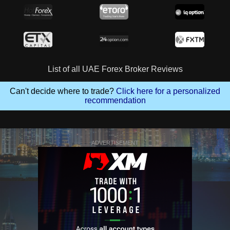
List of all UAE Forex Broker Reviews
Can't decide where to trade?
Click here for a personalized
recommendation
ADVERTISEMENT