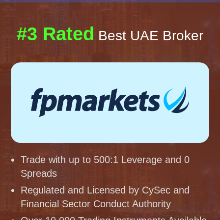
#3 Rated
Best UAE Broker
Trade with up to 500:1 Leverage and 0
Spreads
Regulated and Licensed by CySec and
Financial Sector Conduct Authority