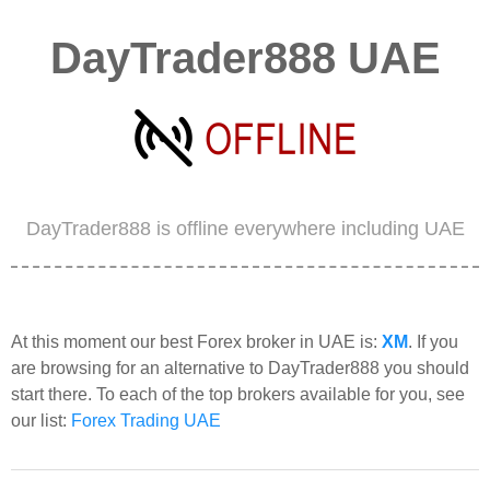
DayTrader888 UAE
DayTrader888 is offline everywhere including UAE
At this moment our best Forex broker in UAE is:
XM
. If you
are browsing for an alternative to DayTrader888 you should
start there. To each of the top brokers available for you, see
our list:
Forex Trading UAE