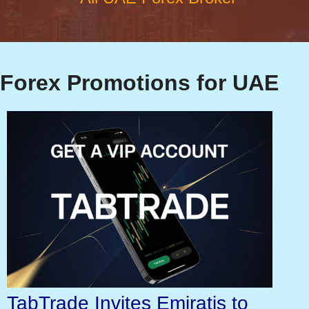
Forex Promotions for UAE
TabTrade Invites Emiratis to