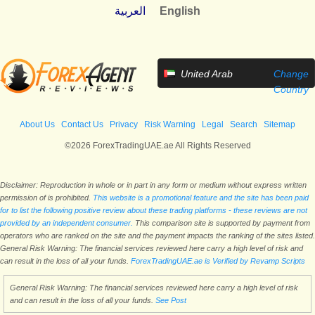
العربية
English
United Arab
Change
Emirates
Country
About Us
Contact Us
Privacy
Risk Warning
Legal
Search
Sitemap
©2026 ForexTradingUAE.ae All Rights Reserved
Disclaimer: Reproduction in whole or in part in any form or medium without express written
permission of is prohibited.
This website is a promotional feature and the site has been paid
for to list the following positive review about these trading platforms - these reviews are not
provided by an independent consumer.
This comparison site is supported by payment from
operators who are ranked on the site and the payment impacts the ranking of the sites listed.
General Risk Warning: The financial services reviewed here carry a high level of risk and
can result in the loss of all your funds.
ForexTradingUAE.ae is Verified by Revamp Scripts
General Risk Warning: The financial services reviewed here carry a high level of risk
and can result in the loss of all your funds.
See Post