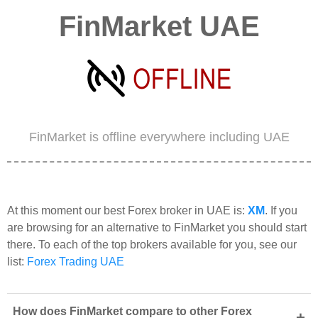
FinMarket UAE
FinMarket is offline everywhere including UAE
At this moment our best Forex broker in UAE is:
XM
. If you
are browsing for an alternative to FinMarket you should start
there. To each of the top brokers available for you, see our
list:
Forex Trading UAE
How does FinMarket compare to other Forex
+