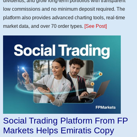
dividends, and grow long-term portfolios with transparent
low commissions and no minimum deposit required. The
platform also provides advanced charting tools, real-time
market data, and over 70 order types.
[See Post]
Social Trading Platform From FP
Markets Helps Emiratis Copy