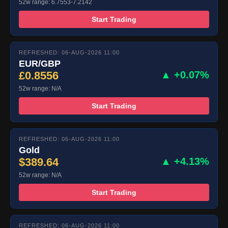
52w range: 6.7553-7.2142
Start Trading
REFRESHED: 06-AUG-2026 11:00
EUR/GBP
£0.8556
▲ +0.07%
52w range: N/A
Start Trading
REFRESHED: 06-AUG-2026 11:00
Gold
$389.64
▲ +4.13%
52w range: N/A
Start Trading
REFRESHED: 06-AUG-2026 11:00