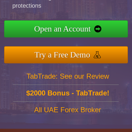
protections
Open an Account
Try a Free Demo
TabTrade: See our Review
$2000 Bonus - TabTrade!
All UAE Forex Broker