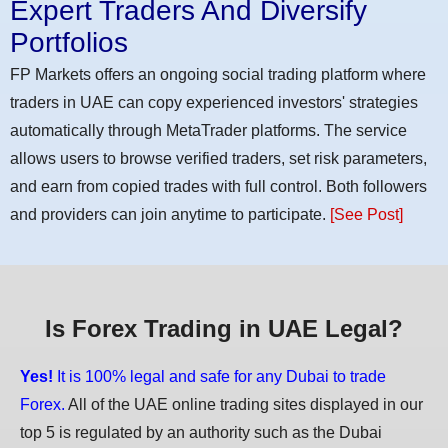
Expert Traders And Diversify
Portfolios
FP Markets offers an ongoing social trading platform where
traders in UAE can copy experienced investors' strategies
automatically through MetaTrader platforms. The service
allows users to browse verified traders, set risk parameters,
and earn from copied trades with full control. Both followers
and providers can join anytime to participate.
[See Post]
Is Forex Trading in UAE Legal?
Yes!
It is 100% legal and safe for any Dubai to trade
Forex.
All of the UAE online trading sites displayed in our
top 5 is regulated by an authority such as the Dubai