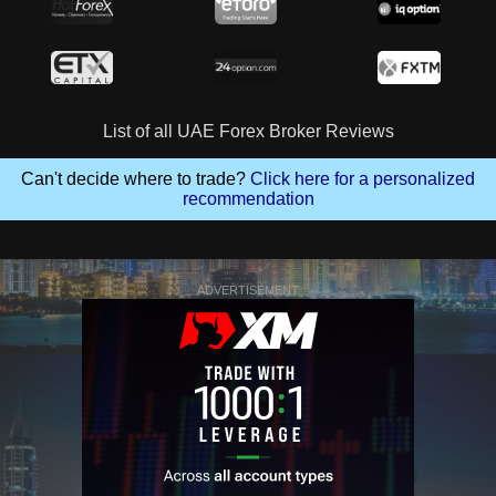
List of all UAE Forex Broker Reviews
Can't decide where to trade?
Click here for a personalized
recommendation
ADVERTISEMENT