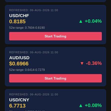
REFRESHED: 06-AUG-2026 11:00
USD/CHF
0.8185
▲ +0.04%
52w range: 0.7604-0.8190
Start Trading
REFRESHED: 06-AUG-2026 11:00
AUD/USD
$0.6966
▼ -0.36%
52w range: 0.6414-0.7279
Start Trading
REFRESHED: 06-AUG-2026 11:00
USD/CNY
6.7713
▲ +0.08%