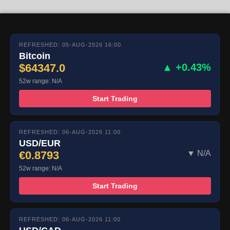
REFRESHED: 05-AUG-2026 16:00
Bitcoin
$64347.0
▲ +0.43%
52w range: N/A
Start Trading
REFRESHED: 06-AUG-2026 11:00
USD/EUR
€0.8793
▼ N/A
52w range: N/A
Start Trading
REFRESHED: 06-AUG-2026 11:00