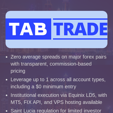
Zero average spreads on major forex pairs
with transparent, commission-based
pricing
Leverage up to 1 across all account types,
including a $0 minimum entry
Institutional execution via Equinix LD5, with
MT5, FIX API, and VPS hosting available
Saint Lucia regulation for limited investor