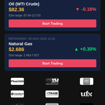
Oil (WTI Crude)
$82.36
▼ -0.16%
52w range: 67.04-117.63
Start Trading
REFRESHED: 06-AUG-2026 11:00
Natural Gas
$2.686
▲ +0.30%
52w range: 2.483-7.827
Start Trading