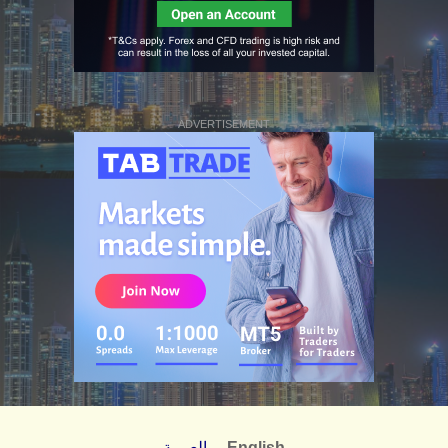
ADVERTISEMENT
العربية
English