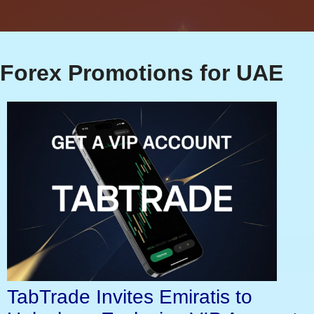
Forex Promotions for UAE
TabTrade Invites Emiratis to