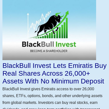
BlackBull Invest Lets Emiratis Buy
Real Shares Across 26,000+
Assets With No Minimum Deposit
BlackBull Invest gives Emiratis access to over 26,000
shares, ETFs, options, bonds, and other underlying assets
from global markets. Investors can buy real stocks, earn