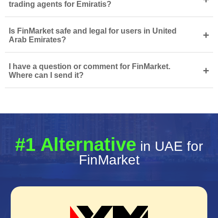
trading agents for Emiratis?
Is FinMarket safe and legal for users in United
+
Arab Emirates?
I have a question or comment for FinMarket.
+
Where can I send it?
#1 Alternative
in UAE for
FinMarket