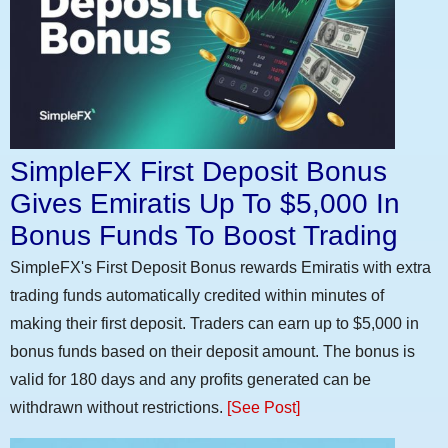
SimpleFX First Deposit Bonus
Gives Emiratis Up To $5,000 In
Bonus Funds To Boost Trading
SimpleFX's First Deposit Bonus rewards Emiratis with extra
trading funds automatically credited within minutes of
making their first deposit. Traders can earn up to $5,000 in
bonus funds based on their deposit amount. The bonus is
valid for 180 days and any profits generated can be
withdrawn without restrictions.
[See Post]