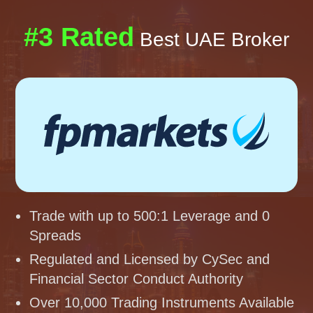
#3 Rated
Best UAE Broker
Trade with up to 500:1 Leverage and 0
Spreads
Regulated and Licensed by CySec and
Financial Sector Conduct Authority
Over 10,000 Trading Instruments Available