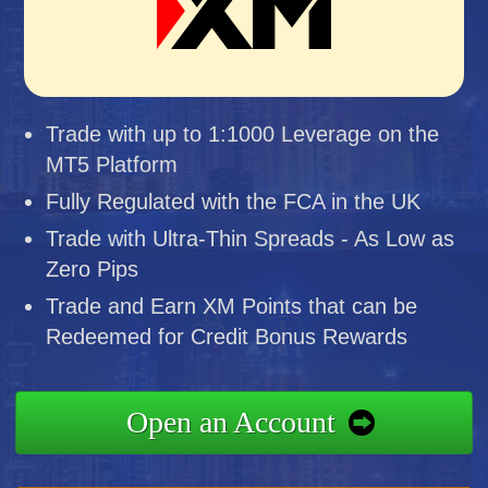
Trade with up to 1:1000 Leverage on the
MT5 Platform
Fully Regulated with the FCA in the UK
Trade with Ultra-Thin Spreads - As Low as
Zero Pips
Trade and Earn XM Points that can be
Redeemed for Credit Bonus Rewards
Open an Account