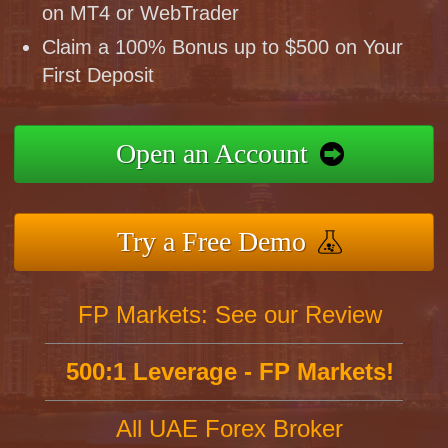
on MT4 or WebTrader
Claim a 100% Bonus up to $500 on Your
First Deposit
Open an Account
Try a Free Demo
FP Markets: See our Review
500:1 Leverage - FP Markets!
All UAE Forex Broker