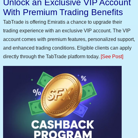
Unlock an Exclusive VIP Account
With Premium Trading Benefits
TabTrade is offering Emiratis a chance to upgrade their
trading experience with an exclusive VIP account. The VIP
account comes with premium features, personalized support,
and enhanced trading conditions. Eligible clients can apply
directly through the TabTrade platform today.
[See Post]