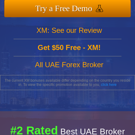
Try a Free Demo
XM: See our Review
Get $50 Free - XM!
All UAE Forex Broker
The current XM bonuses available differ depending on the country you reside
in. To view the specific promotion available to you,
click here
#2 Rated
Best UAE Broker