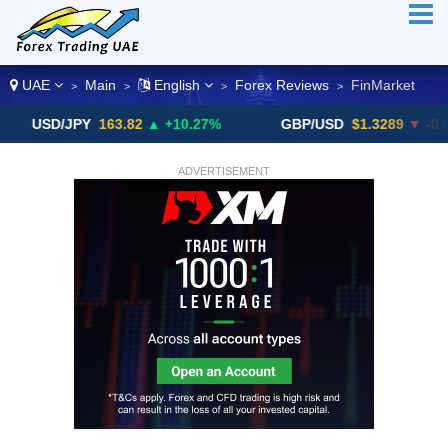
UAE
Main
English
Forex Reviews
FinMarket
>
>
>
>
D/JPY
163.82
▲ +10.27%
GBP/USD
$1.3289
▼ -0.03%
ADVERTISEMENT