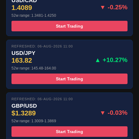
USD/CAD
1.4089
▼ -0.25%
52w range: 1.3481-1.4250
Start Trading
REFRESHED: 06-AUG-2026 11:00
USD/JPY
163.82
▲ +10.27%
52w range: 145.48-164.00
Start Trading
REFRESHED: 06-AUG-2026 11:00
GBP/USD
$1.3289
▼ -0.03%
52w range: 1.3009-1.3869
Start Trading