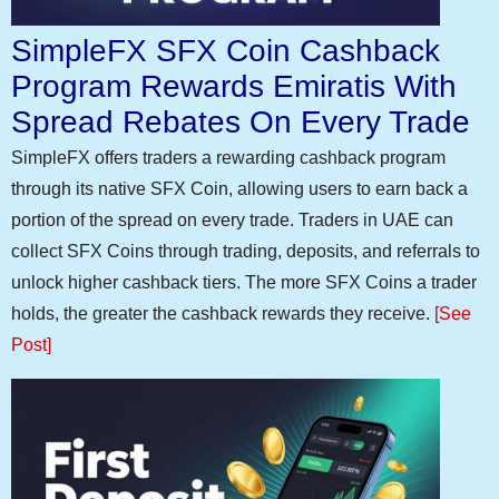
SimpleFX SFX Coin Cashback
Program Rewards Emiratis With
Spread Rebates On Every Trade
SimpleFX offers traders a rewarding cashback program
through its native SFX Coin, allowing users to earn back a
portion of the spread on every trade. Traders in UAE can
collect SFX Coins through trading, deposits, and referrals to
unlock higher cashback tiers. The more SFX Coins a trader
holds, the greater the cashback rewards they receive.
[See
Post]