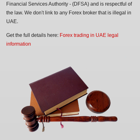
Financial Services Authority - (DFSA) and is respectful of
the law. We don't link to any Forex broker that is illegal in
UAE.
Get the full details here:
Forex trading in UAE legal
information