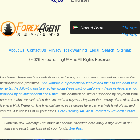
United Arab
Change
Emirates
Country
About Us
Contact Us
Privacy
Risk Warning
Legal
Search
Sitemap
©2026 ForexTradingUAE.ae All Rights Reserved
Disclaimer: Reproduction in whole or in part in any form or medium without express written
permission of is prohibited.
This website is a promotional feature and the site has been paid
for to list the following positive review about these trading platforms - these reviews are not
provided by an independent consumer.
This comparison site is supported by payment from
operators who are ranked on the site and the payment impacts the ranking of the sites listed.
General Risk Warning: The financial services reviewed here carry a high level of risk and
can result in the loss of all your funds.
ForexTradingUAE.ae is Verified by Revamp Scripts
General Risk Warning: The financial services reviewed here carry a high level of risk
and can result in the loss of all your funds.
See Post