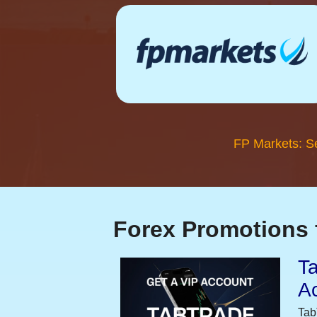
FP Markets: S
Forex Promotions 
Ta
A
Tab