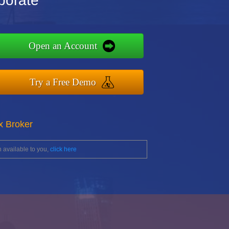
porate
Open an Account
Try a Free Demo
x Broker
 available to you,
click here