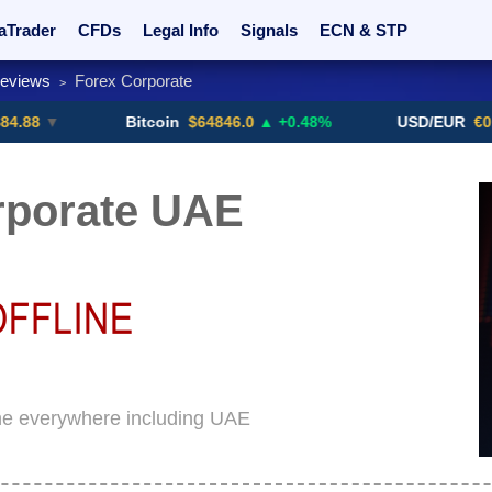
aTrader
CFDs
Legal Info
Signals
ECN & STP
Reviews
Forex Corporate
>
rs
Promotions
Sign Me Up!
Crypto Exchanges
Bitcoin
$64846.0
▲ +0.48%
USD/EUR
€0.8793
▼
rporate UAE
ine everywhere including UAE