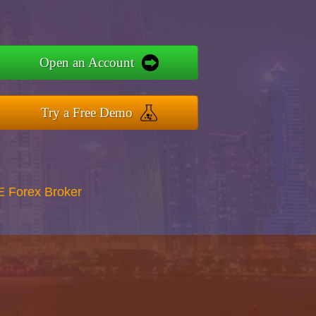
Open an Account
Try a Free Demo
E Forex Broker