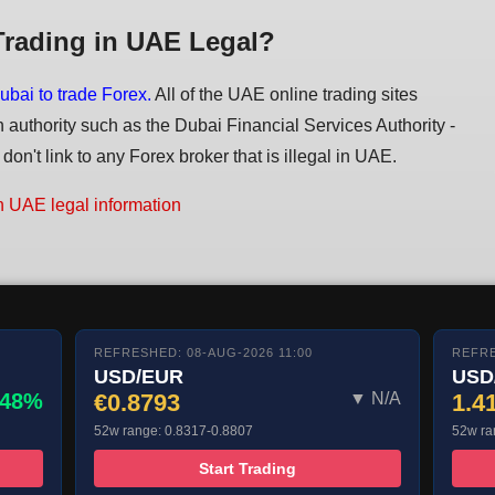
Trading in UAE Legal?
ubai to trade Forex.
All of the UAE online trading sites
n authority such as the Dubai Financial Services Authority -
on't link to any Forex broker that is illegal in UAE.
n UAE legal information
REFRESHED: 08-AUG-2026 11:00
REFRE
USD/EUR
USD
.48%
€0.8793
▼ N/A
1.4
52w range: 0.8317-0.8807
52w ra
Start Trading