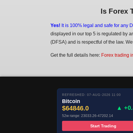
Is Forex 
Yes!
It is 100% legal and safe for any D
displayed in our top 5 is regulated by a
(DFSA) and is respectful of the law. We d
Get the full details here:
Forex trading i
REFRESHED: 07-AUG-2026 11:00
Bitcoin
$64846.0
▲ +0
52w range: 23033.26-47202.14
Start Trading