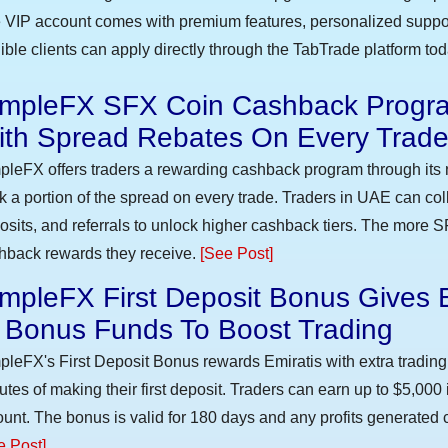
 VIP account comes with premium features, personalized suppor
gible clients can apply directly through the TabTrade platform to
impleFX SFX Coin Cashback Progra
ith Spread Rebates On Every Trad
pleFX offers traders a rewarding cashback program through its 
k a portion of the spread on every trade. Traders in UAE can co
osits, and referrals to unlock higher cashback tiers. The more S
hback rewards they receive.
[See Post]
mpleFX First Deposit Bonus Gives 
n Bonus Funds To Boost Trading
pleFX's First Deposit Bonus rewards Emiratis with extra trading 
utes of making their first deposit. Traders can earn up to $5,000
unt. The bonus is valid for 180 days and any profits generated c
e Post]