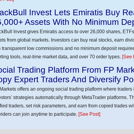
ackBull Invest Lets Emiratis Buy R
6,000+ Assets With No Minimum Dep
ckBull Invest gives Emiratis access to over 26,000 shares, ETFs
ets from global markets. Investors can buy real stocks, earn div
h transparent low commissions and no minimum deposit require
rting tools, real-time market data, and over 70 order types.
[See 
cial Trading Platform From FP Mark
py Expert Traders And Diversify Por
Markets offers an ongoing social trading platform where trader
estors' strategies automatically through MetaTrader platforms. T
ified traders, set risk parameters, and earn from copied trades wit
viders can join anytime to participate.
[See Post]