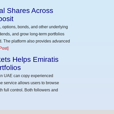
eal Shares Across
osit
, options, bonds, and other underlying
idends, and grow long-term portfolios
d. The platform also provides advanced
Post]
ets Helps Emiratis
tfolios
s in UAE can copy experienced
he service allows users to browse
h full control. Both followers and