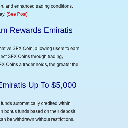
t, and enhanced trading conditions.
day.
[See Post]
m Rewards Emiratis
e
native SFX Coin, allowing users to earn
llect SFX Coins through trading,
FX Coins a trader holds, the greater the
Emiratis Up To $5,000
funds automatically credited within
 in bonus funds based on their deposit
an be withdrawn without restrictions.