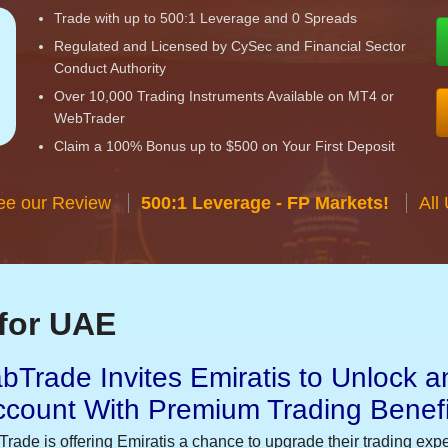
Trade with up to 500:1 Leverage and 0 Spreads
Regulated and Licensed by CySec and Financial Sector
Conduct Authority
Over 10,000 Trading Instruments Available on MT4 or
WebTrader
Claim a 100% Bonus up to $500 on Your First Deposit
ee our Review
500:1 Leverage - FP Markets!
All
for UAE
bTrade Invites Emiratis to Unlock a
ccount With Premium Trading Benefi
Trade is offering Emiratis a chance to upgrade their trading exp