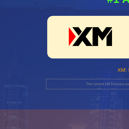
XM: 
The current XM bonuses avai