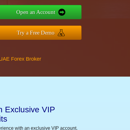
Open an Account
Try a Free Demo
 UAE Forex Broker
n Exclusive VIP
ts
erience with an exclusive VIP account.