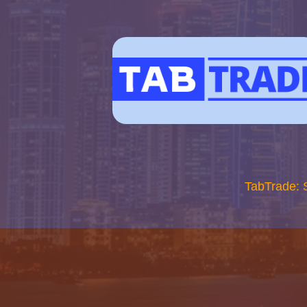
TabTrade: 