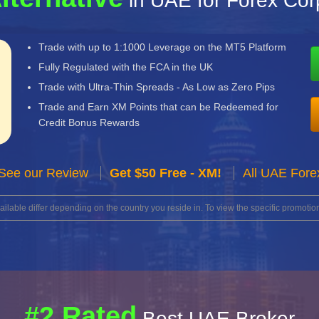
in UAE for Forex Cor
Trade with up to 1:1000 Leverage on the MT5 Platform
Fully Regulated with the FCA in the UK
Trade with Ultra-Thin Spreads - As Low as Zero Pips
Trade and Earn XM Points that can be Redeemed for
Credit Bonus Rewards
See our Review
Get $50 Free - XM!
All UAE Fore
lable differ depending on the country you reside in. To view the specific promotion
#2 Rated
Best UAE Broker