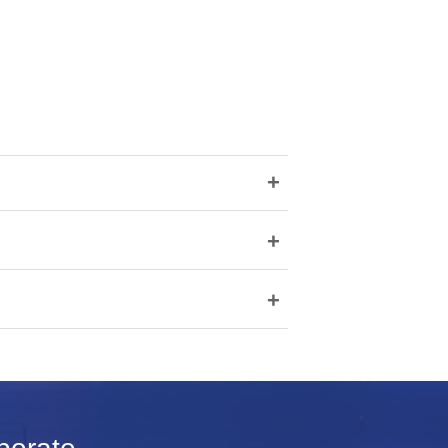
+
+
+