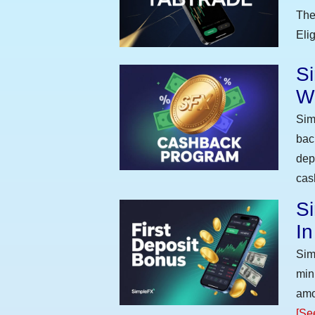
The
Eli
S
W
Sim
bac
dep
cas
Si
I
Sim
min
amo
[Se