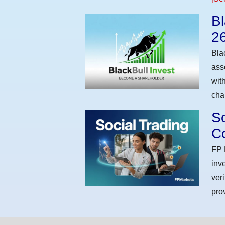
Bl
2
Bla
ass
wit
cha
So
Co
FP 
inv
ver
pro