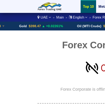
Top 10
Met
UAE
Main
English
Forex 
>
>
>
Currency Pai
Gold
$398.47
▲ +0.02261%
Oil (WTI Crude)
$84.88
▼
Forex Co
Forex Corporate is offl