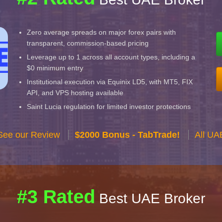
Zero average spreads on major forex pairs with
transparent, commission-based pricing
Leverage up to 1 across all account types, including a
$0 minimum entry
Institutional execution via Equinix LD5, with MT5, FIX
API, and VPS hosting available
Saint Lucia regulation for limited investor protections
See our Review
$2000 Bonus - TabTrade!
All UA
#3 Rated
Best UAE Broker