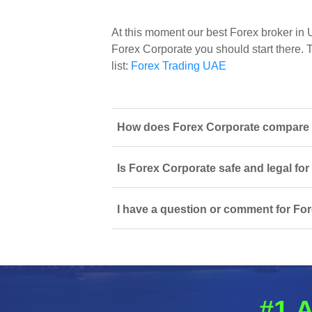
At this moment our best Forex broker in
Forex Corporate you should start there. T
list:
Forex Trading UAE
How does Forex Corporate compare to
Is Forex Corporate safe and legal fo
I have a question or comment for For
#1 A