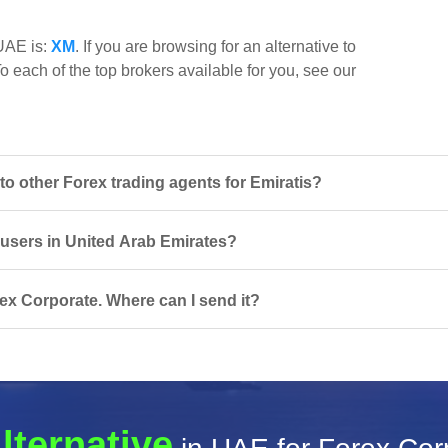
 UAE is:
XM
. If you are browsing for an alternative to
o each of the top brokers available for you, see our
 other Forex trading agents for Emiratis?
r users in United Arab Emirates?
ex Corporate. Where can I send it?
lternative