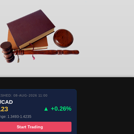
SHED: 08-AUG-2026 11:00
/CAD
123
▲ +0.26%
nge: 1.3493-1.4235
Start Trading