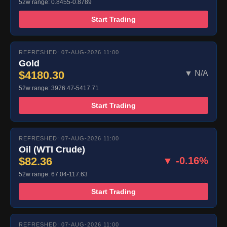
52w range: 0.8455-0.8789
Start Trading
REFRESHED: 07-AUG-2026 11:00
Gold
$4180.30
▼ N/A
52w range: 3976.47-5417.71
Start Trading
REFRESHED: 07-AUG-2026 11:00
Oil (WTI Crude)
$82.36
▼ -0.16%
52w range: 67.04-117.63
Start Trading
REFRESHED: 07-AUG-2026 11:00