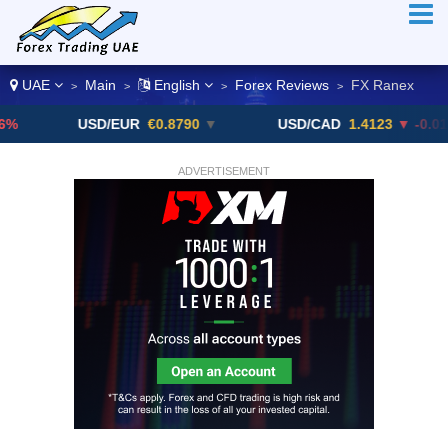
UAE
Main
English
Forex Reviews
FX Ranex
>
>
>
>
USD/EUR
€0.8790
▼
USD/CAD
1.4123
▼ -0.01%
ADVERTISEMENT