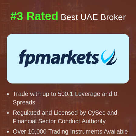
#3 Rated
Best UAE Broker
Trade with up to 500:1 Leverage and 0
Spreads
Regulated and Licensed by CySec and
Financial Sector Conduct Authority
Over 10,000 Trading Instruments Available