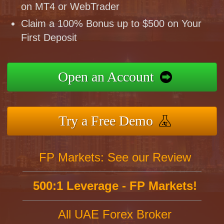
on MT4 or WebTrader
Claim a 100% Bonus up to $500 on Your
First Deposit
Open an Account
Try a Free Demo
FP Markets: See our Review
500:1 Leverage - FP Markets!
All UAE Forex Broker