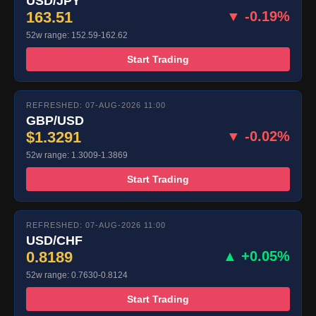
USD/JPY
163.51
▼ -0.19%
52w range: 152.59-162.62
Start Trading
REFRESHED: 07-AUG-2026 11:00
GBP/USD
$1.3291
▼ -0.02%
52w range: 1.3009-1.3869
Start Trading
REFRESHED: 07-AUG-2026 11:00
USD/CHF
0.8189
▲ +0.05%
52w range: 0.7630-0.8124
Start Trading