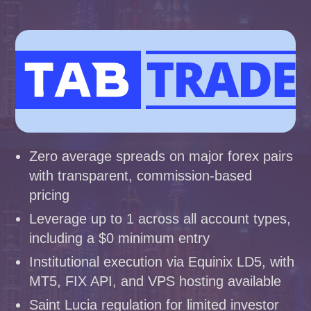
Zero average spreads on major forex pairs
with transparent, commission-based
pricing
Leverage up to 1 across all account types,
including a $0 minimum entry
Institutional execution via Equinix LD5, with
MT5, FIX API, and VPS hosting available
Saint Lucia regulation for limited investor