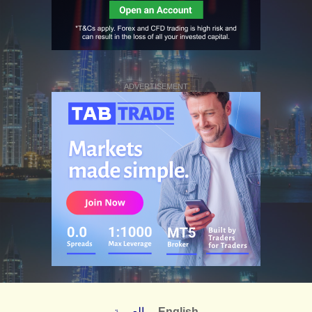
ADVERTISEMENT
العربية
English