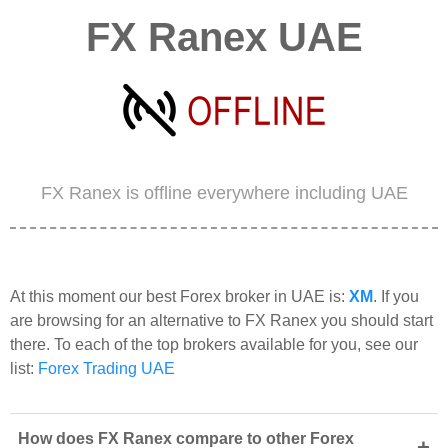
FX Ranex UAE
FX Ranex is offline everywhere including UAE
At this moment our best Forex broker in UAE is:
XM
. If you
are browsing for an alternative to FX Ranex you should start
there. To each of the top brokers available for you, see our
list:
Forex Trading UAE
How does FX Ranex compare to other Forex
+