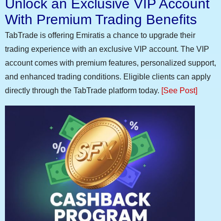
Unlock an Exclusive VIP Account
With Premium Trading Benefits
TabTrade is offering Emiratis a chance to upgrade their
trading experience with an exclusive VIP account. The VIP
account comes with premium features, personalized support,
and enhanced trading conditions. Eligible clients can apply
directly through the TabTrade platform today.
[See Post]