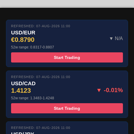
REFRESHED: 07-AUG-2026 11:00
USD/EUR
€0.8790
▼ N/A
52w range: 0.8317-0.8807
Start Trading
REFRESHED: 07-AUG-2026 11:00
USD/CAD
1.4123
▼ -0.01%
52w range: 1.3483-1.4248
Start Trading
REFRESHED: 07-AUG-2026 11:00