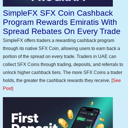
SimpleFX SFX Coin Cashback
Program Rewards Emiratis With
Spread Rebates On Every Trade
SimpleFX offers traders a rewarding cashback program
through its native SFX Coin, allowing users to earn back a
portion of the spread on every trade. Traders in UAE can
collect SFX Coins through trading, deposits, and referrals to
unlock higher cashback tiers. The more SFX Coins a trader
holds, the greater the cashback rewards they receive.
[See
Post]