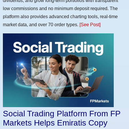
dividends, and grow long-term portfolios with transparent
low commissions and no minimum deposit required. The
platform also provides advanced charting tools, real-time
market data, and over 70 order types.
[See Post]
Social Trading Platform From FP
Markets Helps Emiratis Copy