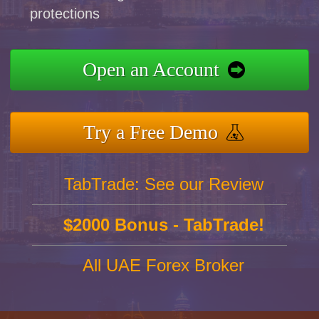
protections
Open an Account
Try a Free Demo
TabTrade: See our Review
$2000 Bonus - TabTrade!
All UAE Forex Broker