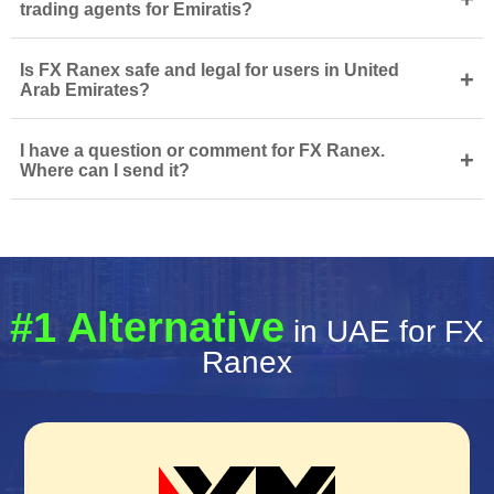
trading agents for Emiratis?
Is FX Ranex safe and legal for users in United
+
Arab Emirates?
I have a question or comment for FX Ranex.
+
Where can I send it?
#1 Alternative
in UAE for FX
Ranex