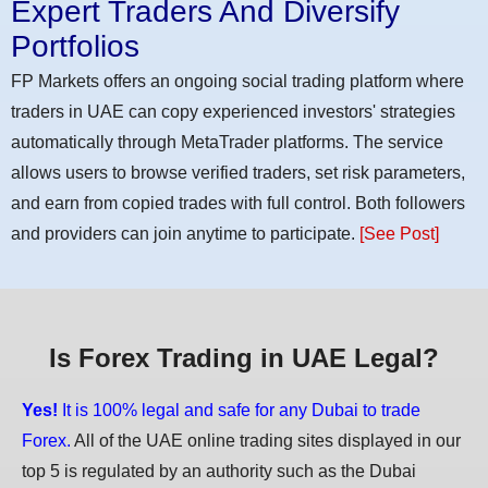
Expert Traders And Diversify
Portfolios
FP Markets offers an ongoing social trading platform where
traders in UAE can copy experienced investors' strategies
automatically through MetaTrader platforms. The service
allows users to browse verified traders, set risk parameters,
and earn from copied trades with full control. Both followers
and providers can join anytime to participate.
[See Post]
Is Forex Trading in UAE Legal?
Yes!
It is 100% legal and safe for any Dubai to trade
Forex.
All of the UAE online trading sites displayed in our
top 5 is regulated by an authority such as the Dubai