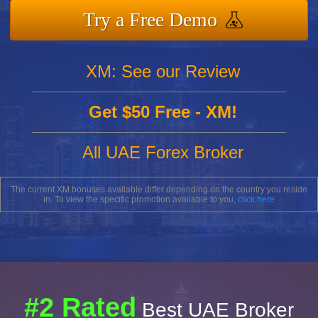
Try a Free Demo
XM: See our Review
Get $50 Free - XM!
All UAE Forex Broker
The current XM bonuses available differ depending on the country you reside
in. To view the specific promotion available to you,
click here
#2 Rated
Best UAE Broker