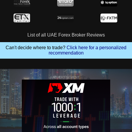
List of all UAE Forex Broker Reviews
Can't decide where to trade?
Click here for a personalized
recommendation
ADVERTISEMENT