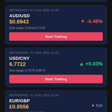
REFRESHED: 07-AUG-2026 11:00
AUD/USD
$0.6943
▼ -0.46%
52w range: 0.6414-0.7279
Start Trading
REFRESHED: 07-AUG-2026 11:00
USD/CNY
6.7722
▲ +0.03%
52w range: 6.7575-6.9973
Start Trading
REFRESHED: 07-AUG-2026 11:00
EUR/GBP
£0.8556
▼ N/A