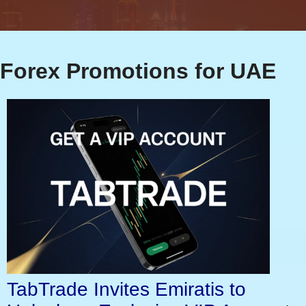
Forex Promotions for UAE
TabTrade Invites Emiratis to