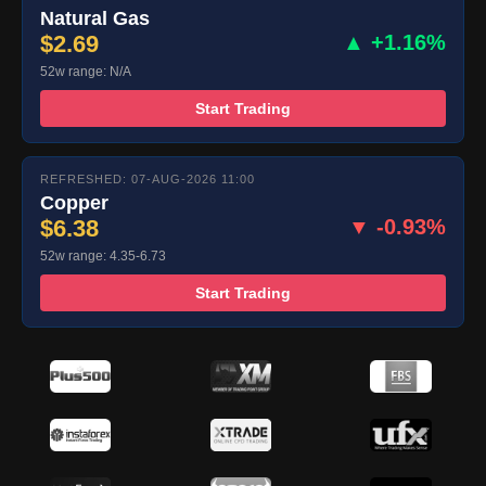
Natural Gas
$2.69
▲ +1.16%
52w range: N/A
Start Trading
REFRESHED: 07-AUG-2026 11:00
Copper
$6.38
▼ -0.93%
52w range: 4.35-6.73
Start Trading