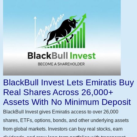
BlackBull Invest Lets Emiratis Buy
Real Shares Across 26,000+
Assets With No Minimum Deposit
BlackBull Invest gives Emiratis access to over 26,000
shares, ETFs, options, bonds, and other underlying assets
from global markets. Investors can buy real stocks, earn