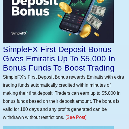
SimpleFX First Deposit Bonus
Gives Emiratis Up To $5,000 In
Bonus Funds To Boost Trading
SimpleFX's First Deposit Bonus rewards Emiratis with extra
trading funds automatically credited within minutes of
making their first deposit. Traders can earn up to $5,000 in
bonus funds based on their deposit amount. The bonus is
valid for 180 days and any profits generated can be
withdrawn without restrictions.
[See Post]