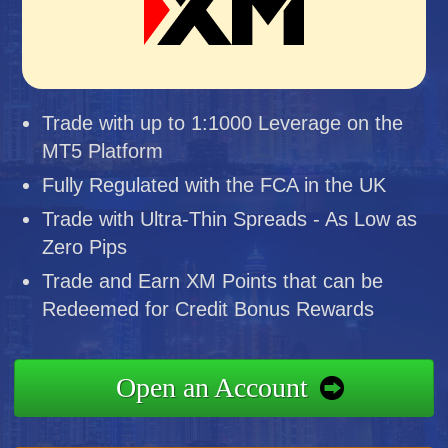
Trade with up to 1:1000 Leverage on the
MT5 Platform
Fully Regulated with the FCA in the UK
Trade with Ultra-Thin Spreads - As Low as
Zero Pips
Trade and Earn XM Points that can be
Redeemed for Credit Bonus Rewards
Open an Account