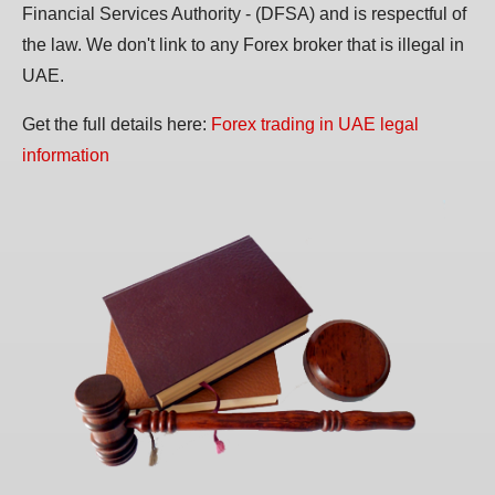
Financial Services Authority - (DFSA) and is respectful of
the law. We don't link to any Forex broker that is illegal in
UAE.
Get the full details here:
Forex trading in UAE legal
information