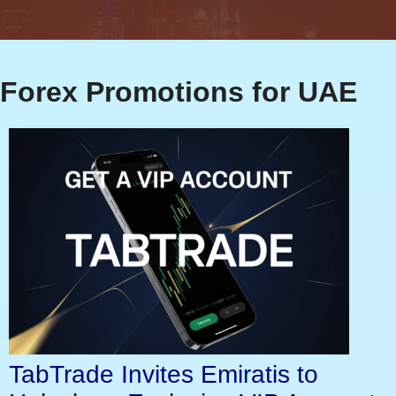
Forex Promotions for UAE
TabTrade Invites Emiratis to