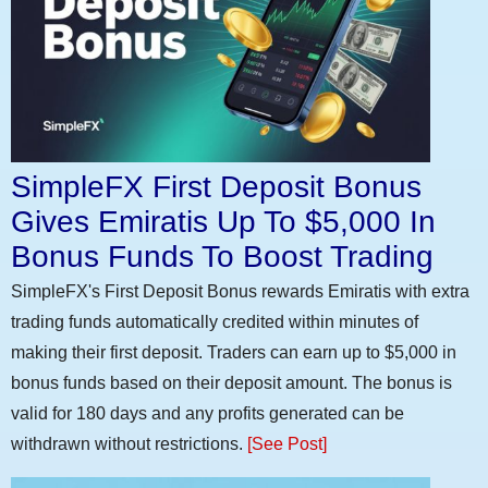
SimpleFX First Deposit Bonus
Gives Emiratis Up To $5,000 In
Bonus Funds To Boost Trading
SimpleFX's First Deposit Bonus rewards Emiratis with extra
trading funds automatically credited within minutes of
making their first deposit. Traders can earn up to $5,000 in
bonus funds based on their deposit amount. The bonus is
valid for 180 days and any profits generated can be
withdrawn without restrictions.
[See Post]