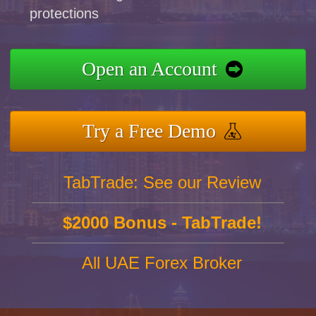
protections
Open an Account
Try a Free Demo
TabTrade: See our Review
$2000 Bonus - TabTrade!
All UAE Forex Broker