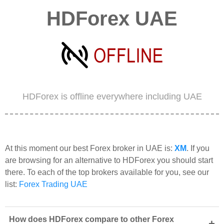
HDForex UAE
HDForex is offline everywhere including UAE
At this moment our best Forex broker in UAE is:
XM
. If you
are browsing for an alternative to HDForex you should start
there. To each of the top brokers available for you, see our
list:
Forex Trading UAE
How does HDForex compare to other Forex
+