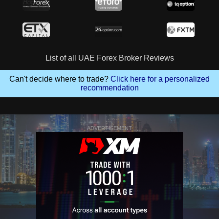
List of all UAE Forex Broker Reviews
Can't decide where to trade?
Click here for a personalized
recommendation
ADVERTISEMENT