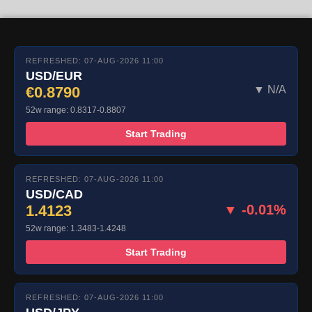
REFRESHED: 07-AUG-2026 11:00
USD/EUR
€0.8790
▼ N/A
52w range: 0.8317-0.8807
Start Trading
REFRESHED: 07-AUG-2026 11:00
USD/CAD
1.4123
▼ -0.01%
52w range: 1.3483-1.4248
Start Trading
REFRESHED: 07-AUG-2026 11:00