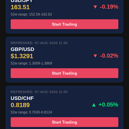
USD/JPY
163.51
▼ -0.19%
52w range: 152.59-162.62
Start Trading
REFRESHED: 07-AUG-2026 11:00
GBP/USD
$1.3291
▼ -0.02%
52w range: 1.3009-1.3869
Start Trading
REFRESHED: 07-AUG-2026 11:00
USD/CHF
0.8189
▲ +0.05%
52w range: 0.7630-0.8124
Start Trading