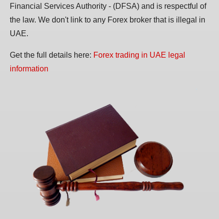
Financial Services Authority - (DFSA) and is respectful of
the law. We don't link to any Forex broker that is illegal in
UAE.
Get the full details here:
Forex trading in UAE legal
information