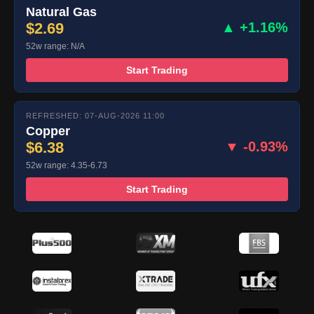
Natural Gas
$2.69
▲ +1.16%
52w range: N/A
Start Trading
REFRESHED: 07-AUG-2026 11:00
Copper
$6.38
▼ -0.93%
52w range: 4.35-6.73
Start Trading