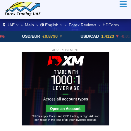
UAE
Main
English
Forex Reviews
HDForex
>
>
>
>
USD/EUR
€0.8790
▼
USD/CAD
1.4123
▼ -0.01%
ADVERTISEMENT