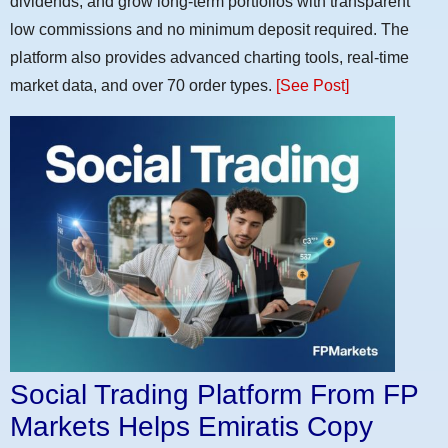
dividends, and grow long-term portfolios with transparent
low commissions and no minimum deposit required. The
platform also provides advanced charting tools, real-time
market data, and over 70 order types.
[See Post]
Social Trading Platform From FP
Markets Helps Emiratis Copy