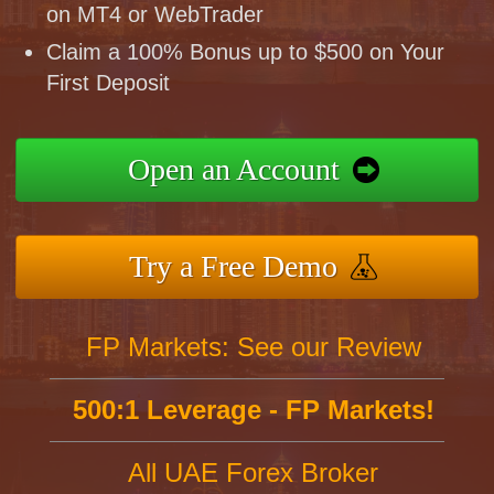
on MT4 or WebTrader
Claim a 100% Bonus up to $500 on Your
First Deposit
Open an Account
Try a Free Demo
FP Markets: See our Review
500:1 Leverage - FP Markets!
All UAE Forex Broker