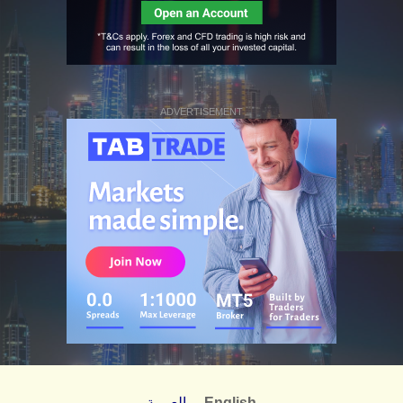
ADVERTISEMENT
العربية
English