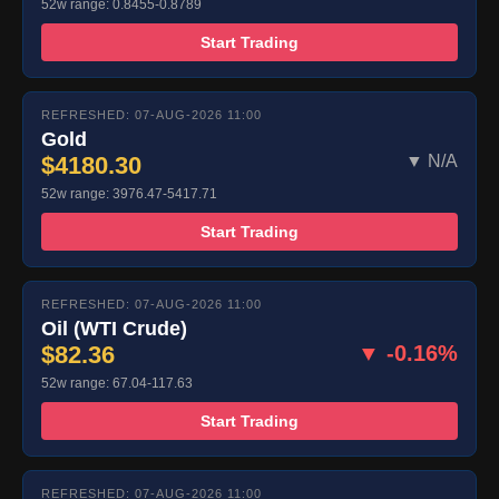
52w range: 0.8455-0.8789
Start Trading
REFRESHED: 07-AUG-2026 11:00
Gold
$4180.30
▼ N/A
52w range: 3976.47-5417.71
Start Trading
REFRESHED: 07-AUG-2026 11:00
Oil (WTI Crude)
$82.36
▼ -0.16%
52w range: 67.04-117.63
Start Trading
REFRESHED: 07-AUG-2026 11:00