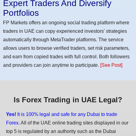
Expert Traders And Diversify
Portfolios
FP Markets offers an ongoing social trading platform where
traders in UAE can copy experienced investors' strategies
automatically through MetaTrader platforms. The service
allows users to browse verified traders, set risk parameters,
and earn from copied trades with full control. Both followers
and providers can join anytime to participate.
[See Post]
Is Forex Trading in UAE Legal?
Yes!
It is 100% legal and safe for any Dubai to trade
Forex.
All of the UAE online trading sites displayed in our
top 5 is regulated by an authority such as the Dubai