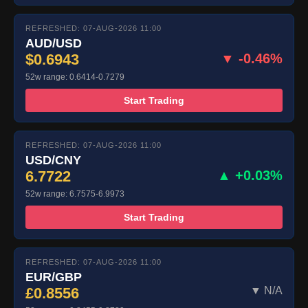
REFRESHED: 07-AUG-2026 11:00
AUD/USD
$0.6943
▼ -0.46%
52w range: 0.6414-0.7279
Start Trading
REFRESHED: 07-AUG-2026 11:00
USD/CNY
6.7722
▲ +0.03%
52w range: 6.7575-6.9973
Start Trading
REFRESHED: 07-AUG-2026 11:00
EUR/GBP
£0.8556
▼ N/A