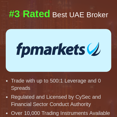
#3 Rated
Best UAE Broker
Trade with up to 500:1 Leverage and 0
Spreads
Regulated and Licensed by CySec and
Financial Sector Conduct Authority
Over 10,000 Trading Instruments Available