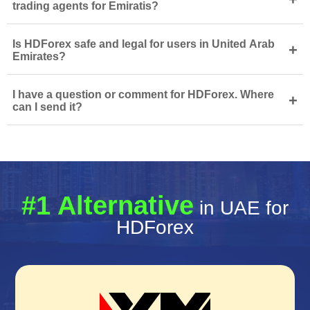
trading agents for Emiratis?
Is HDForex safe and legal for users in United Arab
+
Emirates?
I have a question or comment for HDForex. Where
+
can I send it?
#1 Alternative
in UAE for
HDForex