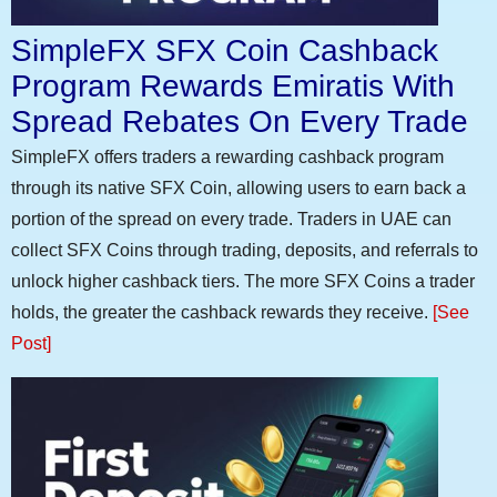
SimpleFX SFX Coin Cashback
Program Rewards Emiratis With
Spread Rebates On Every Trade
SimpleFX offers traders a rewarding cashback program
through its native SFX Coin, allowing users to earn back a
portion of the spread on every trade. Traders in UAE can
collect SFX Coins through trading, deposits, and referrals to
unlock higher cashback tiers. The more SFX Coins a trader
holds, the greater the cashback rewards they receive.
[See
Post]