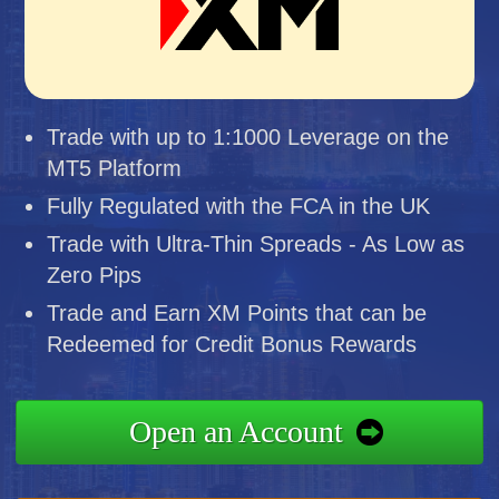
Trade with up to 1:1000 Leverage on the
MT5 Platform
Fully Regulated with the FCA in the UK
Trade with Ultra-Thin Spreads - As Low as
Zero Pips
Trade and Earn XM Points that can be
Redeemed for Credit Bonus Rewards
Open an Account