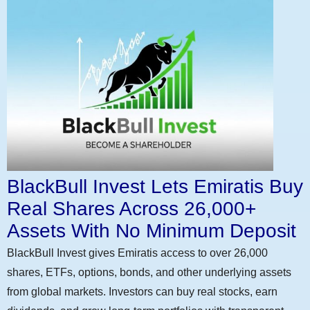
BlackBull Invest Lets Emiratis Buy
Real Shares Across 26,000+
Assets With No Minimum Deposit
BlackBull Invest gives Emiratis access to over 26,000
shares, ETFs, options, bonds, and other underlying assets
from global markets. Investors can buy real stocks, earn