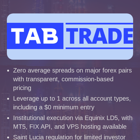
Zero average spreads on major forex pairs
with transparent, commission-based
pricing
Leverage up to 1 across all account types,
including a $0 minimum entry
Institutional execution via Equinix LD5, with
MT5, FIX API, and VPS hosting available
Saint Lucia regulation for limited investor