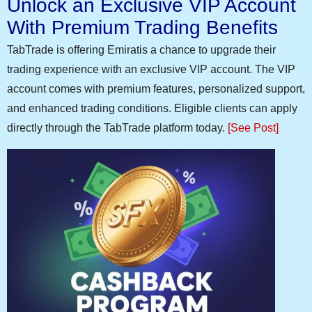
Unlock an Exclusive VIP Account
With Premium Trading Benefits
TabTrade is offering Emiratis a chance to upgrade their
trading experience with an exclusive VIP account. The VIP
account comes with premium features, personalized support,
and enhanced trading conditions. Eligible clients can apply
directly through the TabTrade platform today.
[See Post]