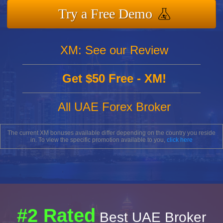
Try a Free Demo
XM: See our Review
Get $50 Free - XM!
All UAE Forex Broker
The current XM bonuses available differ depending on the country you reside
in. To view the specific promotion available to you,
click here
#2 Rated
Best UAE Broker