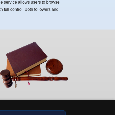
he service allows users to browse
h full control. Both followers and