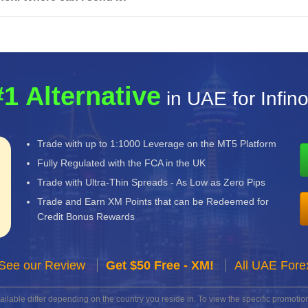
#1 Alternative
in UAE for Infin
Trade with up to 1:1000 Leverage on the MT5 Platform
Fully Regulated with the FCA in the UK
Trade with Ultra-Thin Spreads - As Low as Zero Pips
Trade and Earn XM Points that can be Redeemed for
Credit Bonus Rewards
See our Review
Get $50 Free - XM!
All UAE Fore
lable differ depending on the country you reside in. To view the specific promotion