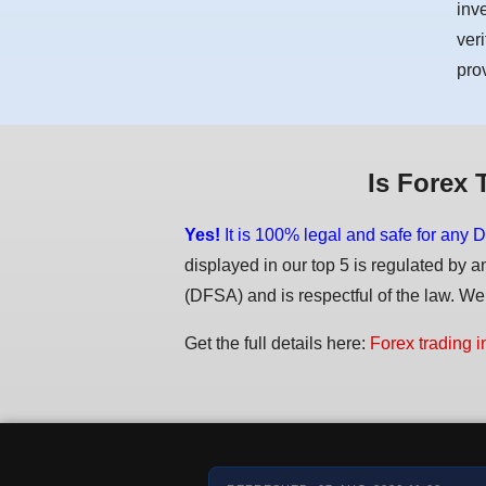
inv
ver
pro
Is Forex 
Yes!
It is 100% legal and safe for any D
displayed in our top 5 is regulated by a
(DFSA) and is respectful of the law. We d
Get the full details here:
Forex trading i