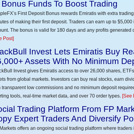
n Bonus Funds To Boost Trading
pleFX's First Deposit Bonus rewards Emiratis with extra trading 
utes of making their first deposit. Traders can earn up to $5,000
unt. The bonus is valid for 180 days and any profits generated c
e Post]
ackBull Invest Lets Emiratis Buy R
6,000+ Assets With No Minimum Dep
ckBull Invest gives Emiratis access to over 26,000 shares, ETFs
ets from global markets. Investors can buy real stocks, earn div
h transparent low commissions and no minimum deposit require
rting tools, real-time market data, and over 70 order types.
[See 
cial Trading Platform From FP Mark
py Expert Traders And Diversify Por
Markets offers an ongoing social trading platform where trader