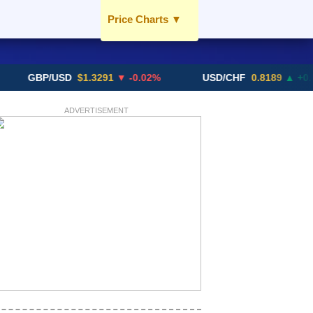
Price Charts
▼
USD / AED
EUR / AED
BP/USD
$1.3291
▼ -0.02%
USD/CHF
0.8189
▲ +0.05%
GBP / AED
SGD / AED
ADVERTISEMENT
More Charts..