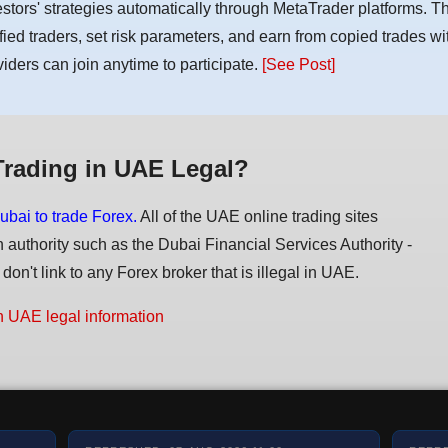
estors' strategies automatically through MetaTrader platforms. T
ified traders, set risk parameters, and earn from copied trades wit
viders can join anytime to participate.
[See Post]
Trading in UAE Legal?
ubai to trade Forex.
All of the UAE online trading sites
n authority such as the Dubai Financial Services Authority -
on't link to any Forex broker that is illegal in UAE.
n UAE legal information