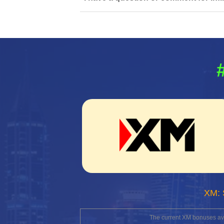
XM: 
The current XM bonuses avai