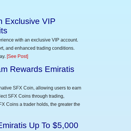
n Exclusive VIP
ts
erience with an exclusive VIP account.
t, and enhanced trading conditions.
day.
[See Post]
m Rewards Emiratis
e
native SFX Coin, allowing users to earn
llect SFX Coins through trading,
FX Coins a trader holds, the greater the
Emiratis Up To $5,000