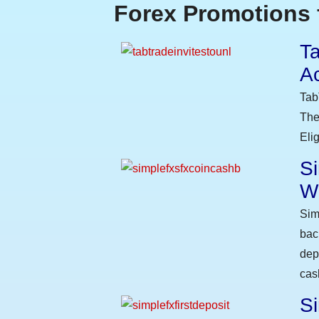
Forex Promotions 
Ta
A
Tab
The
Eli
S
W
Sim
bac
dep
cas
Si