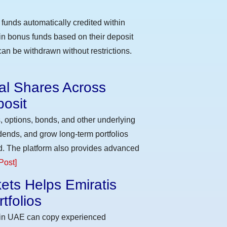
funds automatically credited within
 in bonus funds based on their deposit
an be withdrawn without restrictions.
eal Shares Across
osit
, options, bonds, and other underlying
idends, and grow long-term portfolios
d. The platform also provides advanced
Post]
ets Helps Emiratis
tfolios
s in UAE can copy experienced