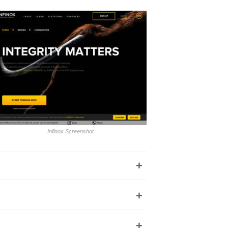
Infinox Screenshot
+
+
+