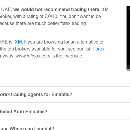
in UAE,
we would not recommend trading there
. It is
ker, with a rating of 7.0/10. You don't want to be
 because there are much better forex trading
 UAE is:
XM
. If you are browsing for an alternative to
the top brokers available for you, see our list:
Forex
x anyway,
www.infinox.com
is their website.
orex trading agents for Emiratis?
n United Arab Emirates?
nox. Where can I send it?