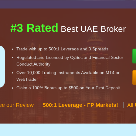
#3 Rated
Best UAE Broker
Trade with up to 500:1 Leverage and 0 Spreads
Regulated and Licensed by CySec and Financial Sector
Conduct Authority
Over 10,000 Trading Instruments Available on MT4 or
WebTrader
Claim a 100% Bonus up to $500 on Your First Deposit
ee our Review
500:1 Leverage - FP Markets!
All