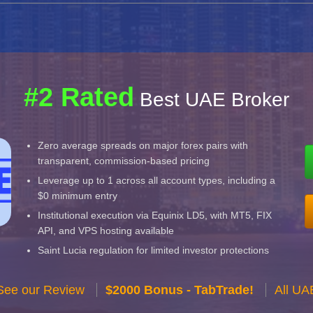
#2 Rated
Best UAE Broker
Zero average spreads on major forex pairs with
transparent, commission-based pricing
Leverage up to 1 across all account types, including a
$0 minimum entry
Institutional execution via Equinix LD5, with MT5, FIX
API, and VPS hosting available
Saint Lucia regulation for limited investor protections
See our Review
$2000 Bonus - TabTrade!
All UA