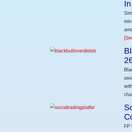
I
Sim
min
amo
[Se
Bl
2
Bla
ass
wit
cha
So
Co
FP 