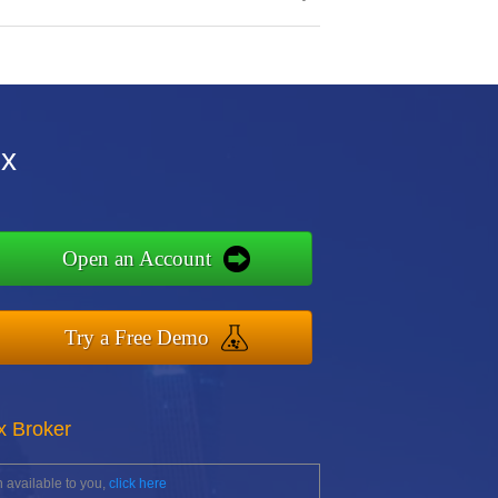
ox
Open an Account
Try a Free Demo
x Broker
 available to you,
click here