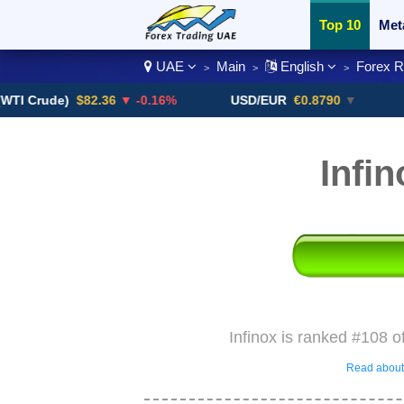
Top 10
Met
UAE
Main
English
Forex 
>
>
>
Currency Pai
ude)
$82.36
▼ -0.16%
USD/EUR
€0.8790
▼
USD/
Infi
Infinox is ranked #108 o
Read about 