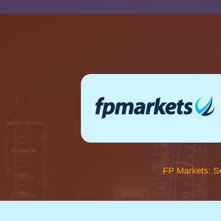
FP Markets: S