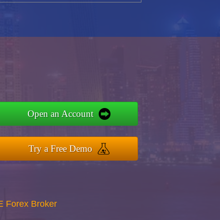
Open an Account
Try a Free Demo
E Forex Broker