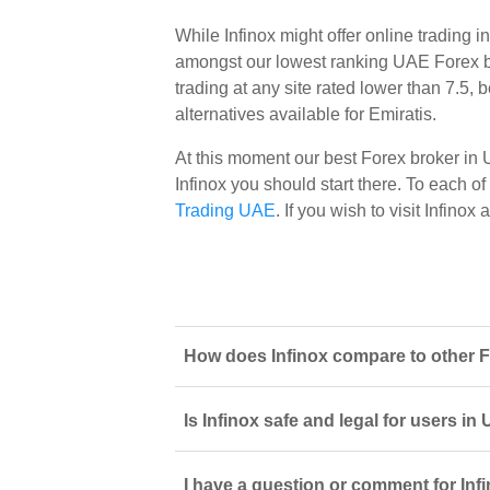
While Infinox might offer online trading 
amongst our lowest ranking UAE Forex bro
trading at any site rated lower than 7.5,
alternatives available for Emiratis.
At this moment our best Forex broker in
Infinox you should start there. To each of 
Trading UAE
. If you wish to visit Infino
How does Infinox compare to other F
Is Infinox safe and legal for users i
I have a question or comment for Infi