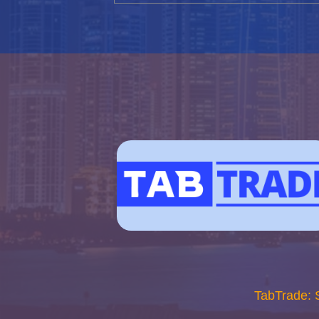
TabTrade: 