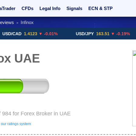
aTrader
CFDs
Legal Info
Signals
ECN & STP
Reviews
Infinox
>
rs
Promotions
Sign Me Up!
Crypto Exchanges
CAD
1.4123
▼ -0.01%
USD/JPY
163.51
▼ -0.19%
G
nox UAE
f 984 for Forex Broker in UAE
our ratings system