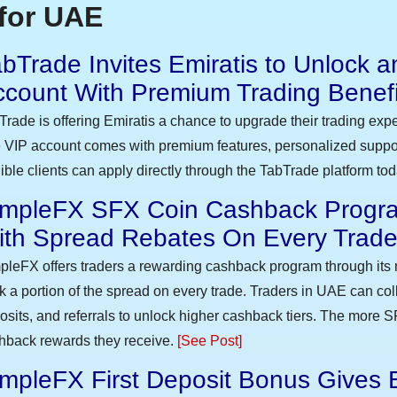
for UAE
bTrade Invites Emiratis to Unlock a
ccount With Premium Trading Benefi
Trade is offering Emiratis a chance to upgrade their trading exp
 VIP account comes with premium features, personalized suppor
gible clients can apply directly through the TabTrade platform to
impleFX SFX Coin Cashback Progra
ith Spread Rebates On Every Trad
pleFX offers traders a rewarding cashback program through its 
k a portion of the spread on every trade. Traders in UAE can co
osits, and referrals to unlock higher cashback tiers. The more S
hback rewards they receive.
[See Post]
mpleFX First Deposit Bonus Gives 