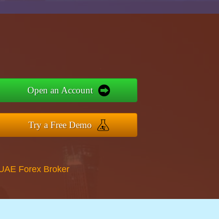
Open an Account
Try a Free Demo
 UAE Forex Broker