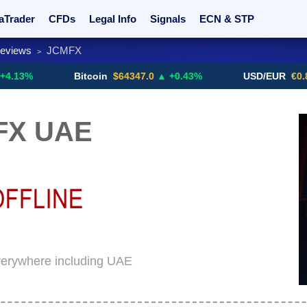
aTrader
CFDs
Legal Info
Signals
ECN & STP
Reviews
JCMFX
>
rs
Promotions
Sign Me Up!
Crypto Exchanges
Bitcoin
$64347.0
▲ +0.43%
USD/EUR
€0.8793
▼
FX UAE
verywhere including UAE