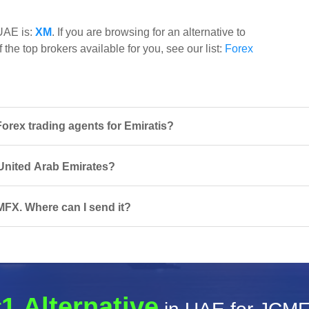
 UAE is:
XM
. If you are browsing for an alternative to
the top brokers available for you, see our list:
Forex
rex trading agents for Emiratis?
 United Arab Emirates?
MFX. Where can I send it?
1 Alternative