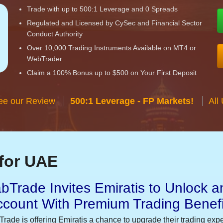
Trade with up to 500:1 Leverage and 0 Spreads
Regulated and Licensed by CySec and Financial Sector
Conduct Authority
Over 10,000 Trading Instruments Available on MT4 or
WebTrader
Claim a 100% Bonus up to $500 on Your First Deposit
ee our Review
500:1 Leverage - FP Markets!
All
for UAE
bTrade Invites Emiratis to Unlock a
ccount With Premium Trading Benefi
Trade is offering Emiratis a chance to upgrade their trading exp