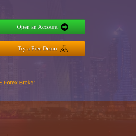
Open an Account
Try a Free Demo
E Forex Broker