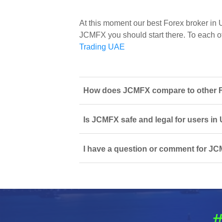
At this moment our best Forex broker in
JCMFX you should start there. To each of 
Trading UAE
How does JCMFX compare to other Fo
Is JCMFX safe and legal for users in
I have a question or comment for JC
#