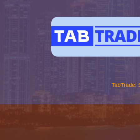
TabTrade: 