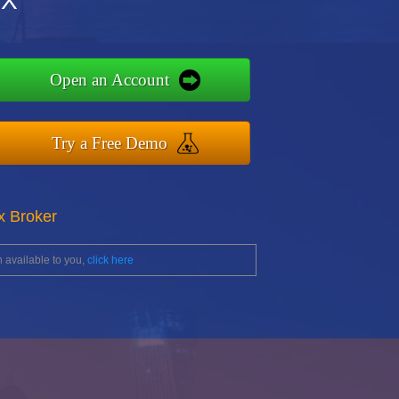
FX
Open an Account
Try a Free Demo
x Broker
 available to you,
click here