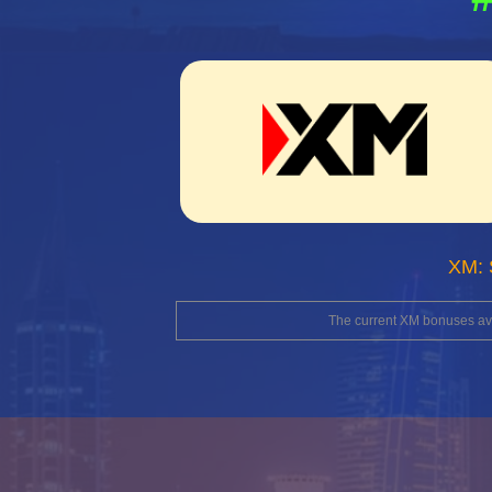
XM: 
The current XM bonuses avai