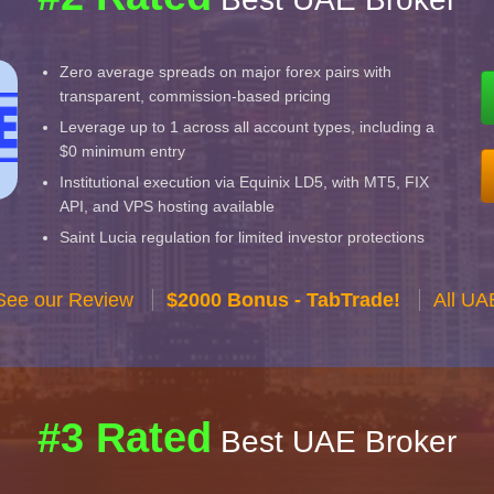
Zero average spreads on major forex pairs with
transparent, commission-based pricing
Leverage up to 1 across all account types, including a
$0 minimum entry
Institutional execution via Equinix LD5, with MT5, FIX
API, and VPS hosting available
Saint Lucia regulation for limited investor protections
See our Review
$2000 Bonus - TabTrade!
All UA
#3 Rated
Best UAE Broker