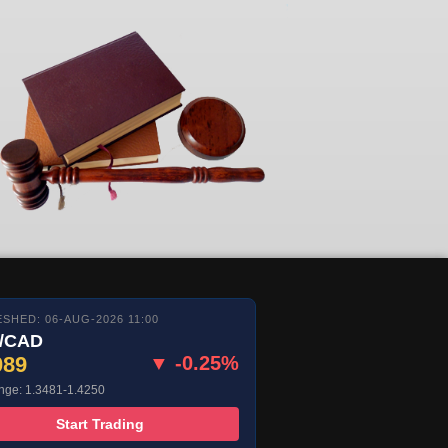
SHED: 06-AUG-2026 11:00
/CAD
089
▼ -0.25%
nge: 1.3481-1.4250
Start Trading