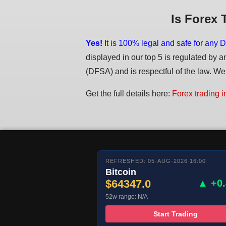
Is Forex 
Yes!
It is 100% legal and safe for any D
displayed in our top 5 is regulated by a
(DFSA) and is respectful of the law. We d
Get the full details here:
Forex trading i
REFRESHED: 05-AUG-2026 16:00
Bitcoin
$64347.0
▲ +0
52w range: N/A
Start Trading