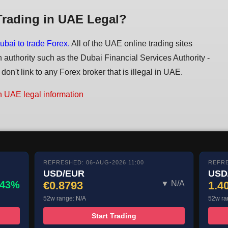
Trading in UAE Legal?
ubai to trade Forex.
All of the UAE online trading sites
n authority such as the Dubai Financial Services Authority -
on't link to any Forex broker that is illegal in UAE.
n UAE legal information
REFRESHED: 06-AUG-2026 11:00
REFRE
USD/EUR
USD
.43%
€0.8793
▼ N/A
1.4
52w range: N/A
52w ra
Start Trading