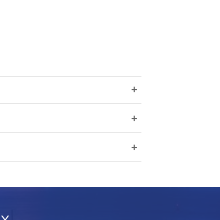
+
+
+