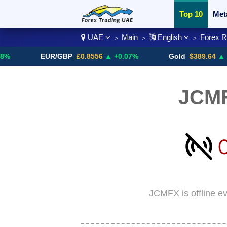
Top 10
Met
UAE
Main
English
Forex 
>
>
>
Currency Pai
EUR/GBP
£0.8556
▲ +0.07%
Gold
$389.64
▲ +4.13%
JCM
JCMFX is offline e