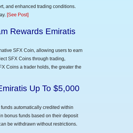
t, and enhanced trading conditions.
day.
[See Post]
m Rewards Emiratis
e
native SFX Coin, allowing users to earn
llect SFX Coins through trading,
FX Coins a trader holds, the greater the
Emiratis Up To $5,000
funds automatically credited within
 in bonus funds based on their deposit
an be withdrawn without restrictions.