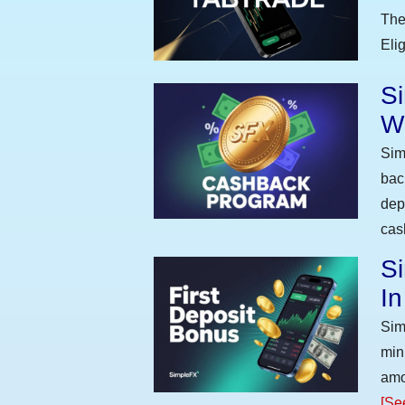
The
Eli
S
W
Sim
bac
dep
cas
Si
I
Sim
min
amo
[Se