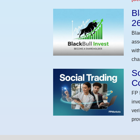
Bl
2
Bla
ass
wit
cha
So
Co
FP 
inv
ver
pro