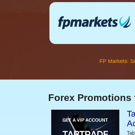
FP Markets: S
Forex Promotions 
Ta
A
Tab