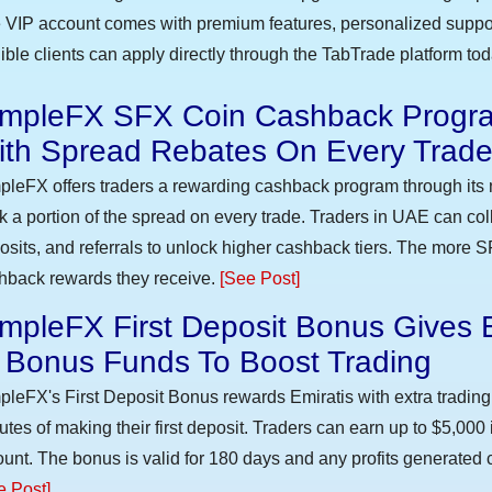
 VIP account comes with premium features, personalized suppor
gible clients can apply directly through the TabTrade platform to
impleFX SFX Coin Cashback Progra
ith Spread Rebates On Every Trad
pleFX offers traders a rewarding cashback program through its 
k a portion of the spread on every trade. Traders in UAE can co
osits, and referrals to unlock higher cashback tiers. The more S
hback rewards they receive.
[See Post]
mpleFX First Deposit Bonus Gives 
n Bonus Funds To Boost Trading
pleFX's First Deposit Bonus rewards Emiratis with extra trading 
utes of making their first deposit. Traders can earn up to $5,000
unt. The bonus is valid for 180 days and any profits generated c
e Post]