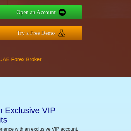
Open an Account
Try a Free Demo
 UAE Forex Broker
n Exclusive VIP
ts
erience with an exclusive VIP account.