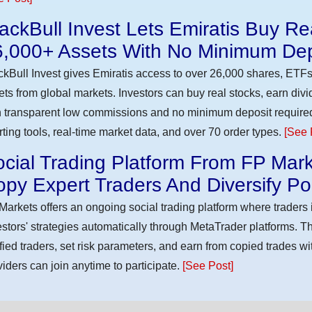
ackBull Invest Lets Emiratis Buy R
6,000+ Assets With No Minimum Dep
ckBull Invest gives Emiratis access to over 26,000 shares, ETFs
ets from global markets. Investors can buy real stocks, earn div
h transparent low commissions and no minimum deposit require
rting tools, real-time market data, and over 70 order types.
[See 
cial Trading Platform From FP Mark
py Expert Traders And Diversify Por
Markets offers an ongoing social trading platform where trader
estors' strategies automatically through MetaTrader platforms. T
ified traders, set risk parameters, and earn from copied trades wit
viders can join anytime to participate.
[See Post]