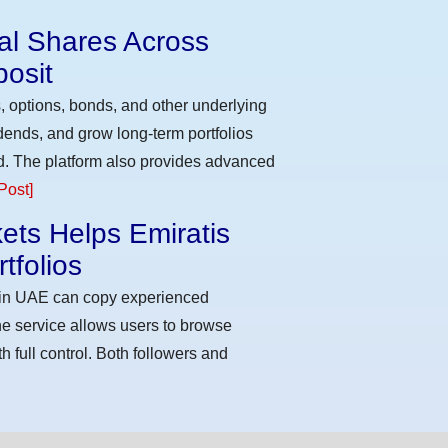
eal Shares Across
osit
, options, bonds, and other underlying
idends, and grow long-term portfolios
d. The platform also provides advanced
Post]
ets Helps Emiratis
tfolios
s in UAE can copy experienced
he service allows users to browse
h full control. Both followers and