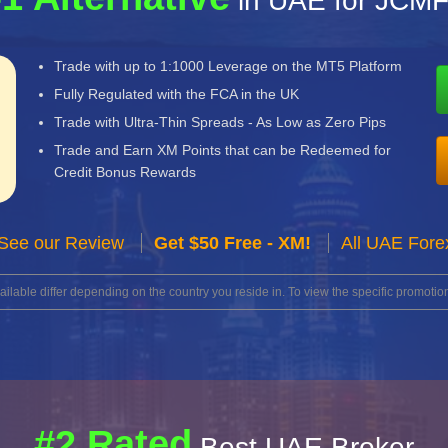
in UAE for JCM
Trade with up to 1:1000 Leverage on the MT5 Platform
Fully Regulated with the FCA in the UK
Trade with Ultra-Thin Spreads - As Low as Zero Pips
Trade and Earn XM Points that can be Redeemed for
Credit Bonus Rewards
See our Review
Get $50 Free - XM!
All UAE Fore
lable differ depending on the country you reside in. To view the specific promotion
#2 Rated
Best UAE Broker