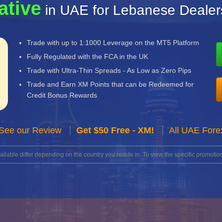
ative
in UAE for Lebanese Dealer
Trade with up to 1:1000 Leverage on the MT5 Platform
Fully Regulated with the FCA in the UK
Trade with Ultra-Thin Spreads - As Low as Zero Pips
Trade and Earn XM Points that can be Redeemed for
Credit Bonus Rewards
See our Review
Get $50 Free - XM!
All UAE Fore
lable differ depending on the country you reside in. To view the specific promotion