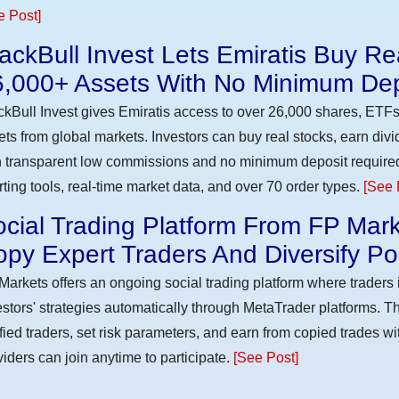
e Post]
ackBull Invest Lets Emiratis Buy R
6,000+ Assets With No Minimum Dep
ckBull Invest gives Emiratis access to over 26,000 shares, ETFs
ets from global markets. Investors can buy real stocks, earn div
h transparent low commissions and no minimum deposit require
rting tools, real-time market data, and over 70 order types.
[See 
cial Trading Platform From FP Mark
py Expert Traders And Diversify Por
Markets offers an ongoing social trading platform where trader
estors' strategies automatically through MetaTrader platforms. T
ified traders, set risk parameters, and earn from copied trades wit
viders can join anytime to participate.
[See Post]