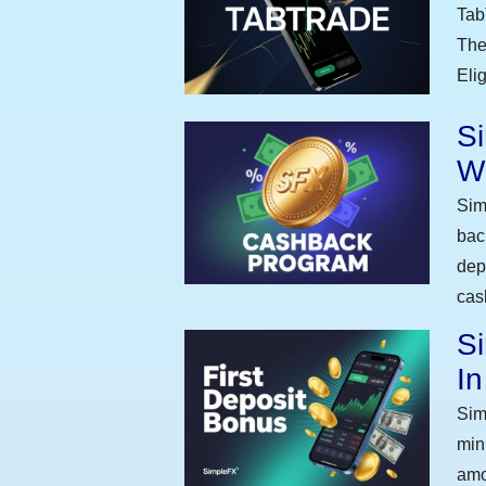
Tab
The
Eli
S
W
Sim
bac
dep
cas
Si
I
Sim
min
amo