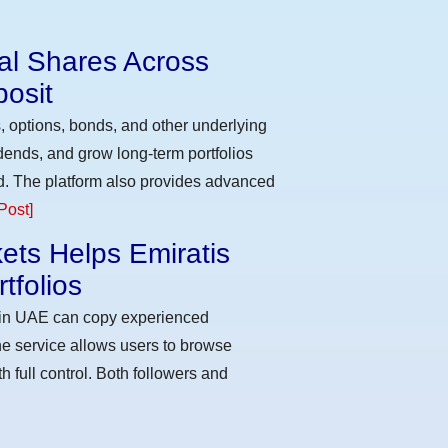
eal Shares Across
osit
, options, bonds, and other underlying
idends, and grow long-term portfolios
d. The platform also provides advanced
Post]
ets Helps Emiratis
tfolios
s in UAE can copy experienced
he service allows users to browse
h full control. Both followers and