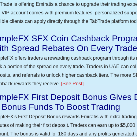
Trade is offering Emiratis a chance to upgrade their trading exp
 VIP account comes with premium features, personalized suppor
gible clients can apply directly through the TabTrade platform to
impleFX SFX Coin Cashback Progra
ith Spread Rebates On Every Trad
pleFX offers traders a rewarding cashback program through its 
k a portion of the spread on every trade. Traders in UAE can co
osits, and referrals to unlock higher cashback tiers. The more S
hback rewards they receive.
[See Post]
mpleFX First Deposit Bonus Gives 
n Bonus Funds To Boost Trading
pleFX's First Deposit Bonus rewards Emiratis with extra trading 
utes of making their first deposit. Traders can earn up to $5,000
unt. The bonus is valid for 180 days and any profits generated c