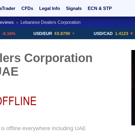
aTrader
CFDs
Legal Info
Signals
ECN & STP
Reviews
Lebanese Dealers Corporation
>
rs
Promotions
Sign Me Up!
Crypto Exchanges
USD/EUR
€0.8790
▼
USD/CAD
1.4123
▼ -0.01%
ers Corporation
UAE
is offline everywhere including UAE