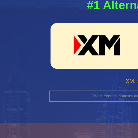
#1 Altern
XM: 
The current XM bonuses avai