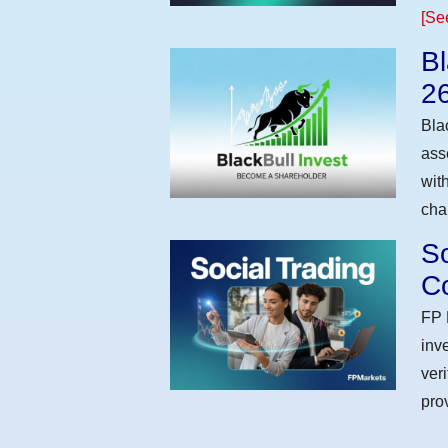
[Se
Bl
2
Bla
ass
wit
cha
So
Co
FP 
inv
ver
pro