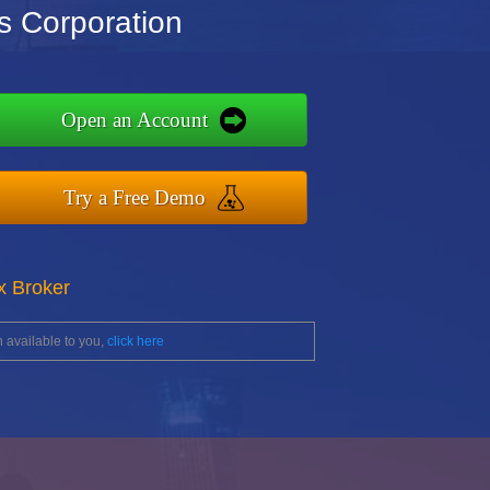
s Corporation
Open an Account
Try a Free Demo
x Broker
 available to you,
click here