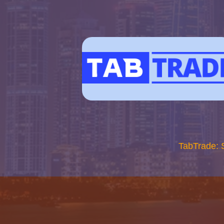
TabTrade: 