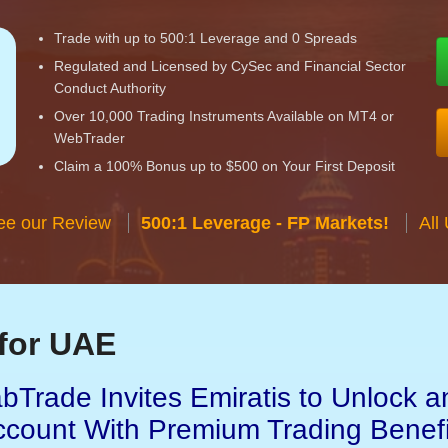
Trade with up to 500:1 Leverage and 0 Spreads
Regulated and Licensed by CySec and Financial Sector
Conduct Authority
Over 10,000 Trading Instruments Available on MT4 or
WebTrader
Claim a 100% Bonus up to $500 on Your First Deposit
ee our Review
500:1 Leverage - FP Markets!
All
for UAE
bTrade Invites Emiratis to Unlock a
ccount With Premium Trading Benefi