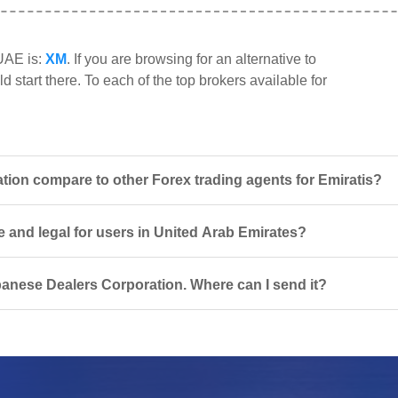
 UAE is:
XM
. If you are browsing for an alternative to
start there. To each of the top brokers available for
on compare to other Forex trading agents for Emiratis?
 and legal for users in United Arab Emirates?
banese Dealers Corporation. Where can I send it?