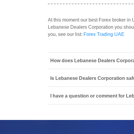
At this moment our best Forex broker in
Lebanese Dealers Corporation you should 
you, see our list:
Forex Trading UAE
How does Lebanese Dealers Corporati
Is Lebanese Dealers Corporation safe
I have a question or comment for Le