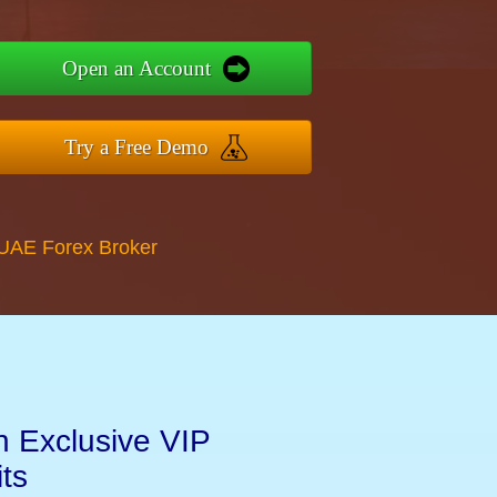
Open an Account
Try a Free Demo
 UAE Forex Broker
n Exclusive VIP
ts