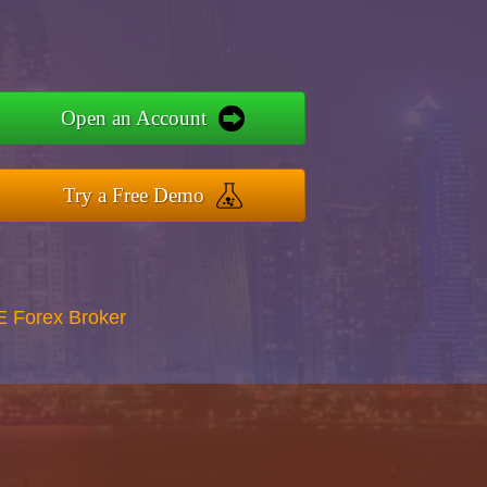
Open an Account
Try a Free Demo
E Forex Broker