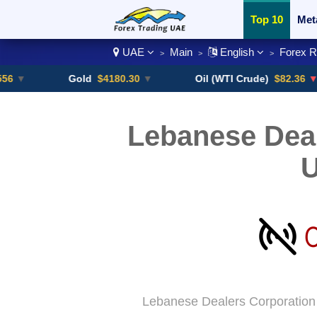
Top 10
Met
UAE
Main
English
Forex 
>
>
>
Currency Pai
Gold
$4180.30
▼
Oil (WTI Crude)
$82.36
▼ -0.16%
Lebanese Deal
Lebanese Dealers Corporation 