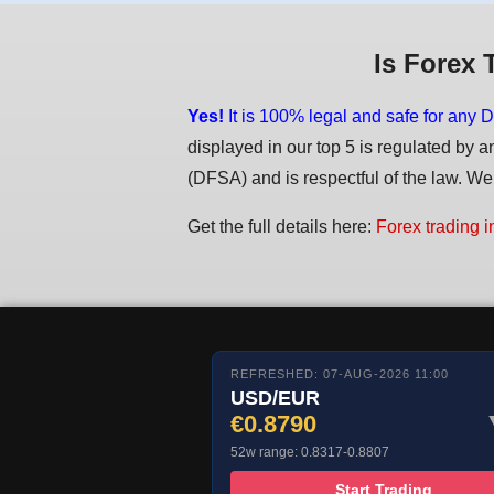
Is Forex 
Yes!
It is 100% legal and safe for any D
displayed in our top 5 is regulated by a
(DFSA) and is respectful of the law. We d
Get the full details here:
Forex trading i
REFRESHED: 07-AUG-2026 11:00
USD/EUR
€0.8790
52w range: 0.8317-0.8807
Start Trading