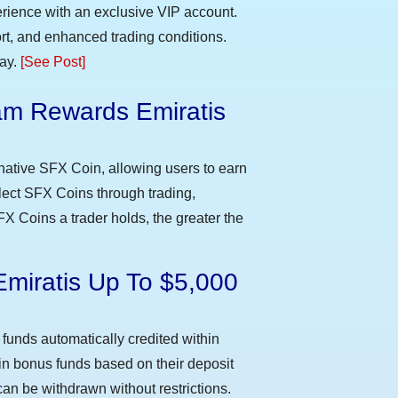
erience with an exclusive VIP account.
t, and enhanced trading conditions.
day.
[See Post]
m Rewards Emiratis
e
native SFX Coin, allowing users to earn
llect SFX Coins through trading,
FX Coins a trader holds, the greater the
Emiratis Up To $5,000
funds automatically credited within
 in bonus funds based on their deposit
an be withdrawn without restrictions.