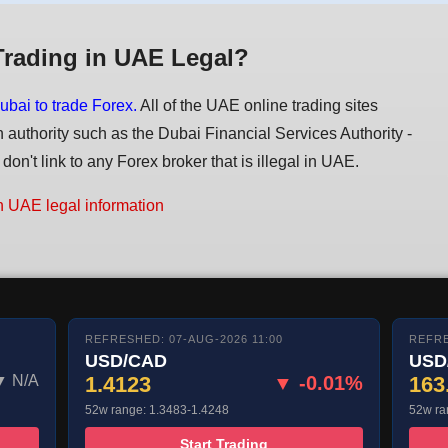
Trading in UAE Legal?
ubai to trade Forex.
All of the UAE online trading sites
n authority such as the Dubai Financial Services Authority -
on't link to any Forex broker that is illegal in UAE.
n UAE legal information
REFRESHED: 07-AUG-2026 11:00
REFRE
USD/CAD
USD
▼ N/A
1.4123
▼ -0.01%
163
52w range: 1.3483-1.4248
52w ra
Start Trading