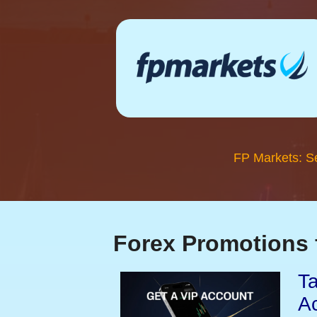
FP Markets: S
Forex Promotions 
Ta
A