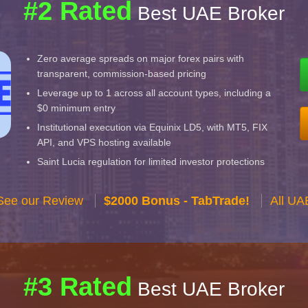
#2 Rated
Best UAE Broker
Zero average spreads on major forex pairs with
transparent, commission-based pricing
Leverage up to 1 across all account types, including a
$0 minimum entry
Institutional execution via Equinix LD5, with MT5, FIX
API, and VPS hosting available
Saint Lucia regulation for limited investor protections
See our Review
$2000 Bonus - TabTrade!
All UA
#3 Rated
Best UAE Broker