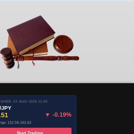
SHED: 07-AUG-2026 11:00
/JPY
.51
▼ -0.19%
nge: 152.59-162.62
Start Trading