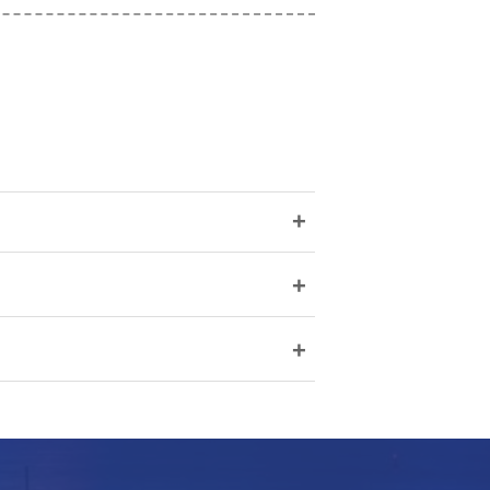
+
+
+