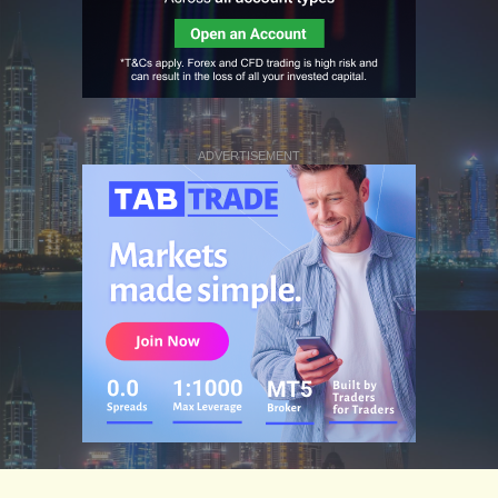
ADVERTISEMENT