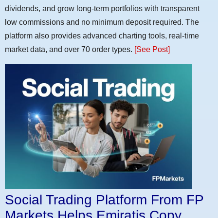
dividends, and grow long-term portfolios with transparent
low commissions and no minimum deposit required. The
platform also provides advanced charting tools, real-time
market data, and over 70 order types.
[See Post]
Social Trading Platform From FP
Markets Helps Emiratis Copy