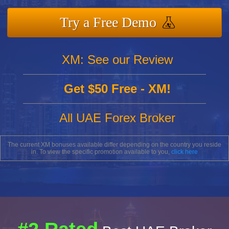
Try a Free Demo
XM: See our Review
Get $50 Free - XM!
All UAE Forex Broker
The current XM bonuses available differ depending on the country you reside
in. To view the specific promotion available to you,
click here