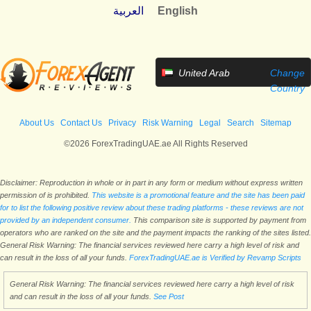
العربية
English
United Arab
Change
Emirates
Country
About Us
Contact Us
Privacy
Risk Warning
Legal
Search
Sitemap
©2026 ForexTradingUAE.ae All Rights Reserved
Disclaimer: Reproduction in whole or in part in any form or medium without express written
permission of is prohibited.
This website is a promotional feature and the site has been paid
for to list the following positive review about these trading platforms - these reviews are not
provided by an independent consumer.
This comparison site is supported by payment from
operators who are ranked on the site and the payment impacts the ranking of the sites listed.
General Risk Warning: The financial services reviewed here carry a high level of risk and
can result in the loss of all your funds.
ForexTradingUAE.ae is Verified by Revamp Scripts
General Risk Warning: The financial services reviewed here carry a high level of risk
and can result in the loss of all your funds.
See Post