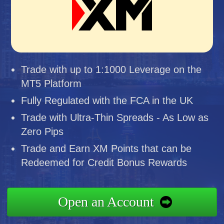
Trade with up to 1:1000 Leverage on the
MT5 Platform
Fully Regulated with the FCA in the UK
Trade with Ultra-Thin Spreads - As Low as
Zero Pips
Trade and Earn XM Points that can be
Redeemed for Credit Bonus Rewards
Open an Account