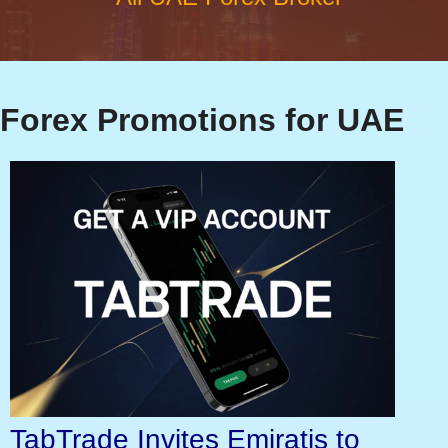
Forex Promotions for UAE
TabTrade Invites Emiratis to