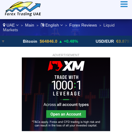
UAE
Main
English
Forex Reviews
Liquid
>
>
>
>
Markets
Bitcoin
$64846.0
▲ +0.48%
USD/EUR
€0.8793
▼
ADVERTISEMENT