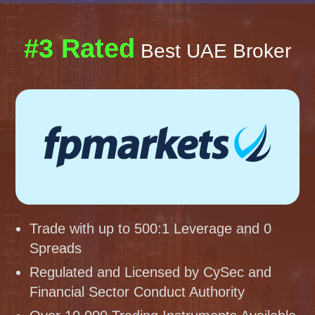
#3 Rated
Best UAE Broker
Trade with up to 500:1 Leverage and 0
Spreads
Regulated and Licensed by CySec and
Financial Sector Conduct Authority