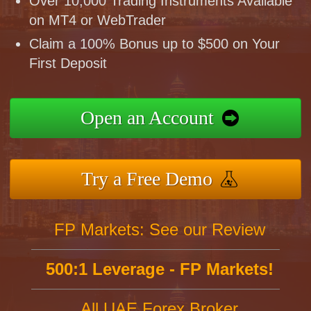
Over 10,000 Trading Instruments Available
on MT4 or WebTrader
Claim a 100% Bonus up to $500 on Your
First Deposit
Open an Account
Try a Free Demo
FP Markets: See our Review
500:1 Leverage - FP Markets!
All UAE Forex Broker