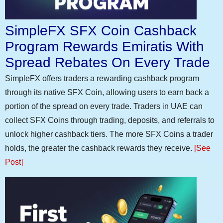
SimpleFX SFX Coin Cashback
Program Rewards Emiratis With
Spread Rebates On Every Trade
SimpleFX offers traders a rewarding cashback program
through its native SFX Coin, allowing users to earn back a
portion of the spread on every trade. Traders in UAE can
collect SFX Coins through trading, deposits, and referrals to
unlock higher cashback tiers. The more SFX Coins a trader
holds, the greater the cashback rewards they receive.
[See
Post]