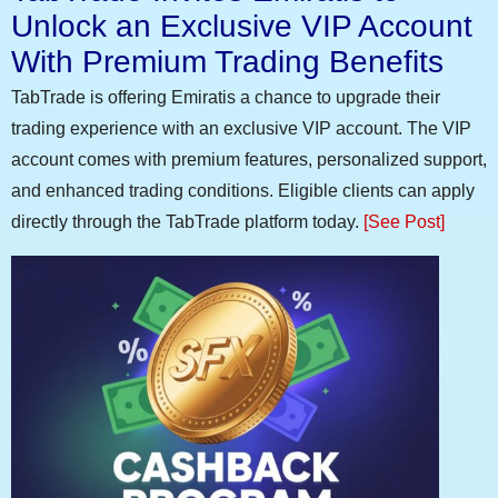
Unlock an Exclusive VIP Account
With Premium Trading Benefits
TabTrade is offering Emiratis a chance to upgrade their
trading experience with an exclusive VIP account. The VIP
account comes with premium features, personalized support,
and enhanced trading conditions. Eligible clients can apply
directly through the TabTrade platform today.
[See Post]