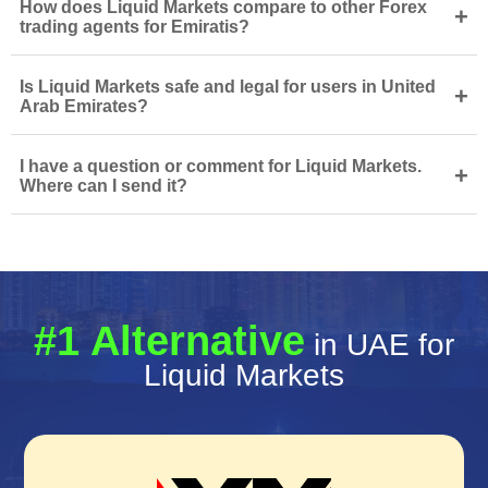
How does Liquid Markets compare to other Forex
+
trading agents for Emiratis?
Is Liquid Markets safe and legal for users in United
+
Arab Emirates?
I have a question or comment for Liquid Markets.
+
Where can I send it?
#1 Alternative
in UAE for
Liquid Markets