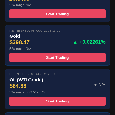
52w range: N/A
Start Trading
REFRESHED: 08-AUG-2026 11:00
Gold
$398.47
▲ +0.02261%
52w range: N/A
Start Trading
REFRESHED: 08-AUG-2026 11:00
Oil (WTI Crude)
$84.88
▼ N/A
52w range: 55.27-123.70
Start Trading