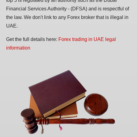
top 5 is regulated by an authority such as the Dubai
Financial Services Authority - (DFSA) and is respectful of
the law. We don't link to any Forex broker that is illegal in
UAE.
Get the full details here:
Forex trading in UAE legal
information