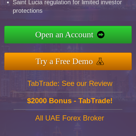
Saint Lucia regulation for limited investor
protections
Open an Account
Try a Free Demo
TabTrade: See our Review
$2000 Bonus - TabTrade!
All UAE Forex Broker