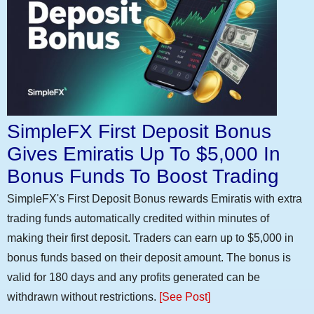
SimpleFX First Deposit Bonus
Gives Emiratis Up To $5,000 In
Bonus Funds To Boost Trading
SimpleFX's First Deposit Bonus rewards Emiratis with extra
trading funds automatically credited within minutes of
making their first deposit. Traders can earn up to $5,000 in
bonus funds based on their deposit amount. The bonus is
valid for 180 days and any profits generated can be
withdrawn without restrictions.
[See Post]