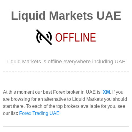
Liquid Markets UAE
Liquid Markets is offline everywhere including UAE
At this moment our best Forex broker in UAE is:
XM
. If you
are browsing for an alternative to Liquid Markets you should
start there. To each of the top brokers available for you, see
our list:
Forex Trading UAE