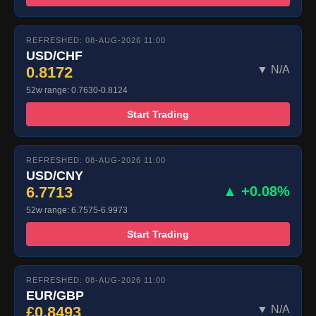
REFRESHED: 08-AUG-2026 11:00
USD/CHF
0.8172
▼ N/A
52w range: 0.7630-0.8124
Start Trading
REFRESHED: 08-AUG-2026 11:00
USD/CNY
6.7713
▲ +0.08%
52w range: 6.7575-6.9973
Start Trading
REFRESHED: 08-AUG-2026 11:00
EUR/GBP
£0.8493
▼ N/A