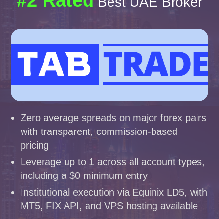
#2 Rated
Best UAE Broker
Zero average spreads on major forex pairs
with transparent, commission-based
pricing
Leverage up to 1 across all account types,
including a $0 minimum entry
Institutional execution via Equinix LD5, with
MT5, FIX API, and VPS hosting available