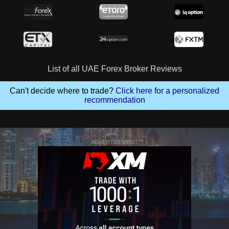
List of all UAE Forex Broker Reviews
Can't decide where to trade?
Click here for a personalized
recommendation
ADVERTISEMENT