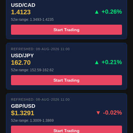
USD/CAD
1.4123
▲ +0.26%
52w range: 1.3493-1.4235
Start Trading
REFRESHED: 08-AUG-2026 11:00
USD/JPY
162.70
▲ +0.21%
52w range: 152.59-162.62
Start Trading
REFRESHED: 08-AUG-2026 11:00
GBP/USD
$1.3291
▼ -0.02%
52w range: 1.3009-1.3869
Start Trading