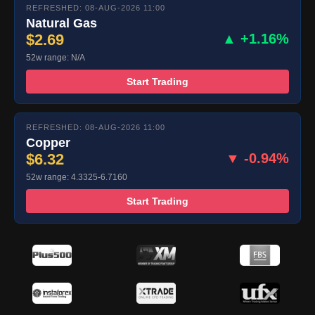
REFRESHED: 08-AUG-2026 11:00
Natural Gas
$2.69
▲ +1.16%
52w range: N/A
Start Trading
REFRESHED: 08-AUG-2026 11:00
Copper
$6.32
▼ -0.94%
52w range: 4.3325-6.7160
Start Trading