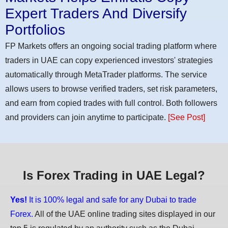
Expert Traders And Diversify
Portfolios
FP Markets offers an ongoing social trading platform where
traders in UAE can copy experienced investors' strategies
automatically through MetaTrader platforms. The service
allows users to browse verified traders, set risk parameters,
and earn from copied trades with full control. Both followers
and providers can join anytime to participate.
[See Post]
Is Forex Trading in UAE Legal?
Yes!
It is 100% legal and safe for any Dubai to trade
Forex.
All of the UAE online trading sites displayed in our