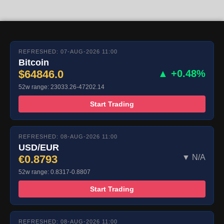
REFRESHED: 07-AUG-2026 11:00
Bitcoin
$64846.0
▲ +0.48%
52w range: 23033.26-47202.14
Start Trading
REFRESHED: 08-AUG-2026 11:00
USD/EUR
€0.8793
▼ N/A
52w range: 0.8317-0.8807
Start Trading
REFRESHED: 08-AUG-2026 11:00