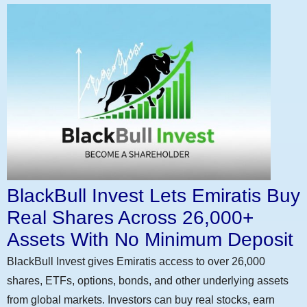
BlackBull Invest Lets Emiratis Buy
Real Shares Across 26,000+
Assets With No Minimum Deposit
BlackBull Invest gives Emiratis access to over 26,000
shares, ETFs, options, bonds, and other underlying assets
from global markets. Investors can buy real stocks, earn