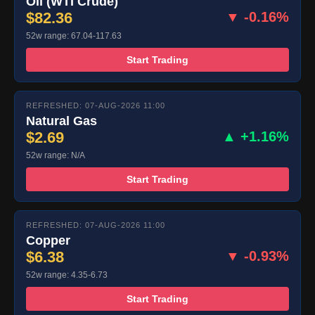
Oil (WTI Crude)
$82.36
▼ -0.16%
52w range: 67.04-117.63
Start Trading
REFRESHED: 07-AUG-2026 11:00
Natural Gas
$2.69
▲ +1.16%
52w range: N/A
Start Trading
REFRESHED: 07-AUG-2026 11:00
Copper
$6.38
▼ -0.93%
52w range: 4.35-6.73
Start Trading