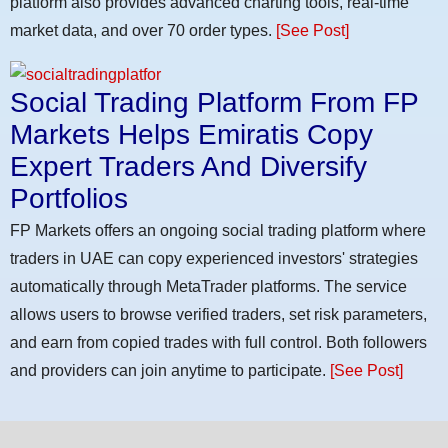
platform also provides advanced charting tools, real-time
market data, and over 70 order types.
[See Post]
Social Trading Platform From FP
Markets Helps Emiratis Copy
Expert Traders And Diversify
Portfolios
FP Markets offers an ongoing social trading platform where
traders in UAE can copy experienced investors' strategies
automatically through MetaTrader platforms. The service
allows users to browse verified traders, set risk parameters,
and earn from copied trades with full control. Both followers
and providers can join anytime to participate.
[See Post]