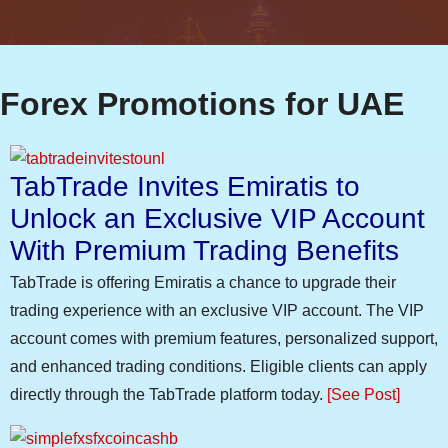
Forex Promotions for UAE
TabTrade Invites Emiratis to
Unlock an Exclusive VIP Account
With Premium Trading Benefits
TabTrade is offering Emiratis a chance to upgrade their
trading experience with an exclusive VIP account. The VIP
account comes with premium features, personalized support,
and enhanced trading conditions. Eligible clients can apply
directly through the TabTrade platform today.
[See Post]