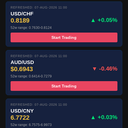
REFRESHED: 07-AUG-2026 11:00
USD/CHF
0.8189
▲ +0.05%
52w range: 0.7630-0.8124
Start Trading
REFRESHED: 07-AUG-2026 11:00
AUD/USD
$0.6943
▼ -0.46%
52w range: 0.6414-0.7279
Start Trading
REFRESHED: 07-AUG-2026 11:00
USD/CNY
6.7722
▲ +0.03%
52w range: 6.7575-6.9973