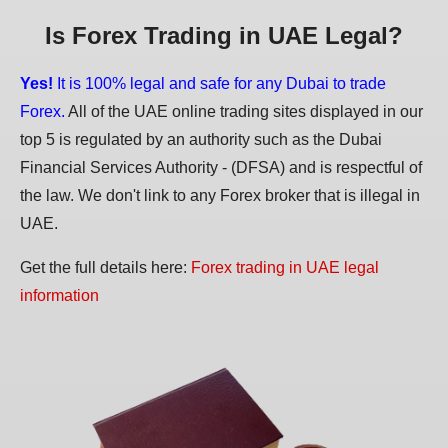
Is Forex Trading in UAE Legal?
Yes!
It is 100% legal and safe for any Dubai to trade
Forex.
All of the UAE online trading sites displayed in our
top 5 is regulated by an authority such as the Dubai
Financial Services Authority - (DFSA) and is respectful of
the law. We don't link to any Forex broker that is illegal in
UAE.
Get the full details here:
Forex trading in UAE legal
information