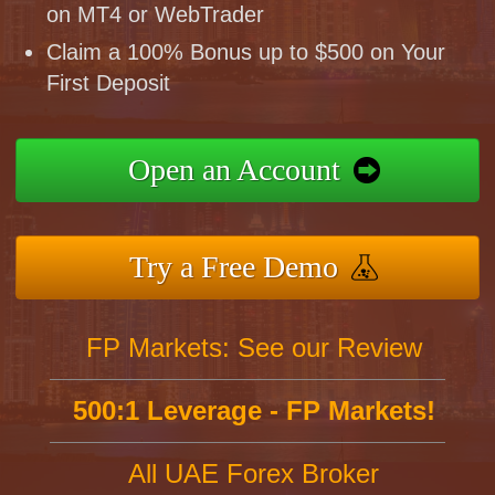
on MT4 or WebTrader
Claim a 100% Bonus up to $500 on Your
First Deposit
Open an Account
Try a Free Demo
FP Markets: See our Review
500:1 Leverage - FP Markets!
All UAE Forex Broker