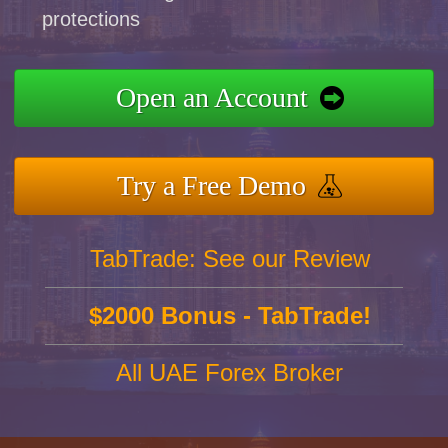
protections
Open an Account
Try a Free Demo
TabTrade: See our Review
$2000 Bonus - TabTrade!
All UAE Forex Broker