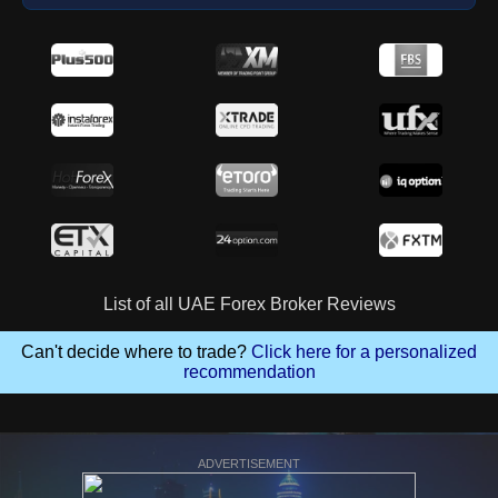
List of all UAE Forex Broker Reviews
Can't decide where to trade?
Click here for a personalized
recommendation
ADVERTISEMENT