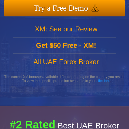
Try a Free Demo
XM: See our Review
Get $50 Free - XM!
All UAE Forex Broker
The current XM bonuses available differ depending on the country you reside
in. To view the specific promotion available to you,
click here
#2 Rated
Best UAE Broker