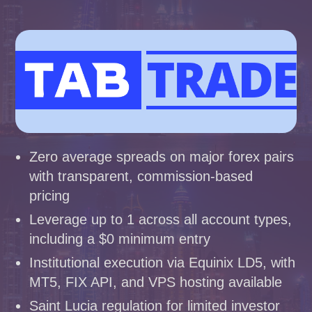
Zero average spreads on major forex pairs
with transparent, commission-based
pricing
Leverage up to 1 across all account types,
including a $0 minimum entry
Institutional execution via Equinix LD5, with
MT5, FIX API, and VPS hosting available
Saint Lucia regulation for limited investor