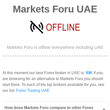
Markets Foru UAE
Markets Foru is offline everywhere including UAE
At this moment our best Forex broker in UAE is:
XM
. If you
are browsing for an alternative to Markets Foru you should
start there. To each of the top brokers available for you, see
our list:
Forex Trading UAE
How does Markets Foru compare to other Forex
+