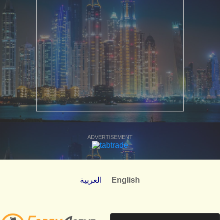
ADVERTISEMENT
العربية
English