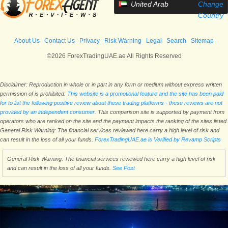
United Arab
Change
Emirates
Country
About Us
Contact Us
Privacy
Risk Warning
Legal
Search
Sitemap
©2026 ForexTradingUAE.ae All Rights Reserved
Disclaimer: Reproduction in whole or in part in any form or medium without express written
permission of is prohibited.
This website is a promotional feature and the site has been paid
for to list the following positive review about these trading platforms - these reviews are not
provided by an independent consumer.
This comparison site is supported by payment from
operators who are ranked on the site and the payment impacts the ranking of the sites listed.
General Risk Warning: The financial services reviewed here carry a high level of risk and
can result in the loss of all your funds.
ForexTradingUAE.ae is Verified by Revamp Scripts
General Risk Warning: The financial services reviewed here carry a high level of risk
and can result in the loss of all your funds.
See Post