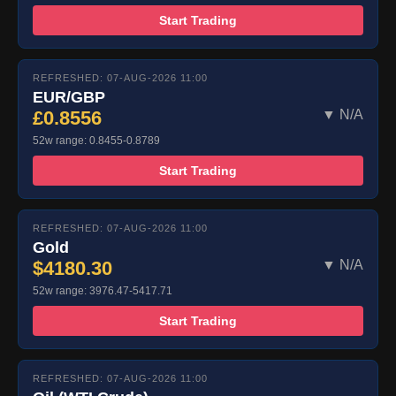
Start Trading
REFRESHED: 07-AUG-2026 11:00
EUR/GBP
£0.8556
▼ N/A
52w range: 0.8455-0.8789
Start Trading
REFRESHED: 07-AUG-2026 11:00
Gold
$4180.30
▼ N/A
52w range: 3976.47-5417.71
Start Trading
REFRESHED: 07-AUG-2026 11:00