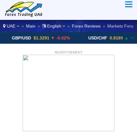
UAE
Main
English
Forex Reviews
Markets Foru
>
>
>
>
GBP/USD
$1.3291
▼ -0.02%
USD/CHF
0.8189
▲ +0.05%
ADVERTISEMENT