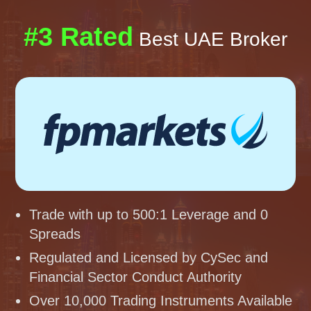
#3 Rated
Best UAE Broker
Trade with up to 500:1 Leverage and 0
Spreads
Regulated and Licensed by CySec and
Financial Sector Conduct Authority
Over 10,000 Trading Instruments Available