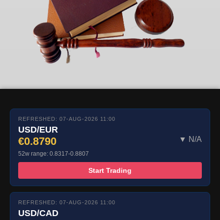
REFRESHED: 07-AUG-2026 11:00
USD/EUR
€0.8790
▼ N/A
52w range: 0.8317-0.8807
Start Trading
REFRESHED: 07-AUG-2026 11:00
USD/CAD