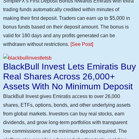
SimpleFX's First Deposit Bonus rewards Emiratis with extra
trading funds automatically credited within minutes of
making their first deposit. Traders can earn up to $5,000 in
bonus funds based on their deposit amount. The bonus is
valid for 180 days and any profits generated can be
withdrawn without restrictions.
[See Post]
BlackBull Invest Lets Emiratis Buy
Real Shares Across 26,000+
Assets With No Minimum Deposit
BlackBull Invest gives Emiratis access to over 26,000
shares, ETFs, options, bonds, and other underlying assets
from global markets. Investors can buy real stocks, earn
dividends, and grow long-term portfolios with transparent
low commissions and no minimum deposit required. The