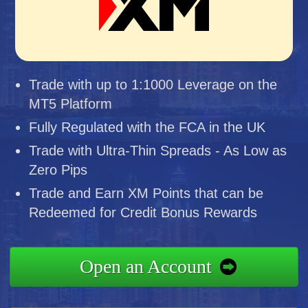
Trade with up to 1:1000 Leverage on the
MT5 Platform
Fully Regulated with the FCA in the UK
Trade with Ultra-Thin Spreads - As Low as
Zero Pips
Trade and Earn XM Points that can be
Redeemed for Credit Bonus Rewards
Open an Account