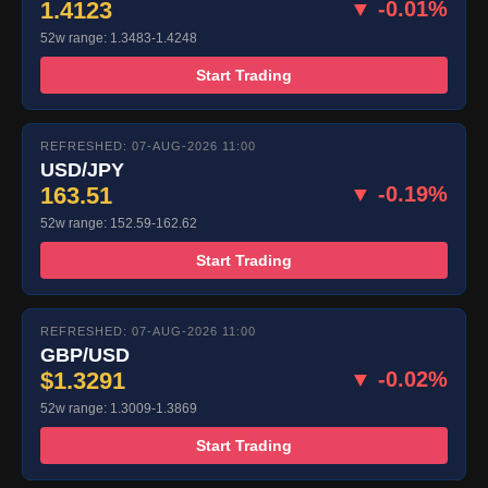
1.4123
▼ -0.01%
52w range: 1.3483-1.4248
Start Trading
REFRESHED: 07-AUG-2026 11:00
USD/JPY
163.51
▼ -0.19%
52w range: 152.59-162.62
Start Trading
REFRESHED: 07-AUG-2026 11:00
GBP/USD
$1.3291
▼ -0.02%
52w range: 1.3009-1.3869
Start Trading