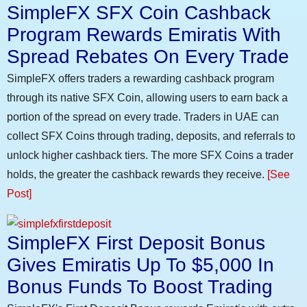
SimpleFX SFX Coin Cashback
Program Rewards Emiratis With
Spread Rebates On Every Trade
SimpleFX offers traders a rewarding cashback program
through its native SFX Coin, allowing users to earn back a
portion of the spread on every trade. Traders in UAE can
collect SFX Coins through trading, deposits, and referrals to
unlock higher cashback tiers. The more SFX Coins a trader
holds, the greater the cashback rewards they receive.
[See
Post]
SimpleFX First Deposit Bonus
Gives Emiratis Up To $5,000 In
Bonus Funds To Boost Trading