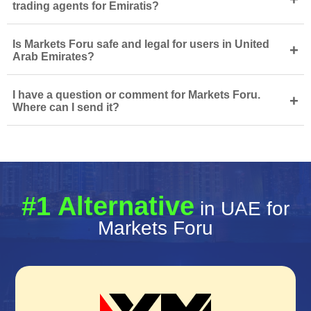
trading agents for Emiratis?
Is Markets Foru safe and legal for users in United
+
Arab Emirates?
I have a question or comment for Markets Foru.
+
Where can I send it?
#1 Alternative
in UAE for
Markets Foru