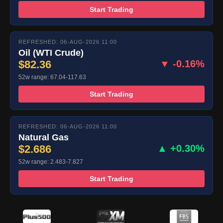
Start Trading
REFRESHED: 06-AUG-2026 11:00
Oil (WTI Crude)
$82.36
▼ -0.16%
52w range: 67.04-117.63
Start Trading
REFRESHED: 06-AUG-2026 11:00
Natural Gas
$2.686
▲ +0.30%
52w range: 2.483-7.827
Start Trading