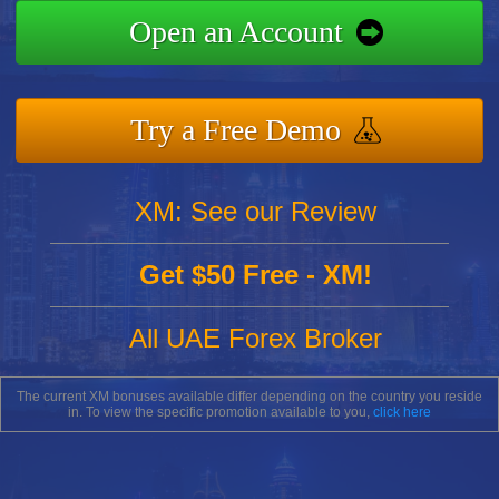
Open an Account
Try a Free Demo
XM: See our Review
Get $50 Free - XM!
All UAE Forex Broker
The current XM bonuses available differ depending on the country you reside
in. To view the specific promotion available to you,
click here