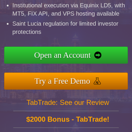
Institutional execution via Equinix LD5, with
MT5, FIX API, and VPS hosting available
Saint Lucia regulation for limited investor
protections
Open an Account
Try a Free Demo
TabTrade: See our Review
$2000 Bonus - TabTrade!