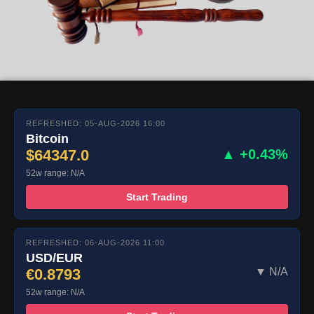
REFRESHED: 05-AUG-2026 16:00
Bitcoin
$64347.0
▲ +0.43%
52w range: N/A
Start Trading
REFRESHED: 06-AUG-2026 11:00
USD/EUR
€0.8793
▼ N/A
52w range: N/A