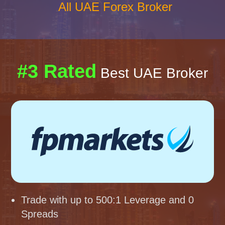
All UAE Forex Broker
#3 Rated
Best UAE Broker
Trade with up to 500:1 Leverage and 0
Spreads