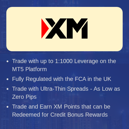
Trade with up to 1:1000 Leverage on the
MT5 Platform
Fully Regulated with the FCA in the UK
Trade with Ultra-Thin Spreads - As Low as
Zero Pips
Trade and Earn XM Points that can be
Redeemed for Credit Bonus Rewards