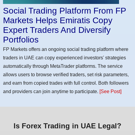
Social Trading Platform From FP
Markets Helps Emiratis Copy
Expert Traders And Diversify
Portfolios
FP Markets offers an ongoing social trading platform where
traders in UAE can copy experienced investors' strategies
automatically through MetaTrader platforms. The service
allows users to browse verified traders, set risk parameters,
and earn from copied trades with full control. Both followers
and providers can join anytime to participate.
[See Post]
Is Forex Trading in UAE Legal?