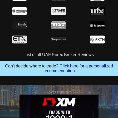
List of all UAE Forex Broker Reviews
Can't decide where to trade?
Click here for a personalized
recommendation
ADVERTISEMENT