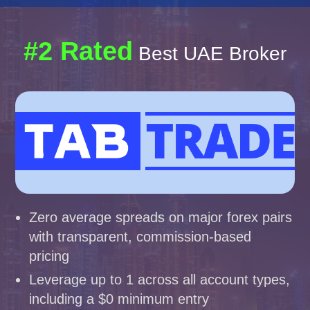
#2 Rated
Best UAE Broker
Zero average spreads on major forex pairs
with transparent, commission-based
pricing
Leverage up to 1 across all account types,
including a $0 minimum entry