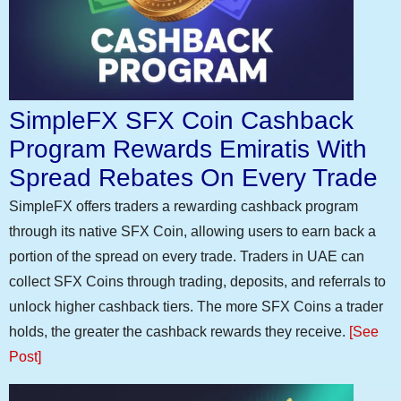
SimpleFX SFX Coin Cashback
Program Rewards Emiratis With
Spread Rebates On Every Trade
SimpleFX offers traders a rewarding cashback program
through its native SFX Coin, allowing users to earn back a
portion of the spread on every trade. Traders in UAE can
collect SFX Coins through trading, deposits, and referrals to
unlock higher cashback tiers. The more SFX Coins a trader
holds, the greater the cashback rewards they receive.
[See
Post]