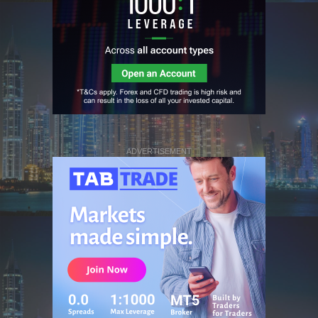
ADVERTISEMENT