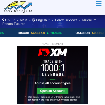
UAE
Main
English
Forex Reviews
Millenium
>
>
>
>
Penata Futures
Bitcoin
$64347.0
▲ +0.43%
USD/EUR
€0.8793
▼
ADVERTISEMENT