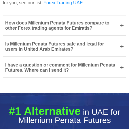
for you, see our list:
Forex Trading UAE
How does Millenium Penata Futures compare to
+
other Forex trading agents for Emiratis?
Is Millenium Penata Futures safe and legal for
+
users in United Arab Emirates?
I have a question or comment for Millenium Penata
+
Futures. Where can I send it?
#1 Alternative
in UAE for
Millenium Penata Futures