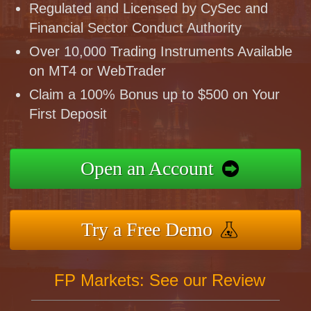
Regulated and Licensed by CySec and
Financial Sector Conduct Authority
Over 10,000 Trading Instruments Available
on MT4 or WebTrader
Claim a 100% Bonus up to $500 on Your
First Deposit
Open an Account
Try a Free Demo
FP Markets: See our Review