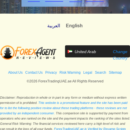
العربية
English
United Arab
Change
Emirates
Country
About Us
Contact Us
Privacy
Risk Warning
Legal
Search
Sitemap
©2026 ForexTradingUAE.ae All Rights Reserved
Disclaimer: Reproduction in whole or in part in any form or medium without express written
permission of is prohibited.
This website is a promotional feature and the site has been paid
for to list the following positive review about these trading platforms - these reviews are not
provided by an independent consumer.
This comparison site is supported by payment from
operators who are ranked on the site and the payment impacts the ranking of the sites listed.
General Risk Warning: The financial services reviewed here carry a high level of risk and
can result in the loss of all your funds.
ForexTradingUAE.ae is Verified by Revamp Scripts