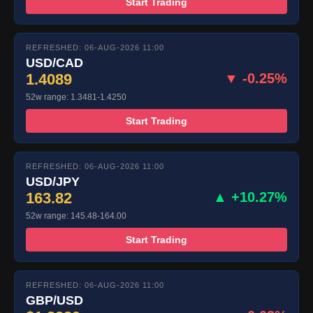
Start Trading
REFRESHED: 06-AUG-2026 11:00
USD/CAD
1.4089
▼ -0.25%
52w range: 1.3481-1.4250
Start Trading
REFRESHED: 06-AUG-2026 11:00
USD/JPY
163.82
▲ +10.27%
52w range: 145.48-164.00
Start Trading
REFRESHED: 06-AUG-2026 11:00
GBP/USD