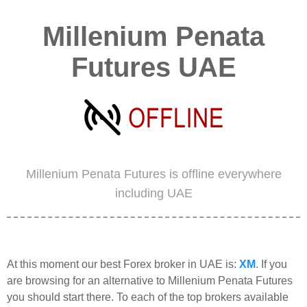
Millenium Penata
Futures UAE
Millenium Penata Futures is offline everywhere
including UAE
At this moment our best Forex broker in UAE is:
XM
. If you
are browsing for an alternative to Millenium Penata Futures
you should start there. To each of the top brokers available