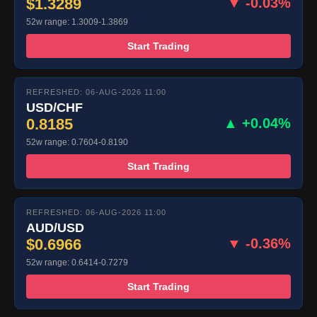
$1.3289
▼ -0.03%
52w range: 1.3009-1.3869
Start Trading
REFRESHED: 06-AUG-2026 11:00
USD/CHF
0.8185
▲ +0.04%
52w range: 0.7604-0.8190
Start Trading
REFRESHED: 06-AUG-2026 11:00
AUD/USD
$0.6966
▼ -0.36%
52w range: 0.6414-0.7279
Start Trading