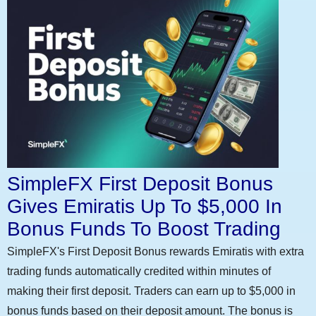
SimpleFX First Deposit Bonus
Gives Emiratis Up To $5,000 In
Bonus Funds To Boost Trading
SimpleFX's First Deposit Bonus rewards Emiratis with extra
trading funds automatically credited within minutes of
making their first deposit. Traders can earn up to $5,000 in
bonus funds based on their deposit amount. The bonus is