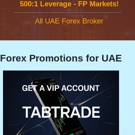
500:1 Leverage - FP Markets!
All UAE Forex Broker
Forex Promotions for UAE