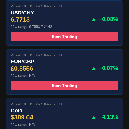
REFRESHED: 06-AUG-2026 11:00
USD/CNY
6.7713
▲ +0.08%
52w range: 6.7553-7.2142
Start Trading
REFRESHED: 06-AUG-2026 11:00
EUR/GBP
£0.8556
▲ +0.07%
52w range: N/A
Start Trading
REFRESHED: 06-AUG-2026 11:00
Gold
$389.64
▲ +4.13%
52w range: N/A