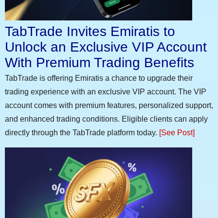
TabTrade Invites Emiratis to
Unlock an Exclusive VIP Account
With Premium Trading Benefits
TabTrade is offering Emiratis a chance to upgrade their
trading experience with an exclusive VIP account. The VIP
account comes with premium features, personalized support,
and enhanced trading conditions. Eligible clients can apply
directly through the TabTrade platform today.
[See Post]