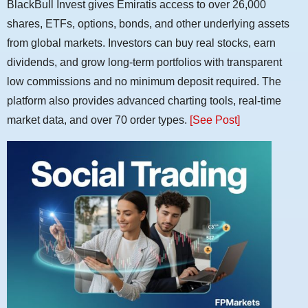
BlackBull Invest gives Emiratis access to over 26,000
shares, ETFs, options, bonds, and other underlying assets
from global markets. Investors can buy real stocks, earn
dividends, and grow long-term portfolios with transparent
low commissions and no minimum deposit required. The
platform also provides advanced charting tools, real-time
market data, and over 70 order types.
[See Post]