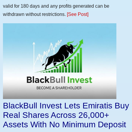
valid for 180 days and any profits generated can be
withdrawn without restrictions.
[See Post]
BlackBull Invest Lets Emiratis Buy
Real Shares Across 26,000+
Assets With No Minimum Deposit