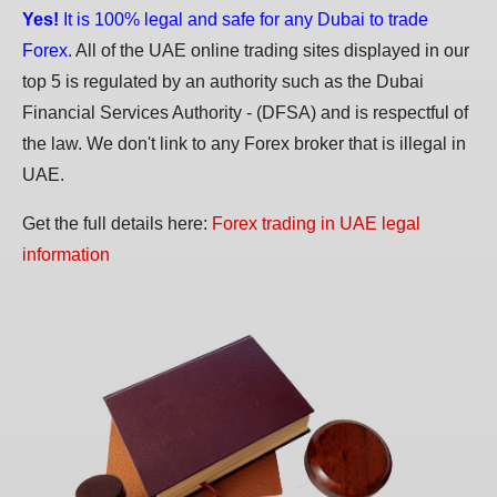
Yes!
It is 100% legal and safe for any Dubai to trade
Forex.
All of the UAE online trading sites displayed in our
top 5 is regulated by an authority such as the Dubai
Financial Services Authority - (DFSA) and is respectful of
the law. We don't link to any Forex broker that is illegal in
UAE.
Get the full details here:
Forex trading in UAE legal
information