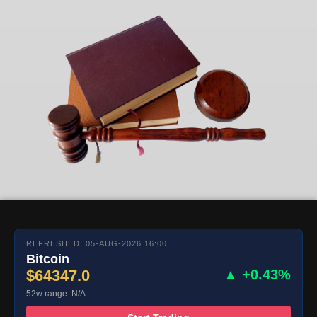
REFRESHED: 05-AUG-2026 16:00
Bitcoin
$64347.0
▲ +0.43%
52w range: N/A