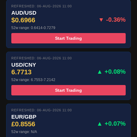
REFRESHED: 06-AUG-2026 11:00
AUD/USD
$0.6966
▼ -0.36%
52w range: 0.6414-0.7279
Start Trading
REFRESHED: 06-AUG-2026 11:00
USD/CNY
6.7713
▲ +0.08%
52w range: 6.7553-7.2142
Start Trading
REFRESHED: 06-AUG-2026 11:00
EUR/GBP
£0.8556
▲ +0.07%
52w range: N/A