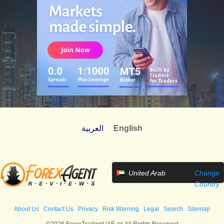
العربية
English
United Arab
Change
Emirates
Country
About Us
Contact Us
Privacy
Risk Warning
Legal
Search
Sitemap