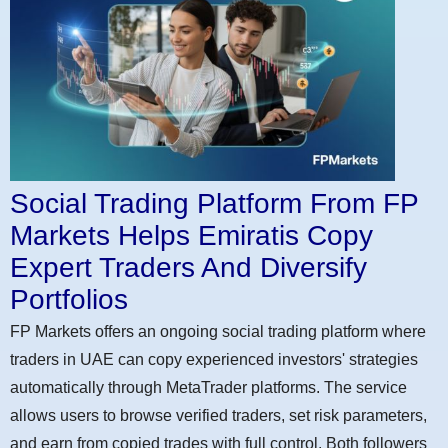
Social Trading Platform From FP
Markets Helps Emiratis Copy
Expert Traders And Diversify
Portfolios
FP Markets offers an ongoing social trading platform where
traders in UAE can copy experienced investors' strategies
automatically through MetaTrader platforms. The service
allows users to browse verified traders, set risk parameters,
and earn from copied trades with full control. Both followers