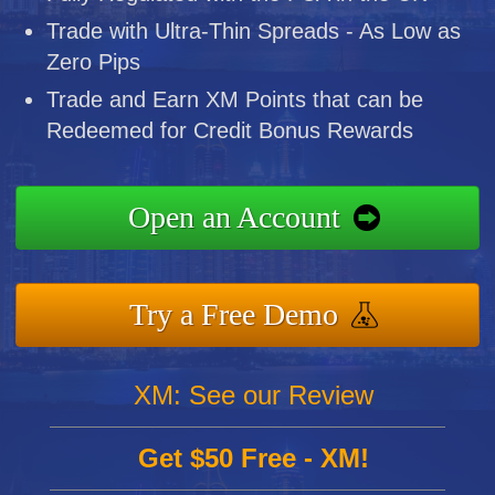
Trade with Ultra-Thin Spreads - As Low as
Zero Pips
Trade and Earn XM Points that can be
Redeemed for Credit Bonus Rewards
Open an Account
Try a Free Demo
XM: See our Review
Get $50 Free - XM!