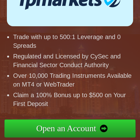
Trade with up to 500:1 Leverage and 0
Spreads
Regulated and Licensed by CySec and
Financial Sector Conduct Authority
Over 10,000 Trading Instruments Available
on MT4 or WebTrader
Claim a 100% Bonus up to $500 on Your
First Deposit
Open an Account