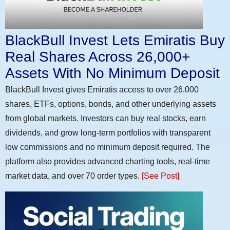
BlackBull Invest Lets Emiratis Buy
Real Shares Across 26,000+
Assets With No Minimum Deposit
BlackBull Invest gives Emiratis access to over 26,000
shares, ETFs, options, bonds, and other underlying assets
from global markets. Investors can buy real stocks, earn
dividends, and grow long-term portfolios with transparent
low commissions and no minimum deposit required. The
platform also provides advanced charting tools, real-time
market data, and over 70 order types.
[See Post]