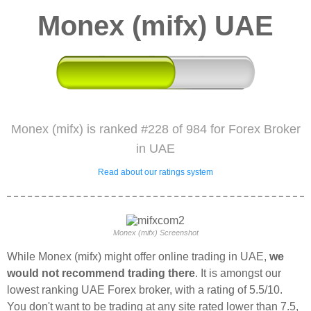
Monex (mifx) UAE
Monex (mifx) is ranked #228 of 984 for Forex Broker
in UAE
Read about our ratings system
Monex (mifx) Screenshot
While Monex (mifx) might offer online trading in UAE,
we
would not recommend trading there
. It is amongst our
lowest ranking UAE Forex broker, with a rating of 5.5/10.
You don't want to be trading at any site rated lower than 7.5,