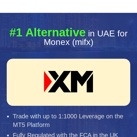
#1 Alternative
in UAE for
Monex (mifx)
Trade with up to 1:1000 Leverage on the
MT5 Platform
Fully Regulated with the FCA in the UK