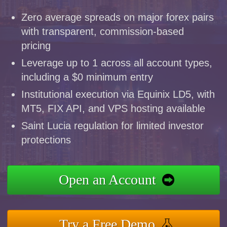
Zero average spreads on major forex pairs
with transparent, commission-based
pricing
Leverage up to 1 across all account types,
including a $0 minimum entry
Institutional execution via Equinix LD5, with
MT5, FIX API, and VPS hosting available
Saint Lucia regulation for limited investor
protections
Open an Account
Try a Free Demo