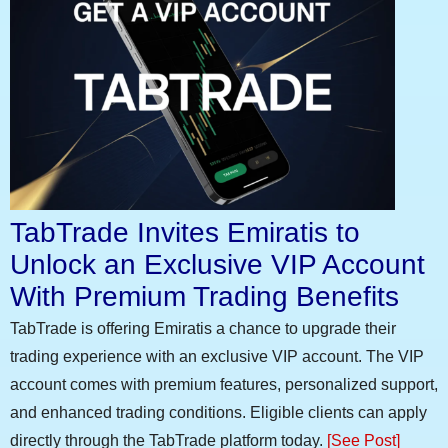
TabTrade Invites Emiratis to
Unlock an Exclusive VIP Account
With Premium Trading Benefits
TabTrade is offering Emiratis a chance to upgrade their
trading experience with an exclusive VIP account. The VIP
account comes with premium features, personalized support,
and enhanced trading conditions. Eligible clients can apply
directly through the TabTrade platform today.
[See Post]