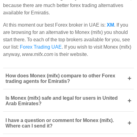
because there are much better forex trading alternatives
available for Emiratis.
At this moment our best Forex broker in UAE is:
XM
. If you
are browsing for an alternative to Monex (mifx) you should
start there. To each of the top brokers available for you, see
our list:
Forex Trading UAE
. If you wish to visit Monex (mifx)
anyway,
www.mifx.com
is their website.
How does Monex (mifx) compare to other Forex
+
trading agents for Emiratis?
Is Monex (mifx) safe and legal for users in United
+
Arab Emirates?
I have a question or comment for Monex (mifx).
+
Where can I send it?