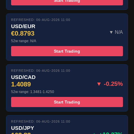
Start Trading
REFRESHED: 06-AUG-2026 11:00
USD/EUR
€0.8793
▼ N/A
52w range: N/A
Start Trading
REFRESHED: 06-AUG-2026 11:00
USD/CAD
1.4089
▼ -0.25%
52w range: 1.3481-1.4250
Start Trading
REFRESHED: 06-AUG-2026 11:00
USD/JPY