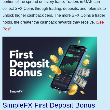
portion of the spread on every trade. Traders in UAE can
collect SFX Coins through trading, deposits, and referrals to
unlock higher cashback tiers. The more SFX Coins a trader
holds, the greater the cashback rewards they receive.
[See
Post]
SimpleFX First Deposit Bonus