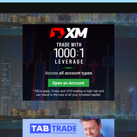
ADVERTISEMENT
ADVERTISEMENT