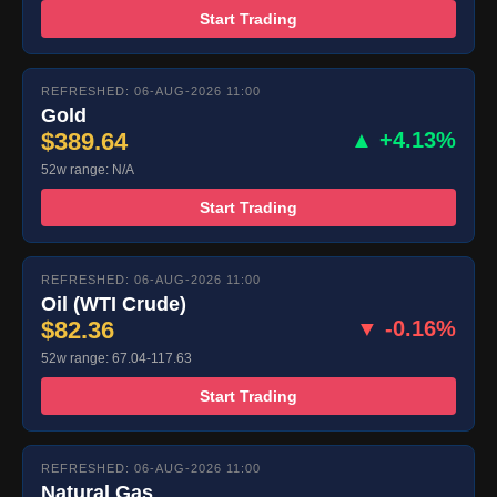
Start Trading
REFRESHED: 06-AUG-2026 11:00
Gold
$389.64
▲ +4.13%
52w range: N/A
Start Trading
REFRESHED: 06-AUG-2026 11:00
Oil (WTI Crude)
$82.36
▼ -0.16%
52w range: 67.04-117.63
Start Trading
REFRESHED: 06-AUG-2026 11:00
Natural Gas