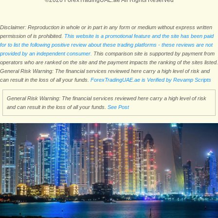
©2026 ForexTradingUAE.ae All Rights Reserved
Disclaimer: Reproduction in whole or in part in any form or medium without express written
permission of is prohibited.
This website is a promotional feature and the site has been paid
for to list the following positive review about these trading platforms - these reviews are not
provided by an independent consumer.
This comparison site is supported by payment from
operators who are ranked on the site and the payment impacts the ranking of the sites listed.
General Risk Warning: The financial services reviewed here carry a high level of risk and
can result in the loss of all your funds.
ForexTradingUAE.ae is Verified by Revamp Scripts
General Risk Warning: The financial services reviewed here carry a high level of risk
and can result in the loss of all your funds.
See Post