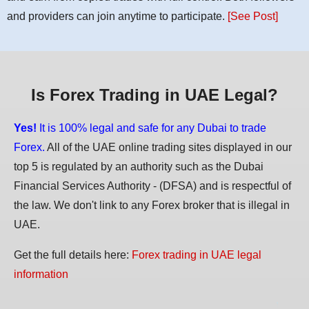
and providers can join anytime to participate.
[See Post]
Is Forex Trading in UAE Legal?
Yes!
It is 100% legal and safe for any Dubai to trade
Forex.
All of the UAE online trading sites displayed in our
top 5 is regulated by an authority such as the Dubai
Financial Services Authority - (DFSA) and is respectful of
the law. We don't link to any Forex broker that is illegal in
UAE.
Get the full details here:
Forex trading in UAE legal
information