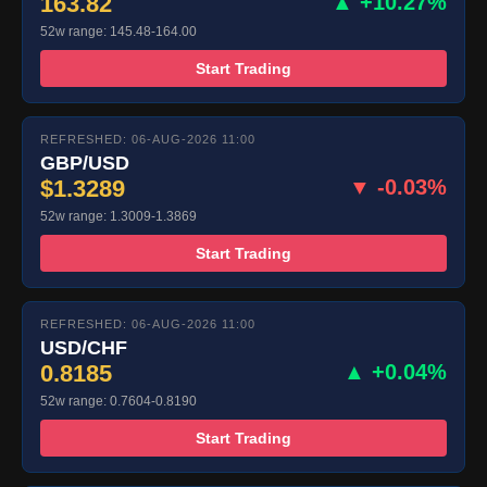
163.82
▲ +10.27%
52w range: 145.48-164.00
Start Trading
REFRESHED: 06-AUG-2026 11:00
GBP/USD
$1.3289
▼ -0.03%
52w range: 1.3009-1.3869
Start Trading
REFRESHED: 06-AUG-2026 11:00
USD/CHF
0.8185
▲ +0.04%
52w range: 0.7604-0.8190
Start Trading