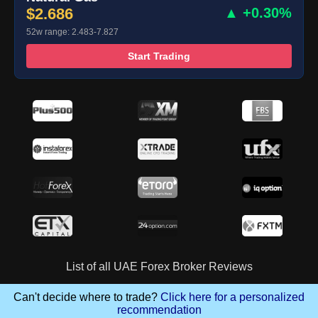
$2.686
▲ +0.30%
52w range: 2.483-7.827
Start Trading
List of all UAE Forex Broker Reviews
Can't decide where to trade?
Click here for a personalized
recommendation