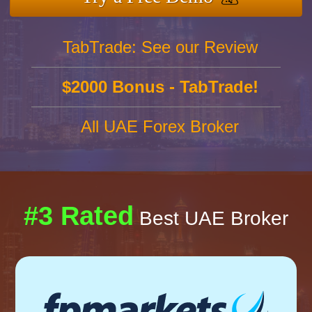
TabTrade: See our Review
$2000 Bonus - TabTrade!
All UAE Forex Broker
#3 Rated
Best UAE Broker