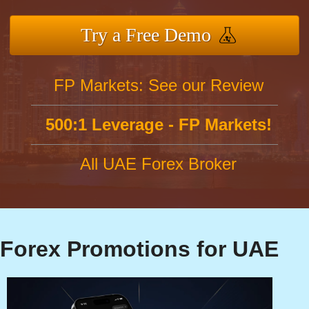
Try a Free Demo
FP Markets: See our Review
500:1 Leverage - FP Markets!
All UAE Forex Broker
Forex Promotions for UAE