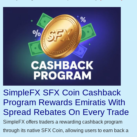
SimpleFX SFX Coin Cashback
Program Rewards Emiratis With
Spread Rebates On Every Trade
SimpleFX offers traders a rewarding cashback program
through its native SFX Coin, allowing users to earn back a