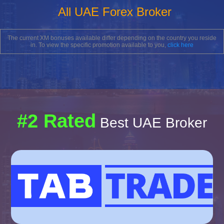
All UAE Forex Broker
The current XM bonuses available differ depending on the country you reside
in. To view the specific promotion available to you,
click here
#2 Rated
Best UAE Broker