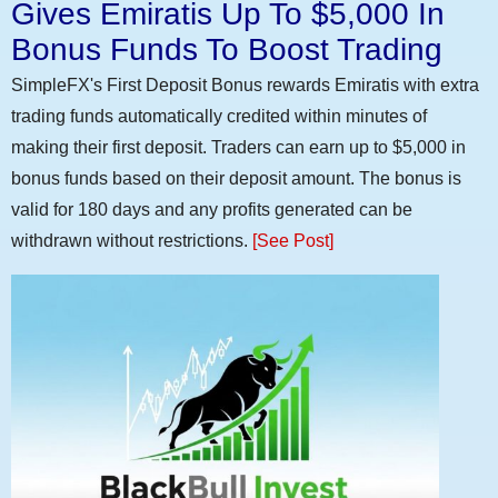
Gives Emiratis Up To $5,000 In
Bonus Funds To Boost Trading
SimpleFX's First Deposit Bonus rewards Emiratis with extra
trading funds automatically credited within minutes of
making their first deposit. Traders can earn up to $5,000 in
bonus funds based on their deposit amount. The bonus is
valid for 180 days and any profits generated can be
withdrawn without restrictions.
[See Post]