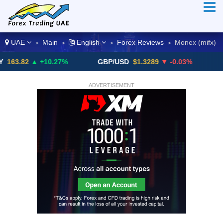
UAE
Main
English
Forex Reviews
Monex (mifx)
>
>
>
>
2
▲ +10.27%
GBP/USD
$1.3289
▼ -0.03%
USD/CH
ADVERTISEMENT