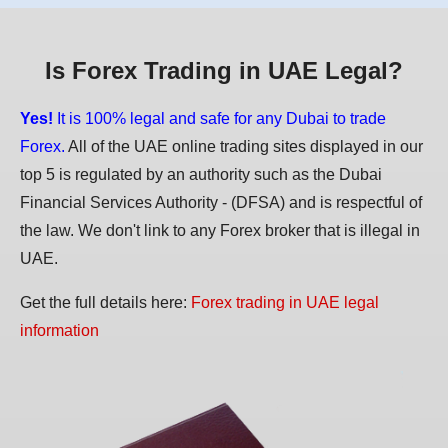
Is Forex Trading in UAE Legal?
Yes!
It is 100% legal and safe for any Dubai to trade
Forex.
All of the UAE online trading sites displayed in our
top 5 is regulated by an authority such as the Dubai
Financial Services Authority - (DFSA) and is respectful of
the law. We don't link to any Forex broker that is illegal in
UAE.
Get the full details here:
Forex trading in UAE legal
information