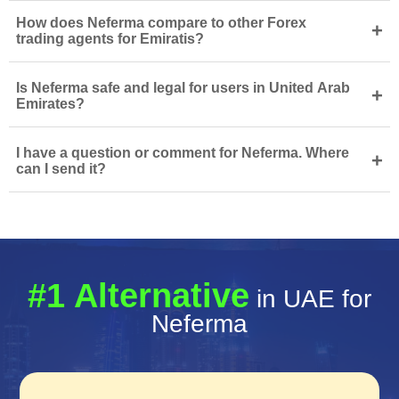
How does Neferma compare to other Forex
+
trading agents for Emiratis?
Is Neferma safe and legal for users in United Arab
+
Emirates?
I have a question or comment for Neferma. Where
+
can I send it?
#1 Alternative
in UAE for
Neferma