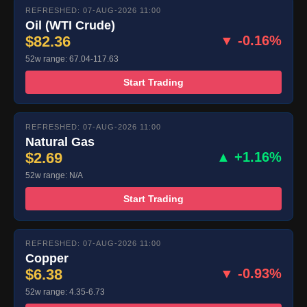
REFRESHED: 07-AUG-2026 11:00
Oil (WTI Crude)
$82.36
▼ -0.16%
52w range: 67.04-117.63
Start Trading
REFRESHED: 07-AUG-2026 11:00
Natural Gas
$2.69
▲ +1.16%
52w range: N/A
Start Trading
REFRESHED: 07-AUG-2026 11:00
Copper
$6.38
▼ -0.93%
52w range: 4.35-6.73