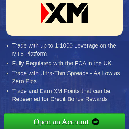
Trade with up to 1:1000 Leverage on the
MT5 Platform
Fully Regulated with the FCA in the UK
Trade with Ultra-Thin Spreads - As Low as
Zero Pips
Trade and Earn XM Points that can be
Redeemed for Credit Bonus Rewards
Open an Account