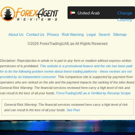
United Arab
Change
Emirates
Country
About Us
Contact Us
Privacy
Risk Warning
Legal
Search
Sitemap
©2026 ForexTradingUAE.ae All Rights Reserved
Disclaimer: Reproduction in whole or in part in any form or medium without express written
permission of is prohibited.
This website is a promotional feature and the site has been paid
for to list the following positive review about these trading platforms - these reviews are not
provided by an independent consumer.
This comparison site is supported by payment from
operators who are ranked on the site and the payment impacts the ranking of the sites listed.
General Risk Warning: The financial services reviewed here carry a high level of risk and
can result in the loss of all your funds.
ForexTradingUAE.ae is Verified by Revamp Scripts
General Risk Warning: The financial services reviewed here carry a high level of risk
and can result in the loss of all your funds.
See Post