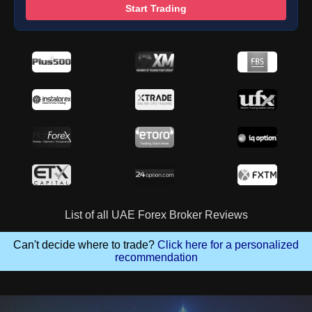
Start Trading
List of all UAE Forex Broker Reviews
Can't decide where to trade?
Click here for a personalized
recommendation