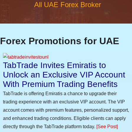
All UAE Forex Broker
Forex Promotions for UAE
TabTrade Invites Emiratis to
Unlock an Exclusive VIP Account
With Premium Trading Benefits
TabTrade is offering Emiratis a chance to upgrade their
trading experience with an exclusive VIP account. The VIP
account comes with premium features, personalized support,
and enhanced trading conditions. Eligible clients can apply
directly through the TabTrade platform today.
[See Post]