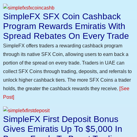
SimpleFX SFX Coin Cashback
Program Rewards Emiratis With
Spread Rebates On Every Trade
SimpleFX offers traders a rewarding cashback program
through its native SFX Coin, allowing users to earn back a
portion of the spread on every trade. Traders in UAE can
collect SFX Coins through trading, deposits, and referrals to
unlock higher cashback tiers. The more SFX Coins a trader
holds, the greater the cashback rewards they receive.
[See
Post]
SimpleFX First Deposit Bonus
Gives Emiratis Up To $5,000 In