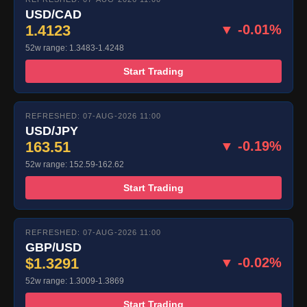
USD/CAD
1.4123
▼ -0.01%
52w range: 1.3483-1.4248
Start Trading
REFRESHED: 07-AUG-2026 11:00
USD/JPY
163.51
▼ -0.19%
52w range: 152.59-162.62
Start Trading
REFRESHED: 07-AUG-2026 11:00
GBP/USD
$1.3291
▼ -0.02%
52w range: 1.3009-1.3869
Start Trading