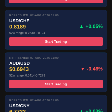
REFRESHED: 07-AUG-2026 11:00
USD/CHF
0.8189
▲ +0.05%
52w range: 0.7630-0.8124
Start Trading
REFRESHED: 07-AUG-2026 11:00
AUD/USD
$0.6943
▼ -0.46%
52w range: 0.6414-0.7279
Start Trading
REFRESHED: 07-AUG-2026 11:00
USD/CNY
6.7722
▲ +0.03%