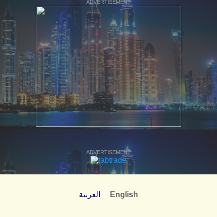
ADVERTISEMENT
ADVERTISEMENT
العربية
English