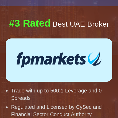
#3 Rated
Best UAE Broker
Trade with up to 500:1 Leverage and 0
Spreads
Regulated and Licensed by CySec and
Financial Sector Conduct Authority