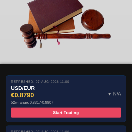
REFRESHED: 07-AUG-2026 11:00
USD/EUR
€0.8790
▼ N/A
52w range: 0.8317-0.8807
Start Trading
REFRESHED: 07-AUG-2026 11:00