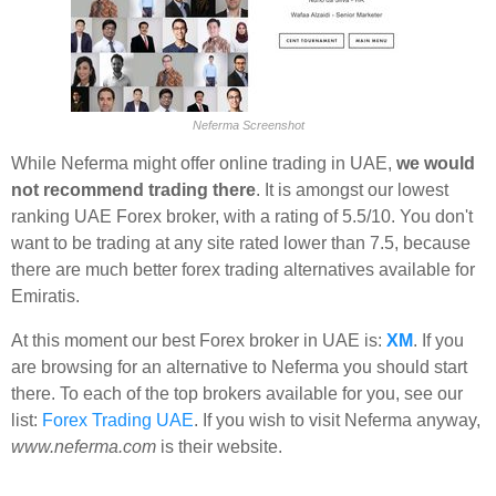
Neferma Screenshot
While Neferma might offer online trading in UAE,
we would
not recommend trading there
. It is amongst our lowest
ranking UAE Forex broker, with a rating of 5.5/10. You don't
want to be trading at any site rated lower than 7.5, because
there are much better forex trading alternatives available for
Emiratis.
At this moment our best Forex broker in UAE is:
XM
. If you
are browsing for an alternative to Neferma you should start
there. To each of the top brokers available for you, see our
list:
Forex Trading UAE
. If you wish to visit Neferma anyway,
www.neferma.com
is their website.