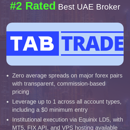
#2 Rated
Best UAE Broker
Zero average spreads on major forex pairs
with transparent, commission-based
pricing
Leverage up to 1 across all account types,
including a $0 minimum entry
Institutional execution via Equinix LD5, with
MT5, FIX API, and VPS hosting available