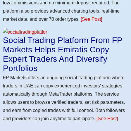
low commissions and no minimum deposit required. The
platform also provides advanced charting tools, real-time
market data, and over 70 order types.
[See Post]
Social Trading Platform From FP
Markets Helps Emiratis Copy
Expert Traders And Diversify
Portfolios
FP Markets offers an ongoing social trading platform where
traders in UAE can copy experienced investors' strategies
automatically through MetaTrader platforms. The service
allows users to browse verified traders, set risk parameters,
and earn from copied trades with full control. Both followers
and providers can join anytime to participate.
[See Post]