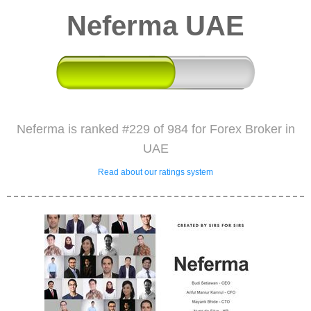
Neferma UAE
Neferma is ranked #229 of 984 for Forex Broker in
UAE
Read about our ratings system