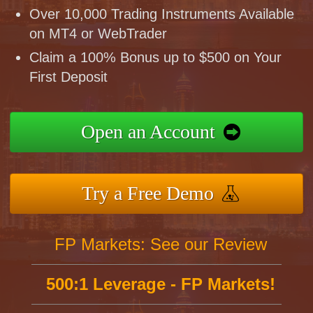
Over 10,000 Trading Instruments Available
on MT4 or WebTrader
Claim a 100% Bonus up to $500 on Your
First Deposit
Open an Account
Try a Free Demo
FP Markets: See our Review
500:1 Leverage - FP Markets!