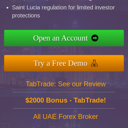
Saint Lucia regulation for limited investor
protections
Open an Account
Try a Free Demo
TabTrade: See our Review
$2000 Bonus - TabTrade!
All UAE Forex Broker