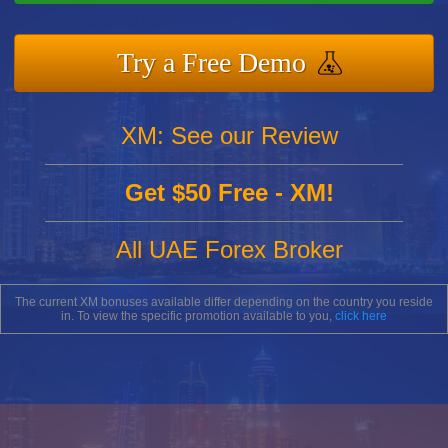
Try a Free Demo
XM: See our Review
Get $50 Free - XM!
All UAE Forex Broker
The current XM bonuses available differ depending on the country you reside
in. To view the specific promotion available to you,
click here