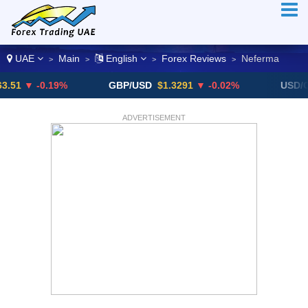
UAE
Main
English
Forex Reviews
Neferma
>
>
>
>
 -0.19%
GBP/USD
$1.3291
▼ -0.02%
USD/CHF
0
ADVERTISEMENT