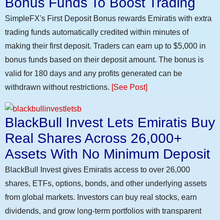
Bonus Funds To Boost Trading
SimpleFX's First Deposit Bonus rewards Emiratis with extra
trading funds automatically credited within minutes of
making their first deposit. Traders can earn up to $5,000 in
bonus funds based on their deposit amount. The bonus is
valid for 180 days and any profits generated can be
withdrawn without restrictions.
[See Post]
BlackBull Invest Lets Emiratis Buy
Real Shares Across 26,000+
Assets With No Minimum Deposit
BlackBull Invest gives Emiratis access to over 26,000
shares, ETFs, options, bonds, and other underlying assets
from global markets. Investors can buy real stocks, earn
dividends, and grow long-term portfolios with transparent