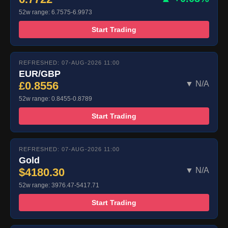
52w range: 6.7575-6.9973
Start Trading
REFRESHED: 07-AUG-2026 11:00
EUR/GBP
£0.8556
▼ N/A
52w range: 0.8455-0.8789
Start Trading
REFRESHED: 07-AUG-2026 11:00
Gold
$4180.30
▼ N/A
52w range: 3976.47-5417.71
Start Trading