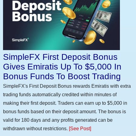
SimpleFX First Deposit Bonus
Gives Emiratis Up To $5,000 In
Bonus Funds To Boost Trading
SimpleFX's First Deposit Bonus rewards Emiratis with extra
trading funds automatically credited within minutes of
making their first deposit. Traders can earn up to $5,000 in
bonus funds based on their deposit amount. The bonus is
valid for 180 days and any profits generated can be
withdrawn without restrictions.
[See Post]