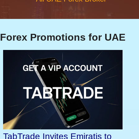
Forex Promotions for UAE
TabTrade Invites Emiratis to