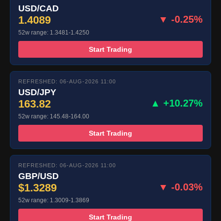
USD/CAD
1.4089
▼ -0.25%
52w range: 1.3481-1.4250
Start Trading
REFRESHED: 06-AUG-2026 11:00
USD/JPY
163.82
▲ +10.27%
52w range: 145.48-164.00
Start Trading
REFRESHED: 06-AUG-2026 11:00
GBP/USD
$1.3289
▼ -0.03%
52w range: 1.3009-1.3869
Start Trading