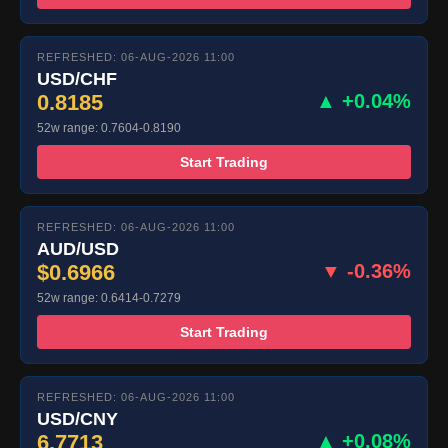
REFRESHED: 06-AUG-2026 11:00
USD/CHF
0.8185
▲ +0.04%
52w range: 0.7604-0.8190
Start Trading
REFRESHED: 06-AUG-2026 11:00
AUD/USD
$0.6966
▼ -0.36%
52w range: 0.6414-0.7279
Start Trading
REFRESHED: 06-AUG-2026 11:00
USD/CNY
6.7713
▲ +0.08%