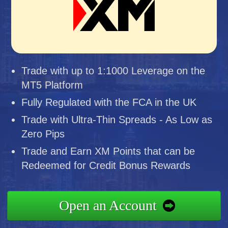
Trade with up to 1:1000 Leverage on the
MT5 Platform
Fully Regulated with the FCA in the UK
Trade with Ultra-Thin Spreads - As Low as
Zero Pips
Trade and Earn XM Points that can be
Redeemed for Credit Bonus Rewards
Open an Account