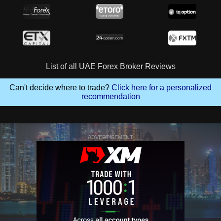
List of all UAE Forex Broker Reviews
Can't decide where to trade?
Click here for a personalized
recommendation
ADVERTISEMENT