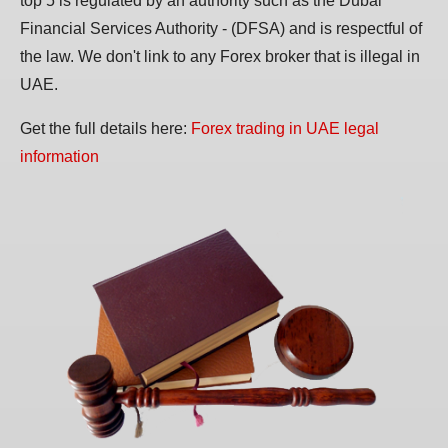
top 5 is regulated by an authority such as the Dubai
Financial Services Authority - (DFSA) and is respectful of
the law. We don't link to any Forex broker that is illegal in
UAE.
Get the full details here:
Forex trading in UAE legal
information