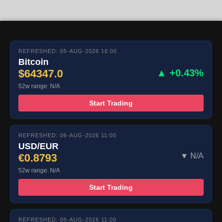
REFRESHED: 05-AUG-2026 16:00
Bitcoin
$64347.0
▲ +0.43%
52w range: N/A
Start Trading
REFRESHED: 06-AUG-2026 11:00
USD/EUR
€0.8793
▼ N/A
52w range: N/A
Start Trading
REFRESHED: 06-AUG-2026 11:00