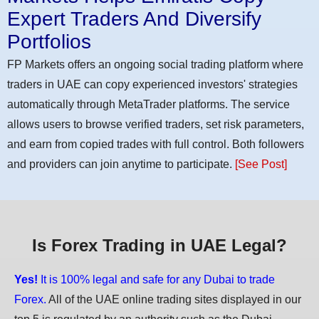
Expert Traders And Diversify
Portfolios
FP Markets offers an ongoing social trading platform where
traders in UAE can copy experienced investors' strategies
automatically through MetaTrader platforms. The service
allows users to browse verified traders, set risk parameters,
and earn from copied trades with full control. Both followers
and providers can join anytime to participate.
[See Post]
Is Forex Trading in UAE Legal?
Yes!
It is 100% legal and safe for any Dubai to trade
Forex.
All of the UAE online trading sites displayed in our