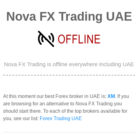
Nova FX Trading UAE
Nova FX Trading is offline everywhere including UAE
At this moment our best Forex broker in UAE is:
XM
. If you
are browsing for an alternative to Nova FX Trading you
should start there. To each of the top brokers available for
you, see our list:
Forex Trading UAE