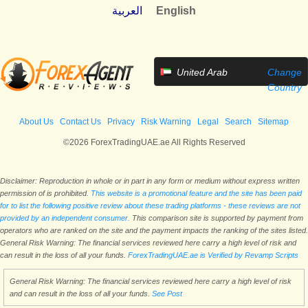
العربية
English
United Arab
Change
Emirates
Country
About Us
Contact Us
Privacy
Risk Warning
Legal
Search
Sitemap
©2026 ForexTradingUAE.ae All Rights Reserved
Disclaimer: Reproduction in whole or in part in any form or medium without express written
permission of is prohibited.
This website is a promotional feature and the site has been paid
for to list the following positive review about these trading platforms - these reviews are not
provided by an independent consumer.
This comparison site is supported by payment from
operators who are ranked on the site and the payment impacts the ranking of the sites listed.
General Risk Warning: The financial services reviewed here carry a high level of risk and
can result in the loss of all your funds.
ForexTradingUAE.ae is Verified by Revamp Scripts
General Risk Warning: The financial services reviewed here carry a high level of risk
and can result in the loss of all your funds.
See Post