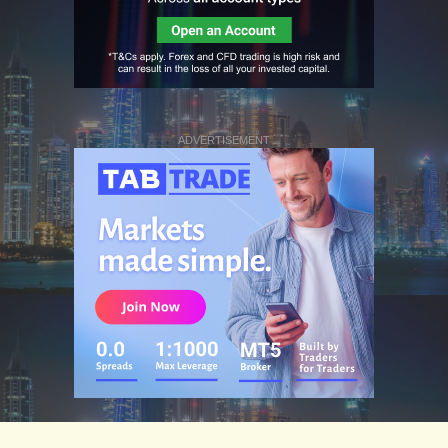
ADVERTISEMENT