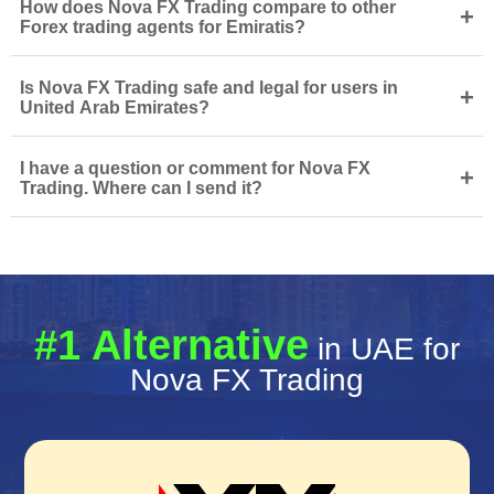
How does Nova FX Trading compare to other
+
Forex trading agents for Emiratis?
Is Nova FX Trading safe and legal for users in
+
United Arab Emirates?
I have a question or comment for Nova FX
+
Trading. Where can I send it?
#1 Alternative
in UAE for
Nova FX Trading