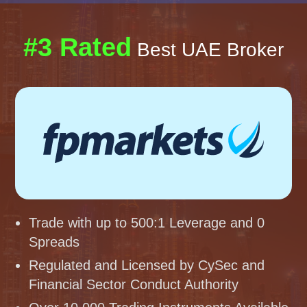
#3 Rated
Best UAE Broker
Trade with up to 500:1 Leverage and 0
Spreads
Regulated and Licensed by CySec and
Financial Sector Conduct Authority