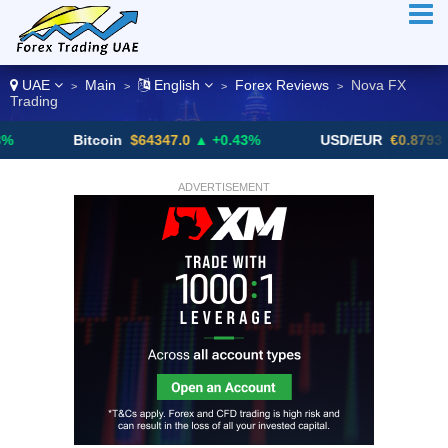
UAE
Main
English
Forex Reviews
Nova FX
>
>
>
>
Trading
Bitcoin
$64347.0
▲ +0.43%
USD/EUR
€0.8793
▼
ADVERTISEMENT