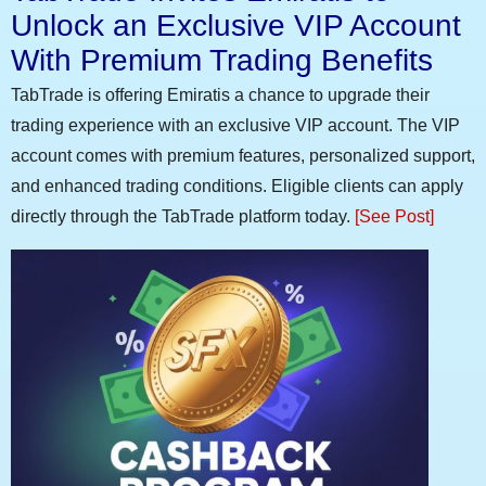
Unlock an Exclusive VIP Account
With Premium Trading Benefits
TabTrade is offering Emiratis a chance to upgrade their
trading experience with an exclusive VIP account. The VIP
account comes with premium features, personalized support,
and enhanced trading conditions. Eligible clients can apply
directly through the TabTrade platform today.
[See Post]