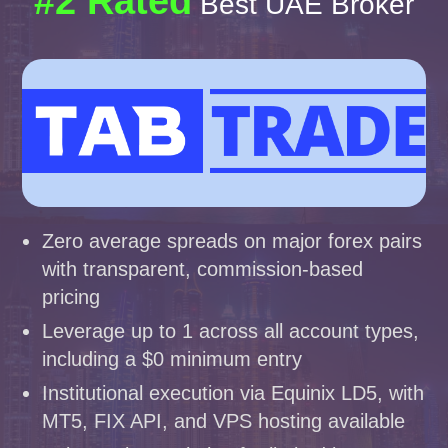
#2 Rated
Best UAE Broker
Zero average spreads on major forex pairs
with transparent, commission-based
pricing
Leverage up to 1 across all account types,
including a $0 minimum entry
Institutional execution via Equinix LD5, with
MT5, FIX API, and VPS hosting available