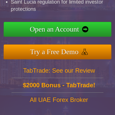
Saint Lucia regulation for limited investor
protections
Open an Account
Try a Free Demo
TabTrade: See our Review
$2000 Bonus - TabTrade!
All UAE Forex Broker