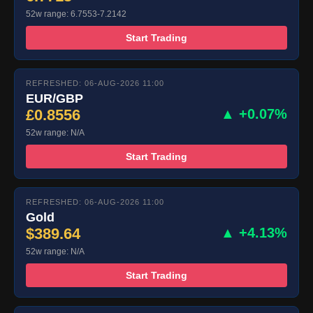
52w range: 6.7553-7.2142
Start Trading
REFRESHED: 06-AUG-2026 11:00
EUR/GBP
£0.8556
▲ +0.07%
52w range: N/A
Start Trading
REFRESHED: 06-AUG-2026 11:00
Gold
$389.64
▲ +4.13%
52w range: N/A
Start Trading