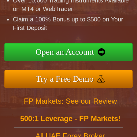
Over 10,000 Trading Instruments Available
on MT4 or WebTrader
Claim a 100% Bonus up to $500 on Your
First Deposit
Open an Account
Try a Free Demo
FP Markets: See our Review
500:1 Leverage - FP Markets!
All UAE Forex Broker