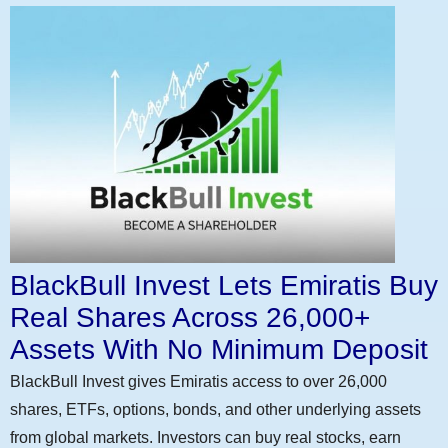
BlackBull Invest Lets Emiratis Buy
Real Shares Across 26,000+
Assets With No Minimum Deposit
BlackBull Invest gives Emiratis access to over 26,000
shares, ETFs, options, bonds, and other underlying assets
from global markets. Investors can buy real stocks, earn