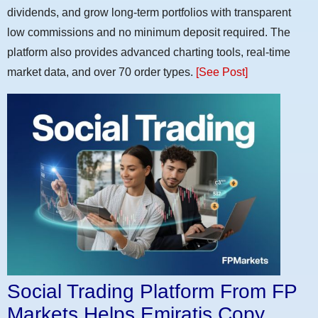
dividends, and grow long-term portfolios with transparent
low commissions and no minimum deposit required. The
platform also provides advanced charting tools, real-time
market data, and over 70 order types.
[See Post]
Social Trading Platform From FP
Markets Helps Emiratis Copy