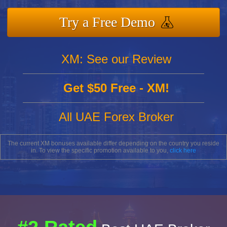
Try a Free Demo
XM: See our Review
Get $50 Free - XM!
All UAE Forex Broker
The current XM bonuses available differ depending on the country you reside
in. To view the specific promotion available to you,
click here