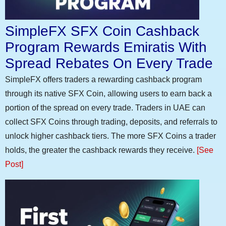
SimpleFX SFX Coin Cashback
Program Rewards Emiratis With
Spread Rebates On Every Trade
SimpleFX offers traders a rewarding cashback program
through its native SFX Coin, allowing users to earn back a
portion of the spread on every trade. Traders in UAE can
collect SFX Coins through trading, deposits, and referrals to
unlock higher cashback tiers. The more SFX Coins a trader
holds, the greater the cashback rewards they receive.
[See
Post]