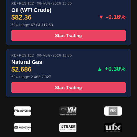
REFRESHED: 06-AUG-2026 11:00
Oil (WTI Crude)
$82.36
▼ -0.16%
52w range: 67.04-117.63
Start Trading
REFRESHED: 06-AUG-2026 11:00
Natural Gas
$2.686
▲ +0.30%
52w range: 2.483-7.827
Start Trading