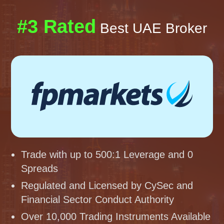
#3 Rated
Best UAE Broker
Trade with up to 500:1 Leverage and 0
Spreads
Regulated and Licensed by CySec and
Financial Sector Conduct Authority
Over 10,000 Trading Instruments Available