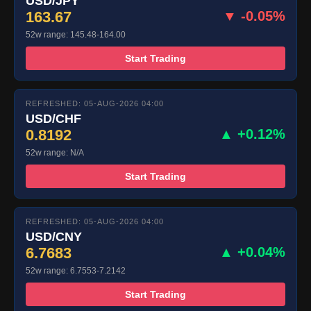
USD/JPY
163.67
▼ -0.05%
52w range: 145.48-164.00
Start Trading
REFRESHED: 05-AUG-2026 04:00
USD/CHF
0.8192
▲ +0.12%
52w range: N/A
Start Trading
REFRESHED: 05-AUG-2026 04:00
USD/CNY
6.7683
▲ +0.04%
52w range: 6.7553-7.2142
Start Trading