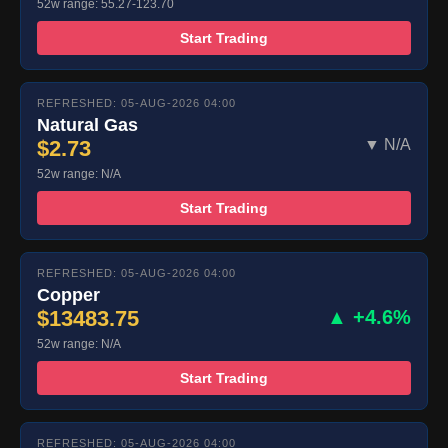
52w range: 55.27-123.70
Start Trading
REFRESHED: 05-AUG-2026 04:00
Natural Gas
$2.73
▼ N/A
52w range: N/A
Start Trading
REFRESHED: 05-AUG-2026 04:00
Copper
$13483.75
▲ +4.6%
52w range: N/A
Start Trading
REFRESHED: 05-AUG-2026 04:00