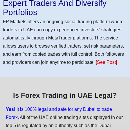
Expert Traders And Diversify
Portfolios
FP Markets offers an ongoing social trading platform where
traders in UAE can copy experienced investors' strategies
automatically through MetaTrader platforms. The service
allows users to browse verified traders, set risk parameters,
and earn from copied trades with full control. Both followers
and providers can join anytime to participate.
[See Post]
Is Forex Trading in UAE Legal?
Yes!
It is 100% legal and safe for any Dubai to trade
Forex.
All of the UAE online trading sites displayed in our
top 5 is regulated by an authority such as the Dubai