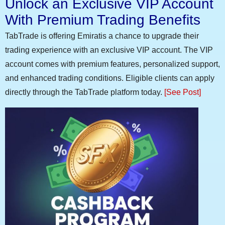
Unlock an Exclusive VIP Account
With Premium Trading Benefits
TabTrade is offering Emiratis a chance to upgrade their
trading experience with an exclusive VIP account. The VIP
account comes with premium features, personalized support,
and enhanced trading conditions. Eligible clients can apply
directly through the TabTrade platform today.
[See Post]