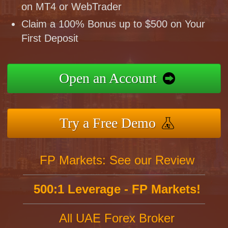
on MT4 or WebTrader
Claim a 100% Bonus up to $500 on Your
First Deposit
Open an Account
Try a Free Demo
FP Markets: See our Review
500:1 Leverage - FP Markets!
All UAE Forex Broker