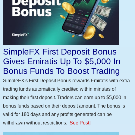
SimpleFX First Deposit Bonus
Gives Emiratis Up To $5,000 In
Bonus Funds To Boost Trading
SimpleFX's First Deposit Bonus rewards Emiratis with extra
trading funds automatically credited within minutes of
making their first deposit. Traders can earn up to $5,000 in
bonus funds based on their deposit amount. The bonus is
valid for 180 days and any profits generated can be
withdrawn without restrictions.
[See Post]