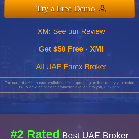
Try a Free Demo
XM: See our Review
Get $50 Free - XM!
All UAE Forex Broker
The current XM bonuses available differ depending on the country you reside
in. To view the specific promotion available to you,
click here
#2 Rated
Best UAE Broker