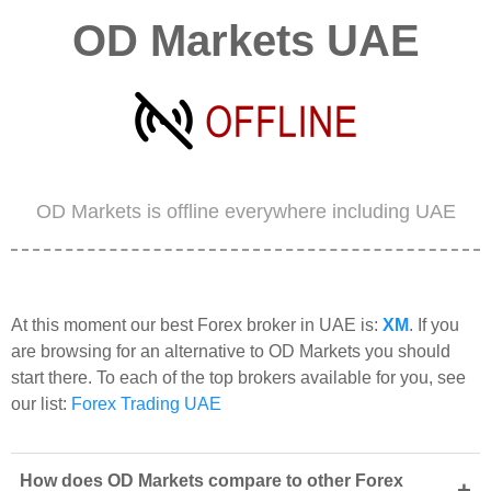
OD Markets UAE
OD Markets is offline everywhere including UAE
At this moment our best Forex broker in UAE is:
XM
. If you
are browsing for an alternative to OD Markets you should
start there. To each of the top brokers available for you, see
our list:
Forex Trading UAE
How does OD Markets compare to other Forex
+