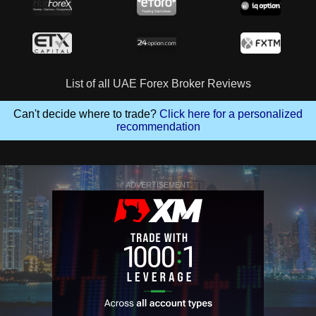
List of all UAE Forex Broker Reviews
Can't decide where to trade?
Click here for a personalized
recommendation
ADVERTISEMENT