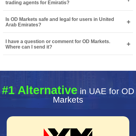
trading agents for Emiratis?
Is OD Markets safe and legal for users in United
+
Arab Emirates?
I have a question or comment for OD Markets.
+
Where can I send it?
#1 Alternative
in UAE for OD
Markets