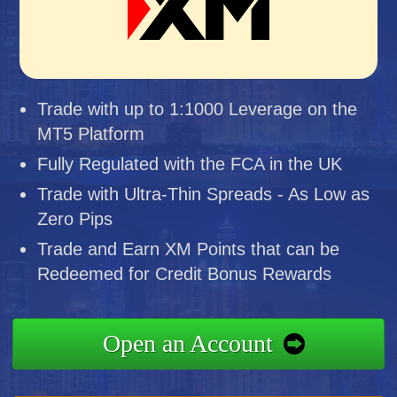
Trade with up to 1:1000 Leverage on the
MT5 Platform
Fully Regulated with the FCA in the UK
Trade with Ultra-Thin Spreads - As Low as
Zero Pips
Trade and Earn XM Points that can be
Redeemed for Credit Bonus Rewards
Open an Account