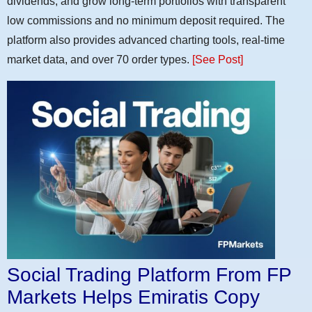
dividends, and grow long-term portfolios with transparent
low commissions and no minimum deposit required. The
platform also provides advanced charting tools, real-time
market data, and over 70 order types.
[See Post]
Social Trading Platform From FP
Markets Helps Emiratis Copy