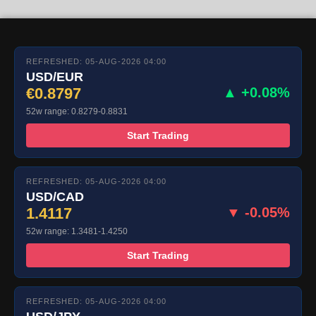
REFRESHED: 05-AUG-2026 04:00
USD/EUR
€0.8797
▲ +0.08%
52w range: 0.8279-0.8831
Start Trading
REFRESHED: 05-AUG-2026 04:00
USD/CAD
1.4117
▼ -0.05%
52w range: 1.3481-1.4250
Start Trading
REFRESHED: 05-AUG-2026 04:00