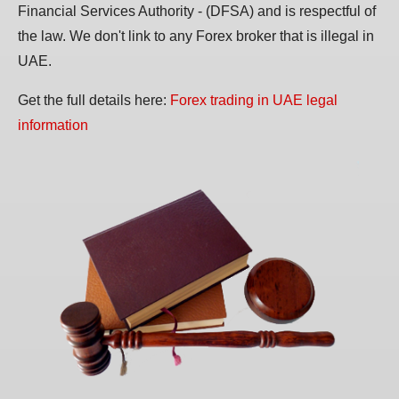
Financial Services Authority - (DFSA) and is respectful of
the law. We don't link to any Forex broker that is illegal in
UAE.
Get the full details here:
Forex trading in UAE legal
information