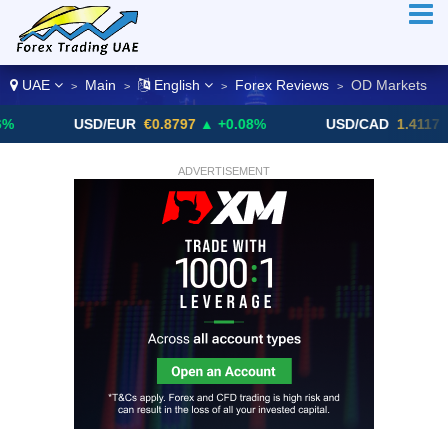
UAE
Main
English
Forex Reviews
OD Markets
>
>
>
>
USD/EUR
€0.8797
▲ +0.08%
USD/CAD
1.4117
▼ -0.05
ADVERTISEMENT