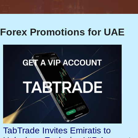
Forex Promotions for UAE
TabTrade Invites Emiratis to