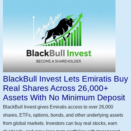
BlackBull Invest Lets Emiratis Buy
Real Shares Across 26,000+
Assets With No Minimum Deposit
BlackBull Invest gives Emiratis access to over 26,000
shares, ETFs, options, bonds, and other underlying assets
from global markets. Investors can buy real stocks, earn