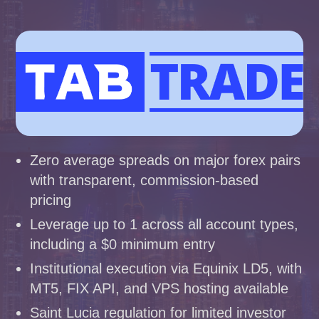
Zero average spreads on major forex pairs
with transparent, commission-based
pricing
Leverage up to 1 across all account types,
including a $0 minimum entry
Institutional execution via Equinix LD5, with
MT5, FIX API, and VPS hosting available
Saint Lucia regulation for limited investor