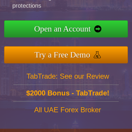
protections
Open an Account
Try a Free Demo
TabTrade: See our Review
$2000 Bonus - TabTrade!
All UAE Forex Broker