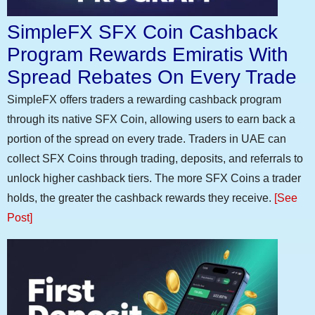
SimpleFX SFX Coin Cashback
Program Rewards Emiratis With
Spread Rebates On Every Trade
SimpleFX offers traders a rewarding cashback program
through its native SFX Coin, allowing users to earn back a
portion of the spread on every trade. Traders in UAE can
collect SFX Coins through trading, deposits, and referrals to
unlock higher cashback tiers. The more SFX Coins a trader
holds, the greater the cashback rewards they receive.
[See
Post]