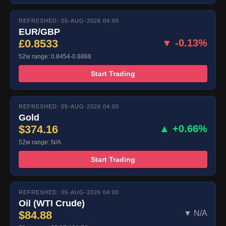
REFRESHED: 05-AUG-2026 04:00
EUR/GBP
£0.8533
▼ -0.13%
52w range: 0.8454-0.8868
Start Trading
REFRESHED: 05-AUG-2026 04:00
Gold
$374.16
▲ +0.66%
52w range: N/A
Start Trading
REFRESHED: 05-AUG-2026 04:00
Oil (WTI Crude)
$84.88
▼ N/A