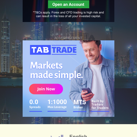
ADVERTISEMENT
العربية
English