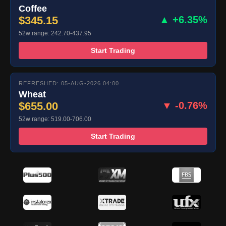
Coffee
$345.15
▲ +6.35%
52w range: 242.70-437.95
Start Trading
REFRESHED: 05-AUG-2026 04:00
Wheat
$655.00
▼ -0.76%
52w range: 519.00-706.00
Start Trading