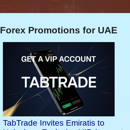
Forex Promotions for UAE
TabTrade Invites Emiratis to