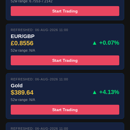
52w range: 6.7553-7.2142
Start Trading
REFRESHED: 06-AUG-2026 11:00
EUR/GBP
£0.8556
▲ +0.07%
52w range: N/A
Start Trading
REFRESHED: 06-AUG-2026 11:00
Gold
$389.64
▲ +4.13%
52w range: N/A
Start Trading
REFRESHED: 06-AUG-2026 11:00