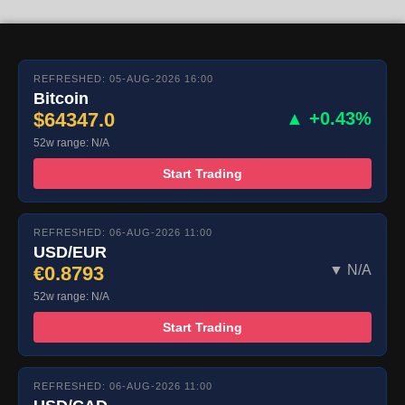
REFRESHED: 05-AUG-2026 16:00
Bitcoin
$64347.0
▲ +0.43%
52w range: N/A
Start Trading
REFRESHED: 06-AUG-2026 11:00
USD/EUR
€0.8793
▼ N/A
52w range: N/A
Start Trading
REFRESHED: 06-AUG-2026 11:00