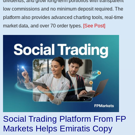
dividends, and grow long-term portfolios with transparent
low commissions and no minimum deposit required. The
platform also provides advanced charting tools, real-time
market data, and over 70 order types.
[See Post]
Social Trading Platform From FP
Markets Helps Emiratis Copy