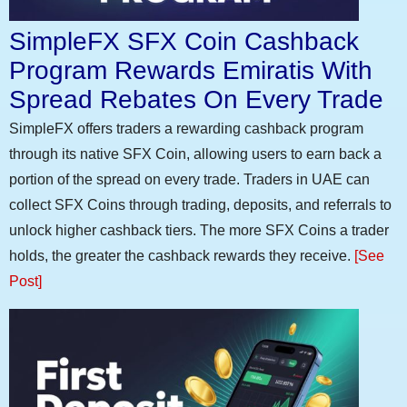
SimpleFX SFX Coin Cashback
Program Rewards Emiratis With
Spread Rebates On Every Trade
SimpleFX offers traders a rewarding cashback program
through its native SFX Coin, allowing users to earn back a
portion of the spread on every trade. Traders in UAE can
collect SFX Coins through trading, deposits, and referrals to
unlock higher cashback tiers. The more SFX Coins a trader
holds, the greater the cashback rewards they receive.
[See
Post]