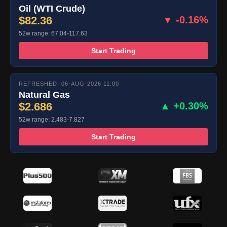
Oil (WTI Crude)
$82.36
▼ -0.16%
52w range: 67.04-117.63
Start Trading
REFRESHED: 06-AUG-2026 11:00
Natural Gas
$2.686
▲ +0.30%
52w range: 2.483-7.827
Start Trading