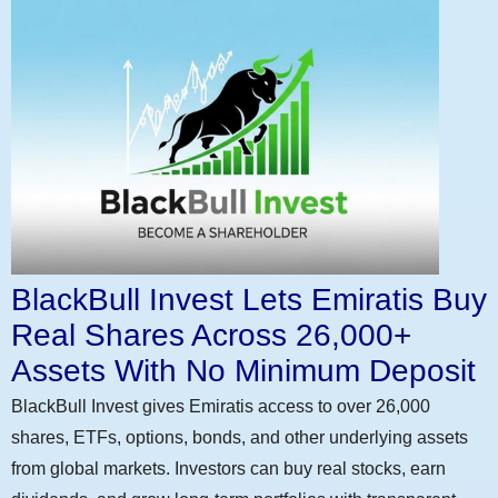
BlackBull Invest Lets Emiratis Buy
Real Shares Across 26,000+
Assets With No Minimum Deposit
BlackBull Invest gives Emiratis access to over 26,000
shares, ETFs, options, bonds, and other underlying assets
from global markets. Investors can buy real stocks, earn