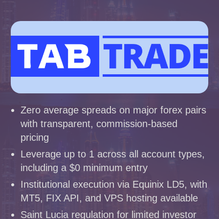
Zero average spreads on major forex pairs
with transparent, commission-based
pricing
Leverage up to 1 across all account types,
including a $0 minimum entry
Institutional execution via Equinix LD5, with
MT5, FIX API, and VPS hosting available
Saint Lucia regulation for limited investor