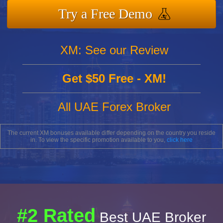
Try a Free Demo
XM: See our Review
Get $50 Free - XM!
All UAE Forex Broker
The current XM bonuses available differ depending on the country you reside
in. To view the specific promotion available to you,
click here
#2 Rated
Best UAE Broker