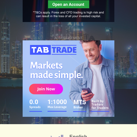
ADVERTISEMENT
العربية
English