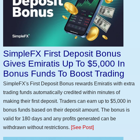
SimpleFX First Deposit Bonus
Gives Emiratis Up To $5,000 In
Bonus Funds To Boost Trading
SimpleFX's First Deposit Bonus rewards Emiratis with extra
trading funds automatically credited within minutes of
making their first deposit. Traders can earn up to $5,000 in
bonus funds based on their deposit amount. The bonus is
valid for 180 days and any profits generated can be
withdrawn without restrictions.
[See Post]