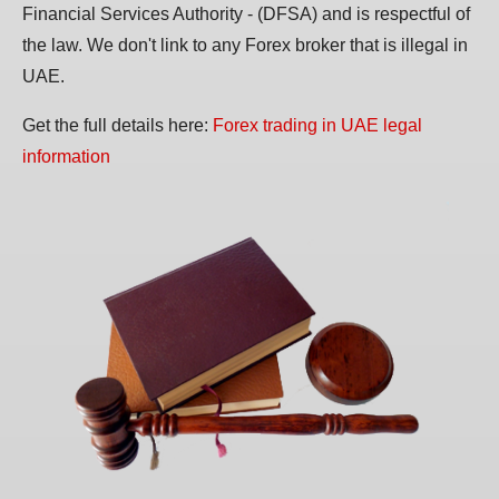
Financial Services Authority - (DFSA) and is respectful of
the law. We don't link to any Forex broker that is illegal in
UAE.
Get the full details here:
Forex trading in UAE legal
information