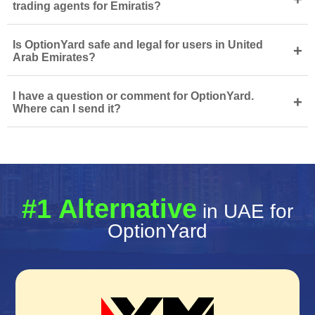
trading agents for Emiratis?
Is OptionYard safe and legal for users in United
+
Arab Emirates?
I have a question or comment for OptionYard.
+
Where can I send it?
#1 Alternative
in UAE for
OptionYard