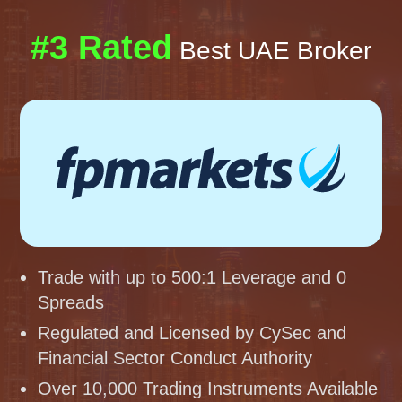
#3 Rated
Best UAE Broker
Trade with up to 500:1 Leverage and 0
Spreads
Regulated and Licensed by CySec and
Financial Sector Conduct Authority
Over 10,000 Trading Instruments Available