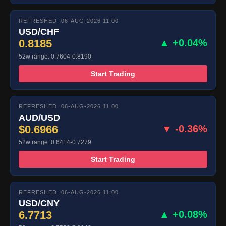
REFRESHED: 06-AUG-2026 11:00
USD/CHF
0.8185
▲ +0.04%
52w range: 0.7604-0.8190
Start Trading
REFRESHED: 06-AUG-2026 11:00
AUD/USD
$0.6966
▼ -0.36%
52w range: 0.6414-0.7279
Start Trading
REFRESHED: 06-AUG-2026 11:00
USD/CNY
6.7713
▲ +0.08%