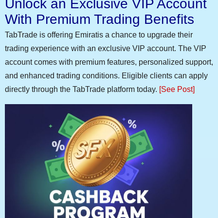
Unlock an Exclusive VIP Account
With Premium Trading Benefits
TabTrade is offering Emiratis a chance to upgrade their
trading experience with an exclusive VIP account. The VIP
account comes with premium features, personalized support,
and enhanced trading conditions. Eligible clients can apply
directly through the TabTrade platform today.
[See Post]