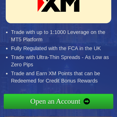
Trade with up to 1:1000 Leverage on the
MT5 Platform
Fully Regulated with the FCA in the UK
Trade with Ultra-Thin Spreads - As Low as
Zero Pips
Trade and Earn XM Points that can be
Redeemed for Credit Bonus Rewards
Open an Account