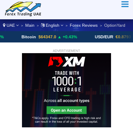
UAE
Main
English
Forex Reviews
OptionYard
>
>
>
>
Bitcoin
$64347.0
▲ +0.43%
USD/EUR
€0.8793
▼
ADVERTISEMENT