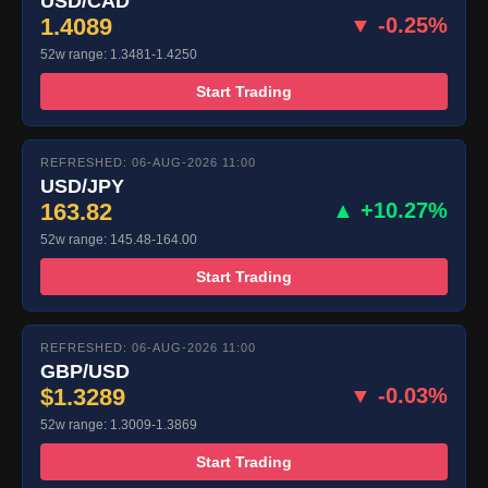
USD/CAD
1.4089
▼ -0.25%
52w range: 1.3481-1.4250
Start Trading
REFRESHED: 06-AUG-2026 11:00
USD/JPY
163.82
▲ +10.27%
52w range: 145.48-164.00
Start Trading
REFRESHED: 06-AUG-2026 11:00
GBP/USD
$1.3289
▼ -0.03%
52w range: 1.3009-1.3869
Start Trading