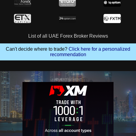
List of all UAE Forex Broker Reviews
Can't decide where to trade?
Click here for a personalized
recommendation
ADVERTISEMENT