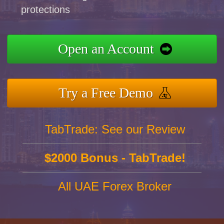
protections
Open an Account
Try a Free Demo
TabTrade: See our Review
$2000 Bonus - TabTrade!
All UAE Forex Broker