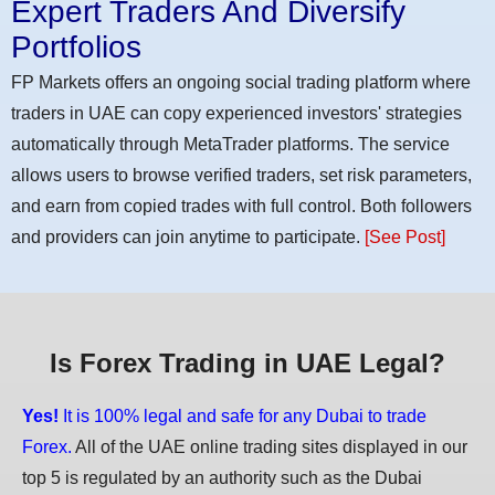
Expert Traders And Diversify
Portfolios
FP Markets offers an ongoing social trading platform where
traders in UAE can copy experienced investors' strategies
automatically through MetaTrader platforms. The service
allows users to browse verified traders, set risk parameters,
and earn from copied trades with full control. Both followers
and providers can join anytime to participate.
[See Post]
Is Forex Trading in UAE Legal?
Yes!
It is 100% legal and safe for any Dubai to trade
Forex.
All of the UAE online trading sites displayed in our
top 5 is regulated by an authority such as the Dubai