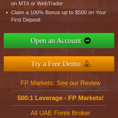
on MT4 or WebTrader
Claim a 100% Bonus up to $500 on Your
First Deposit
Open an Account
Try a Free Demo
FP Markets: See our Review
500:1 Leverage - FP Markets!
All UAE Forex Broker