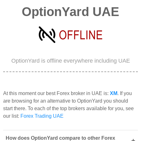
OptionYard UAE
OptionYard is offline everywhere including UAE
At this moment our best Forex broker in UAE is:
XM
. If you
are browsing for an alternative to OptionYard you should
start there. To each of the top brokers available for you, see
our list:
Forex Trading UAE
How does OptionYard compare to other Forex
+