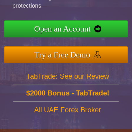
protections
Open an Account
Try a Free Demo
TabTrade: See our Review
$2000 Bonus - TabTrade!
All UAE Forex Broker