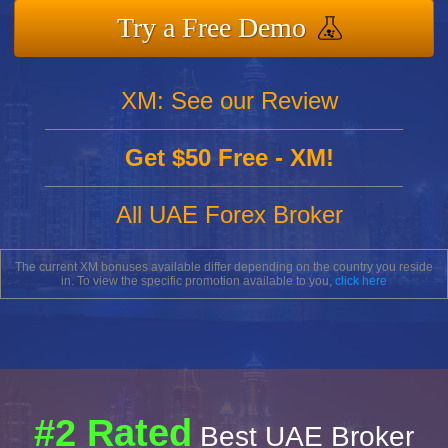
Try a Free Demo
XM: See our Review
Get $50 Free - XM!
All UAE Forex Broker
The current XM bonuses available differ depending on the country you reside
in. To view the specific promotion available to you,
click here
#2 Rated
Best UAE Broker