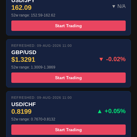
USD/JPY
162.09
▼ N/A
52w range: 152.59-162.62
Start Trading
REFRESHED: 09-AUG-2026 11:00
GBP/USD
$1.3291
▼ -0.02%
52w range: 1.3009-1.3869
Start Trading
REFRESHED: 09-AUG-2026 11:00
USD/CHF
0.8199
▲ +0.05%
52w range: 0.7670-0.8132
Start Trading