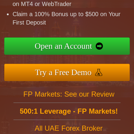
on MT4 or WebTrader
Claim a 100% Bonus up to $500 on Your
First Deposit
Open an Account
Try a Free Demo
FP Markets: See our Review
500:1 Leverage - FP Markets!
All UAE Forex Broker