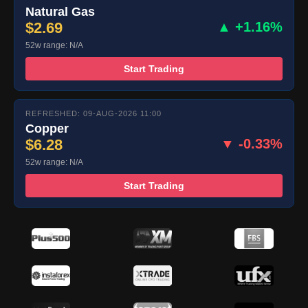
Natural Gas
$2.69
▲ +1.16%
52w range: N/A
Start Trading
REFRESHED: 09-AUG-2026 11:00
Copper
$6.28
▼ -0.33%
52w range: N/A
Start Trading