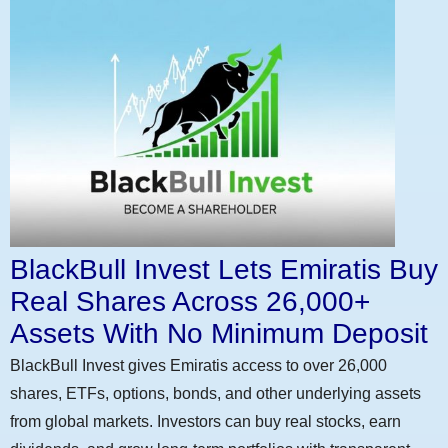
BlackBull Invest Lets Emiratis Buy
Real Shares Across 26,000+
Assets With No Minimum Deposit
BlackBull Invest gives Emiratis access to over 26,000
shares, ETFs, options, bonds, and other underlying assets
from global markets. Investors can buy real stocks, earn