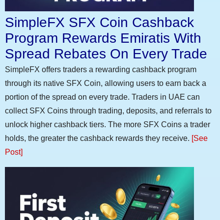
SimpleFX SFX Coin Cashback
Program Rewards Emiratis With
Spread Rebates On Every Trade
SimpleFX offers traders a rewarding cashback program
through its native SFX Coin, allowing users to earn back a
portion of the spread on every trade. Traders in UAE can
collect SFX Coins through trading, deposits, and referrals to
unlock higher cashback tiers. The more SFX Coins a trader
holds, the greater the cashback rewards they receive.
[See
Post]