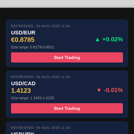
REFRESHED: 09-AUG-2026 11:00
USD/EUR
€0.8785
▲ +0.02%
52w range: 0.8279-0.8831
Start Trading
REFRESHED: 09-AUG-2026 11:00
USD/CAD
1.4123
▼ -0.01%
52w range: 1.3493-1.4235
Start Trading
REFRESHED: 09-AUG-2026 11:00