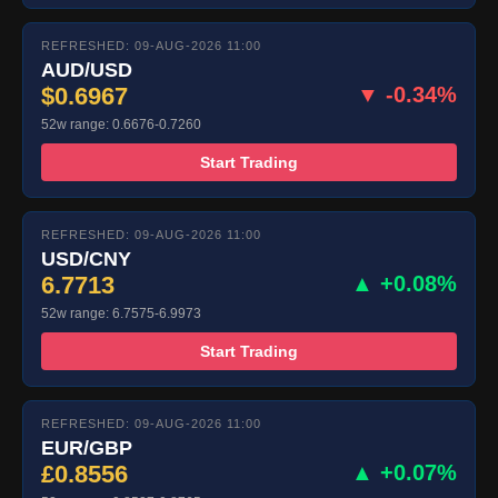
REFRESHED: 09-AUG-2026 11:00
AUD/USD
$0.6967
▼ -0.34%
52w range: 0.6676-0.7260
Start Trading
REFRESHED: 09-AUG-2026 11:00
USD/CNY
6.7713
▲ +0.08%
52w range: 6.7575-6.9973
Start Trading
REFRESHED: 09-AUG-2026 11:00
EUR/GBP
£0.8556
▲ +0.07%