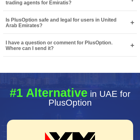
trading agents for Emiratis?
Is PlusOption safe and legal for users in United
+
Arab Emirates?
I have a question or comment for PlusOption.
+
Where can I send it?
#1 Alternative
in UAE for
PlusOption