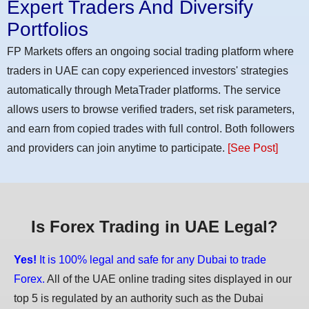
Expert Traders And Diversify
Portfolios
FP Markets offers an ongoing social trading platform where
traders in UAE can copy experienced investors' strategies
automatically through MetaTrader platforms. The service
allows users to browse verified traders, set risk parameters,
and earn from copied trades with full control. Both followers
and providers can join anytime to participate.
[See Post]
Is Forex Trading in UAE Legal?
Yes!
It is 100% legal and safe for any Dubai to trade
Forex.
All of the UAE online trading sites displayed in our
top 5 is regulated by an authority such as the Dubai