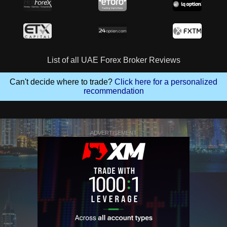
List of all UAE Forex Broker Reviews
Can't decide where to trade?
Click here for a personalized
recommendation
ADVERTISEMENT