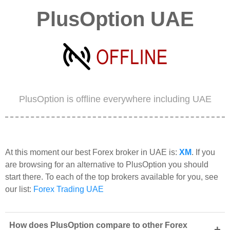
PlusOption UAE
PlusOption is offline everywhere including UAE
At this moment our best Forex broker in UAE is:
XM
. If you
are browsing for an alternative to PlusOption you should
start there. To each of the top brokers available for you, see
our list:
Forex Trading UAE
How does PlusOption compare to other Forex
+