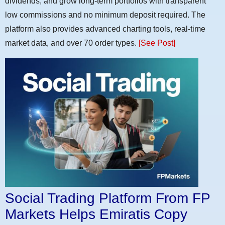
dividends, and grow long-term portfolios with transparent
low commissions and no minimum deposit required. The
platform also provides advanced charting tools, real-time
market data, and over 70 order types.
[See Post]
Social Trading Platform From FP
Markets Helps Emiratis Copy