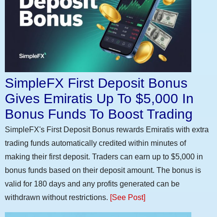
SimpleFX First Deposit Bonus
Gives Emiratis Up To $5,000 In
Bonus Funds To Boost Trading
SimpleFX's First Deposit Bonus rewards Emiratis with extra
trading funds automatically credited within minutes of
making their first deposit. Traders can earn up to $5,000 in
bonus funds based on their deposit amount. The bonus is
valid for 180 days and any profits generated can be
withdrawn without restrictions.
[See Post]