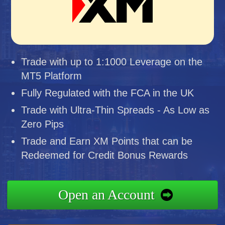
Trade with up to 1:1000 Leverage on the
MT5 Platform
Fully Regulated with the FCA in the UK
Trade with Ultra-Thin Spreads - As Low as
Zero Pips
Trade and Earn XM Points that can be
Redeemed for Credit Bonus Rewards
Open an Account