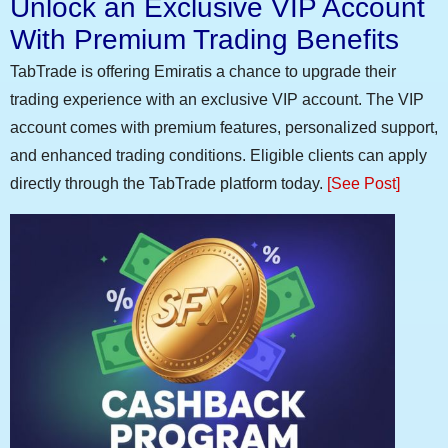
Unlock an Exclusive VIP Account
With Premium Trading Benefits
TabTrade is offering Emiratis a chance to upgrade their
trading experience with an exclusive VIP account. The VIP
account comes with premium features, personalized support,
and enhanced trading conditions. Eligible clients can apply
directly through the TabTrade platform today.
[See Post]