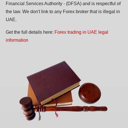
Financial Services Authority - (DFSA) and is respectful of
the law. We don't link to any Forex broker that is illegal in
UAE.
Get the full details here:
Forex trading in UAE legal
information