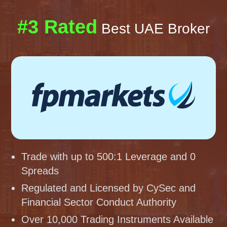
#3 Rated
Best UAE Broker
Trade with up to 500:1 Leverage and 0
Spreads
Regulated and Licensed by CySec and
Financial Sector Conduct Authority
Over 10,000 Trading Instruments Available