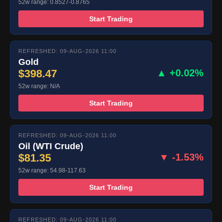
52w range: 0.8527-0.8765
Start Trading
REFRESHED: 09-AUG-2026 11:00
Gold
$398.47
▲ +0.02%
52w range: N/A
Start Trading
REFRESHED: 09-AUG-2026 11:00
Oil (WTI Crude)
$81.35
▼ -1.53%
52w range: 54.98-117.63
Start Trading
REFRESHED: 09-AUG-2026 11:00