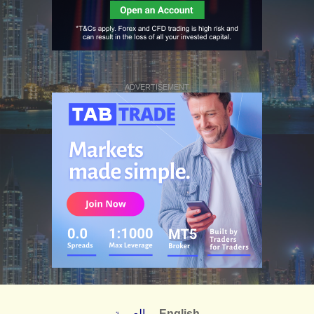
ADVERTISEMENT
العربية
English