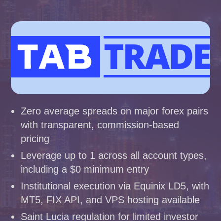
Zero average spreads on major forex pairs
with transparent, commission-based
pricing
Leverage up to 1 across all account types,
including a $0 minimum entry
Institutional execution via Equinix LD5, with
MT5, FIX API, and VPS hosting available
Saint Lucia regulation for limited investor