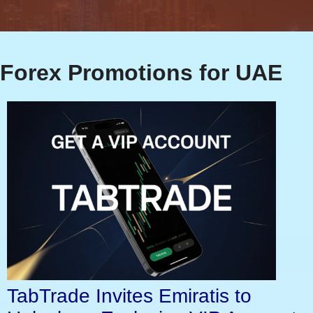
Forex Promotions for UAE
TabTrade Invites Emiratis to