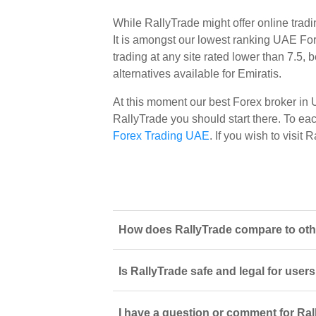
While RallyTrade might offer online trad
It is amongst our lowest ranking UAE Fore
trading at any site rated lower than 7.5,
alternatives available for Emiratis.
At this moment our best Forex broker in
RallyTrade you should start there. To each
Forex Trading UAE
. If you wish to visit
How does RallyTrade compare to othe
Is RallyTrade safe and legal for user
I have a question or comment for Ral