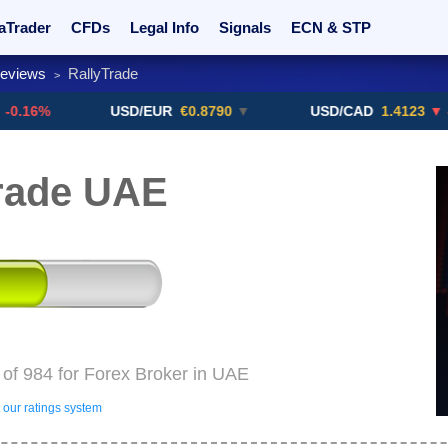
aTrader
CFDs
Legal Info
Signals
ECN & STP
Reviews
RallyTrade
>
rs
Promotions
Sign Me Up!
Crypto Exchanges
USD/EUR
€0.8790
▼
USD/CAD
1.4123
▼ -0.01%
rade UAE
 of 984 for Forex Broker in UAE
our ratings system