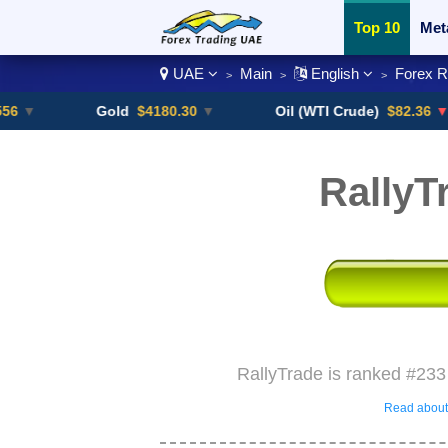
Top 10
Met
UAE
Main
English
Forex 
>
>
>
Currency Pai
Gold
$4180.30
▼
Oil (WTI Crude)
$82.36
▼ -0.16%
RallyT
RallyTrade is ranked #233
Read about 