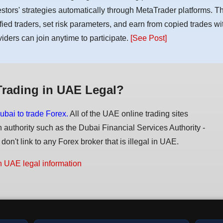
estors' strategies automatically through MetaTrader platforms. T
ified traders, set risk parameters, and earn from copied trades wit
viders can join anytime to participate.
[See Post]
Trading in UAE Legal?
ubai to trade Forex.
All of the UAE online trading sites
n authority such as the Dubai Financial Services Authority -
on't link to any Forex broker that is illegal in UAE.
n UAE legal information