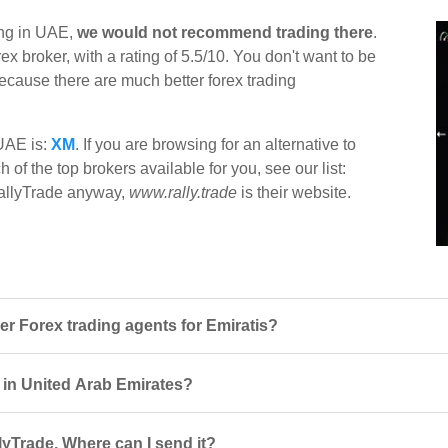
ing in UAE,
we would not recommend trading there
.
x broker, with a rating of 5.5/10. You don't want to be
 because there are much better forex trading
 UAE is:
XM
. If you are browsing for an alternative to
 of the top brokers available for you, see our list:
 RallyTrade anyway,
www.rally.trade
is their website.
r Forex trading agents for Emiratis?
s in United Arab Emirates?
lyTrade. Where can I send it?