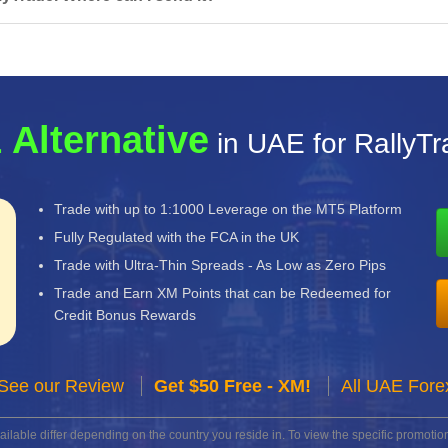
 Alternative
in UAE for RallyT
Trade with up to 1:1000 Leverage on the MT5 Platform
Fully Regulated with the FCA in the UK
Trade with Ultra-Thin Spreads - As Low as Zero Pips
Trade and Earn XM Points that can be Redeemed for
Credit Bonus Rewards
See our Review
Get $50 Free - XM!
All UAE Fore
lable differ depending on the country you reside in. To view the specific promotion