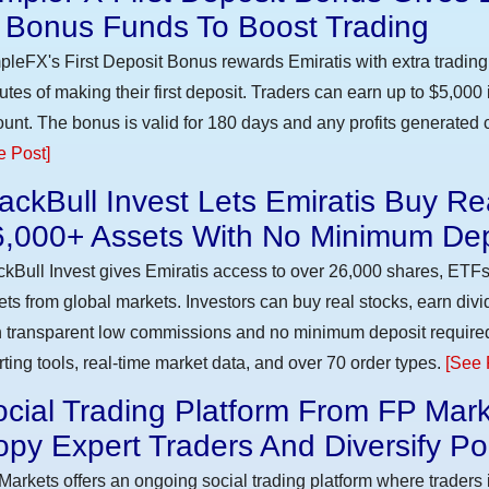
n Bonus Funds To Boost Trading
pleFX's First Deposit Bonus rewards Emiratis with extra trading 
utes of making their first deposit. Traders can earn up to $5,000
unt. The bonus is valid for 180 days and any profits generated c
e Post]
ackBull Invest Lets Emiratis Buy R
6,000+ Assets With No Minimum Dep
ckBull Invest gives Emiratis access to over 26,000 shares, ETFs
ets from global markets. Investors can buy real stocks, earn div
h transparent low commissions and no minimum deposit require
rting tools, real-time market data, and over 70 order types.
[See 
cial Trading Platform From FP Mark
py Expert Traders And Diversify Por
Markets offers an ongoing social trading platform where trader