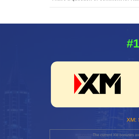
#1
XM: 
The current XM bonuses avai