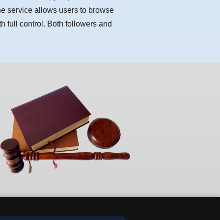
he service allows users to browse
h full control. Both followers and