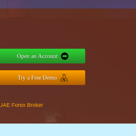
Open an Account
Try a Free Demo
 UAE Forex Broker