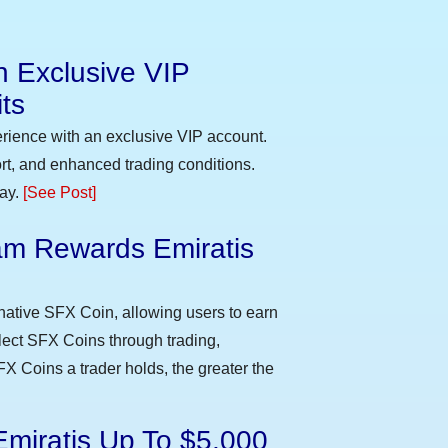
n Exclusive VIP
ts
erience with an exclusive VIP account.
t, and enhanced trading conditions.
day.
[See Post]
m Rewards Emiratis
e
native SFX Coin, allowing users to earn
llect SFX Coins through trading,
FX Coins a trader holds, the greater the
Emiratis Up To $5,000