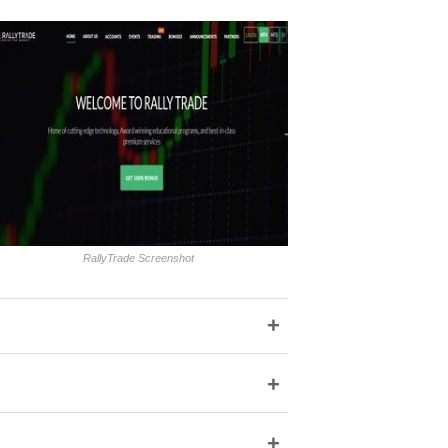
RallyTrade Screenshot
+
+
+