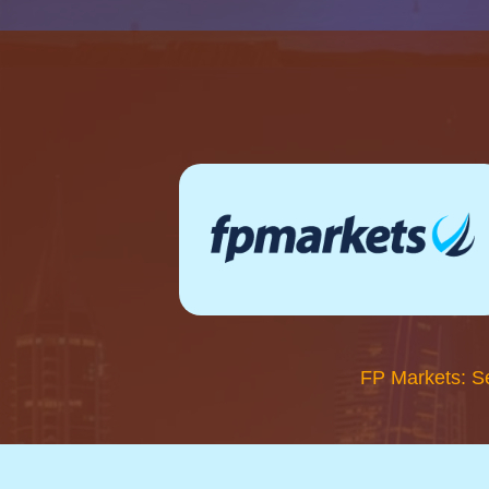
FP Markets: S