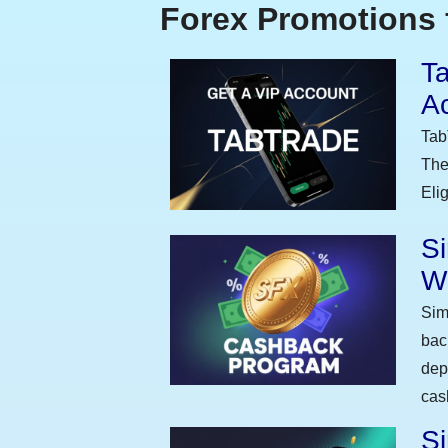
Forex Promotions 
Ta
A
Tab
The
Eli
S
W
Sim
bac
dep
cas
Si