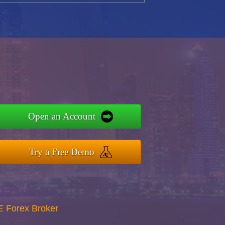
Open an Account
Try a Free Demo
E Forex Broker