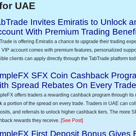
for UAE
bTrade Invites Emiratis to Unlock a
ccount With Premium Trading Benefi
Trade is offering Emiratis a chance to upgrade their trading exp
 VIP account comes with premium features, personalized suppor
gible clients can apply directly through the TabTrade platform to
impleFX SFX Coin Cashback Progra
ith Spread Rebates On Every Trad
pleFX offers traders a rewarding cashback program through its 
k a portion of the spread on every trade. Traders in UAE can co
osits, and referrals to unlock higher cashback tiers. The more S
hback rewards they receive.
[See Post]
mpleFX First Deposit Bonus Gives 