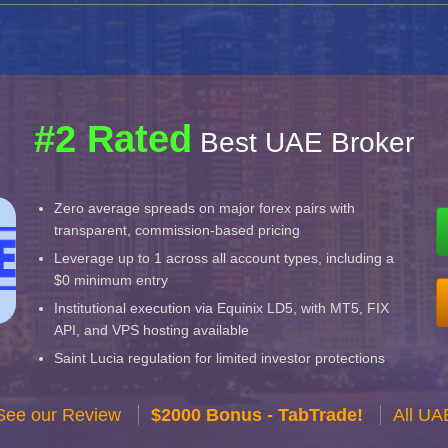
#2 Rated
Best UAE Broker
Zero average spreads on major forex pairs with
transparent, commission-based pricing
Leverage up to 1 across all account types, including a
$0 minimum entry
Institutional execution via Equinix LD5, with MT5, FIX
API, and VPS hosting available
Saint Lucia regulation for limited investor protections
See our Review
$2000 Bonus - TabTrade!
All UA