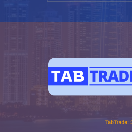
TabTrade: 