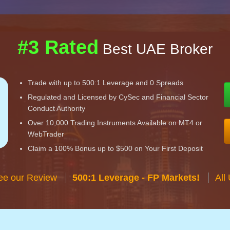
#3 Rated
Best UAE Broker
Trade with up to 500:1 Leverage and 0 Spreads
Regulated and Licensed by CySec and Financial Sector
Conduct Authority
Over 10,000 Trading Instruments Available on MT4 or
WebTrader
Claim a 100% Bonus up to $500 on Your First Deposit
ee our Review
500:1 Leverage - FP Markets!
All