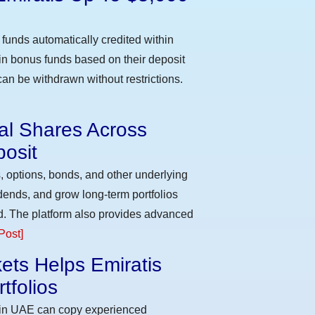
funds automatically credited within
 in bonus funds based on their deposit
an be withdrawn without restrictions.
eal Shares Across
osit
, options, bonds, and other underlying
idends, and grow long-term portfolios
d. The platform also provides advanced
Post]
ets Helps Emiratis
tfolios
s in UAE can copy experienced