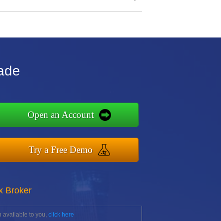
rade
Open an Account
Try a Free Demo
x Broker
 available to you,
click here