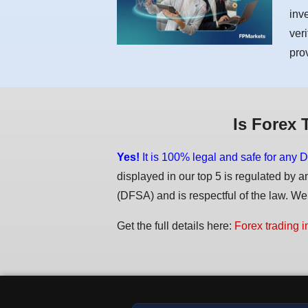
inv
ver
pro
Is Forex 
Yes!
It is 100% legal and safe for any D
displayed in our top 5 is regulated by a
(DFSA) and is respectful of the law. We d
Get the full details here:
Forex trading i