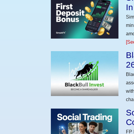
I
Sim
min
amo
[Se
Bl
2
Bla
ass
wit
cha
So
Co
FP 