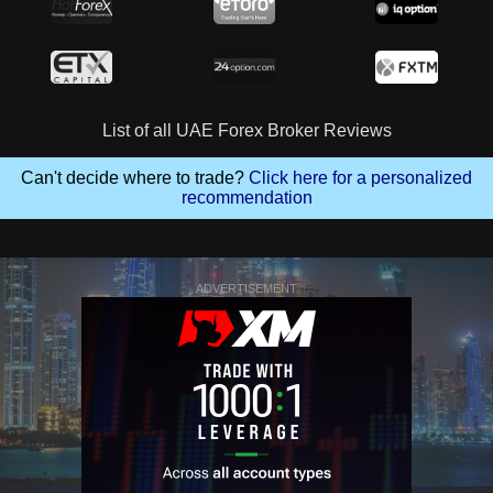
List of all UAE Forex Broker Reviews
Can't decide where to trade?
Click here for a personalized
recommendation
ADVERTISEMENT