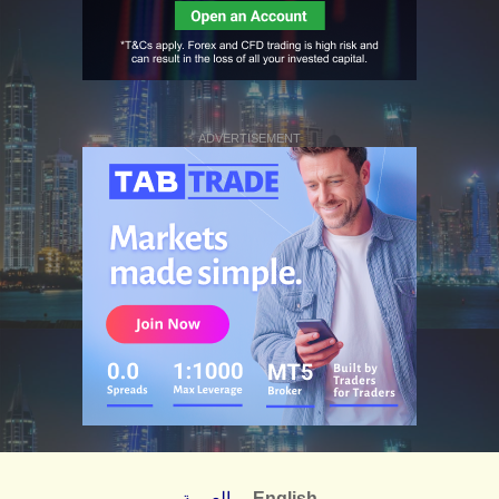
ADVERTISEMENT
العربية
English