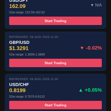
USD/JPY
162.09
▼ N/A
52w range: 152.59-162.62
Start Trading
REFRESHED: 09-AUG-2026 11:00
GBP/USD
$1.3291
▼ -0.02%
52w range: 1.3009-1.3869
Start Trading
REFRESHED: 09-AUG-2026 11:00
USD/CHF
0.8199
▲ +0.05%
52w range: 0.7670-0.8132
Start Trading