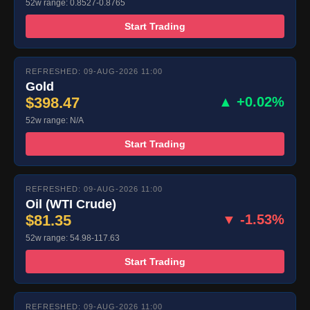
52w range: 0.8527-0.8765
Start Trading
REFRESHED: 09-AUG-2026 11:00
Gold
$398.47
▲ +0.02%
52w range: N/A
Start Trading
REFRESHED: 09-AUG-2026 11:00
Oil (WTI Crude)
$81.35
▼ -1.53%
52w range: 54.98-117.63
Start Trading
REFRESHED: 09-AUG-2026 11:00