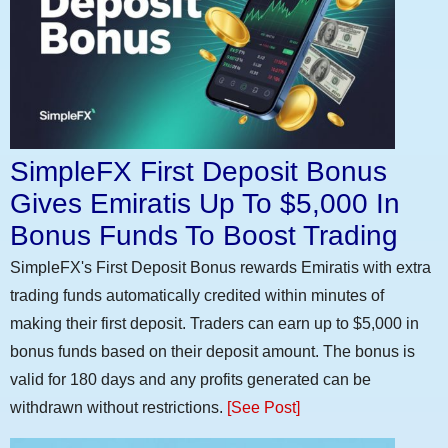
SimpleFX First Deposit Bonus
Gives Emiratis Up To $5,000 In
Bonus Funds To Boost Trading
SimpleFX's First Deposit Bonus rewards Emiratis with extra
trading funds automatically credited within minutes of
making their first deposit. Traders can earn up to $5,000 in
bonus funds based on their deposit amount. The bonus is
valid for 180 days and any profits generated can be
withdrawn without restrictions.
[See Post]