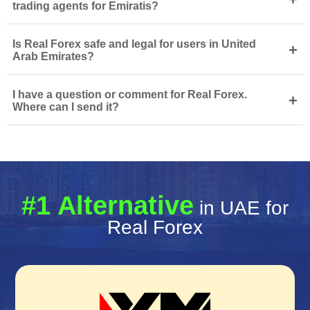
trading agents for Emiratis?
Is Real Forex safe and legal for users in United
+
Arab Emirates?
I have a question or comment for Real Forex.
+
Where can I send it?
#1 Alternative
in UAE for
Real Forex