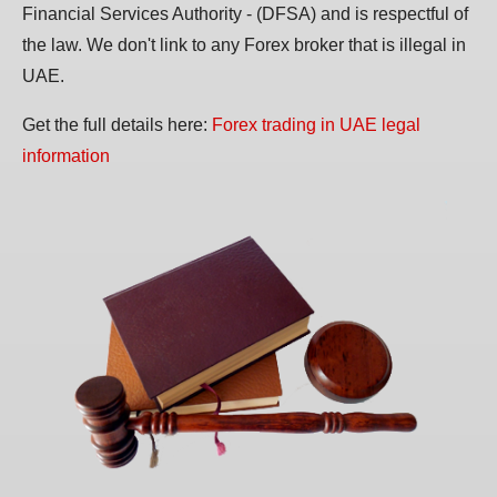
Financial Services Authority - (DFSA) and is respectful of
the law. We don't link to any Forex broker that is illegal in
UAE.
Get the full details here:
Forex trading in UAE legal
information