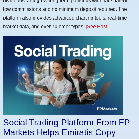
dividends, and grow long-term portfolios with transparent
low commissions and no minimum deposit required. The
platform also provides advanced charting tools, real-time
market data, and over 70 order types.
[See Post]
Social Trading Platform From FP
Markets Helps Emiratis Copy