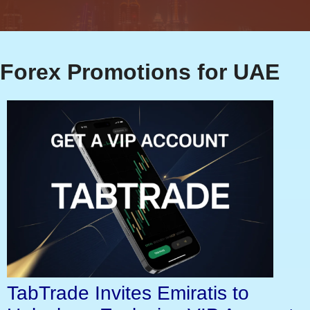
Forex Promotions for UAE
TabTrade Invites Emiratis to