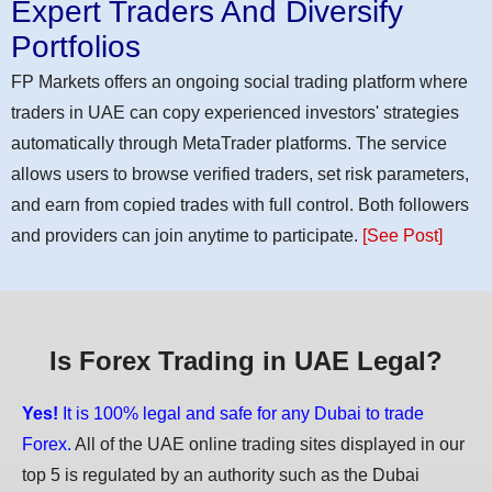
Expert Traders And Diversify
Portfolios
FP Markets offers an ongoing social trading platform where
traders in UAE can copy experienced investors' strategies
automatically through MetaTrader platforms. The service
allows users to browse verified traders, set risk parameters,
and earn from copied trades with full control. Both followers
and providers can join anytime to participate.
[See Post]
Is Forex Trading in UAE Legal?
Yes!
It is 100% legal and safe for any Dubai to trade
Forex.
All of the UAE online trading sites displayed in our
top 5 is regulated by an authority such as the Dubai