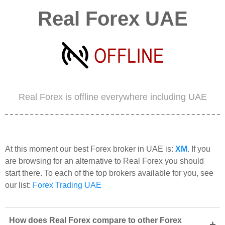
Real Forex UAE
Real Forex is offline everywhere including UAE
At this moment our best Forex broker in UAE is:
XM
. If you
are browsing for an alternative to Real Forex you should
start there. To each of the top brokers available for you, see
our list:
Forex Trading UAE
How does Real Forex compare to other Forex
+