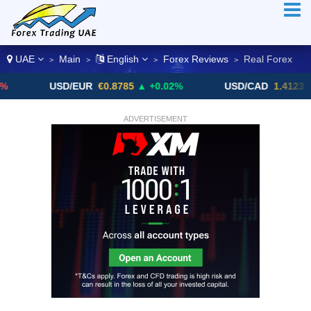
UAE
Main
English
Forex Reviews
Real Forex
>
>
>
>
USD/EUR
€0.8785
▲ +0.02%
USD/CAD
1.4123
▼ -0.01%
ADVERTISEMENT