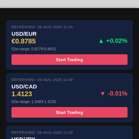
REFRESHED: 09-AUG-2026 11:00
USD/EUR
€0.8785
▲ +0.02%
52w range: 0.8279-0.8831
Start Trading
REFRESHED: 09-AUG-2026 11:00
USD/CAD
1.4123
▼ -0.01%
52w range: 1.3493-1.4235
Start Trading
REFRESHED: 09-AUG-2026 11:00