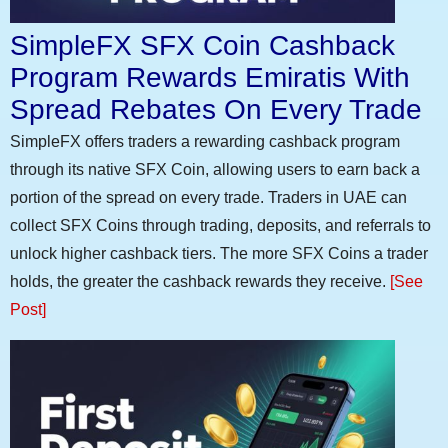
SimpleFX SFX Coin Cashback
Program Rewards Emiratis With
Spread Rebates On Every Trade
SimpleFX offers traders a rewarding cashback program
through its native SFX Coin, allowing users to earn back a
portion of the spread on every trade. Traders in UAE can
collect SFX Coins through trading, deposits, and referrals to
unlock higher cashback tiers. The more SFX Coins a trader
holds, the greater the cashback rewards they receive.
[See
Post]