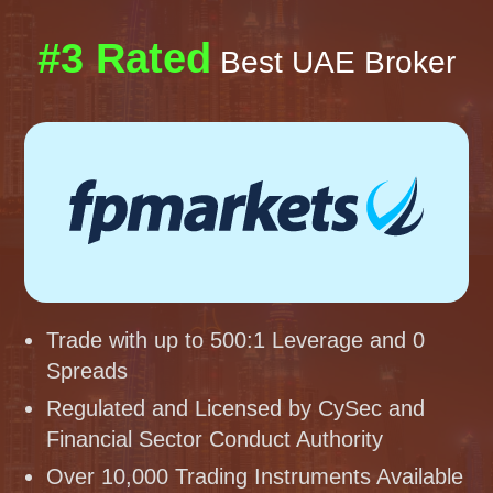
#3 Rated
Best UAE Broker
Trade with up to 500:1 Leverage and 0
Spreads
Regulated and Licensed by CySec and
Financial Sector Conduct Authority
Over 10,000 Trading Instruments Available