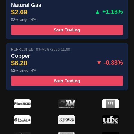
Natural Gas
$2.69
▲ +1.16%
52w range: N/A
Start Trading
REFRESHED: 09-AUG-2026 11:00
Copper
$6.28
▼ -0.33%
52w range: N/A
Start Trading