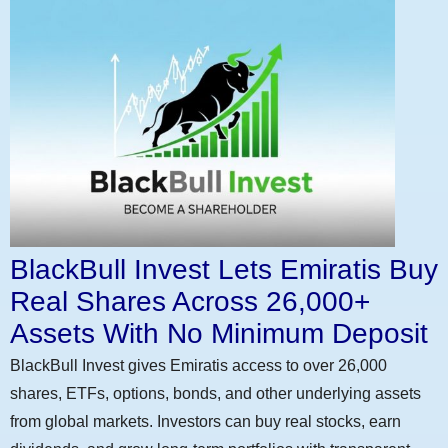
BlackBull Invest Lets Emiratis Buy
Real Shares Across 26,000+
Assets With No Minimum Deposit
BlackBull Invest gives Emiratis access to over 26,000
shares, ETFs, options, bonds, and other underlying assets
from global markets. Investors can buy real stocks, earn