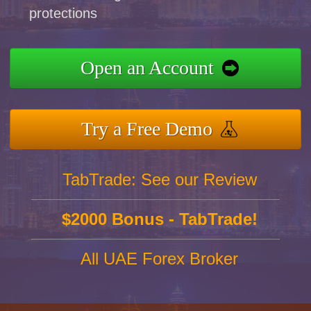
protections
Open an Account
Try a Free Demo
TabTrade: See our Review
$2000 Bonus - TabTrade!
All UAE Forex Broker