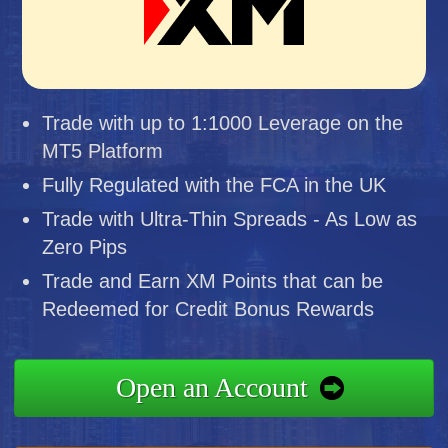
Trade with up to 1:1000 Leverage on the
MT5 Platform
Fully Regulated with the FCA in the UK
Trade with Ultra-Thin Spreads - As Low as
Zero Pips
Trade and Earn XM Points that can be
Redeemed for Credit Bonus Rewards
Open an Account