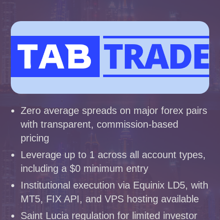
Zero average spreads on major forex pairs
with transparent, commission-based
pricing
Leverage up to 1 across all account types,
including a $0 minimum entry
Institutional execution via Equinix LD5, with
MT5, FIX API, and VPS hosting available
Saint Lucia regulation for limited investor