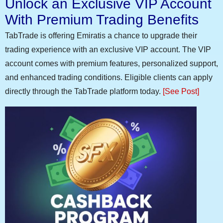
Unlock an Exclusive VIP Account
With Premium Trading Benefits
TabTrade is offering Emiratis a chance to upgrade their
trading experience with an exclusive VIP account. The VIP
account comes with premium features, personalized support,
and enhanced trading conditions. Eligible clients can apply
directly through the TabTrade platform today.
[See Post]