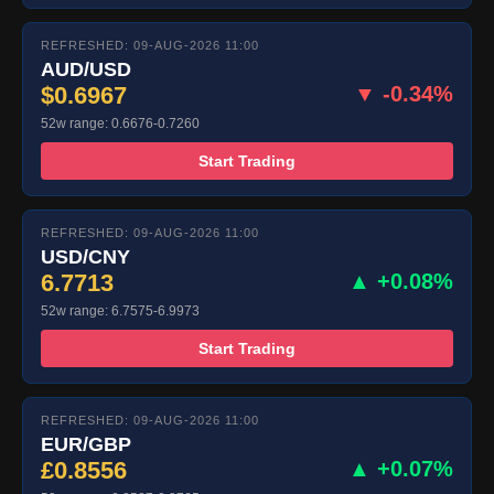
REFRESHED: 09-AUG-2026 11:00
AUD/USD
$0.6967
▼ -0.34%
52w range: 0.6676-0.7260
Start Trading
REFRESHED: 09-AUG-2026 11:00
USD/CNY
6.7713
▲ +0.08%
52w range: 6.7575-6.9973
Start Trading
REFRESHED: 09-AUG-2026 11:00
EUR/GBP
£0.8556
▲ +0.07%