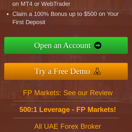
on MT4 or WebTrader
Claim a 100% Bonus up to $500 on Your
First Deposit
Open an Account
Try a Free Demo
FP Markets: See our Review
500:1 Leverage - FP Markets!
All UAE Forex Broker