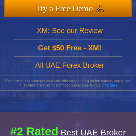
Try a Free Demo
XM: See our Review
Get $50 Free - XM!
All UAE Forex Broker
The current XM bonuses available differ depending on the country you reside
in. To view the specific promotion available to you,
click here
#2 Rated
Best UAE Broker