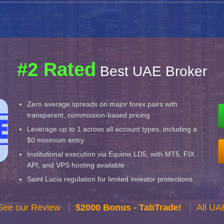
#2 Rated
Best UAE Broker
Zero average spreads on major forex pairs with
transparent, commission-based pricing
Leverage up to 1 across all account types, including a
$0 minimum entry
Institutional execution via Equinix LD5, with MT5, FIX
API, and VPS hosting available
Saint Lucia regulation for limited investor protections
See our Review
$2000 Bonus - TabTrade!
All UA