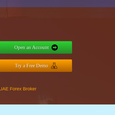
Open an Account
Try a Free Demo
 UAE Forex Broker