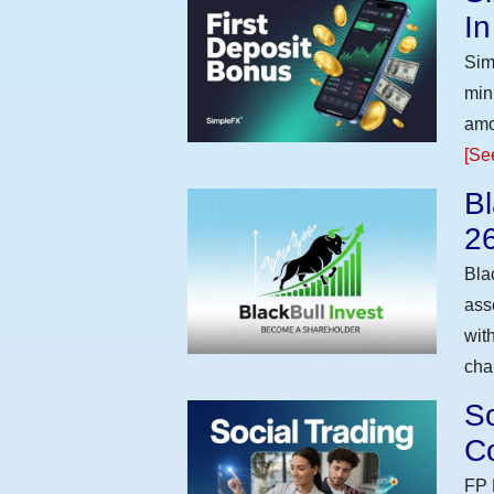
I
Sim
min
amo
[Se
Bl
2
Bla
ass
wit
cha
So
Co
FP 