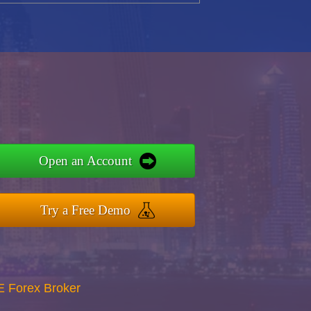
Open an Account
Try a Free Demo
E Forex Broker