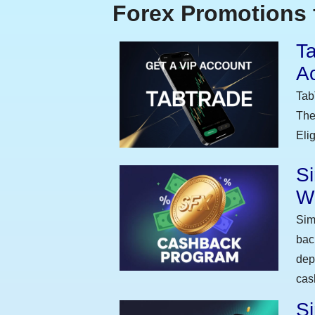
Forex Promotions 
Ta
A
Tab
The
Eli
S
W
Sim
bac
dep
cas
Si