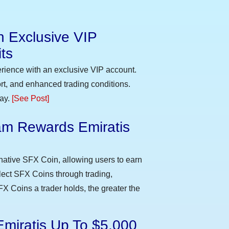
n Exclusive VIP
ts
erience with an exclusive VIP account.
t, and enhanced trading conditions.
day.
[See Post]
m Rewards Emiratis
e
native SFX Coin, allowing users to earn
llect SFX Coins through trading,
FX Coins a trader holds, the greater the
Emiratis Up To $5,000