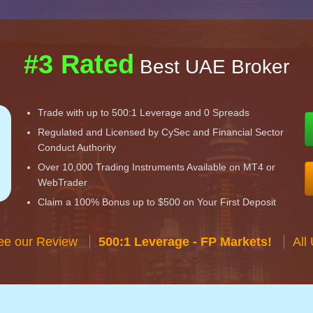
#3 Rated
Best UAE Broker
Trade with up to 500:1 Leverage and 0 Spreads
Regulated and Licensed by CySec and Financial Sector
Conduct Authority
Over 10,000 Trading Instruments Available on MT4 or
WebTrader
Claim a 100% Bonus up to $500 on Your First Deposit
ee our Review
500:1 Leverage - FP Markets!
All