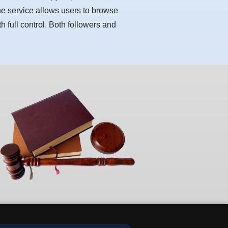
he service allows users to browse
h full control. Both followers and