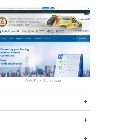
RoboForex Screenshot
+
+
+