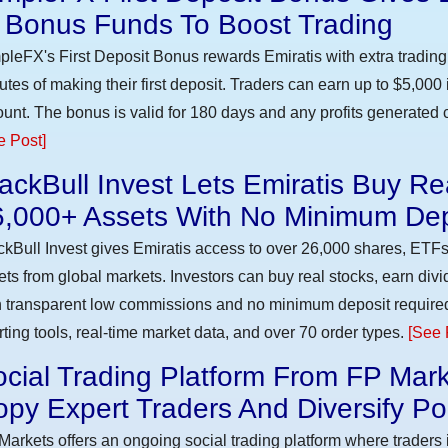
n Bonus Funds To Boost Trading
pleFX's First Deposit Bonus rewards Emiratis with extra trading 
utes of making their first deposit. Traders can earn up to $5,000
unt. The bonus is valid for 180 days and any profits generated c
e Post]
ackBull Invest Lets Emiratis Buy R
6,000+ Assets With No Minimum Dep
ckBull Invest gives Emiratis access to over 26,000 shares, ETFs
ets from global markets. Investors can buy real stocks, earn div
h transparent low commissions and no minimum deposit require
rting tools, real-time market data, and over 70 order types.
[See 
cial Trading Platform From FP Mark
py Expert Traders And Diversify Por
Markets offers an ongoing social trading platform where trader