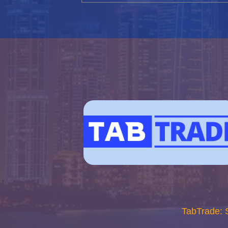
TabTrade: 