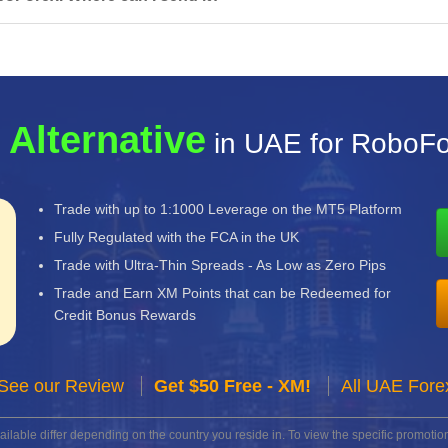
 Alternative
in UAE for RoboF
Trade with up to 1:1000 Leverage on the MT5 Platform
Fully Regulated with the FCA in the UK
Trade with Ultra-Thin Spreads - As Low as Zero Pips
Trade and Earn XM Points that can be Redeemed for
Credit Bonus Rewards
See our Review
Get $50 Free - XM!
All UAE Fore
lable differ depending on the country you reside in. To view the specific promotion