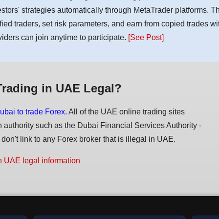
estors' strategies automatically through MetaTrader platforms. T
ified traders, set risk parameters, and earn from copied trades wit
viders can join anytime to participate.
[See Post]
Trading in UAE Legal?
ubai to trade Forex.
All of the UAE online trading sites
n authority such as the Dubai Financial Services Authority -
on't link to any Forex broker that is illegal in UAE.
n UAE legal information