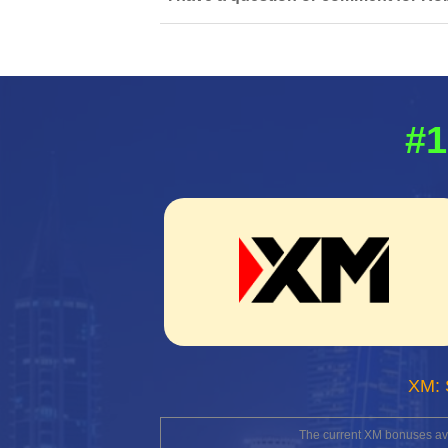
#1
XM: 
The current XM bonuses avai