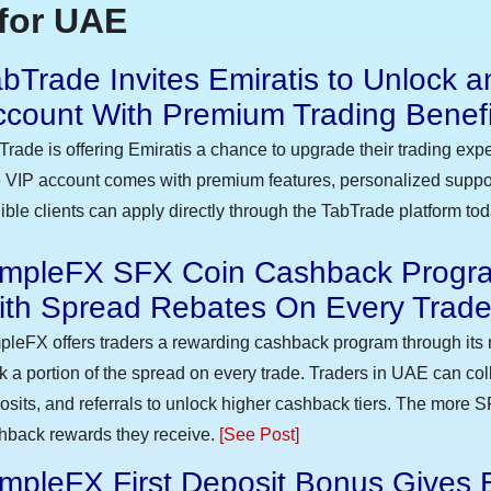
for UAE
bTrade Invites Emiratis to Unlock a
ccount With Premium Trading Benefi
Trade is offering Emiratis a chance to upgrade their trading exp
 VIP account comes with premium features, personalized suppor
gible clients can apply directly through the TabTrade platform to
impleFX SFX Coin Cashback Progra
ith Spread Rebates On Every Trad
pleFX offers traders a rewarding cashback program through its 
k a portion of the spread on every trade. Traders in UAE can co
osits, and referrals to unlock higher cashback tiers. The more S
hback rewards they receive.
[See Post]
mpleFX First Deposit Bonus Gives 