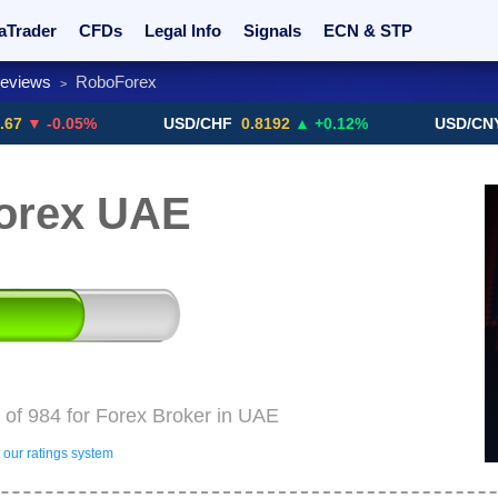
aTrader
CFDs
Legal Info
Signals
ECN & STP
Reviews
RoboForex
>
rs
Promotions
Sign Me Up!
Crypto Exchanges
0.05%
USD/CHF
0.8192
▲ +0.12%
USD/CNY
6.768
orex UAE
of 984 for Forex Broker in UAE
our ratings system