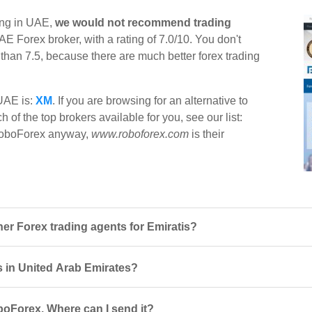
ing in UAE,
we would not recommend trading
AE Forex broker, with a rating of 7.0/10. You don't
r than 7.5, because there are much better forex trading
 UAE is:
XM
. If you are browsing for an alternative to
of the top brokers available for you, see our list:
t RoboForex anyway,
www.roboforex.com
is their
r Forex trading agents for Emiratis?
s in United Arab Emirates?
boForex. Where can I send it?