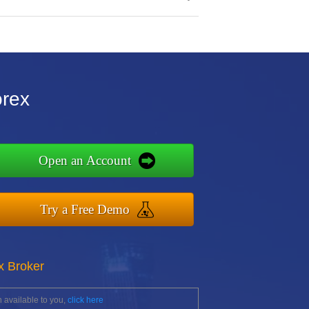
orex
Open an Account
Try a Free Demo
x Broker
 available to you,
click here