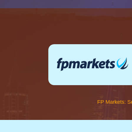
FP Markets: S