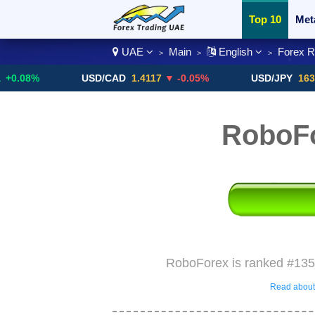
Top 10
Met
UAE
Main
English
Forex 
>
>
>
Currency Pai
%
USD/CAD
1.4117
▼ -0.05%
USD/JPY
163.67
▼ -
RoboF
RoboForex is ranked #135 
Read about 