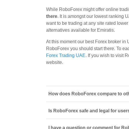
While RoboForex might offer online trad
there
. It is amongst our lowest ranking U
want to be trading at any site rated lowe
alternatives available for Emiratis.
At this moment our best Forex broker in
RoboForex you should start there. To each 
Forex Trading UAE
. If you wish to visi
website.
How does RoboForex compare to othe
Is RoboForex safe and legal for user
I have a question or comment for Ro