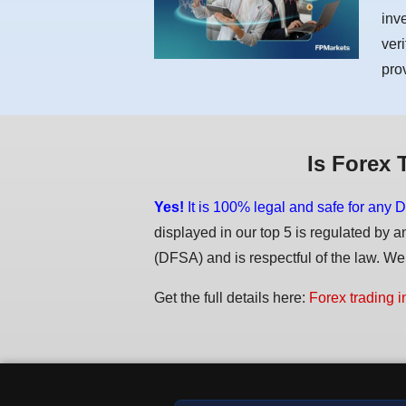
inv
ver
pro
Is Forex 
Yes!
It is 100% legal and safe for any D
displayed in our top 5 is regulated by a
(DFSA) and is respectful of the law. We d
Get the full details here:
Forex trading i