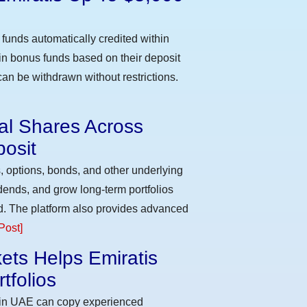
funds automatically credited within
 in bonus funds based on their deposit
an be withdrawn without restrictions.
eal Shares Across
osit
, options, bonds, and other underlying
idends, and grow long-term portfolios
d. The platform also provides advanced
Post]
ets Helps Emiratis
tfolios
s in UAE can copy experienced