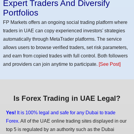
Expert Traders And Diversify
Portfolios
FP Markets offers an ongoing social trading platform where
traders in UAE can copy experienced investors' strategies
automatically through MetaTrader platforms. The service
allows users to browse verified traders, set risk parameters,
and earn from copied trades with full control. Both followers
and providers can join anytime to participate.
[See Post]
Is Forex Trading in UAE Legal?
Yes!
It is 100% legal and safe for any Dubai to trade
Forex.
All of the UAE online trading sites displayed in our
top 5 is regulated by an authority such as the Dubai