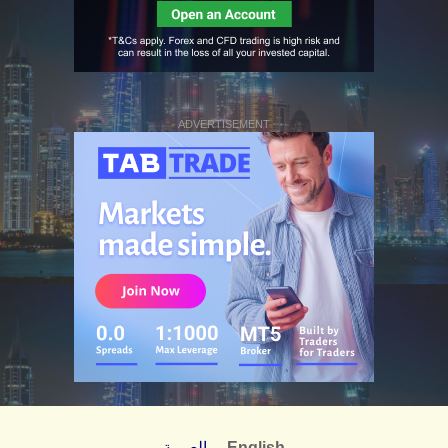
ADVERTISEMENT
العربية
English