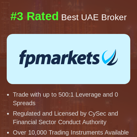
#3 Rated
Best UAE Broker
Trade with up to 500:1 Leverage and 0
Spreads
Regulated and Licensed by CySec and
Financial Sector Conduct Authority
Over 10,000 Trading Instruments Available