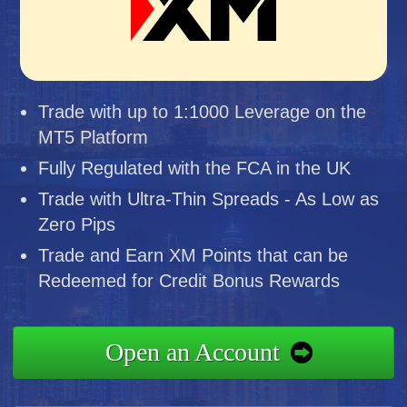
Trade with up to 1:1000 Leverage on the
MT5 Platform
Fully Regulated with the FCA in the UK
Trade with Ultra-Thin Spreads - As Low as
Zero Pips
Trade and Earn XM Points that can be
Redeemed for Credit Bonus Rewards
Open an Account