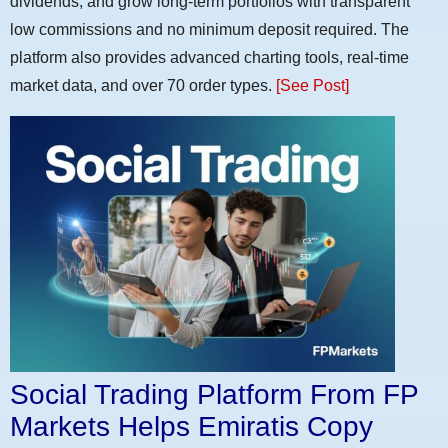
dividends, and grow long-term portfolios with transparent
low commissions and no minimum deposit required. The
platform also provides advanced charting tools, real-time
market data, and over 70 order types.
[See Post]
Social Trading Platform From FP
Markets Helps Emiratis Copy