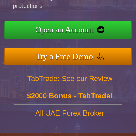
protections
Open an Account
Try a Free Demo
TabTrade: See our Review
$2000 Bonus - TabTrade!
All UAE Forex Broker