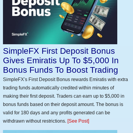
SimpleFX First Deposit Bonus
Gives Emiratis Up To $5,000 In
Bonus Funds To Boost Trading
SimpleFX's First Deposit Bonus rewards Emiratis with extra
trading funds automatically credited within minutes of
making their first deposit. Traders can earn up to $5,000 in
bonus funds based on their deposit amount. The bonus is
valid for 180 days and any profits generated can be
withdrawn without restrictions.
[See Post]