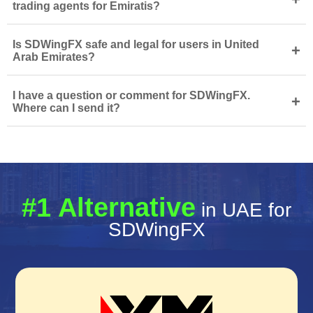
trading agents for Emiratis?
Is SDWingFX safe and legal for users in United
+
Arab Emirates?
I have a question or comment for SDWingFX.
+
Where can I send it?
#1 Alternative
in UAE for
SDWingFX