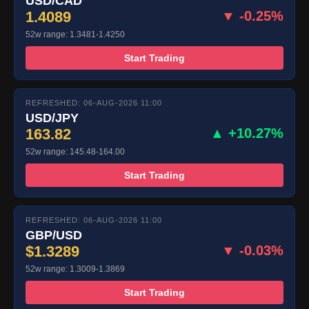
USD/CAD
1.4089
▼ -0.25%
52w range: 1.3481-1.4250
Start Trading
REFRESHED: 06-AUG-2026 11:00
USD/JPY
163.82
▲ +10.27%
52w range: 145.48-164.00
Start Trading
REFRESHED: 06-AUG-2026 11:00
GBP/USD
$1.3289
▼ -0.03%
52w range: 1.3009-1.3869
Start Trading