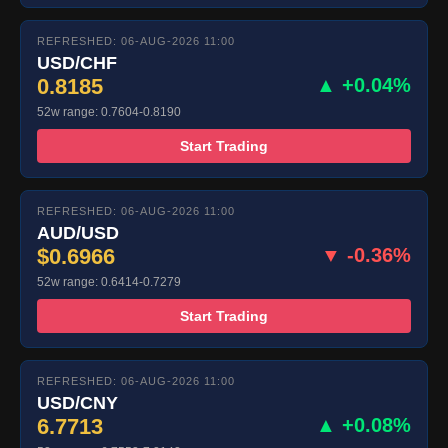
REFRESHED: 06-AUG-2026 11:00
USD/CHF
0.8185
▲ +0.04%
52w range: 0.7604-0.8190
Start Trading
REFRESHED: 06-AUG-2026 11:00
AUD/USD
$0.6966
▼ -0.36%
52w range: 0.6414-0.7279
Start Trading
REFRESHED: 06-AUG-2026 11:00
USD/CNY
6.7713
▲ +0.08%