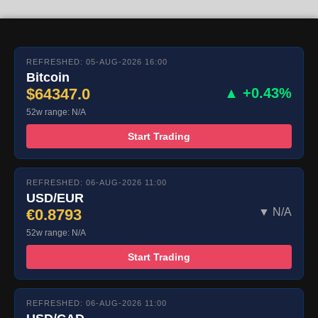
REFRESHED: 05-AUG-2026 16:00
Bitcoin
$64347.0
▲ +0.43%
52w range: N/A
Start Trading
REFRESHED: 06-AUG-2026 11:00
USD/EUR
€0.8793
▼ N/A
52w range: N/A
Start Trading
REFRESHED: 06-AUG-2026 11:00