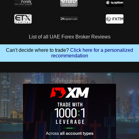
List of all UAE Forex Broker Reviews
Can't decide where to trade?
Click here for a personalized
recommendation
ADVERTISEMENT