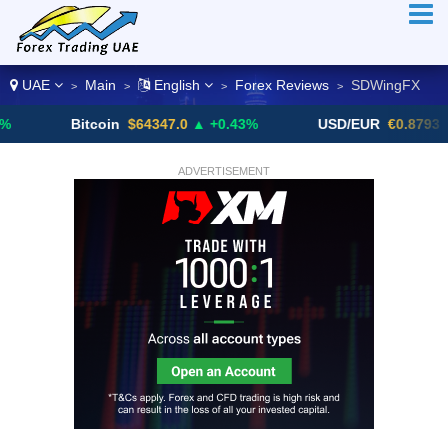
UAE
Main
English
Forex Reviews
SDWingFX
>
>
>
>
Bitcoin
$64347.0
▲ +0.43%
USD/EUR
€0.8793
▼
ADVERTISEMENT