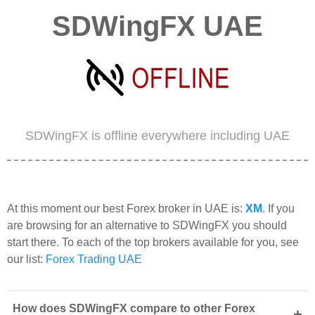
SDWingFX UAE
SDWingFX is offline everywhere including UAE
At this moment our best Forex broker in UAE is:
XM
. If you
are browsing for an alternative to SDWingFX you should
start there. To each of the top brokers available for you, see
our list:
Forex Trading UAE
How does SDWingFX compare to other Forex
+