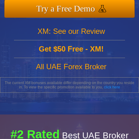
Try a Free Demo
XM: See our Review
Get $50 Free - XM!
All UAE Forex Broker
The current XM bonuses available differ depending on the country you reside
in. To view the specific promotion available to you,
click here
#2 Rated
Best UAE Broker