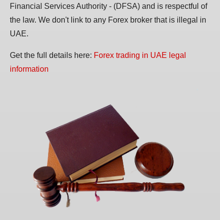
Financial Services Authority - (DFSA) and is respectful of
the law. We don't link to any Forex broker that is illegal in
UAE.
Get the full details here:
Forex trading in UAE legal
information