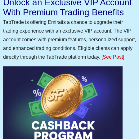
Unlock an Exclusive VIP Account
With Premium Trading Benefits
TabTrade is offering Emiratis a chance to upgrade their
trading experience with an exclusive VIP account. The VIP
account comes with premium features, personalized support,
and enhanced trading conditions. Eligible clients can apply
directly through the TabTrade platform today.
[See Post]