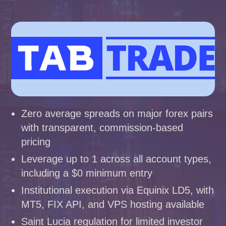
Zero average spreads on major forex pairs
with transparent, commission-based
pricing
Leverage up to 1 across all account types,
including a $0 minimum entry
Institutional execution via Equinix LD5, with
MT5, FIX API, and VPS hosting available
Saint Lucia regulation for limited investor