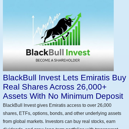
BlackBull Invest Lets Emiratis Buy
Real Shares Across 26,000+
Assets With No Minimum Deposit
BlackBull Invest gives Emiratis access to over 26,000
shares, ETFs, options, bonds, and other underlying assets
from global markets. Investors can buy real stocks, earn