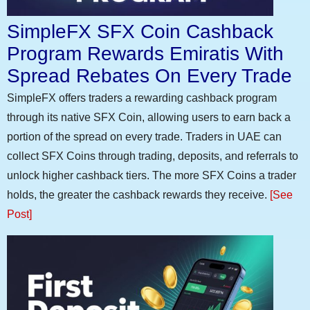
SimpleFX SFX Coin Cashback
Program Rewards Emiratis With
Spread Rebates On Every Trade
SimpleFX offers traders a rewarding cashback program
through its native SFX Coin, allowing users to earn back a
portion of the spread on every trade. Traders in UAE can
collect SFX Coins through trading, deposits, and referrals to
unlock higher cashback tiers. The more SFX Coins a trader
holds, the greater the cashback rewards they receive.
[See
Post]