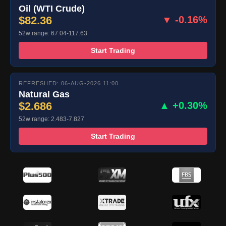
Oil (WTI Crude)
$82.36
▼ -0.16%
52w range: 67.04-117.63
Start Trading
REFRESHED: 06-AUG-2026 11:00
Natural Gas
$2.686
▲ +0.30%
52w range: 2.483-7.827
Start Trading