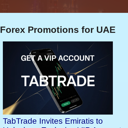
Forex Promotions for UAE
TabTrade Invites Emiratis to