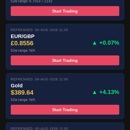
52w range: 6.7553-7.2142
Start Trading
REFRESHED: 06-AUG-2026 11:00
EUR/GBP
£0.8556
▲ +0.07%
52w range: N/A
Start Trading
REFRESHED: 06-AUG-2026 11:00
Gold
$389.64
▲ +4.13%
52w range: N/A
Start Trading
REFRESHED: 06-AUG-2026 11:00