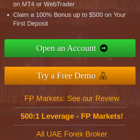
on MT4 or WebTrader
Claim a 100% Bonus up to $500 on Your
First Deposit
Open an Account
Try a Free Demo
FP Markets: See our Review
500:1 Leverage - FP Markets!
All UAE Forex Broker