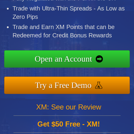
Trade with Ultra-Thin Spreads - As Low as
Zero Pips
Trade and Earn XM Points that can be
Redeemed for Credit Bonus Rewards
Open an Account
Try a Free Demo
XM: See our Review
Get $50 Free - XM!