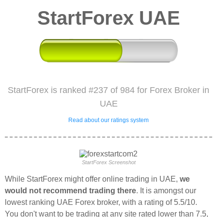
StartForex UAE
StartForex is ranked #237 of 984 for Forex Broker in
UAE
Read about our ratings system
StartForex Screenshot
While StartForex might offer online trading in UAE,
we
would not recommend trading there
. It is amongst our
lowest ranking UAE Forex broker, with a rating of 5.5/10.
You don't want to be trading at any site rated lower than 7.5,