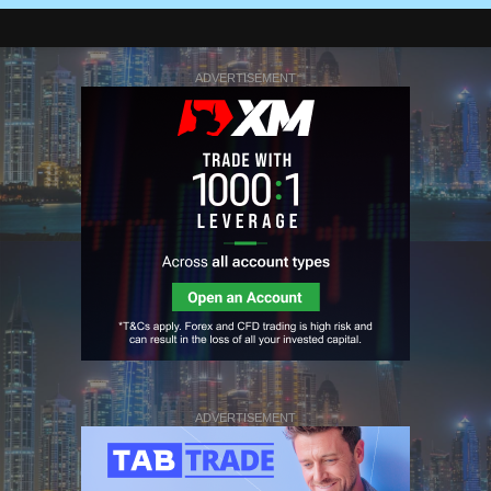
ADVERTISEMENT
ADVERTISEMENT