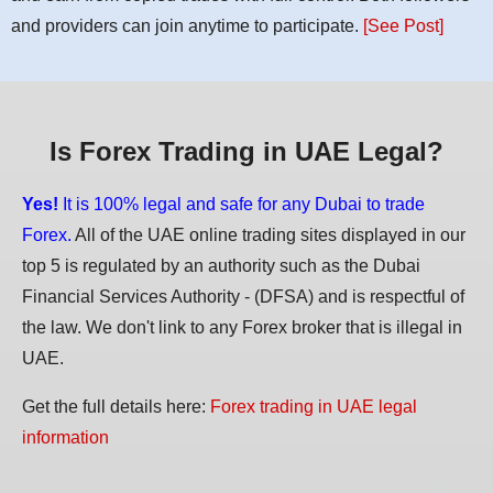
and providers can join anytime to participate.
[See Post]
Is Forex Trading in UAE Legal?
Yes!
It is 100% legal and safe for any Dubai to trade
Forex.
All of the UAE online trading sites displayed in our
top 5 is regulated by an authority such as the Dubai
Financial Services Authority - (DFSA) and is respectful of
the law. We don't link to any Forex broker that is illegal in
UAE.
Get the full details here:
Forex trading in UAE legal
information