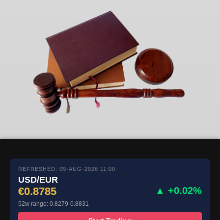
REFRESHED: 09-AUG-2026 11:00
USD/EUR
€0.8785
▲ +0.02%
52w range: 0.8279-0.8831