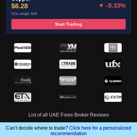
$6.28
▼ -0.33%
52w range: N/A
Start Trading
List of all UAE Forex Broker Reviews
Can't decide where to trade?
Click here for a personalized
recommendation