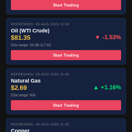
Start Trading
REFRESHED: 09-AUG-2026 11:00
Oil (WTI Crude)
$81.35
▼ -1.53%
52w range: 54.98-117.63
Start Trading
REFRESHED: 09-AUG-2026 11:00
Natural Gas
$2.69
▲ +1.16%
52w range: N/A
Start Trading
REFRESHED: 09-AUG-2026 11:00
Copper