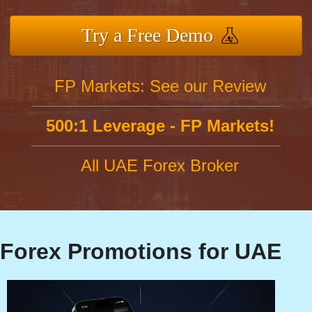
Try a Free Demo
FP Markets: See our Review
500:1 Leverage - FP Markets!
All UAE Forex Broker
Forex Promotions for UAE