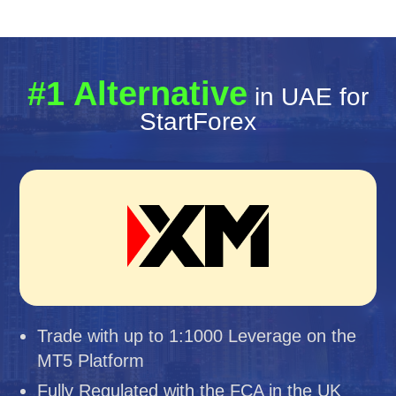
#1 Alternative
in UAE for
StartForex
Trade with up to 1:1000 Leverage on the
MT5 Platform
Fully Regulated with the FCA in the UK