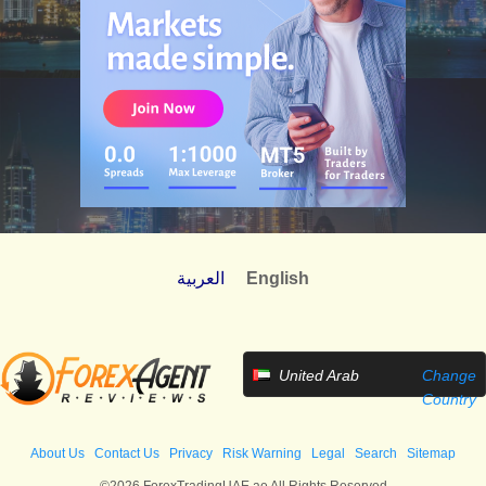
العربية
English
United Arab
Change
Emirates
Country
About Us
Contact Us
Privacy
Risk Warning
Legal
Search
Sitemap