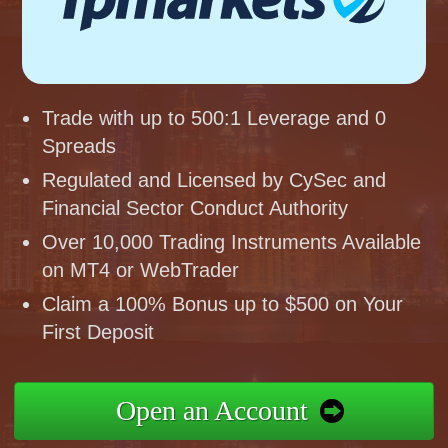
Trade with up to 500:1 Leverage and 0
Spreads
Regulated and Licensed by CySec and
Financial Sector Conduct Authority
Over 10,000 Trading Instruments Available
on MT4 or WebTrader
Claim a 100% Bonus up to $500 on Your
First Deposit
Open an Account