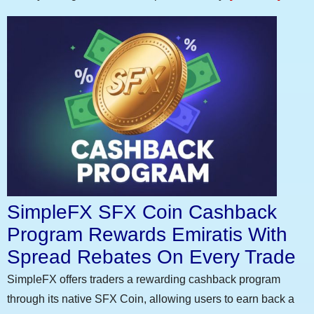
SimpleFX SFX Coin Cashback
Program Rewards Emiratis With
Spread Rebates On Every Trade
SimpleFX offers traders a rewarding cashback program
through its native SFX Coin, allowing users to earn back a