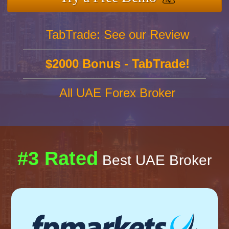
TabTrade: See our Review
$2000 Bonus - TabTrade!
All UAE Forex Broker
#3 Rated
Best UAE Broker