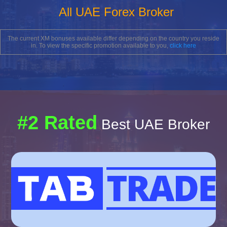
All UAE Forex Broker
The current XM bonuses available differ depending on the country you reside
in. To view the specific promotion available to you,
click here
#2 Rated
Best UAE Broker