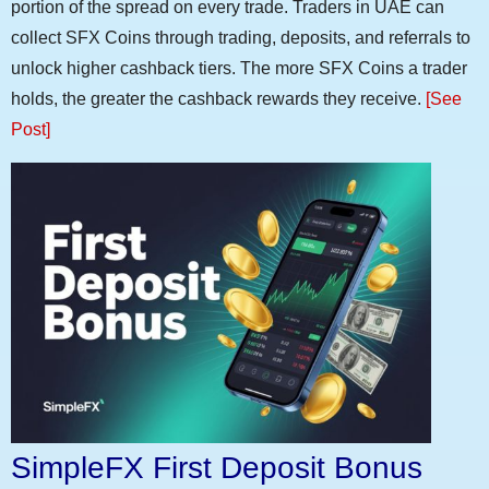
portion of the spread on every trade. Traders in UAE can
collect SFX Coins through trading, deposits, and referrals to
unlock higher cashback tiers. The more SFX Coins a trader
holds, the greater the cashback rewards they receive.
[See
Post]
SimpleFX First Deposit Bonus