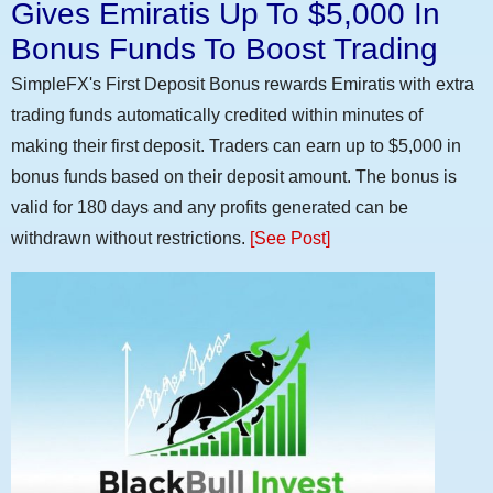
Gives Emiratis Up To $5,000 In
Bonus Funds To Boost Trading
SimpleFX's First Deposit Bonus rewards Emiratis with extra
trading funds automatically credited within minutes of
making their first deposit. Traders can earn up to $5,000 in
bonus funds based on their deposit amount. The bonus is
valid for 180 days and any profits generated can be
withdrawn without restrictions.
[See Post]