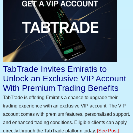
TabTrade Invites Emiratis to
Unlock an Exclusive VIP Account
With Premium Trading Benefits
TabTrade is offering Emiratis a chance to upgrade their
trading experience with an exclusive VIP account. The VIP
account comes with premium features, personalized support,
and enhanced trading conditions. Eligible clients can apply
directly through the TabTrade platform today.
[See Post]