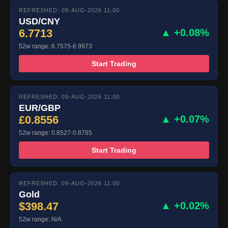
REFRESHED: 09-AUG-2026 11:00
USD/CNY
6.7713
▲ +0.08%
52w range: 6.7575-6.9973
Start Trading
REFRESHED: 09-AUG-2026 11:00
EUR/GBP
£0.8556
▲ +0.07%
52w range: 0.8527-0.8765
Start Trading
REFRESHED: 09-AUG-2026 11:00
Gold
$398.47
▲ +0.02%
52w range: N/A