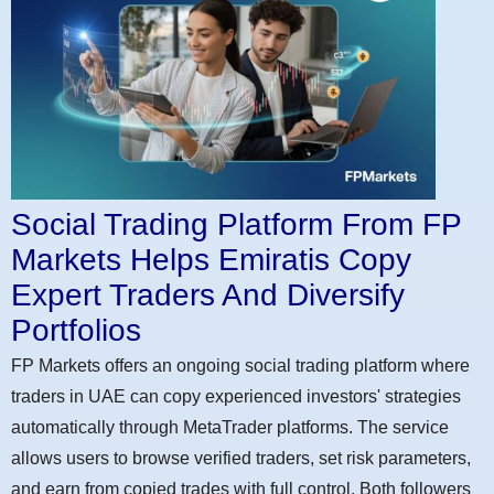
Social Trading Platform From FP
Markets Helps Emiratis Copy
Expert Traders And Diversify
Portfolios
FP Markets offers an ongoing social trading platform where
traders in UAE can copy experienced investors' strategies
automatically through MetaTrader platforms. The service
allows users to browse verified traders, set risk parameters,
and earn from copied trades with full control. Both followers