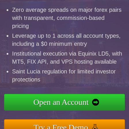
Zero average spreads on major forex pairs
with transparent, commission-based
pricing
Leverage up to 1 across all account types,
including a $0 minimum entry
Institutional execution via Equinix LD5, with
MT5, FIX API, and VPS hosting available
Saint Lucia regulation for limited investor
protections
Open an Account
Try a Free Demo