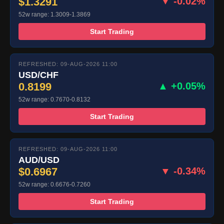
$1.3291
▼ -0.02%
52w range: 1.3009-1.3869
Start Trading
REFRESHED: 09-AUG-2026 11:00
USD/CHF
0.8199
▲ +0.05%
52w range: 0.7670-0.8132
Start Trading
REFRESHED: 09-AUG-2026 11:00
AUD/USD
$0.6967
▼ -0.34%
52w range: 0.6676-0.7260
Start Trading