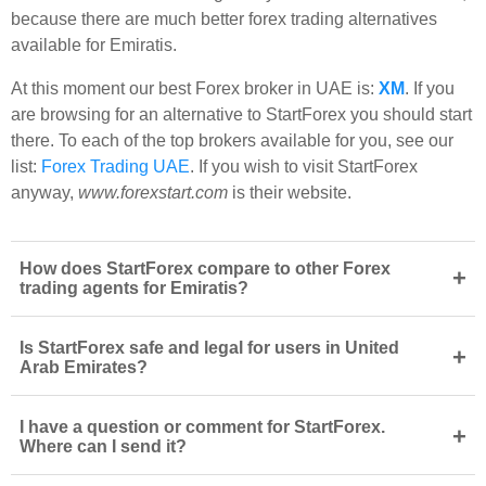
because there are much better forex trading alternatives
available for Emiratis.
At this moment our best Forex broker in UAE is:
XM
. If you
are browsing for an alternative to StartForex you should start
there. To each of the top brokers available for you, see our
list:
Forex Trading UAE
. If you wish to visit StartForex
anyway,
www.forexstart.com
is their website.
How does StartForex compare to other Forex
+
trading agents for Emiratis?
Is StartForex safe and legal for users in United
+
Arab Emirates?
I have a question or comment for StartForex.
+
Where can I send it?