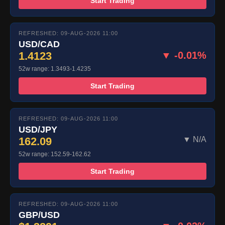
Start Trading
REFRESHED: 09-AUG-2026 11:00
USD/CAD
1.4123
▼ -0.01%
52w range: 1.3493-1.4235
Start Trading
REFRESHED: 09-AUG-2026 11:00
USD/JPY
162.09
▼ N/A
52w range: 152.59-162.62
Start Trading
REFRESHED: 09-AUG-2026 11:00
GBP/USD