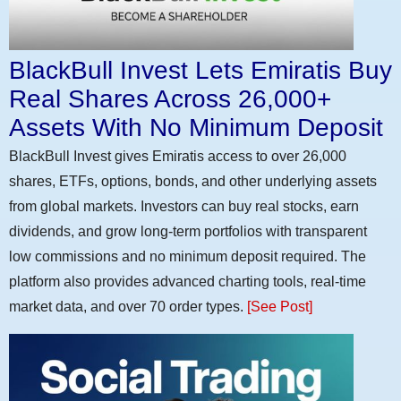
BlackBull Invest Lets Emiratis Buy
Real Shares Across 26,000+
Assets With No Minimum Deposit
BlackBull Invest gives Emiratis access to over 26,000
shares, ETFs, options, bonds, and other underlying assets
from global markets. Investors can buy real stocks, earn
dividends, and grow long-term portfolios with transparent
low commissions and no minimum deposit required. The
platform also provides advanced charting tools, real-time
market data, and over 70 order types.
[See Post]