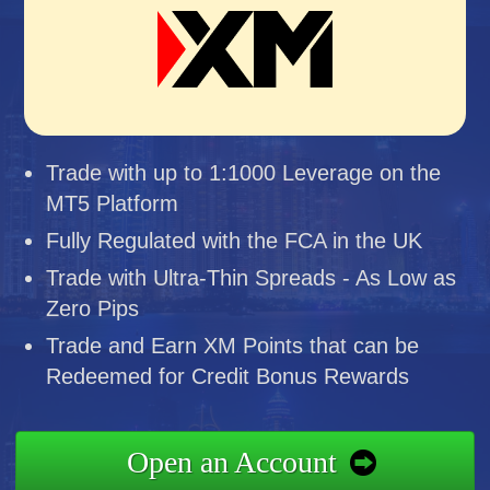
Trade with up to 1:1000 Leverage on the
MT5 Platform
Fully Regulated with the FCA in the UK
Trade with Ultra-Thin Spreads - As Low as
Zero Pips
Trade and Earn XM Points that can be
Redeemed for Credit Bonus Rewards
Open an Account