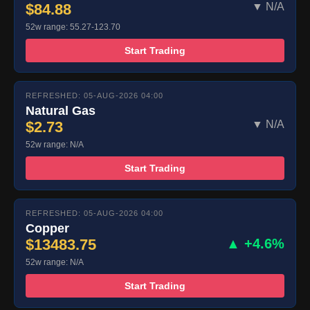
$84.88
▼ N/A
52w range: 55.27-123.70
Start Trading
REFRESHED: 05-AUG-2026 04:00
Natural Gas
$2.73
▼ N/A
52w range: N/A
Start Trading
REFRESHED: 05-AUG-2026 04:00
Copper
$13483.75
▲ +4.6%
52w range: N/A
Start Trading