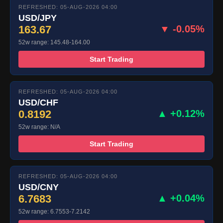
REFRESHED: 05-AUG-2026 04:00
USD/JPY
163.67
▼ -0.05%
52w range: 145.48-164.00
Start Trading
REFRESHED: 05-AUG-2026 04:00
USD/CHF
0.8192
▲ +0.12%
52w range: N/A
Start Trading
REFRESHED: 05-AUG-2026 04:00
USD/CNY
6.7683
▲ +0.04%
52w range: 6.7553-7.2142