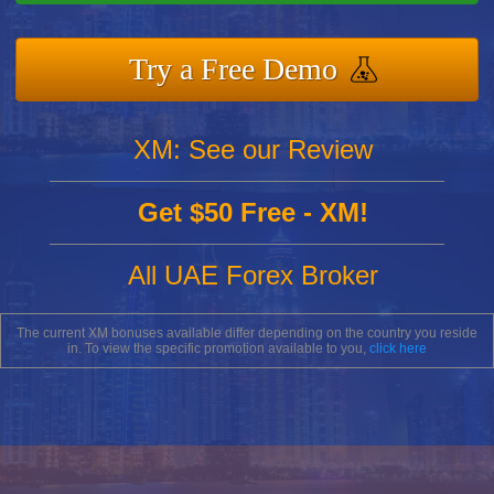
Try a Free Demo
XM: See our Review
Get $50 Free - XM!
All UAE Forex Broker
The current XM bonuses available differ depending on the country you reside
in. To view the specific promotion available to you,
click here