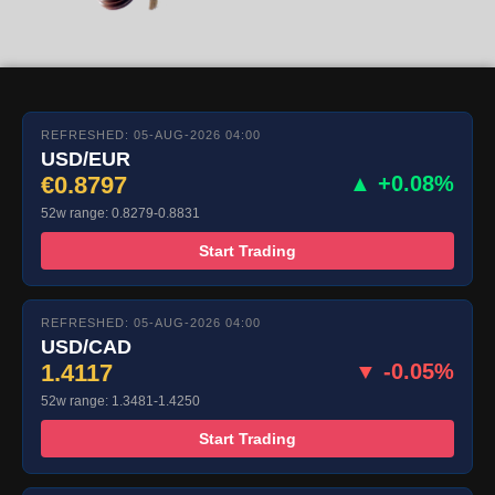
REFRESHED: 05-AUG-2026 04:00
USD/EUR
€0.8797
▲ +0.08%
52w range: 0.8279-0.8831
Start Trading
REFRESHED: 05-AUG-2026 04:00
USD/CAD
1.4117
▼ -0.05%
52w range: 1.3481-1.4250
Start Trading