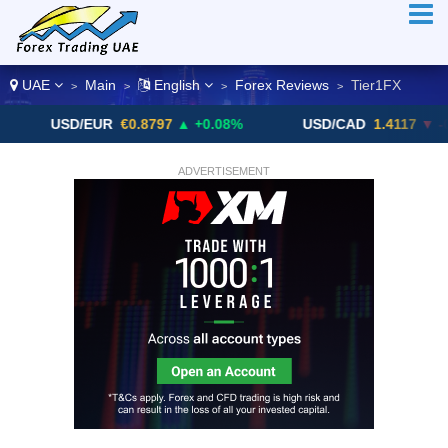
UAE
Main
English
Forex Reviews
Tier1FX
>
>
>
>
USD/EUR
€0.8797
▲ +0.08%
USD/CAD
1.4117
▼ -0.05%
ADVERTISEMENT