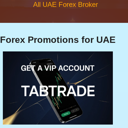
All UAE Forex Broker
Forex Promotions for UAE