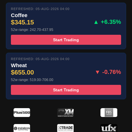
REFRESHED: 05-AUG-2026 04:00
Coffee
$345.15
▲ +6.35%
52w range: 242.70-437.95
Start Trading
REFRESHED: 05-AUG-2026 04:00
Wheat
$655.00
▼ -0.76%
52w range: 519.00-706.00
Start Trading