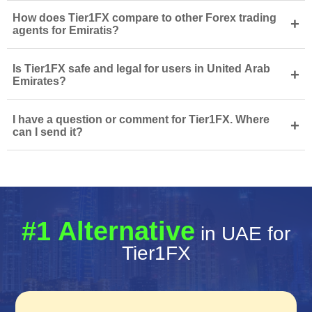
How does Tier1FX compare to other Forex trading
+
agents for Emiratis?
Is Tier1FX safe and legal for users in United Arab
+
Emirates?
I have a question or comment for Tier1FX. Where
+
can I send it?
#1 Alternative
in UAE for
Tier1FX