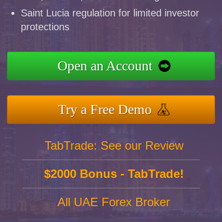
Saint Lucia regulation for limited investor
protections
Open an Account
Try a Free Demo
TabTrade: See our Review
$2000 Bonus - TabTrade!
All UAE Forex Broker