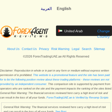
العربية
English
United Arab
Change
Emirates
Country
About Us
Contact Us
Privacy
Risk Warning
Legal
Search
Sitemap
©2026 ForexTradingUAE.ae All Rights Reserved
Disclaimer: Reproduction in whole or in part in any form or medium without express written
permission of is prohibited.
This website is a promotional feature and the site has been paid
for to list the following positive review about these trading platforms - these reviews are not
provided by an independent consumer.
This comparison site is supported by payment from
operators who are ranked on the site and the payment impacts the ranking of the sites listed.
General Risk Warning: The financial services reviewed here carry a high level of risk and
can result in the loss of all your funds.
ForexTradingUAE.ae is Verified by Revamp Scripts
General Risk Warning: The financial services reviewed here carry a high level of risk
and can result in the loss of all your funds.
See Post