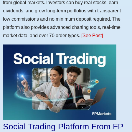
from global markets. Investors can buy real stocks, earn
dividends, and grow long-term portfolios with transparent
low commissions and no minimum deposit required. The
platform also provides advanced charting tools, real-time
market data, and over 70 order types.
[See Post]
Social Trading Platform From FP