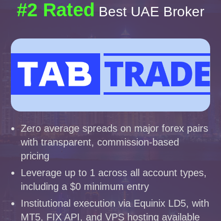
#2 Rated
Best UAE Broker
Zero average spreads on major forex pairs
with transparent, commission-based
pricing
Leverage up to 1 across all account types,
including a $0 minimum entry
Institutional execution via Equinix LD5, with
MT5, FIX API, and VPS hosting available