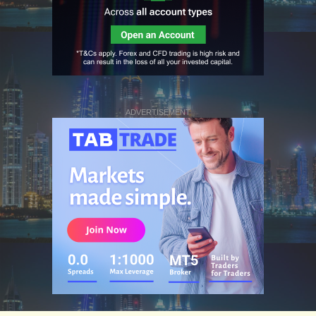
ADVERTISEMENT