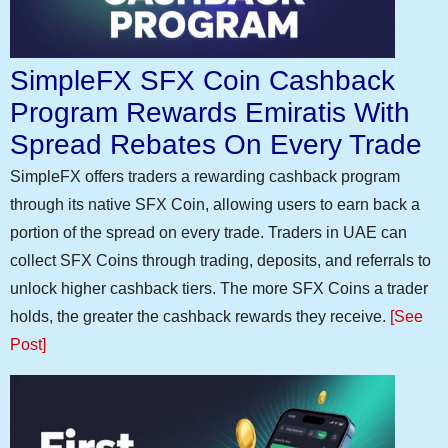
SimpleFX SFX Coin Cashback
Program Rewards Emiratis With
Spread Rebates On Every Trade
SimpleFX offers traders a rewarding cashback program
through its native SFX Coin, allowing users to earn back a
portion of the spread on every trade. Traders in UAE can
collect SFX Coins through trading, deposits, and referrals to
unlock higher cashback tiers. The more SFX Coins a trader
holds, the greater the cashback rewards they receive.
[See
Post]