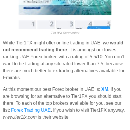
Tier1FX Screenshot
While Tier1FX might offer online trading in UAE,
we would
not recommend trading there
. It is amongst our lowest
ranking UAE Forex broker, with a rating of 5.5/10. You don't
want to be trading at any site rated lower than 7.5, because
there are much better forex trading alternatives available for
Emiratis.
At this moment our best Forex broker in UAE is:
XM
. If you
are browsing for an alternative to Tier1FX you should start
there. To each of the top brokers available for you, see our
list:
Forex Trading UAE
. If you wish to visit Tier1FX anyway,
www.tier1fx.com
is their website.