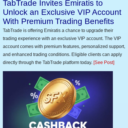
TabTrade Invites Emiratis to
Unlock an Exclusive VIP Account
With Premium Trading Benefits
TabTrade is offering Emiratis a chance to upgrade their
trading experience with an exclusive VIP account. The VIP
account comes with premium features, personalized support,
and enhanced trading conditions. Eligible clients can apply
directly through the TabTrade platform today.
[See Post]