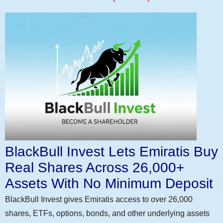
BlackBull Invest Lets Emiratis Buy
Real Shares Across 26,000+
Assets With No Minimum Deposit
BlackBull Invest gives Emiratis access to over 26,000
shares, ETFs, options, bonds, and other underlying assets