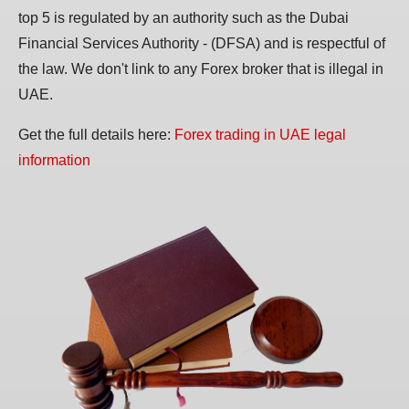
top 5 is regulated by an authority such as the Dubai
Financial Services Authority - (DFSA) and is respectful of
the law. We don't link to any Forex broker that is illegal in
UAE.
Get the full details here:
Forex trading in UAE legal
information