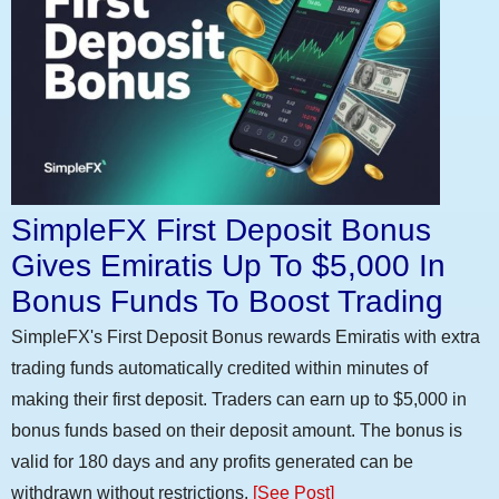
SimpleFX First Deposit Bonus
Gives Emiratis Up To $5,000 In
Bonus Funds To Boost Trading
SimpleFX's First Deposit Bonus rewards Emiratis with extra
trading funds automatically credited within minutes of
making their first deposit. Traders can earn up to $5,000 in
bonus funds based on their deposit amount. The bonus is
valid for 180 days and any profits generated can be
withdrawn without restrictions.
[See Post]