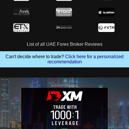
List of all UAE Forex Broker Reviews
Can't decide where to trade?
Click here for a personalized
recommendation
ADVERTISEMENT