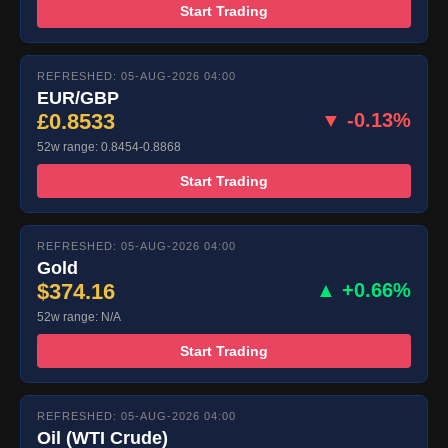
Start Trading
REFRESHED: 05-AUG-2026 04:00
EUR/GBP
£0.8533
▼ -0.13%
52w range: 0.8454-0.8868
Start Trading
REFRESHED: 05-AUG-2026 04:00
Gold
$374.16
▲ +0.66%
52w range: N/A
Start Trading
REFRESHED: 05-AUG-2026 04:00
Oil (WTI Crude)