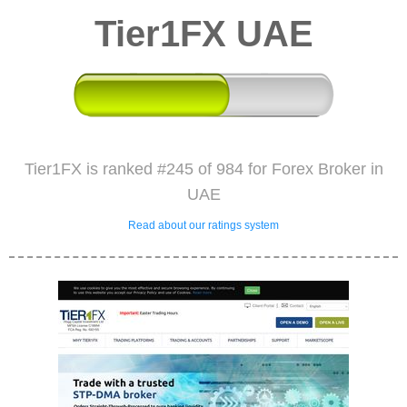
Tier1FX UAE
Tier1FX is ranked #245 of 984 for Forex Broker in
UAE
Read about our ratings system