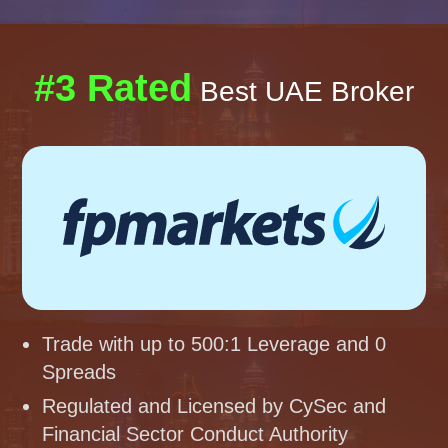
#3 Rated
Best UAE Broker
Trade with up to 500:1 Leverage and 0
Spreads
Regulated and Licensed by CySec and
Financial Sector Conduct Authority