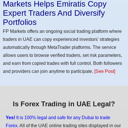
Markets Helps Emiratis Copy
Expert Traders And Diversify
Portfolios
FP Markets offers an ongoing social trading platform where
traders in UAE can copy experienced investors' strategies
automatically through MetaTrader platforms. The service
allows users to browse verified traders, set risk parameters,
and earn from copied trades with full control. Both followers
and providers can join anytime to participate.
[See Post]
Is Forex Trading in UAE Legal?
Yes!
It is 100% legal and safe for any Dubai to trade
Forex.
All of the UAE online trading sites displayed in our