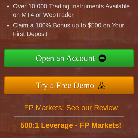
Over 10,000 Trading Instruments Available
on MT4 or WebTrader
Claim a 100% Bonus up to $500 on Your
First Deposit
Open an Account
Try a Free Demo
FP Markets: See our Review
500:1 Leverage - FP Markets!