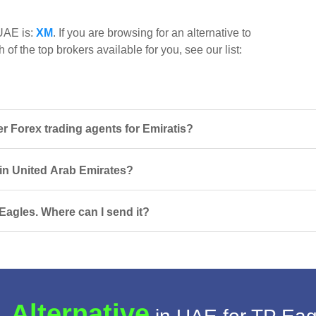
 UAE is:
XM
. If you are browsing for an alternative to
of the top brokers available for you, see our list:
 Forex trading agents for Emiratis?
 in United Arab Emirates?
Eagles. Where can I send it?
 Alternative