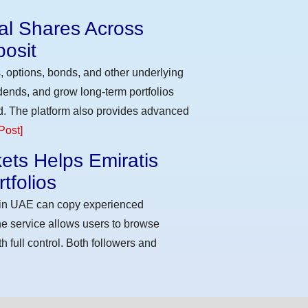
eal Shares Across
osit
, options, bonds, and other underlying
idends, and grow long-term portfolios
d. The platform also provides advanced
Post]
ets Helps Emiratis
tfolios
s in UAE can copy experienced
he service allows users to browse
h full control. Both followers and