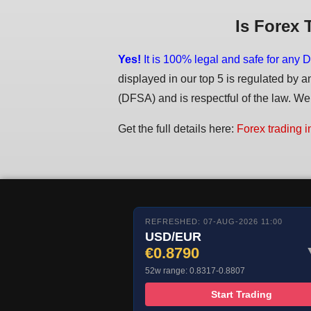
Is Forex 
Yes!
It is 100% legal and safe for any D
displayed in our top 5 is regulated by a
(DFSA) and is respectful of the law. We d
Get the full details here:
Forex trading i
REFRESHED: 07-AUG-2026 11:00
USD/EUR
€0.8790
52w range: 0.8317-0.8807
Start Trading