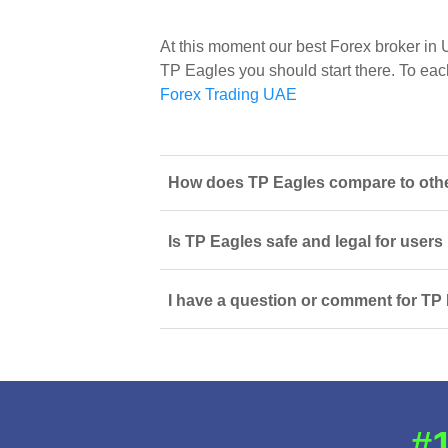
At this moment our best Forex broker in
TP Eagles you should start there. To each 
Forex Trading UAE
How does TP Eagles compare to other
Is TP Eagles safe and legal for users
I have a question or comment for TP 
#1