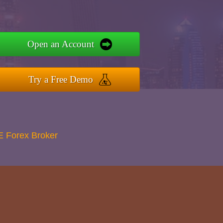
Open an Account
Try a Free Demo
E Forex Broker