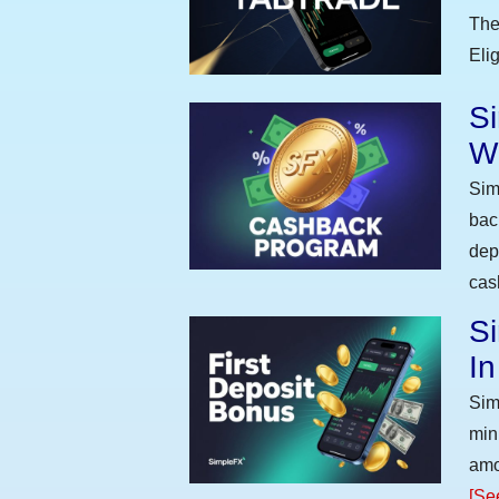
The
Eli
S
W
Sim
bac
dep
cas
Si
I
Sim
min
amo
[Se