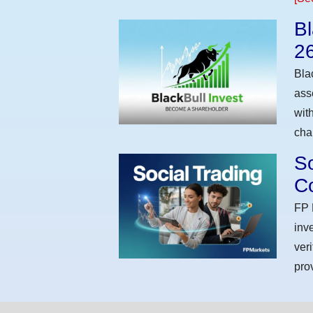
Bl
2
Bla
ass
wit
cha
So
Co
FP 
inv
ver
pro