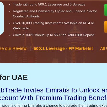
Trade with up to 500:1 Leverage and 0 Spreads
Regulated and Licensed by CySec and Financial Sector
Conduct Authority
Over 10,000 Trading Instruments Available on MT4 or
WebTrader
Claim a 100% Bonus up to $500 on Your First Deposit
ee our Review
500:1 Leverage - FP Markets!
All
for UAE
bTrade Invites Emiratis to Unlock a
ccount With Premium Trading Benefi
Trade is offering Emiratis a chance to upgrade their trading exp