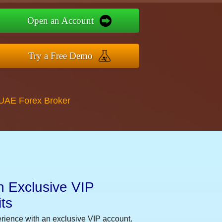
Open an Account
Try a Free Demo
 UAE Forex Broker
n Exclusive VIP
ts
erience with an exclusive VIP account.