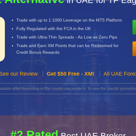
in UAE for TP Eag
Trade with up to 1:1000 Leverage on the MT5 Platform
Fully Regulated with the FCA in the UK
Trade with Ultra-Thin Spreads - As Low as Zero Pips
Trade and Earn XM Points that can be Redeemed for
Credit Bonus Rewards
See our Review
Get $50 Free - XM!
All UAE Fore
lable differ depending on the country you reside in. To view the specific promotion
#2 Rated
Best UAE Broker