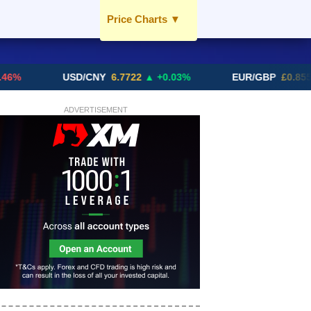
Price Charts
▼
USD / AED
EUR / AED
USD/CNY
6.7722
▲ +0.03%
EUR/GBP
£0.8556
▼
GBP / AED
SGD / AED
ADVERTISEMENT
More Charts..