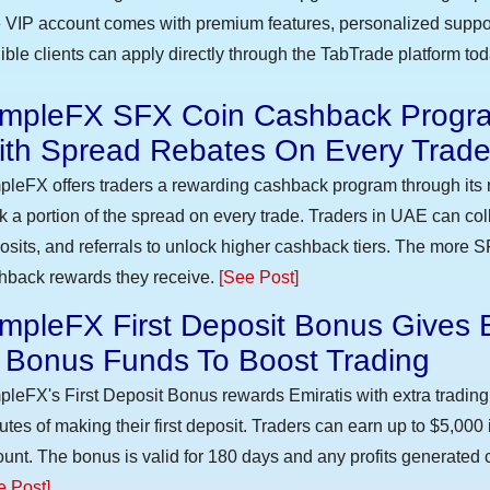
 VIP account comes with premium features, personalized suppor
gible clients can apply directly through the TabTrade platform to
impleFX SFX Coin Cashback Progra
ith Spread Rebates On Every Trad
pleFX offers traders a rewarding cashback program through its 
k a portion of the spread on every trade. Traders in UAE can co
osits, and referrals to unlock higher cashback tiers. The more S
hback rewards they receive.
[See Post]
mpleFX First Deposit Bonus Gives 
n Bonus Funds To Boost Trading
pleFX's First Deposit Bonus rewards Emiratis with extra trading 
utes of making their first deposit. Traders can earn up to $5,000
unt. The bonus is valid for 180 days and any profits generated c
e Post]