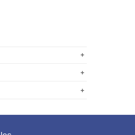
+
+
+