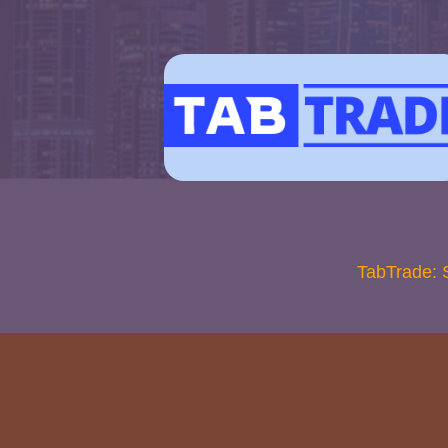
TabTrade: 