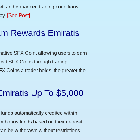
t, and enhanced trading conditions.
day.
[See Post]
m Rewards Emiratis
e
native SFX Coin, allowing users to earn
llect SFX Coins through trading,
FX Coins a trader holds, the greater the
Emiratis Up To $5,000
funds automatically credited within
 in bonus funds based on their deposit
an be withdrawn without restrictions.