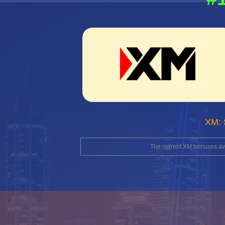
XM: 
The current XM bonuses avai