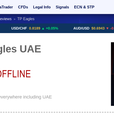
aTrader
CFDs
Legal Info
Signals
ECN & STP
Reviews
TP Eagles
>
rs
Promotions
Sign Me Up!
Crypto Exchanges
USD/CHF
0.8189
▲ +0.05%
AUD/USD
$0.6943
▼ -0.46%
gles UAE
 everywhere including UAE