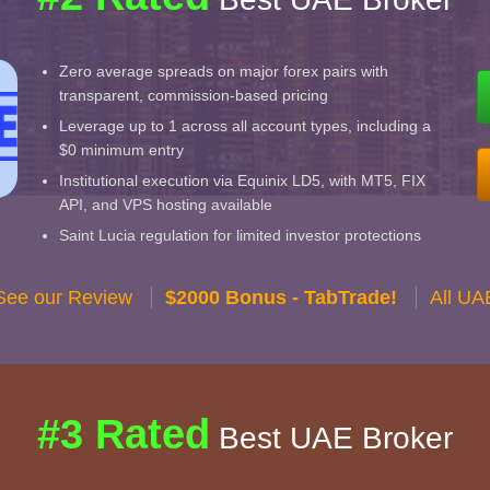
Zero average spreads on major forex pairs with
transparent, commission-based pricing
Leverage up to 1 across all account types, including a
$0 minimum entry
Institutional execution via Equinix LD5, with MT5, FIX
API, and VPS hosting available
Saint Lucia regulation for limited investor protections
See our Review
$2000 Bonus - TabTrade!
All UA
#3 Rated
Best UAE Broker