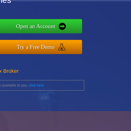
les
Open an Account
Try a Free Demo
x Broker
 available to you,
click here