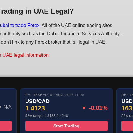
Trading in UAE Legal?
ubai to trade Forex.
All of the UAE online trading sites
n authority such as the Dubai Financial Services Authority -
on't link to any Forex broker that is illegal in UAE.
n UAE legal information
REFRESHED: 07-AUG-2026 11:00
REFRE
USD/CAD
USD
▼ N/A
1.4123
▼ -0.01%
163
52w range: 1.3483-1.4248
52w ra
Start Trading