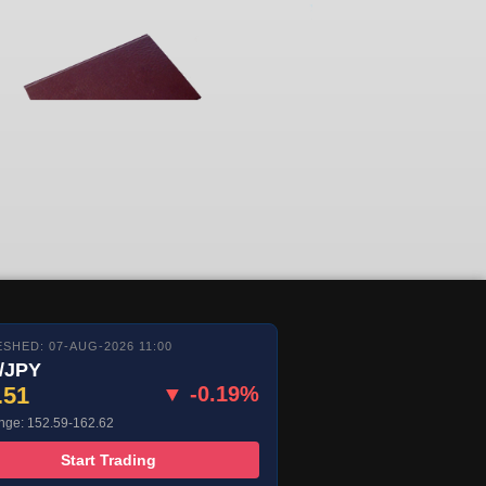
SHED: 07-AUG-2026 11:00
/JPY
.51
▼ -0.19%
nge: 152.59-162.62
Start Trading