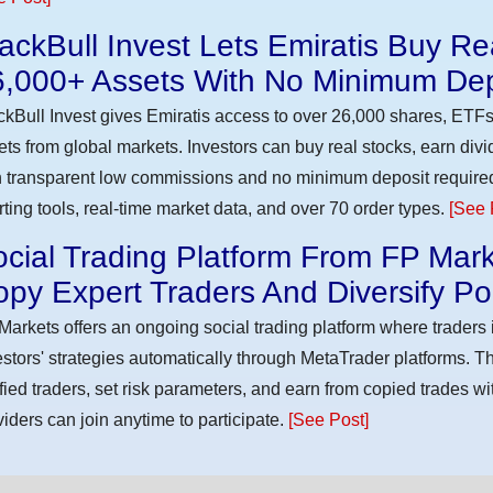
ackBull Invest Lets Emiratis Buy R
6,000+ Assets With No Minimum Dep
ckBull Invest gives Emiratis access to over 26,000 shares, ETFs
ets from global markets. Investors can buy real stocks, earn div
h transparent low commissions and no minimum deposit require
rting tools, real-time market data, and over 70 order types.
[See 
cial Trading Platform From FP Mark
py Expert Traders And Diversify Por
Markets offers an ongoing social trading platform where trader
estors' strategies automatically through MetaTrader platforms. T
ified traders, set risk parameters, and earn from copied trades wit
viders can join anytime to participate.
[See Post]