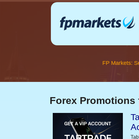
FP Markets: S
Forex Promotions 
Ta
A
Tab