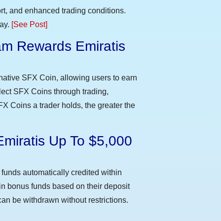
t, and enhanced trading conditions.
day.
[See Post]
m Rewards Emiratis
e
native SFX Coin, allowing users to earn
llect SFX Coins through trading,
FX Coins a trader holds, the greater the
Emiratis Up To $5,000
funds automatically credited within
 in bonus funds based on their deposit
an be withdrawn without restrictions.