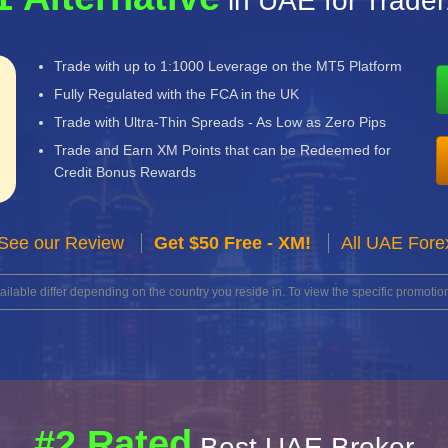
in UAE for Trade
Trade with up to 1:1000 Leverage on the MT5 Platform
Fully Regulated with the FCA in the UK
Trade with Ultra-Thin Spreads - As Low as Zero Pips
Trade and Earn XM Points that can be Redeemed for
Credit Bonus Rewards
See our Review
Get $50 Free - XM!
All UAE Fore
lable differ depending on the country you reside in. To view the specific promotion
#2 Rated
Best UAE Broker