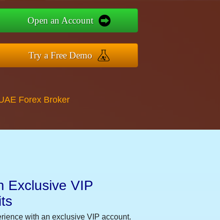
Open an Account
Try a Free Demo
 UAE Forex Broker
n Exclusive VIP
ts
erience with an exclusive VIP account.