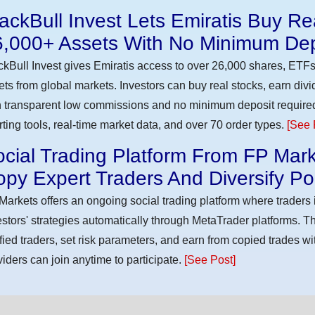
ackBull Invest Lets Emiratis Buy R
6,000+ Assets With No Minimum Dep
ckBull Invest gives Emiratis access to over 26,000 shares, ETFs
ets from global markets. Investors can buy real stocks, earn div
h transparent low commissions and no minimum deposit require
rting tools, real-time market data, and over 70 order types.
[See 
cial Trading Platform From FP Mark
py Expert Traders And Diversify Por
Markets offers an ongoing social trading platform where trader
estors' strategies automatically through MetaTrader platforms. T
ified traders, set risk parameters, and earn from copied trades wit
viders can join anytime to participate.
[See Post]