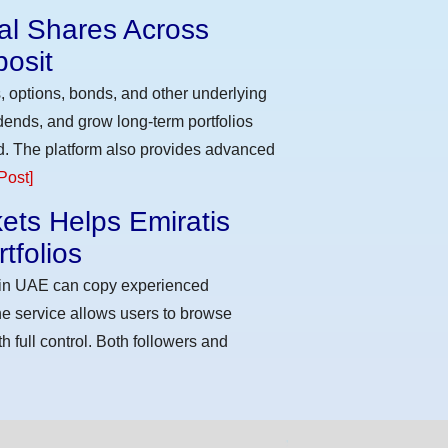
eal Shares Across
osit
, options, bonds, and other underlying
idends, and grow long-term portfolios
d. The platform also provides advanced
Post]
ets Helps Emiratis
tfolios
s in UAE can copy experienced
he service allows users to browse
h full control. Both followers and