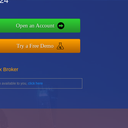
r24
Open an Account
Try a Free Demo
x Broker
 available to you,
click here