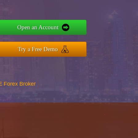
Open an Account
Try a Free Demo
E Forex Broker