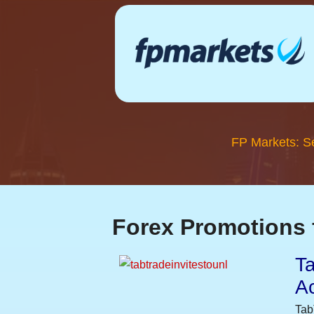
FP Markets: S
Forex Promotions 
Ta
A
Tab