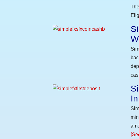
The
Eli
S
W
Sim
bac
dep
cas
Si
I
Sim
min
amo
[Se