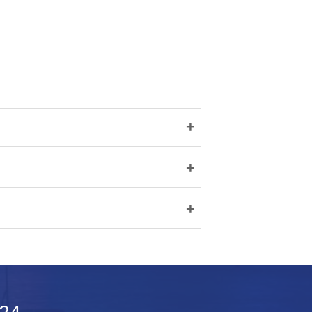
+
+
+