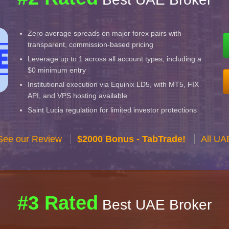
Zero average spreads on major forex pairs with
transparent, commission-based pricing
Leverage up to 1 across all account types, including a
$0 minimum entry
Institutional execution via Equinix LD5, with MT5, FIX
API, and VPS hosting available
Saint Lucia regulation for limited investor protections
See our Review
$2000 Bonus - TabTrade!
All UA
#3 Rated
Best UAE Broker