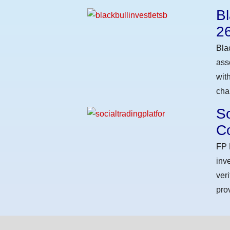
Bl
2
Bla
ass
wit
cha
So
Co
FP 
inv
ver
pro