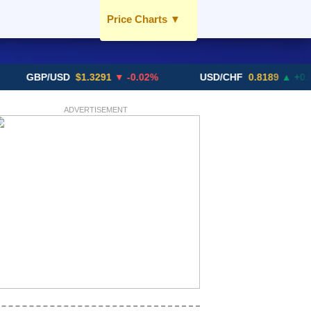
Price Charts
▼
USD / AED
EUR / AED
BP/USD
$1.3291
▼ -0.02%
USD/CHF
0.8189
▲ +0.05%
GBP / AED
SGD / AED
ADVERTISEMENT
More Charts..