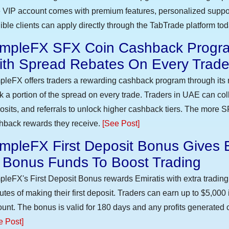
 VIP account comes with premium features, personalized suppor
gible clients can apply directly through the TabTrade platform to
impleFX SFX Coin Cashback Progra
ith Spread Rebates On Every Trad
pleFX offers traders a rewarding cashback program through its 
k a portion of the spread on every trade. Traders in UAE can co
osits, and referrals to unlock higher cashback tiers. The more S
hback rewards they receive.
[See Post]
mpleFX First Deposit Bonus Gives 
n Bonus Funds To Boost Trading
pleFX's First Deposit Bonus rewards Emiratis with extra trading 
utes of making their first deposit. Traders can earn up to $5,000
unt. The bonus is valid for 180 days and any profits generated c
e Post]