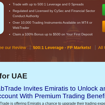
Trade with up to 500:1 Leverage and 0 Spreads
Regulated and Licensed by CySec and Financial Sector
Conduct Authority
Over 10,000 Trading Instruments Available on MT4 or
WebTrader
Claim a 100% Bonus up to $500 on Your First Deposit
ee our Review
500:1 Leverage - FP Markets!
All
for UAE
bTrade Invites Emiratis to Unlock a
ccount With Premium Trading Benefi
Trade is offering Emiratis a chance to upgrade their trading exp