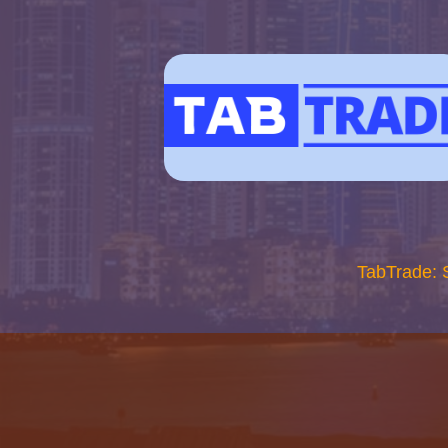
TabTrade: 