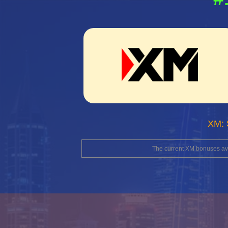
XM: 
The current XM bonuses avai