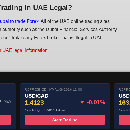
Trading in UAE Legal?
ubai to trade Forex.
All of the UAE online trading sites
n authority such as the Dubai Financial Services Authority -
on't link to any Forex broker that is illegal in UAE.
n UAE legal information
REFRESHED: 07-AUG-2026 11:00
REFRE
USD/CAD
USD
▼ N/A
1.4123
▼ -0.01%
163
52w range: 1.3483-1.4248
52w ra
Start Trading