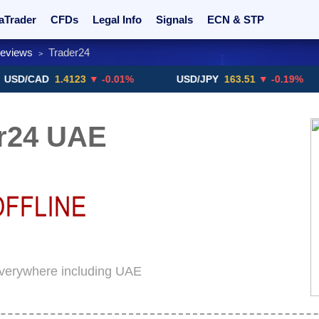
aTrader
CFDs
Legal Info
Signals
ECN & STP
Reviews
Trader24
>
rs
Promotions
Sign Me Up!
Crypto Exchanges
AD
1.4123
▼ -0.01%
USD/JPY
163.51
▼ -0.19%
G
r24 UAE
 everywhere including UAE