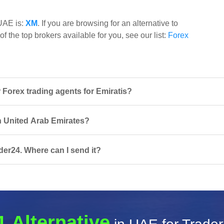
 UAE is:
XM
. If you are browsing for an alternative to
f the top brokers available for you, see our list:
Forex
Forex trading agents for Emiratis?
in United Arab Emirates?
der24. Where can I send it?
1 Alternative