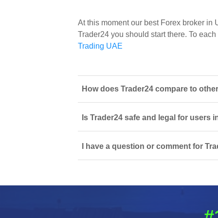
At this moment our best Forex broker in
Trader24 you should start there. To each o
Trading UAE
How does Trader24 compare to other 
Is Trader24 safe and legal for users 
I have a question or comment for Tra
#