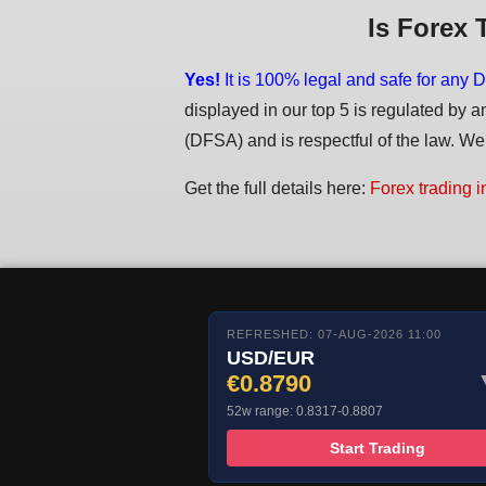
Is Forex 
Yes!
It is 100% legal and safe for any D
displayed in our top 5 is regulated by a
(DFSA) and is respectful of the law. We d
Get the full details here:
Forex trading i
REFRESHED: 07-AUG-2026 11:00
USD/EUR
€0.8790
52w range: 0.8317-0.8807
Start Trading