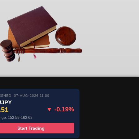
SHED: 07-AUG-2026 11:00
/JPY
.51
▼ -0.19%
nge: 152.59-162.62
Start Trading