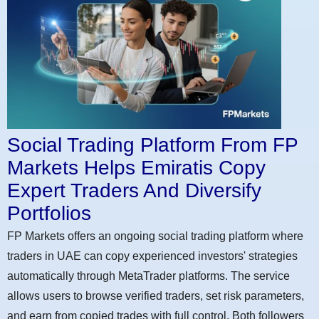
Social Trading Platform From FP
Markets Helps Emiratis Copy
Expert Traders And Diversify
Portfolios
FP Markets offers an ongoing social trading platform where
traders in UAE can copy experienced investors' strategies
automatically through MetaTrader platforms. The service
allows users to browse verified traders, set risk parameters,
and earn from copied trades with full control. Both followers