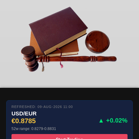
REFRESHED: 09-AUG-2026 11:00
USD/EUR
€0.8785
▲ +0.02%
52w range: 0.8279-0.8831