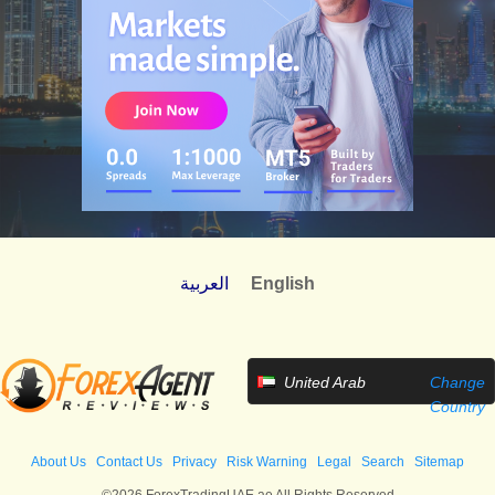
العربية
English
United Arab
Change
Emirates
Country
About Us
Contact Us
Privacy
Risk Warning
Legal
Search
Sitemap