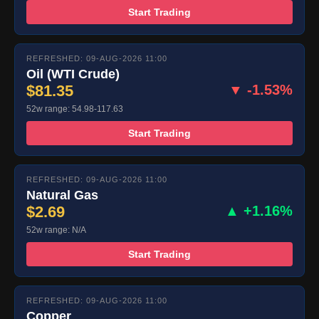
Start Trading
REFRESHED: 09-AUG-2026 11:00
Oil (WTI Crude)
$81.35
▼ -1.53%
52w range: 54.98-117.63
Start Trading
REFRESHED: 09-AUG-2026 11:00
Natural Gas
$2.69
▲ +1.16%
52w range: N/A
Start Trading
REFRESHED: 09-AUG-2026 11:00
Copper