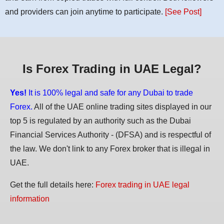
and providers can join anytime to participate.
[See Post]
Is Forex Trading in UAE Legal?
Yes!
It is 100% legal and safe for any Dubai to trade
Forex.
All of the UAE online trading sites displayed in our
top 5 is regulated by an authority such as the Dubai
Financial Services Authority - (DFSA) and is respectful of
the law. We don't link to any Forex broker that is illegal in
UAE.
Get the full details here:
Forex trading in UAE legal
information