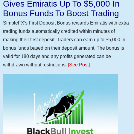
Gives Emiratis Up To $5,000 In
Bonus Funds To Boost Trading
SimpleFX's First Deposit Bonus rewards Emiratis with extra
trading funds automatically credited within minutes of
making their first deposit. Traders can earn up to $5,000 in
bonus funds based on their deposit amount. The bonus is
valid for 180 days and any profits generated can be
withdrawn without restrictions.
[See Post]