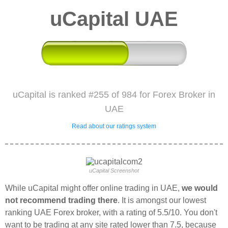
uCapital UAE
uCapital is ranked #255 of 984 for Forex Broker in
UAE
Read about our ratings system
uCapital Screenshot
While uCapital might offer online trading in UAE,
we would
not recommend trading there
. It is amongst our lowest
ranking UAE Forex broker, with a rating of 5.5/10. You don't
want to be trading at any site rated lower than 7.5, because