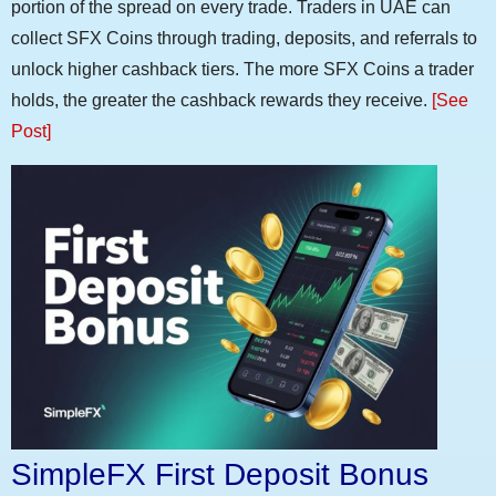
portion of the spread on every trade. Traders in UAE can
collect SFX Coins through trading, deposits, and referrals to
unlock higher cashback tiers. The more SFX Coins a trader
holds, the greater the cashback rewards they receive.
[See
Post]
SimpleFX First Deposit Bonus