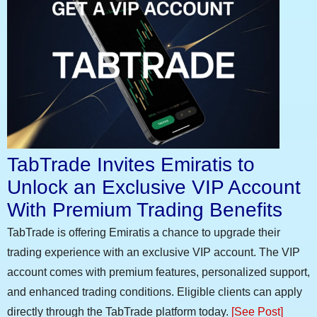
TabTrade Invites Emiratis to
Unlock an Exclusive VIP Account
With Premium Trading Benefits
TabTrade is offering Emiratis a chance to upgrade their
trading experience with an exclusive VIP account. The VIP
account comes with premium features, personalized support,
and enhanced trading conditions. Eligible clients can apply
directly through the TabTrade platform today.
[See Post]