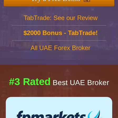
TabTrade: See our Review
$2000 Bonus - TabTrade!
All UAE Forex Broker
#3 Rated
Best UAE Broker