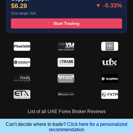
$6.28
▼ -0.33%
52w range: N/A
Start Trading
List of all UAE Forex Broker Reviews
Can't decide where to trade?
Click here for a personalized
recommendation