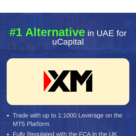
#1 Alternative
in UAE for
uCapital
Trade with up to 1:1000 Leverage on the
MT5 Platform
Fully Regulated with the FCA in the UK