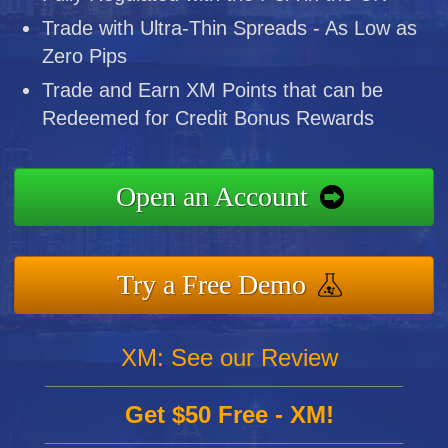
Trade with Ultra-Thin Spreads - As Low as
Zero Pips
Trade and Earn XM Points that can be
Redeemed for Credit Bonus Rewards
Open an Account
Try a Free Demo
XM: See our Review
Get $50 Free - XM!