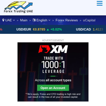
UAE
Main
English
Forex Reviews
uCapital
>
>
>
>
USD/EUR
€0.8785
▲ +0.02%
USD/CAD
1.4123
▼ -0.01%
ADVERTISEMENT