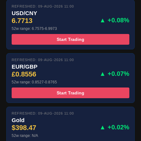
REFRESHED: 09-AUG-2026 11:00
USD/CNY
6.7713
▲ +0.08%
52w range: 6.7575-6.9973
Start Trading
REFRESHED: 09-AUG-2026 11:00
EUR/GBP
£0.8556
▲ +0.07%
52w range: 0.8527-0.8765
Start Trading
REFRESHED: 09-AUG-2026 11:00
Gold
$398.47
▲ +0.02%
52w range: N/A