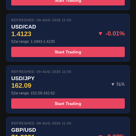
Start Trading
REFRESHED: 09-AUG-2026 11:00
USD/CAD
1.4123
▼ -0.01%
52w range: 1.3493-1.4235
Start Trading
REFRESHED: 09-AUG-2026 11:00
USD/JPY
162.09
▼ N/A
52w range: 152.59-162.62
Start Trading
REFRESHED: 09-AUG-2026 11:00
GBP/USD