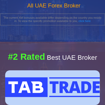
All UAE Forex Broker
The current XM bonuses available differ depending on the country you reside
in. To view the specific promotion available to you,
click here
#2 Rated
Best UAE Broker