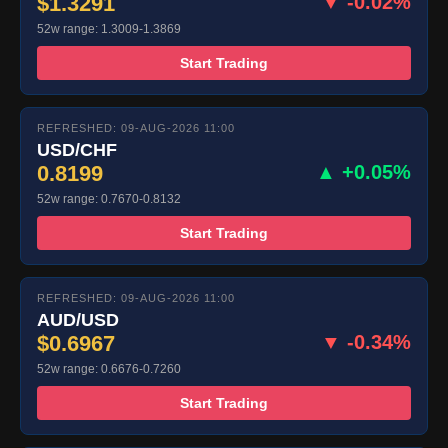
$1.3291
▼ -0.02%
52w range: 1.3009-1.3869
Start Trading
REFRESHED: 09-AUG-2026 11:00
USD/CHF
0.8199
▲ +0.05%
52w range: 0.7670-0.8132
Start Trading
REFRESHED: 09-AUG-2026 11:00
AUD/USD
$0.6967
▼ -0.34%
52w range: 0.6676-0.7260
Start Trading