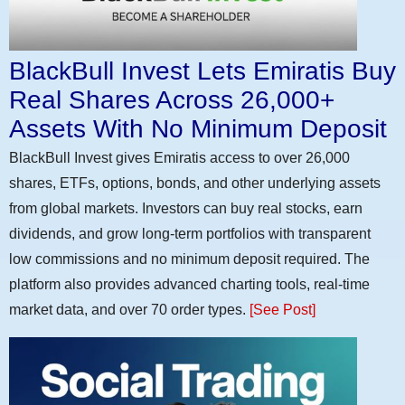
BlackBull Invest Lets Emiratis Buy
Real Shares Across 26,000+
Assets With No Minimum Deposit
BlackBull Invest gives Emiratis access to over 26,000
shares, ETFs, options, bonds, and other underlying assets
from global markets. Investors can buy real stocks, earn
dividends, and grow long-term portfolios with transparent
low commissions and no minimum deposit required. The
platform also provides advanced charting tools, real-time
market data, and over 70 order types.
[See Post]