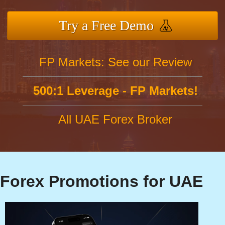
Try a Free Demo
FP Markets: See our Review
500:1 Leverage - FP Markets!
All UAE Forex Broker
Forex Promotions for UAE