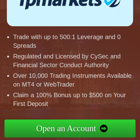
Trade with up to 500:1 Leverage and 0
Spreads
Regulated and Licensed by CySec and
Financial Sector Conduct Authority
Over 10,000 Trading Instruments Available
on MT4 or WebTrader
Claim a 100% Bonus up to $500 on Your
First Deposit
Open an Account