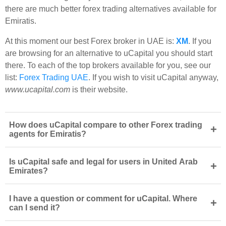
there are much better forex trading alternatives available for
Emiratis.
At this moment our best Forex broker in UAE is:
XM
. If you
are browsing for an alternative to uCapital you should start
there. To each of the top brokers available for you, see our
list:
Forex Trading UAE
. If you wish to visit uCapital anyway,
www.ucapital.com
is their website.
How does uCapital compare to other Forex trading
+
agents for Emiratis?
Is uCapital safe and legal for users in United Arab
+
Emirates?
I have a question or comment for uCapital. Where
+
can I send it?