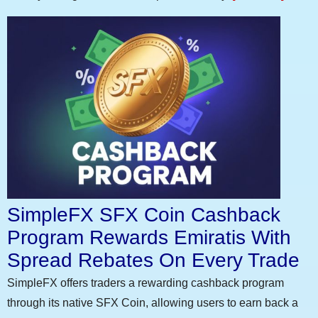
SimpleFX SFX Coin Cashback
Program Rewards Emiratis With
Spread Rebates On Every Trade
SimpleFX offers traders a rewarding cashback program
through its native SFX Coin, allowing users to earn back a