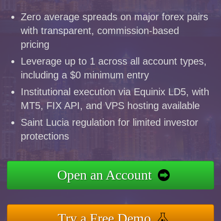
Zero average spreads on major forex pairs
with transparent, commission-based
pricing
Leverage up to 1 across all account types,
including a $0 minimum entry
Institutional execution via Equinix LD5, with
MT5, FIX API, and VPS hosting available
Saint Lucia regulation for limited investor
protections
Open an Account
Try a Free Demo