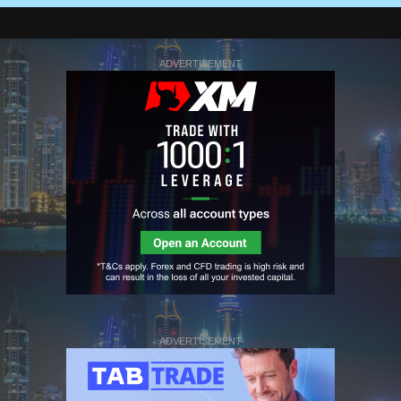
ADVERTISEMENT
ADVERTISEMENT