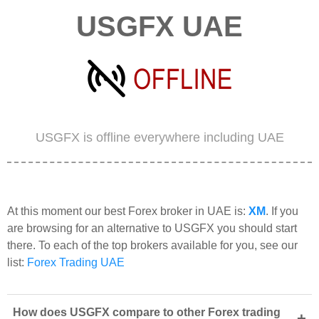
USGFX UAE
USGFX is offline everywhere including UAE
At this moment our best Forex broker in UAE is:
XM
. If you
are browsing for an alternative to USGFX you should start
there. To each of the top brokers available for you, see our
list:
Forex Trading UAE
How does USGFX compare to other Forex trading
+