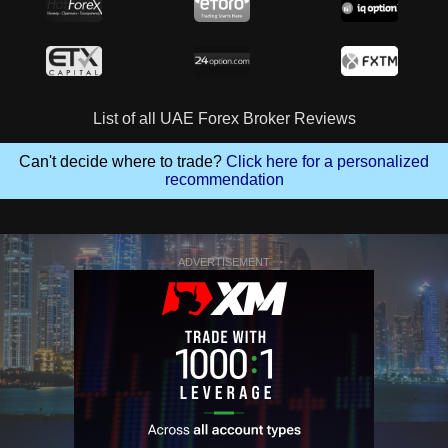
List of all UAE Forex Broker Reviews
Can't decide where to trade?
Click here for a personalized
recommendation
ADVERTISEMENT