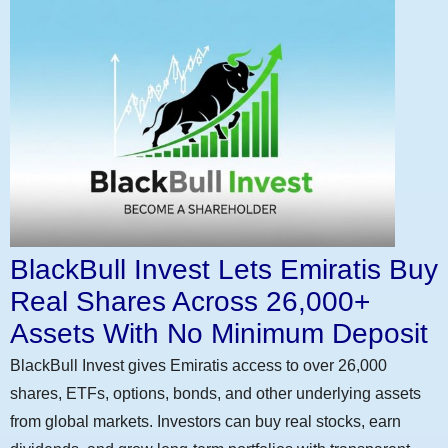
BlackBull Invest Lets Emiratis Buy
Real Shares Across 26,000+
Assets With No Minimum Deposit
BlackBull Invest gives Emiratis access to over 26,000
shares, ETFs, options, bonds, and other underlying assets
from global markets. Investors can buy real stocks, earn