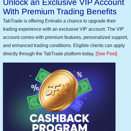
Unlock an Exclusive VIP Account
With Premium Trading Benefits
TabTrade is offering Emiratis a chance to upgrade their
trading experience with an exclusive VIP account. The VIP
account comes with premium features, personalized support,
and enhanced trading conditions. Eligible clients can apply
directly through the TabTrade platform today.
[See Post]