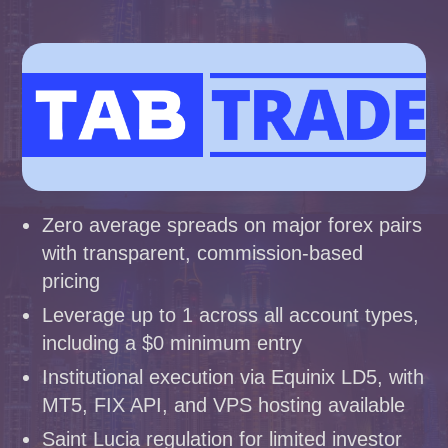
Zero average spreads on major forex pairs
with transparent, commission-based
pricing
Leverage up to 1 across all account types,
including a $0 minimum entry
Institutional execution via Equinix LD5, with
MT5, FIX API, and VPS hosting available
Saint Lucia regulation for limited investor