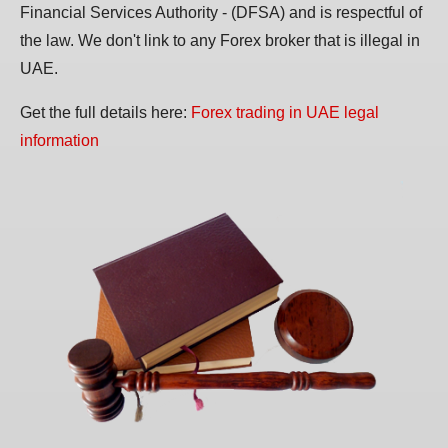
Financial Services Authority - (DFSA) and is respectful of
the law. We don't link to any Forex broker that is illegal in
UAE.
Get the full details here:
Forex trading in UAE legal
information