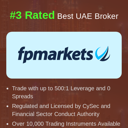
#3 Rated
Best UAE Broker
Trade with up to 500:1 Leverage and 0
Spreads
Regulated and Licensed by CySec and
Financial Sector Conduct Authority
Over 10,000 Trading Instruments Available