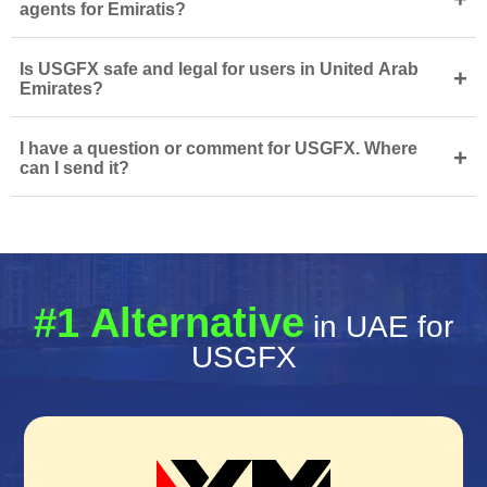
agents for Emiratis?
Is USGFX safe and legal for users in United Arab
+
Emirates?
I have a question or comment for USGFX. Where
+
can I send it?
#1 Alternative
in UAE for
USGFX