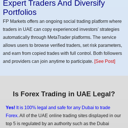
Expert Traders And Diversify
Portfolios
FP Markets offers an ongoing social trading platform where
traders in UAE can copy experienced investors' strategies
automatically through MetaTrader platforms. The service
allows users to browse verified traders, set risk parameters,
and earn from copied trades with full control. Both followers
and providers can join anytime to participate.
[See Post]
Is Forex Trading in UAE Legal?
Yes!
It is 100% legal and safe for any Dubai to trade
Forex.
All of the UAE online trading sites displayed in our
top 5 is regulated by an authority such as the Dubai