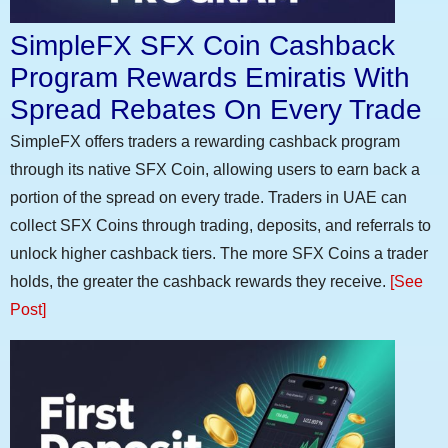
SimpleFX SFX Coin Cashback
Program Rewards Emiratis With
Spread Rebates On Every Trade
SimpleFX offers traders a rewarding cashback program
through its native SFX Coin, allowing users to earn back a
portion of the spread on every trade. Traders in UAE can
collect SFX Coins through trading, deposits, and referrals to
unlock higher cashback tiers. The more SFX Coins a trader
holds, the greater the cashback rewards they receive.
[See
Post]