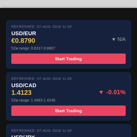
REFRESHED: 07-AUG-2026 11:00
USD/EUR
€0.8790
▼ N/A
52w range: 0.8317-0.8807
Start Trading
REFRESHED: 07-AUG-2026 11:00
USD/CAD
1.4123
▼ -0.01%
52w range: 1.3483-1.4248
Start Trading
REFRESHED: 07-AUG-2026 11:00