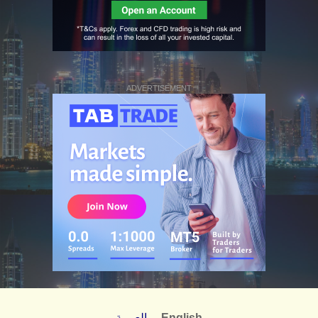
ADVERTISEMENT
العربية
English