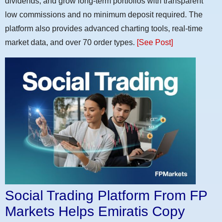
dividends, and grow long-term portfolios with transparent
low commissions and no minimum deposit required. The
platform also provides advanced charting tools, real-time
market data, and over 70 order types.
[See Post]
Social Trading Platform From FP
Markets Helps Emiratis Copy