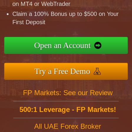
on MT4 or WebTrader
Claim a 100% Bonus up to $500 on Your
First Deposit
Open an Account
Try a Free Demo
FP Markets: See our Review
500:1 Leverage - FP Markets!
All UAE Forex Broker