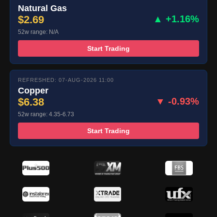
Natural Gas
$2.69
▲ +1.16%
52w range: N/A
Start Trading
REFRESHED: 07-AUG-2026 11:00
Copper
$6.38
▼ -0.93%
52w range: 4.35-6.73
Start Trading