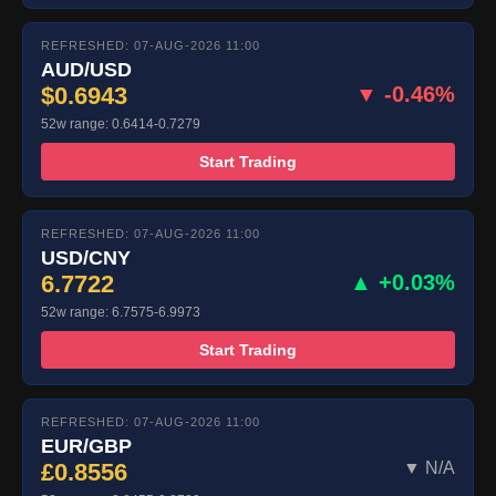
REFRESHED: 07-AUG-2026 11:00
AUD/USD
$0.6943
▼ -0.46%
52w range: 0.6414-0.7279
Start Trading
REFRESHED: 07-AUG-2026 11:00
USD/CNY
6.7722
▲ +0.03%
52w range: 6.7575-6.9973
Start Trading
REFRESHED: 07-AUG-2026 11:00
EUR/GBP
£0.8556
▼ N/A