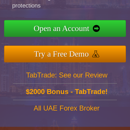
protections
Open an Account
Try a Free Demo
TabTrade: See our Review
$2000 Bonus - TabTrade!
All UAE Forex Broker