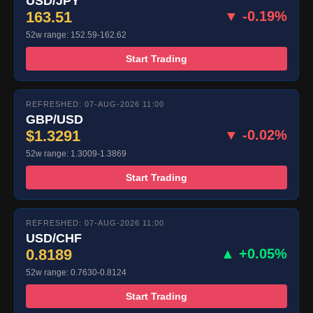
USD/JPY
163.51
▼ -0.19%
52w range: 152.59-162.62
Start Trading
REFRESHED: 07-AUG-2026 11:00
GBP/USD
$1.3291
▼ -0.02%
52w range: 1.3009-1.3869
Start Trading
REFRESHED: 07-AUG-2026 11:00
USD/CHF
0.8189
▲ +0.05%
52w range: 0.7630-0.8124
Start Trading