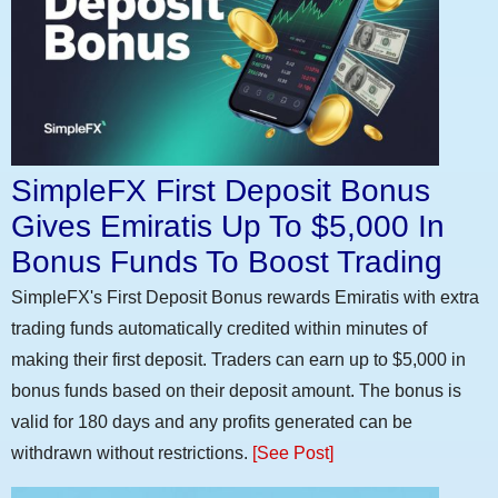
SimpleFX First Deposit Bonus
Gives Emiratis Up To $5,000 In
Bonus Funds To Boost Trading
SimpleFX's First Deposit Bonus rewards Emiratis with extra
trading funds automatically credited within minutes of
making their first deposit. Traders can earn up to $5,000 in
bonus funds based on their deposit amount. The bonus is
valid for 180 days and any profits generated can be
withdrawn without restrictions.
[See Post]