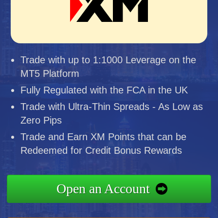
Trade with up to 1:1000 Leverage on the
MT5 Platform
Fully Regulated with the FCA in the UK
Trade with Ultra-Thin Spreads - As Low as
Zero Pips
Trade and Earn XM Points that can be
Redeemed for Credit Bonus Rewards
Open an Account