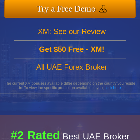
Try a Free Demo
XM: See our Review
Get $50 Free - XM!
All UAE Forex Broker
The current XM bonuses available differ depending on the country you reside
in. To view the specific promotion available to you,
click here
#2 Rated
Best UAE Broker