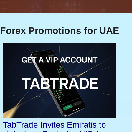
Forex Promotions for UAE
TabTrade Invites Emiratis to