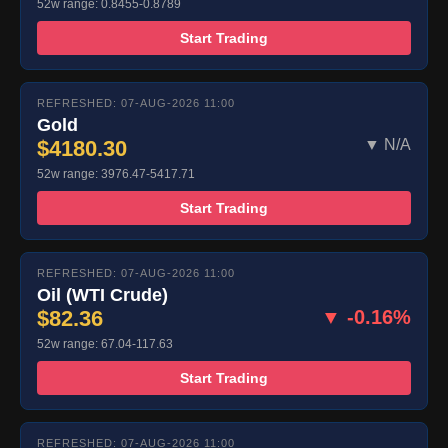
52w range: 0.8455-0.8789
Start Trading
REFRESHED: 07-AUG-2026 11:00
Gold
$4180.30
▼ N/A
52w range: 3976.47-5417.71
Start Trading
REFRESHED: 07-AUG-2026 11:00
Oil (WTI Crude)
$82.36
▼ -0.16%
52w range: 67.04-117.63
Start Trading
REFRESHED: 07-AUG-2026 11:00