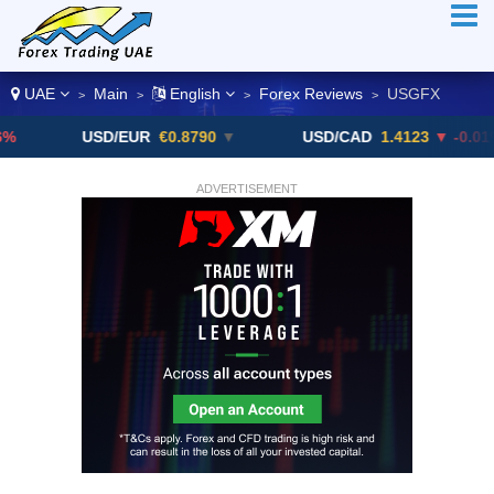
UAE
Main
English
Forex Reviews
USGFX
>
>
>
>
USD/EUR
€0.8790
▼
USD/CAD
1.4123
▼ -0.01%
ADVERTISEMENT