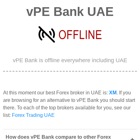
vPE Bank UAE
vPE Bank is offline everywhere including UAE
At this moment our best Forex broker in UAE is:
XM
. If you
are browsing for an alternative to vPE Bank you should start
there. To each of the top brokers available for you, see our
list:
Forex Trading UAE
How does vPE Bank compare to other Forex
+