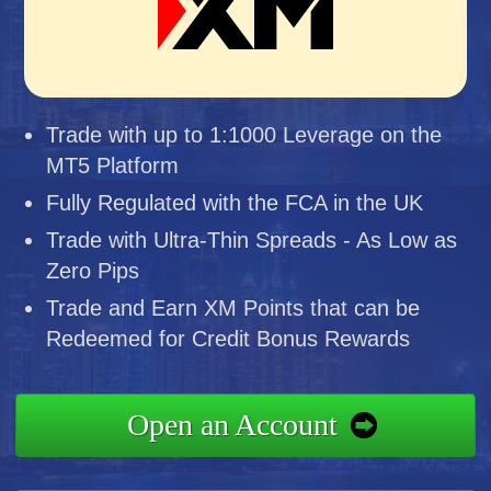
Trade with up to 1:1000 Leverage on the
MT5 Platform
Fully Regulated with the FCA in the UK
Trade with Ultra-Thin Spreads - As Low as
Zero Pips
Trade and Earn XM Points that can be
Redeemed for Credit Bonus Rewards
Open an Account