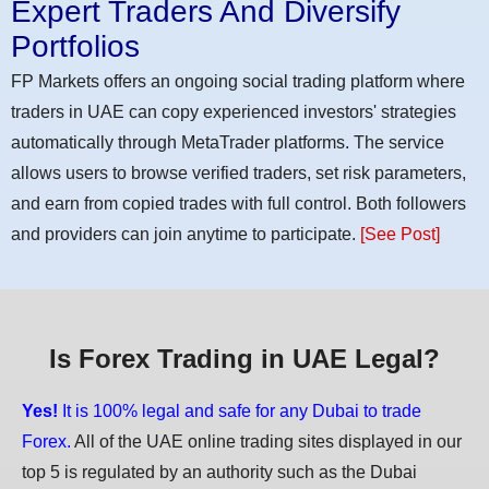
Expert Traders And Diversify
Portfolios
FP Markets offers an ongoing social trading platform where
traders in UAE can copy experienced investors' strategies
automatically through MetaTrader platforms. The service
allows users to browse verified traders, set risk parameters,
and earn from copied trades with full control. Both followers
and providers can join anytime to participate.
[See Post]
Is Forex Trading in UAE Legal?
Yes!
It is 100% legal and safe for any Dubai to trade
Forex.
All of the UAE online trading sites displayed in our
top 5 is regulated by an authority such as the Dubai