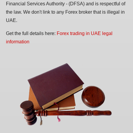
Financial Services Authority - (DFSA) and is respectful of
the law. We don't link to any Forex broker that is illegal in
UAE.
Get the full details here:
Forex trading in UAE legal
information