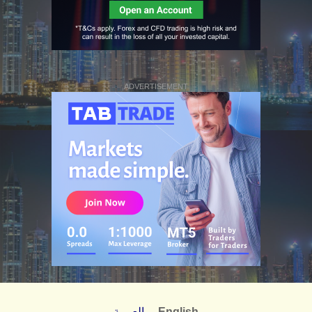
ADVERTISEMENT
العربية
English