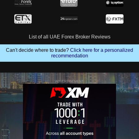
List of all UAE Forex Broker Reviews
Can't decide where to trade?
Click here for a personalized
recommendation
ADVERTISEMENT