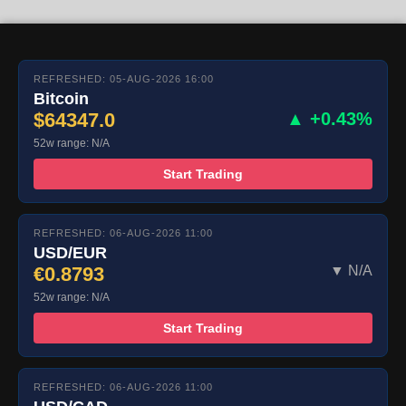
REFRESHED: 05-AUG-2026 16:00
Bitcoin
$64347.0
▲ +0.43%
52w range: N/A
Start Trading
REFRESHED: 06-AUG-2026 11:00
USD/EUR
€0.8793
▼ N/A
52w range: N/A
Start Trading
REFRESHED: 06-AUG-2026 11:00