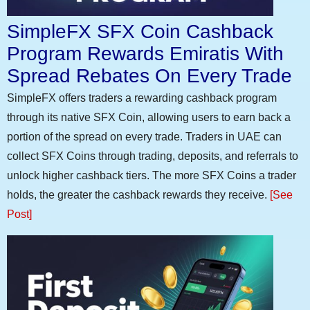
SimpleFX SFX Coin Cashback
Program Rewards Emiratis With
Spread Rebates On Every Trade
SimpleFX offers traders a rewarding cashback program
through its native SFX Coin, allowing users to earn back a
portion of the spread on every trade. Traders in UAE can
collect SFX Coins through trading, deposits, and referrals to
unlock higher cashback tiers. The more SFX Coins a trader
holds, the greater the cashback rewards they receive.
[See
Post]