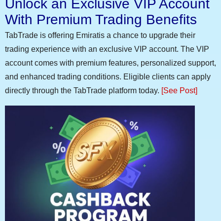
Unlock an Exclusive VIP Account
With Premium Trading Benefits
TabTrade is offering Emiratis a chance to upgrade their
trading experience with an exclusive VIP account. The VIP
account comes with premium features, personalized support,
and enhanced trading conditions. Eligible clients can apply
directly through the TabTrade platform today.
[See Post]