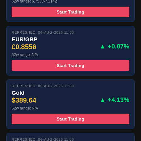
52w range: 6.7553-7.2142
Start Trading
REFRESHED: 06-AUG-2026 11:00
EUR/GBP
£0.8556
▲ +0.07%
52w range: N/A
Start Trading
REFRESHED: 06-AUG-2026 11:00
Gold
$389.64
▲ +4.13%
52w range: N/A
Start Trading
REFRESHED: 06-AUG-2026 11:00