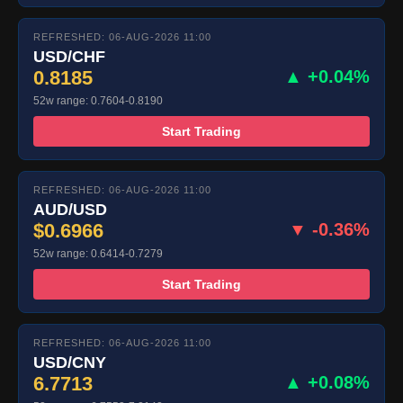
REFRESHED: 06-AUG-2026 11:00
USD/CHF
0.8185
▲ +0.04%
52w range: 0.7604-0.8190
Start Trading
REFRESHED: 06-AUG-2026 11:00
AUD/USD
$0.6966
▼ -0.36%
52w range: 0.6414-0.7279
Start Trading
REFRESHED: 06-AUG-2026 11:00
USD/CNY
6.7713
▲ +0.08%