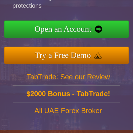
protections
Open an Account
Try a Free Demo
TabTrade: See our Review
$2000 Bonus - TabTrade!
All UAE Forex Broker