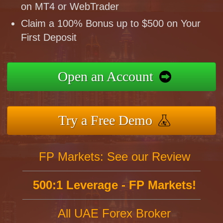
on MT4 or WebTrader
Claim a 100% Bonus up to $500 on Your
First Deposit
Open an Account
Try a Free Demo
FP Markets: See our Review
500:1 Leverage - FP Markets!
All UAE Forex Broker