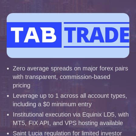
Zero average spreads on major forex pairs
with transparent, commission-based
pricing
Leverage up to 1 across all account types,
including a $0 minimum entry
Institutional execution via Equinix LD5, with
MT5, FIX API, and VPS hosting available
Saint Lucia regulation for limited investor