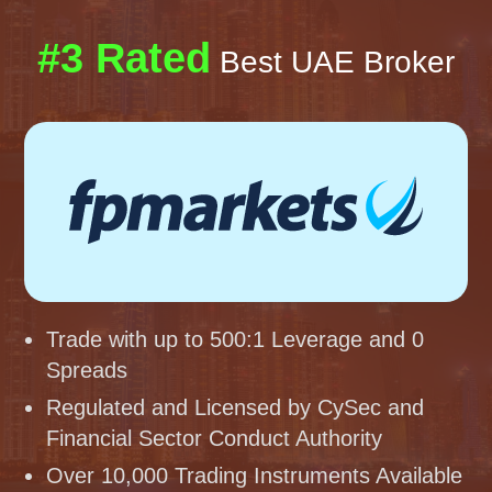
#3 Rated
Best UAE Broker
Trade with up to 500:1 Leverage and 0
Spreads
Regulated and Licensed by CySec and
Financial Sector Conduct Authority
Over 10,000 Trading Instruments Available