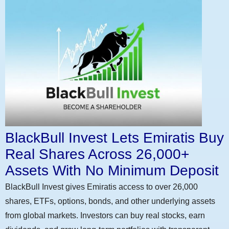
BlackBull Invest Lets Emiratis Buy
Real Shares Across 26,000+
Assets With No Minimum Deposit
BlackBull Invest gives Emiratis access to over 26,000
shares, ETFs, options, bonds, and other underlying assets
from global markets. Investors can buy real stocks, earn