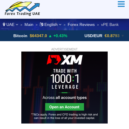
UAE
Main
English
Forex Reviews
vPE Bank
>
>
>
>
itcoin
$64347.0
▲ +0.43%
USD/EUR
€0.8793
▼
U
ADVERTISEMENT