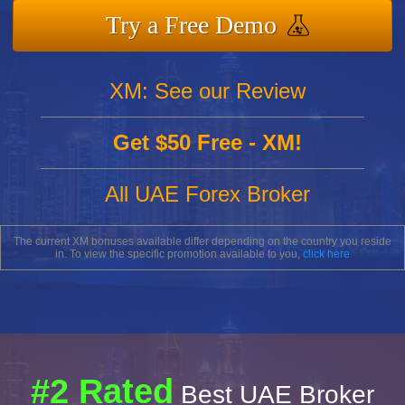
Try a Free Demo
XM: See our Review
Get $50 Free - XM!
All UAE Forex Broker
The current XM bonuses available differ depending on the country you reside
in. To view the specific promotion available to you,
click here
#2 Rated
Best UAE Broker