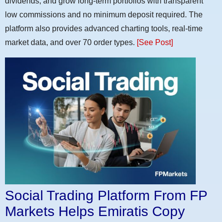
dividends, and grow long-term portfolios with transparent
low commissions and no minimum deposit required. The
platform also provides advanced charting tools, real-time
market data, and over 70 order types.
[See Post]
Social Trading Platform From FP
Markets Helps Emiratis Copy