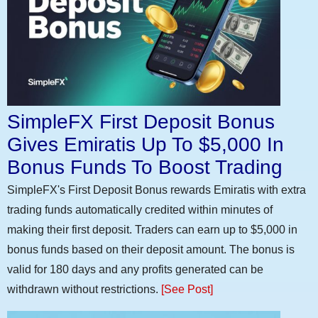
SimpleFX First Deposit Bonus
Gives Emiratis Up To $5,000 In
Bonus Funds To Boost Trading
SimpleFX's First Deposit Bonus rewards Emiratis with extra
trading funds automatically credited within minutes of
making their first deposit. Traders can earn up to $5,000 in
bonus funds based on their deposit amount. The bonus is
valid for 180 days and any profits generated can be
withdrawn without restrictions.
[See Post]