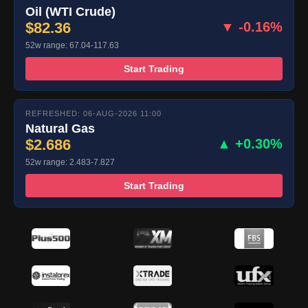
Oil (WTI Crude)
$82.36
▼ -0.16%
52w range: 67.04-117.63
Start Trading
REFRESHED: 06-AUG-2026 11:00
Natural Gas
$2.686
▲ +0.30%
52w range: 2.483-7.827
Start Trading