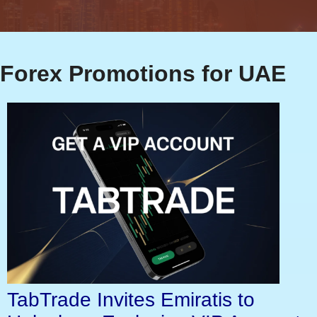
Forex Promotions for UAE
TabTrade Invites Emiratis to