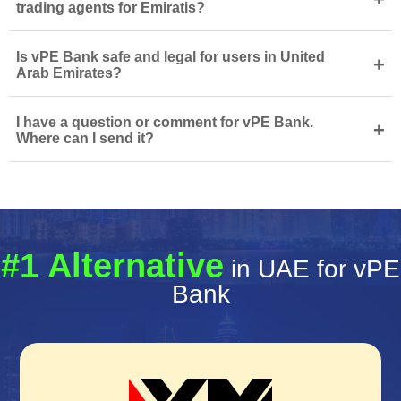
trading agents for Emiratis?
Is vPE Bank safe and legal for users in United
+
Arab Emirates?
I have a question or comment for vPE Bank.
+
Where can I send it?
#1 Alternative
in UAE for vPE
Bank