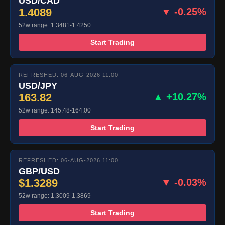
USD/CAD
1.4089
▼ -0.25%
52w range: 1.3481-1.4250
Start Trading
REFRESHED: 06-AUG-2026 11:00
USD/JPY
163.82
▲ +10.27%
52w range: 145.48-164.00
Start Trading
REFRESHED: 06-AUG-2026 11:00
GBP/USD
$1.3289
▼ -0.03%
52w range: 1.3009-1.3869
Start Trading