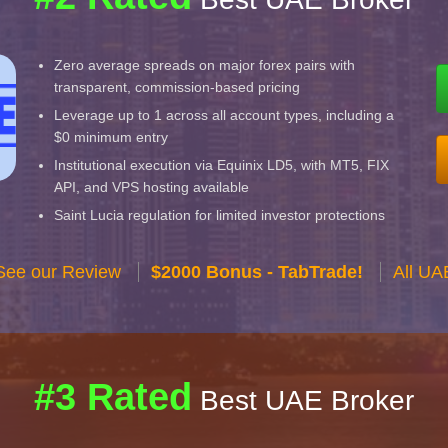
Zero average spreads on major forex pairs with
transparent, commission-based pricing
Leverage up to 1 across all account types, including a
$0 minimum entry
Institutional execution via Equinix LD5, with MT5, FIX
API, and VPS hosting available
Saint Lucia regulation for limited investor protections
See our Review
$2000 Bonus - TabTrade!
All UA
#3 Rated
Best UAE Broker