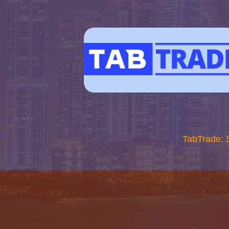
TabTrade: 