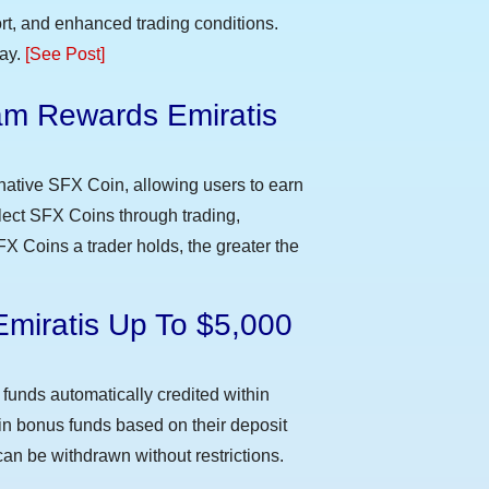
t, and enhanced trading conditions.
day.
[See Post]
m Rewards Emiratis
e
native SFX Coin, allowing users to earn
llect SFX Coins through trading,
FX Coins a trader holds, the greater the
Emiratis Up To $5,000
funds automatically credited within
 in bonus funds based on their deposit
an be withdrawn without restrictions.