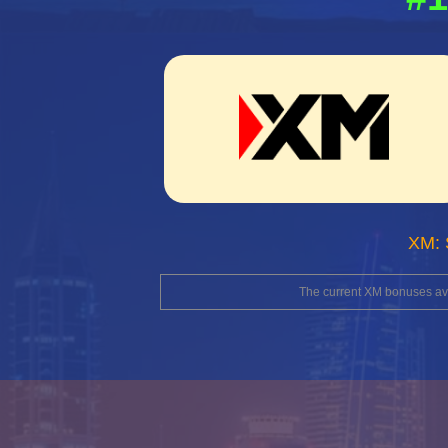
XM: 
The current XM bonuses avai