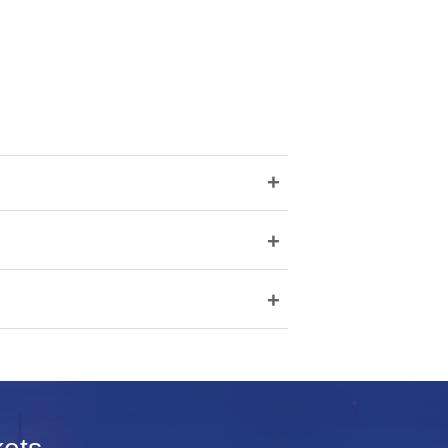
+
+
+