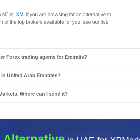
 UAE is:
XM
. If you are browsing for an alternative to
of the top brokers available for you, see our list:
 Forex trading agents for Emiratis?
s in United Arab Emirates?
arkets. Where can I send it?
 Alternative