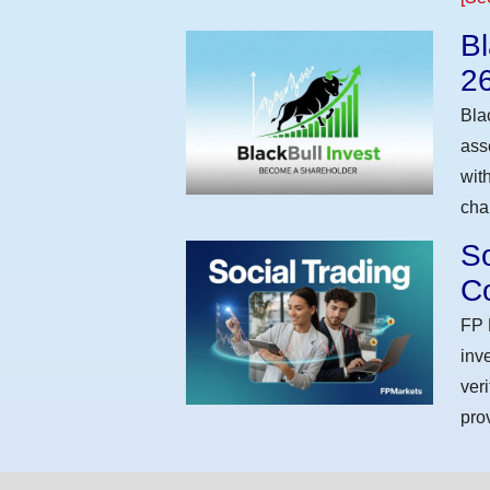
Bl
2
Bla
ass
wit
cha
So
Co
FP 
inv
ver
pro