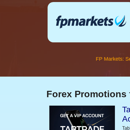
FP Markets: S
Forex Promotions 
Ta
A
Tab