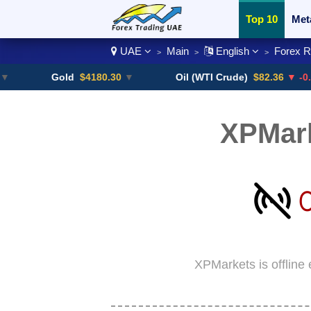
Top 10
Met
UAE
Main
English
Forex 
>
>
>
Currency Pai
Gold
$4180.30
▼
Oil (WTI Crude)
$82.36
▼ -0.16%
XPMar
XPMarkets is offline