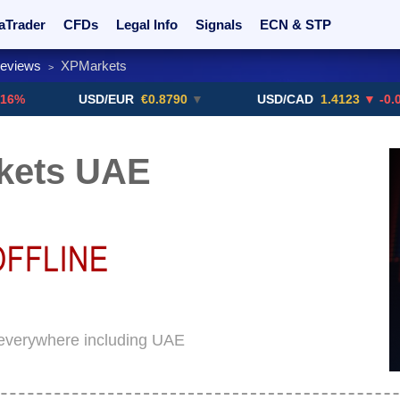
aTrader
CFDs
Legal Info
Signals
ECN & STP
Reviews
XPMarkets
>
rs
Promotions
Sign Me Up!
Crypto Exchanges
USD/EUR
€0.8790
▼
USD/CAD
1.4123
▼ -0.01%
kets UAE
 everywhere including UAE