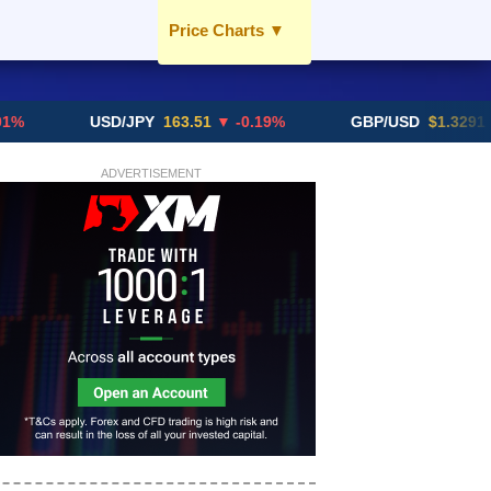
Price Charts
▼
USD / AED
EUR / AED
USD/JPY
163.51
▼ -0.19%
GBP/USD
$1.3291
▼ -0.0
GBP / AED
SGD / AED
ADVERTISEMENT
More Charts..