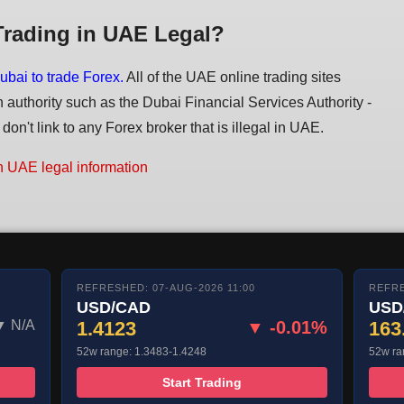
Trading in UAE Legal?
ubai to trade Forex.
All of the UAE online trading sites
n authority such as the Dubai Financial Services Authority -
on't link to any Forex broker that is illegal in UAE.
n UAE legal information
REFRESHED: 07-AUG-2026 11:00
REFRE
USD/CAD
USD
▼ N/A
1.4123
▼ -0.01%
163
52w range: 1.3483-1.4248
52w ra
Start Trading