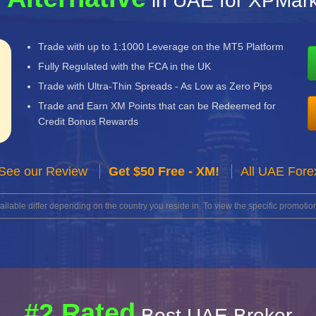
in UAE for XPMark
Trade with up to 1:1000 Leverage on the MT5 Platform
Fully Regulated with the FCA in the UK
Trade with Ultra-Thin Spreads - As Low as Zero Pips
Trade and Earn XM Points that can be Redeemed for
Credit Bonus Rewards
See our Review
Get $50 Free - XM!
All UAE Fore
lable differ depending on the country you reside in. To view the specific promotion
#2 Rated
Best UAE Broker