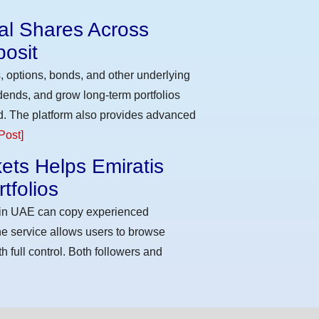
eal Shares Across
osit
, options, bonds, and other underlying
idends, and grow long-term portfolios
d. The platform also provides advanced
Post]
ets Helps Emiratis
tfolios
s in UAE can copy experienced
he service allows users to browse
h full control. Both followers and