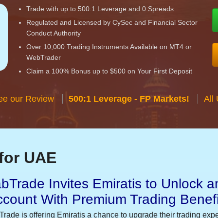
Trade with up to 500:1 Leverage and 0 Spreads
Regulated and Licensed by CySec and Financial Sector
Conduct Authority
Over 10,000 Trading Instruments Available on MT4 or
WebTrader
Claim a 100% Bonus up to $500 on Your First Deposit
ee our Review
500:1 Leverage - FP Markets!
All
for UAE
bTrade Invites Emiratis to Unlock a
ccount With Premium Trading Benefi
Trade is offering Emiratis a chance to upgrade their trading exp