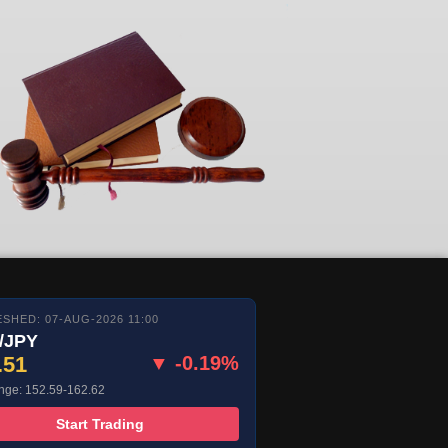
SHED: 07-AUG-2026 11:00
/JPY
.51
▼ -0.19%
nge: 152.59-162.62
Start Trading