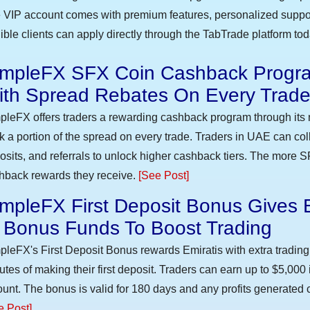
 VIP account comes with premium features, personalized suppor
gible clients can apply directly through the TabTrade platform to
impleFX SFX Coin Cashback Progra
ith Spread Rebates On Every Trad
pleFX offers traders a rewarding cashback program through its 
k a portion of the spread on every trade. Traders in UAE can co
osits, and referrals to unlock higher cashback tiers. The more S
hback rewards they receive.
[See Post]
mpleFX First Deposit Bonus Gives 
n Bonus Funds To Boost Trading
pleFX's First Deposit Bonus rewards Emiratis with extra trading 
utes of making their first deposit. Traders can earn up to $5,000
unt. The bonus is valid for 180 days and any profits generated c
e Post]