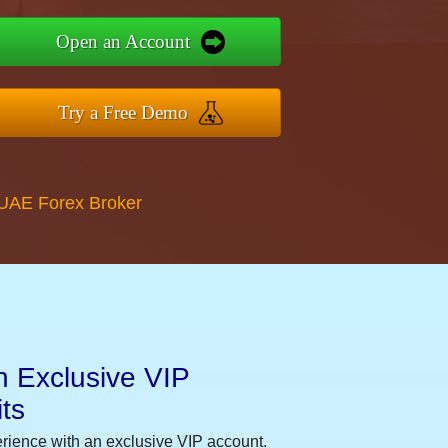
Open an Account
Try a Free Demo
 UAE Forex Broker
n Exclusive VIP
ts
erience with an exclusive VIP account.