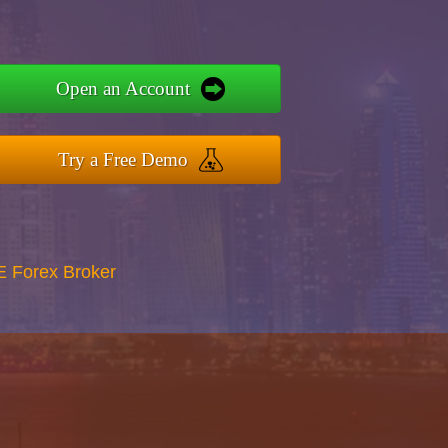
Open an Account
Try a Free Demo
E Forex Broker