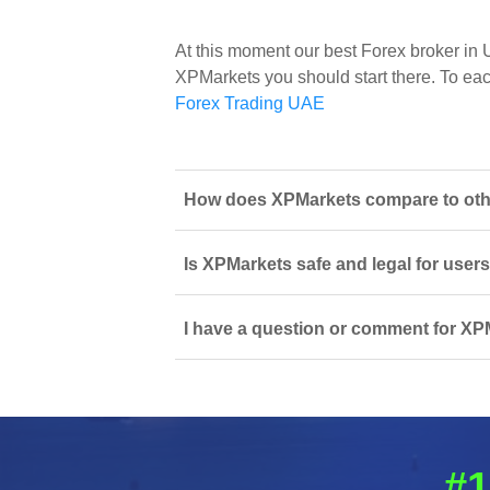
At this moment our best Forex broker in
XPMarkets you should start there. To each 
Forex Trading UAE
How does XPMarkets compare to other
Is XPMarkets safe and legal for user
I have a question or comment for XPM
#1