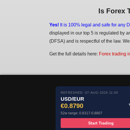
Is Forex 
Yes!
It is 100% legal and safe for any D
displayed in our top 5 is regulated by a
(DFSA) and is respectful of the law. We d
Get the full details here:
Forex trading i
REFRESHED: 07-AUG-2026 11:00
USD/EUR
€0.8790
52w range: 0.8317-0.8807
Start Trading