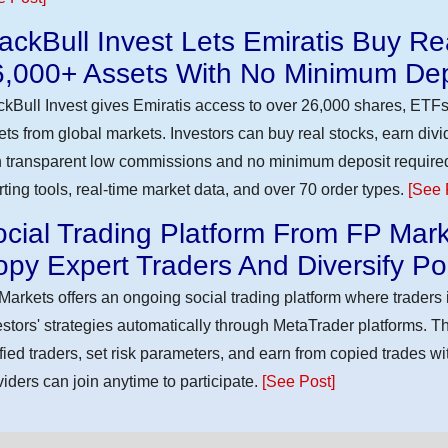
ackBull Invest Lets Emiratis Buy R
6,000+ Assets With No Minimum Dep
ckBull Invest gives Emiratis access to over 26,000 shares, ETFs
ets from global markets. Investors can buy real stocks, earn div
h transparent low commissions and no minimum deposit require
rting tools, real-time market data, and over 70 order types.
[See 
cial Trading Platform From FP Mark
py Expert Traders And Diversify Por
Markets offers an ongoing social trading platform where trader
estors' strategies automatically through MetaTrader platforms. T
ified traders, set risk parameters, and earn from copied trades wit
viders can join anytime to participate.
[See Post]