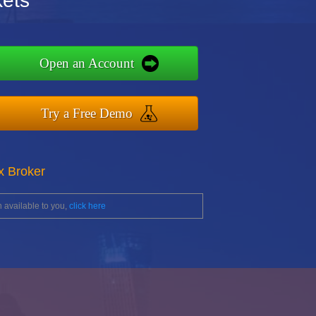
ets
Open an Account
Try a Free Demo
x Broker
 available to you,
click here