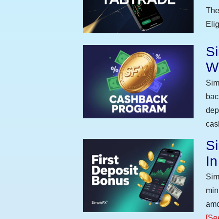
The
Eli
S
W
Sim
bac
dep
cas
Si
I
Sim
min
amo
[Se