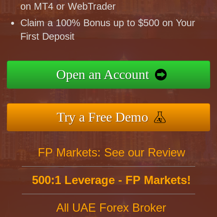
on MT4 or WebTrader
Claim a 100% Bonus up to $500 on Your
First Deposit
Open an Account
Try a Free Demo
FP Markets: See our Review
500:1 Leverage - FP Markets!
All UAE Forex Broker