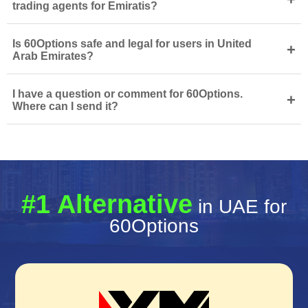
trading agents for Emiratis?
Is 60Options safe and legal for users in United
+
Arab Emirates?
I have a question or comment for 60Options.
+
Where can I send it?
#1 Alternative
in UAE for
60Options