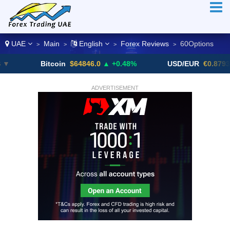
UAE
Main
English
Forex Reviews
60Options
>
>
>
>
Bitcoin
$64846.0
▲ +0.48%
USD/EUR
€0.8793
▼
ADVERTISEMENT