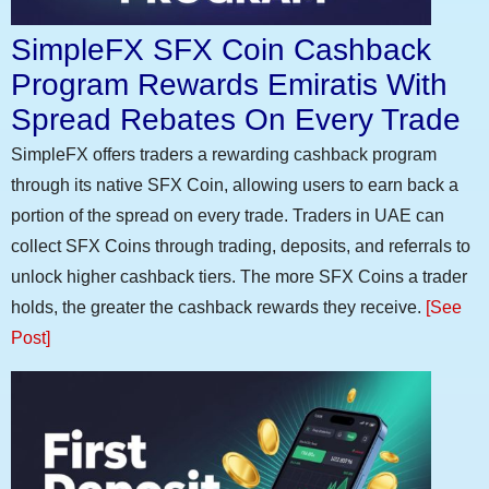
SimpleFX SFX Coin Cashback
Program Rewards Emiratis With
Spread Rebates On Every Trade
SimpleFX offers traders a rewarding cashback program
through its native SFX Coin, allowing users to earn back a
portion of the spread on every trade. Traders in UAE can
collect SFX Coins through trading, deposits, and referrals to
unlock higher cashback tiers. The more SFX Coins a trader
holds, the greater the cashback rewards they receive.
[See
Post]