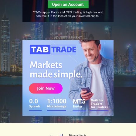
ADVERTISEMENT
العربية
English