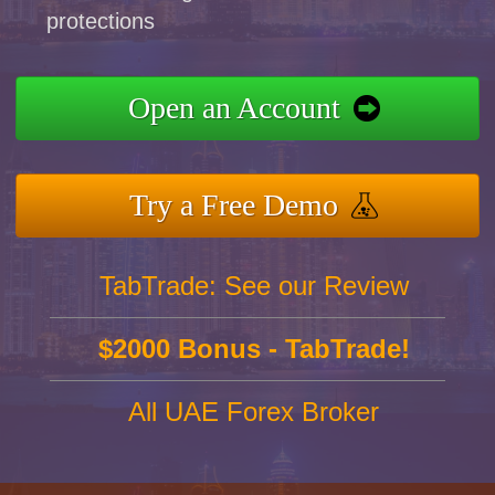
protections
Open an Account
Try a Free Demo
TabTrade: See our Review
$2000 Bonus - TabTrade!
All UAE Forex Broker