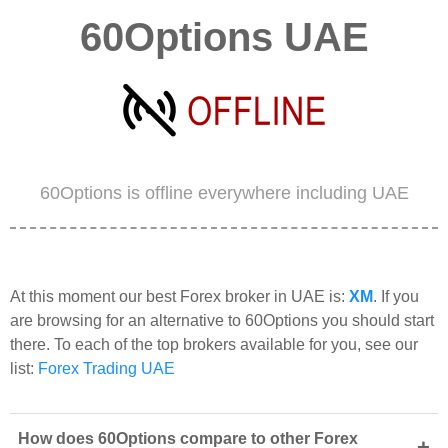
60Options UAE
60Options is offline everywhere including UAE
At this moment our best Forex broker in UAE is:
XM
. If you
are browsing for an alternative to 60Options you should start
there. To each of the top brokers available for you, see our
list:
Forex Trading UAE
How does 60Options compare to other Forex
+