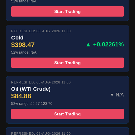
52w range: N/A
Start Trading
REFRESHED: 08-AUG-2026 11:00
Gold
$398.47
▲ +0.02261%
52w range: N/A
Start Trading
REFRESHED: 08-AUG-2026 11:00
Oil (WTI Crude)
$84.88
▼ N/A
52w range: 55.27-123.70
Start Trading
REFRESHED: 08-AUG-2026 11:00