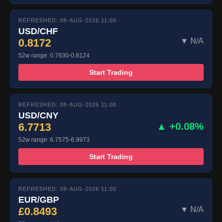
REFRESHED: 08-AUG-2026 11:00
USD/CHF
0.8172
▼ N/A
52w range: 0.7630-0.8124
Start Trading
REFRESHED: 08-AUG-2026 11:00
USD/CNY
6.7713
▲ +0.08%
52w range: 6.7575-6.9973
Start Trading
REFRESHED: 08-AUG-2026 11:00
EUR/GBP
£0.8493
▼ N/A