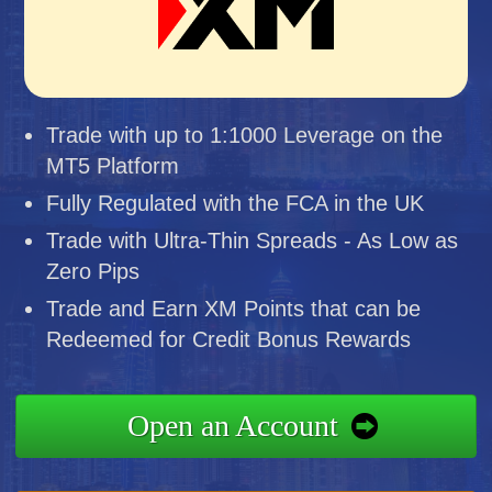
Trade with up to 1:1000 Leverage on the
MT5 Platform
Fully Regulated with the FCA in the UK
Trade with Ultra-Thin Spreads - As Low as
Zero Pips
Trade and Earn XM Points that can be
Redeemed for Credit Bonus Rewards
Open an Account