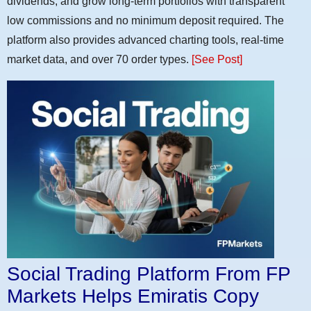
dividends, and grow long-term portfolios with transparent
low commissions and no minimum deposit required. The
platform also provides advanced charting tools, real-time
market data, and over 70 order types.
[See Post]
Social Trading Platform From FP
Markets Helps Emiratis Copy