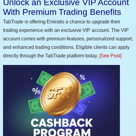
Unlock an Exclusive VIP Account
With Premium Trading Benefits
TabTrade is offering Emiratis a chance to upgrade their
trading experience with an exclusive VIP account. The VIP
account comes with premium features, personalized support,
and enhanced trading conditions. Eligible clients can apply
directly through the TabTrade platform today.
[See Post]