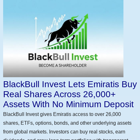
BlackBull Invest Lets Emiratis Buy
Real Shares Across 26,000+
Assets With No Minimum Deposit
BlackBull Invest gives Emiratis access to over 26,000
shares, ETFs, options, bonds, and other underlying assets
from global markets. Investors can buy real stocks, earn