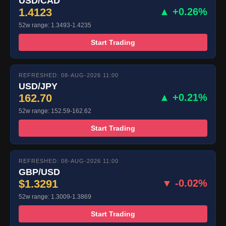
USD/CAD
1.4123
▲ +0.26%
52w range: 1.3493-1.4235
Start Trading
REFRESHED: 08-AUG-2026 11:00
USD/JPY
162.70
▲ +0.21%
52w range: 152.59-162.62
Start Trading
REFRESHED: 08-AUG-2026 11:00
GBP/USD
$1.3291
▼ -0.02%
52w range: 1.3009-1.3869
Start Trading