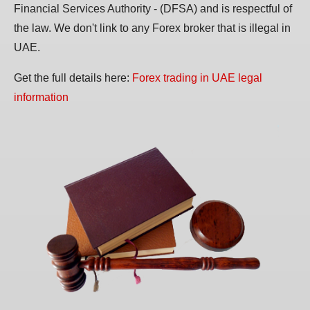
Financial Services Authority - (DFSA) and is respectful of
the law. We don't link to any Forex broker that is illegal in
UAE.
Get the full details here:
Forex trading in UAE legal
information