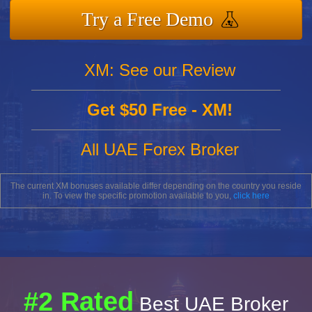
Try a Free Demo
XM: See our Review
Get $50 Free - XM!
All UAE Forex Broker
The current XM bonuses available differ depending on the country you reside
in. To view the specific promotion available to you,
click here
#2 Rated
Best UAE Broker