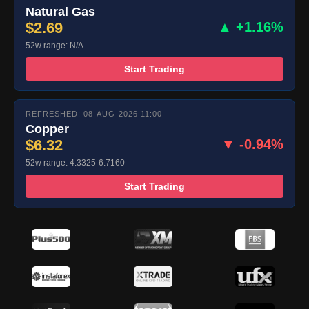
Natural Gas
$2.69
▲ +1.16%
52w range: N/A
Start Trading
REFRESHED: 08-AUG-2026 11:00
Copper
$6.32
▼ -0.94%
52w range: 4.3325-6.7160
Start Trading