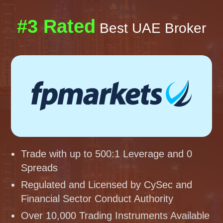
#3 Rated
Best UAE Broker
Trade with up to 500:1 Leverage and 0
Spreads
Regulated and Licensed by CySec and
Financial Sector Conduct Authority
Over 10,000 Trading Instruments Available