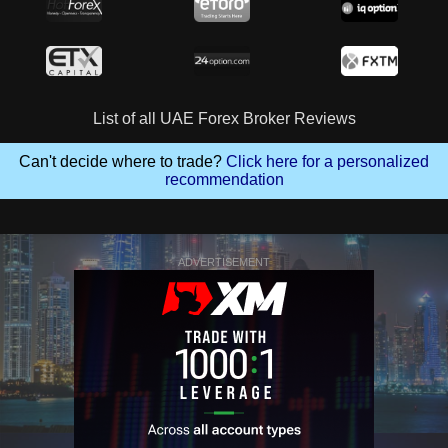
List of all UAE Forex Broker Reviews
Can't decide where to trade?
Click here for a personalized
recommendation
ADVERTISEMENT