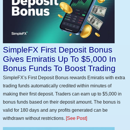
SimpleFX First Deposit Bonus
Gives Emiratis Up To $5,000 In
Bonus Funds To Boost Trading
SimpleFX's First Deposit Bonus rewards Emiratis with extra
trading funds automatically credited within minutes of
making their first deposit. Traders can earn up to $5,000 in
bonus funds based on their deposit amount. The bonus is
valid for 180 days and any profits generated can be
withdrawn without restrictions.
[See Post]