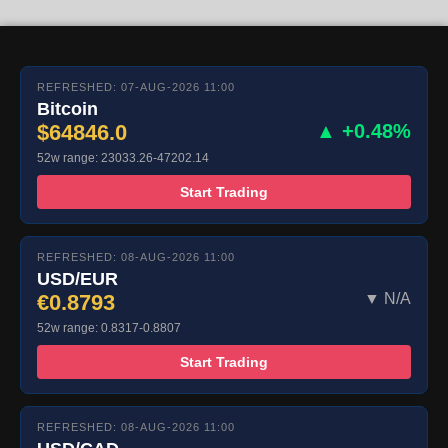
REFRESHED: 07-AUG-2026 11:00
Bitcoin
$64846.0
▲ +0.48%
52w range: 23033.26-47202.14
Start Trading
REFRESHED: 08-AUG-2026 11:00
USD/EUR
€0.8793
▼ N/A
52w range: 0.8317-0.8807
Start Trading
REFRESHED: 08-AUG-2026 11:00