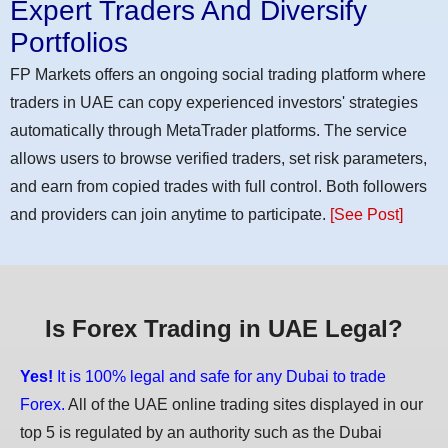
Expert Traders And Diversify
Portfolios
FP Markets offers an ongoing social trading platform where
traders in UAE can copy experienced investors' strategies
automatically through MetaTrader platforms. The service
allows users to browse verified traders, set risk parameters,
and earn from copied trades with full control. Both followers
and providers can join anytime to participate.
[See Post]
Is Forex Trading in UAE Legal?
Yes!
It is 100% legal and safe for any Dubai to trade
Forex.
All of the UAE online trading sites displayed in our
top 5 is regulated by an authority such as the Dubai