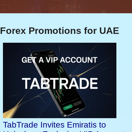
Forex Promotions for UAE
TabTrade Invites Emiratis to