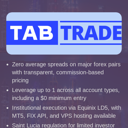
Zero average spreads on major forex pairs
with transparent, commission-based
pricing
Leverage up to 1 across all account types,
including a $0 minimum entry
Institutional execution via Equinix LD5, with
MT5, FIX API, and VPS hosting available
Saint Lucia regulation for limited investor