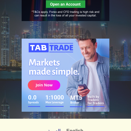
ADVERTISEMENT
العربية
English