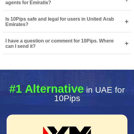
agents for Emiratis?
Is 10Pips safe and legal for users in United Arab
+
Emirates?
I have a question or comment for 10Pips. Where
+
can I send it?
#1 Alternative
in UAE for
10Pips