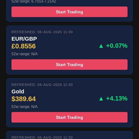
52w range: 6.7553-7.2142
Start Trading
REFRESHED: 06-AUG-2026 11:00
EUR/GBP
£0.8556
▲ +0.07%
52w range: N/A
Start Trading
REFRESHED: 06-AUG-2026 11:00
Gold
$389.64
▲ +4.13%
52w range: N/A
Start Trading
REFRESHED: 06-AUG-2026 11:00