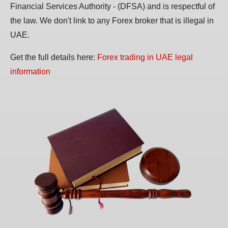
Financial Services Authority - (DFSA) and is respectful of
the law. We don't link to any Forex broker that is illegal in
UAE.
Get the full details here:
Forex trading in UAE legal
information