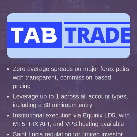
Zero average spreads on major forex pairs
with transparent, commission-based
pricing
Leverage up to 1 across all account types,
including a $0 minimum entry
Institutional execution via Equinix LD5, with
MT5, FIX API, and VPS hosting available
Saint Lucia regulation for limited investor