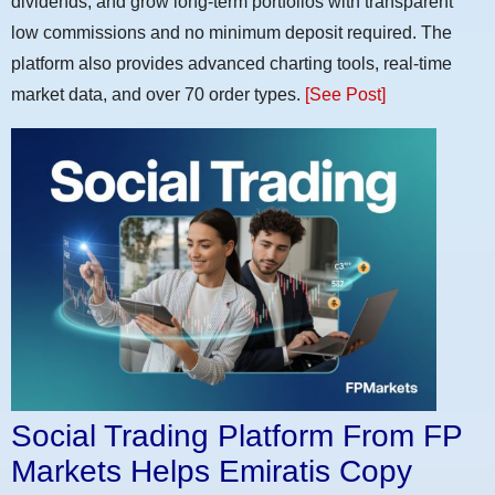
dividends, and grow long-term portfolios with transparent
low commissions and no minimum deposit required. The
platform also provides advanced charting tools, real-time
market data, and over 70 order types.
[See Post]
Social Trading Platform From FP
Markets Helps Emiratis Copy