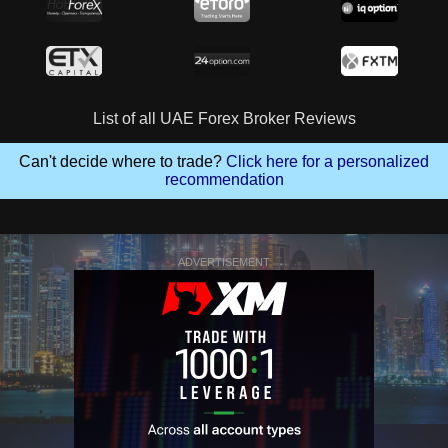
List of all UAE Forex Broker Reviews
Can't decide where to trade?
Click here for a personalized
recommendation
ADVERTISEMENT