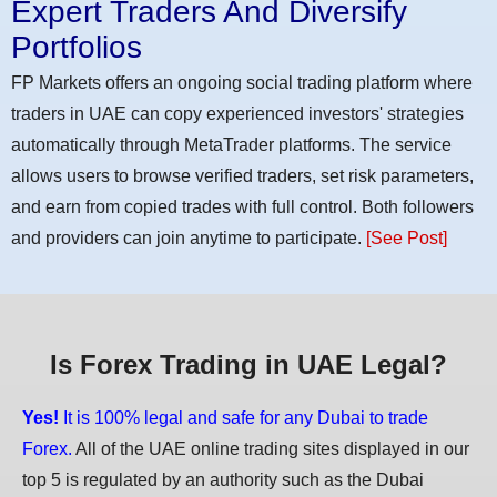
Expert Traders And Diversify
Portfolios
FP Markets offers an ongoing social trading platform where
traders in UAE can copy experienced investors' strategies
automatically through MetaTrader platforms. The service
allows users to browse verified traders, set risk parameters,
and earn from copied trades with full control. Both followers
and providers can join anytime to participate.
[See Post]
Is Forex Trading in UAE Legal?
Yes!
It is 100% legal and safe for any Dubai to trade
Forex.
All of the UAE online trading sites displayed in our
top 5 is regulated by an authority such as the Dubai