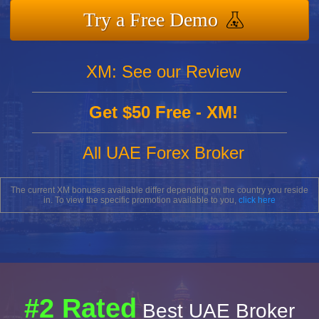
Try a Free Demo
XM: See our Review
Get $50 Free - XM!
All UAE Forex Broker
The current XM bonuses available differ depending on the country you reside
in. To view the specific promotion available to you,
click here
#2 Rated
Best UAE Broker