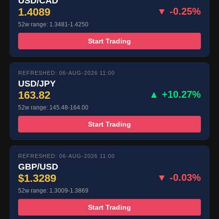
USD/CAD
1.4089
▼ -0.25%
52w range: 1.3481-1.4250
Start Trading
REFRESHED: 06-AUG-2026 11:00
USD/JPY
163.82
▲ +10.27%
52w range: 145.48-164.00
Start Trading
REFRESHED: 06-AUG-2026 11:00
GBP/USD
$1.3289
▼ -0.03%
52w range: 1.3009-1.3869
Start Trading