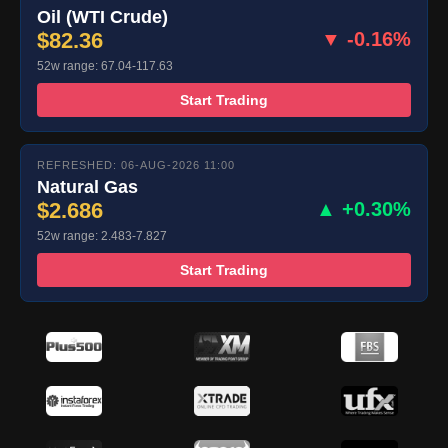
Oil (WTI Crude)
$82.36
▼ -0.16%
52w range: 67.04-117.63
Start Trading
REFRESHED: 06-AUG-2026 11:00
Natural Gas
$2.686
▲ +0.30%
52w range: 2.483-7.827
Start Trading