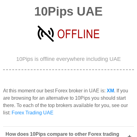
10Pips UAE
10Pips is offline everywhere including UAE
At this moment our best Forex broker in UAE is:
XM
. If you
are browsing for an alternative to 10Pips you should start
there. To each of the top brokers available for you, see our
list:
Forex Trading UAE
How does 10Pips compare to other Forex trading
+