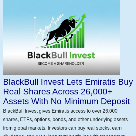
BlackBull Invest Lets Emiratis Buy
Real Shares Across 26,000+
Assets With No Minimum Deposit
BlackBull Invest gives Emiratis access to over 26,000
shares, ETFs, options, bonds, and other underlying assets
from global markets. Investors can buy real stocks, earn