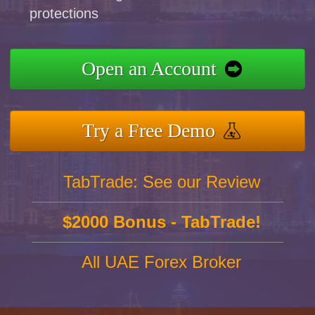
protections
Open an Account
Try a Free Demo
TabTrade: See our Review
$2000 Bonus - TabTrade!
All UAE Forex Broker