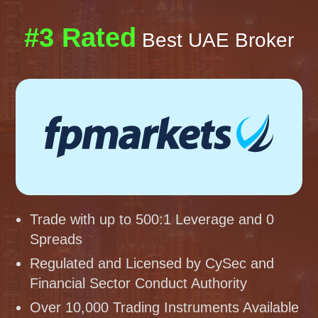
#3 Rated
Best UAE Broker
Trade with up to 500:1 Leverage and 0
Spreads
Regulated and Licensed by CySec and
Financial Sector Conduct Authority
Over 10,000 Trading Instruments Available