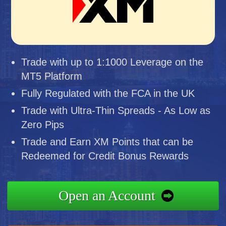
Trade with up to 1:1000 Leverage on the
MT5 Platform
Fully Regulated with the FCA in the UK
Trade with Ultra-Thin Spreads - As Low as
Zero Pips
Trade and Earn XM Points that can be
Redeemed for Credit Bonus Rewards
Open an Account