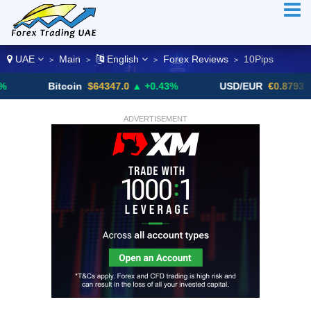
UAE
Main
English
Forex Reviews
10Pips
>
>
>
>
Bitcoin
$64347.0
▲ +0.43%
USD/EUR
€0.8793
▼
ADVERTISEMENT