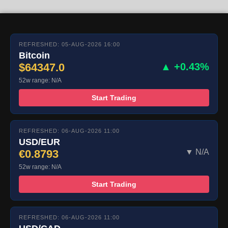
REFRESHED: 05-AUG-2026 16:00
Bitcoin
$64347.0
▲ +0.43%
52w range: N/A
Start Trading
REFRESHED: 06-AUG-2026 11:00
USD/EUR
€0.8793
▼ N/A
52w range: N/A
Start Trading
REFRESHED: 06-AUG-2026 11:00