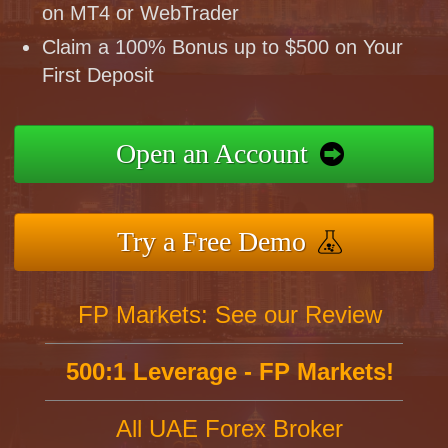
on MT4 or WebTrader
Claim a 100% Bonus up to $500 on Your
First Deposit
Open an Account
Try a Free Demo
FP Markets: See our Review
500:1 Leverage - FP Markets!
All UAE Forex Broker