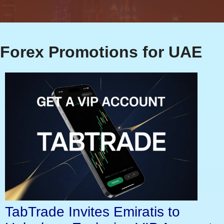
Forex Promotions for UAE
TabTrade Invites Emiratis to