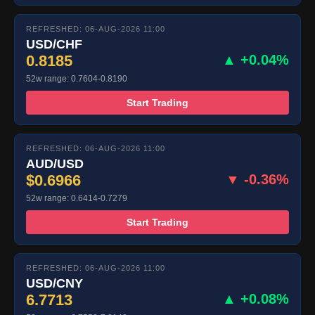
REFRESHED: 06-AUG-2026 11:00
USD/CHF
0.8185
▲ +0.04%
52w range: 0.7604-0.8190
Start Trading
REFRESHED: 06-AUG-2026 11:00
AUD/USD
$0.6966
▼ -0.36%
52w range: 0.6414-0.7279
Start Trading
REFRESHED: 06-AUG-2026 11:00
USD/CNY
6.7713
▲ +0.08%