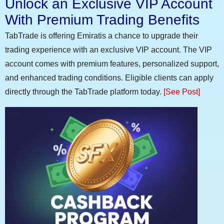
Unlock an Exclusive VIP Account
With Premium Trading Benefits
TabTrade is offering Emiratis a chance to upgrade their
trading experience with an exclusive VIP account. The VIP
account comes with premium features, personalized support,
and enhanced trading conditions. Eligible clients can apply
directly through the TabTrade platform today.
[See Post]