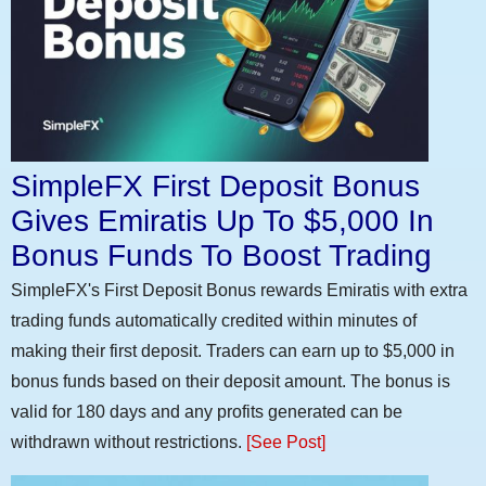
SimpleFX First Deposit Bonus
Gives Emiratis Up To $5,000 In
Bonus Funds To Boost Trading
SimpleFX's First Deposit Bonus rewards Emiratis with extra
trading funds automatically credited within minutes of
making their first deposit. Traders can earn up to $5,000 in
bonus funds based on their deposit amount. The bonus is
valid for 180 days and any profits generated can be
withdrawn without restrictions.
[See Post]