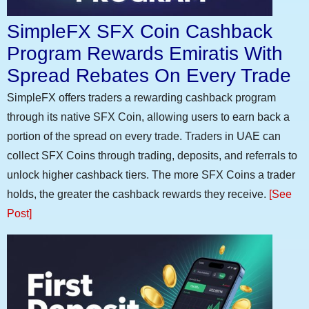
SimpleFX SFX Coin Cashback
Program Rewards Emiratis With
Spread Rebates On Every Trade
SimpleFX offers traders a rewarding cashback program
through its native SFX Coin, allowing users to earn back a
portion of the spread on every trade. Traders in UAE can
collect SFX Coins through trading, deposits, and referrals to
unlock higher cashback tiers. The more SFX Coins a trader
holds, the greater the cashback rewards they receive.
[See
Post]