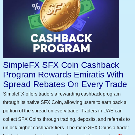
SimpleFX SFX Coin Cashback
Program Rewards Emiratis With
Spread Rebates On Every Trade
SimpleFX offers traders a rewarding cashback program
through its native SFX Coin, allowing users to earn back a
portion of the spread on every trade. Traders in UAE can
collect SFX Coins through trading, deposits, and referrals to
unlock higher cashback tiers. The more SFX Coins a trader