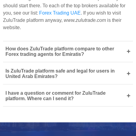
should start there. To each of the top brokers available for
you, see our list:
Forex Trading UAE
. If you wish to visit
ZuluTrade platform anyway,
www.zulutrade.com
is their
website.
How does ZuluTrade platform compare to other
+
Forex trading agents for Emiratis?
Is ZuluTrade platform safe and legal for users in
+
United Arab Emirates?
I have a question or comment for ZuluTrade
+
platform. Where can I send it?