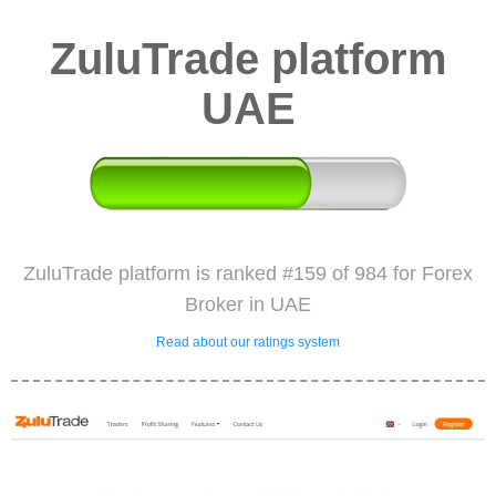
ZuluTrade platform
UAE
ZuluTrade platform is ranked #159 of 984 for Forex
Broker in UAE
Read about our ratings system