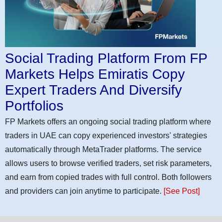
Social Trading Platform From FP
Markets Helps Emiratis Copy
Expert Traders And Diversify
Portfolios
FP Markets offers an ongoing social trading platform where
traders in UAE can copy experienced investors' strategies
automatically through MetaTrader platforms. The service
allows users to browse verified traders, set risk parameters,
and earn from copied trades with full control. Both followers
and providers can join anytime to participate.
[See Post]