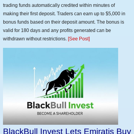
trading funds automatically credited within minutes of
making their first deposit. Traders can earn up to $5,000 in
bonus funds based on their deposit amount. The bonus is
valid for 180 days and any profits generated can be
withdrawn without restrictions.
[See Post]
BlackBull Invest Lets Emiratis Buy