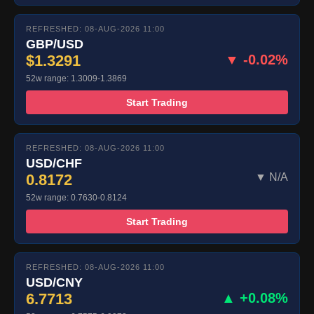
REFRESHED: 08-AUG-2026 11:00
GBP/USD
$1.3291
▼ -0.02%
52w range: 1.3009-1.3869
Start Trading
REFRESHED: 08-AUG-2026 11:00
USD/CHF
0.8172
▼ N/A
52w range: 0.7630-0.8124
Start Trading
REFRESHED: 08-AUG-2026 11:00
USD/CNY
6.7713
▲ +0.08%