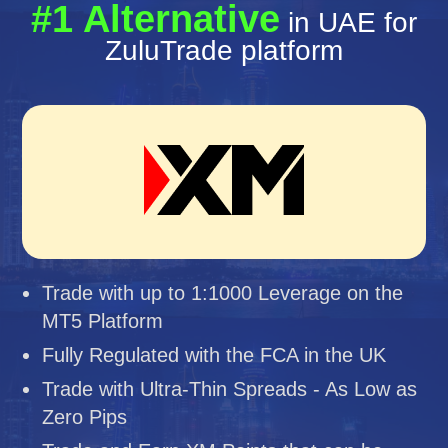
#1 Alternative
in UAE for
ZuluTrade platform
Trade with up to 1:1000 Leverage on the
MT5 Platform
Fully Regulated with the FCA in the UK
Trade with Ultra-Thin Spreads - As Low as
Zero Pips