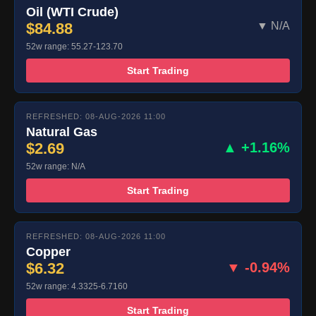
Oil (WTI Crude)
$84.88
▼ N/A
52w range: 55.27-123.70
Start Trading
REFRESHED: 08-AUG-2026 11:00
Natural Gas
$2.69
▲ +1.16%
52w range: N/A
Start Trading
REFRESHED: 08-AUG-2026 11:00
Copper
$6.32
▼ -0.94%
52w range: 4.3325-6.7160
Start Trading