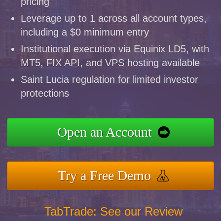
pricing
Leverage up to 1 across all account types,
including a $0 minimum entry
Institutional execution via Equinix LD5, with
MT5, FIX API, and VPS hosting available
Saint Lucia regulation for limited investor
protections
Open an Account
Try a Free Demo
TabTrade: See our Review