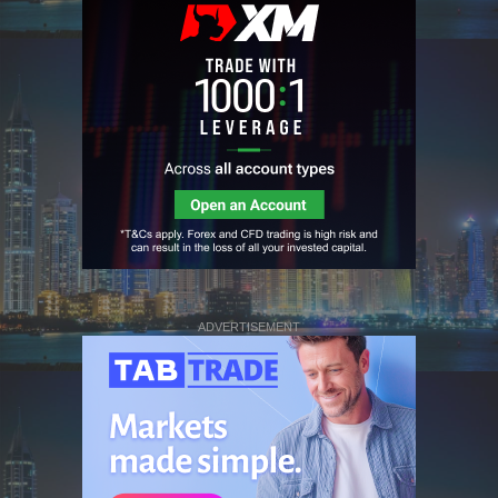
ADVERTISEMENT