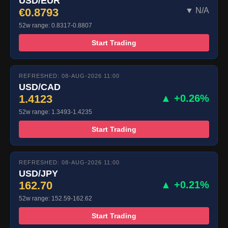
USD/EUR
€0.8793
▼ N/A
52w range: 0.8317-0.8807
Start Trading
REFRESHED: 08-AUG-2026 11:00
USD/CAD
1.4123
▲ +0.26%
52w range: 1.3493-1.4235
Start Trading
REFRESHED: 08-AUG-2026 11:00
USD/JPY
162.70
▲ +0.21%
52w range: 152.59-162.62
Start Trading