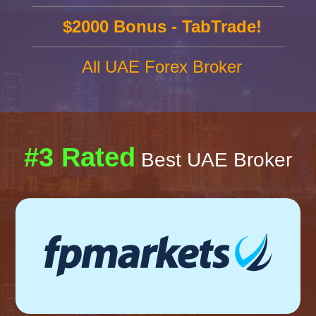
$2000 Bonus - TabTrade!
All UAE Forex Broker
#3 Rated
Best UAE Broker