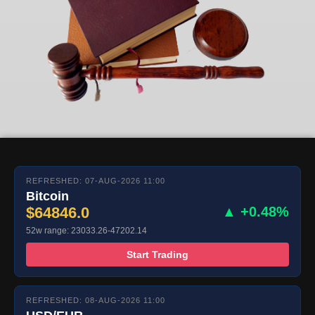
REFRESHED: 07-AUG-2026 11:00
Bitcoin
$64846.0
▲ +0.48%
52w range: 23033.26-47202.14
Start Trading
REFRESHED: 08-AUG-2026 11:00