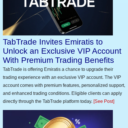
TabTrade Invites Emiratis to
Unlock an Exclusive VIP Account
With Premium Trading Benefits
TabTrade is offering Emiratis a chance to upgrade their
trading experience with an exclusive VIP account. The VIP
account comes with premium features, personalized support,
and enhanced trading conditions. Eligible clients can apply
directly through the TabTrade platform today.
[See Post]