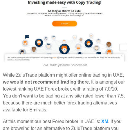
ZuluTrade platform Screenshot
While ZuluTrade platform might offer online trading in UAE,
we would not recommend trading there
. It is amongst our
lowest ranking UAE Forex broker, with a rating of 7.0/10.
You don't want to be trading at any site rated lower than 7.5,
because there are much better forex trading alternatives
available for Emiratis.
At this moment our best Forex broker in UAE is:
XM
. If you
are browsing for an alternative to ZuluTrade platform you