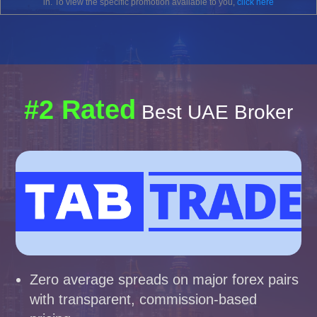
in. To view the specific promotion available to you,
click here
#2 Rated
Best UAE Broker
Zero average spreads on major forex pairs
with transparent, commission-based