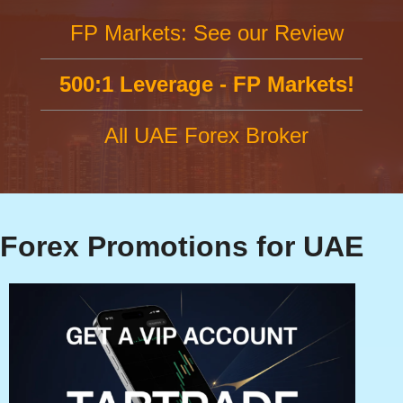
FP Markets: See our Review
500:1 Leverage - FP Markets!
All UAE Forex Broker
Forex Promotions for UAE