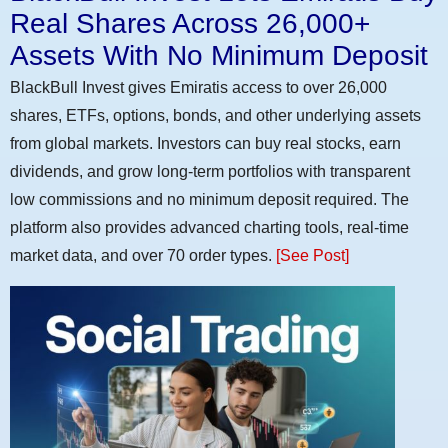
Real Shares Across 26,000+
Assets With No Minimum Deposit
BlackBull Invest gives Emiratis access to over 26,000
shares, ETFs, options, bonds, and other underlying assets
from global markets. Investors can buy real stocks, earn
dividends, and grow long-term portfolios with transparent
low commissions and no minimum deposit required. The
platform also provides advanced charting tools, real-time
market data, and over 70 order types.
[See Post]