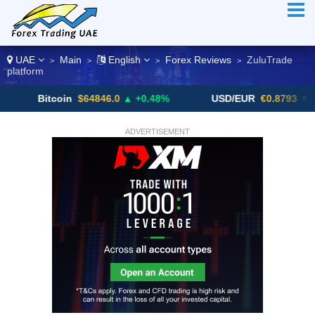
UAE
Main
English
Forex Reviews
ZuluTrade
>
>
>
>
platform
Bitcoin
$64846.0
▲ +0.48%
USD/EUR
€0.8793
▼
ADVERTISEMENT