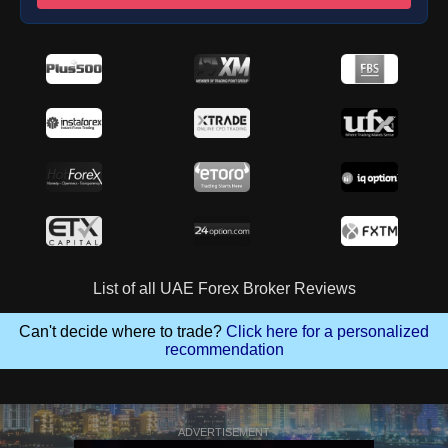
List of all UAE Forex Broker Reviews
Can't decide where to trade?
Click here for a personalized
recommendation
ADVERTISEMENT