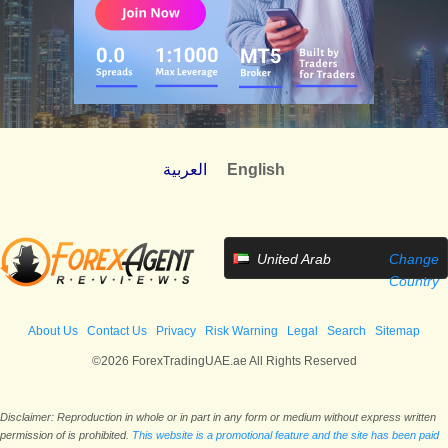
العربية
English
United Arab
Change
Emirates
Country
About Us
Contact Us
Privacy
Risk Warning
Legal
Search
Sitemap
©2026 ForexTradingUAE.ae All Rights Reserved
Disclaimer: Reproduction in whole or in part in any form or medium without express written
permission of is prohibited.
This website is a promotional feature and the site has been paid