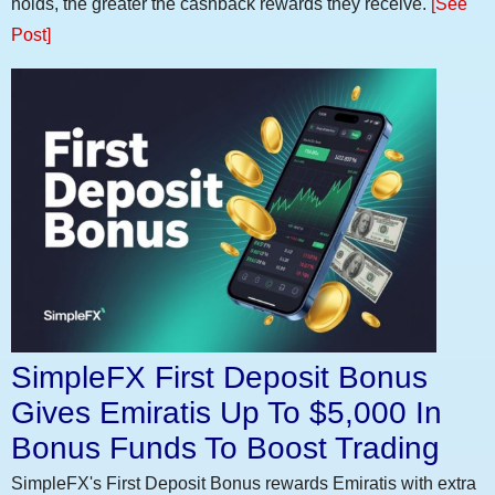
holds, the greater the cashback rewards they receive.
[See
Post]
SimpleFX First Deposit Bonus
Gives Emiratis Up To $5,000 In
Bonus Funds To Boost Trading
SimpleFX's First Deposit Bonus rewards Emiratis with extra