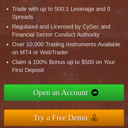
Trade with up to 500:1 Leverage and 0
Spreads
Regulated and Licensed by CySec and
Financial Sector Conduct Authority
Over 10,000 Trading Instruments Available
on MT4 or WebTrader
Claim a 100% Bonus up to $500 on Your
First Deposit
Open an Account
Try a Free Demo