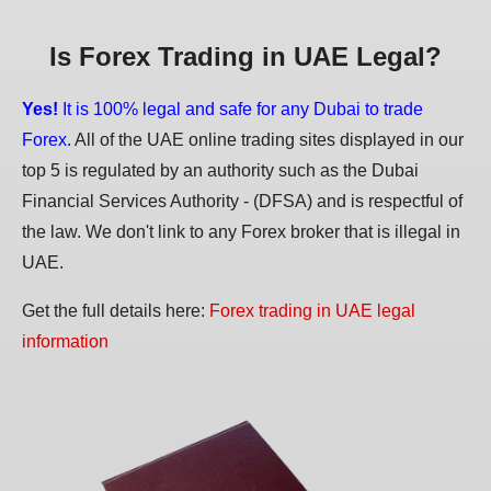
Is Forex Trading in UAE Legal?
Yes!
It is 100% legal and safe for any Dubai to trade
Forex.
All of the UAE online trading sites displayed in our
top 5 is regulated by an authority such as the Dubai
Financial Services Authority - (DFSA) and is respectful of
the law. We don't link to any Forex broker that is illegal in
UAE.
Get the full details here:
Forex trading in UAE legal
information