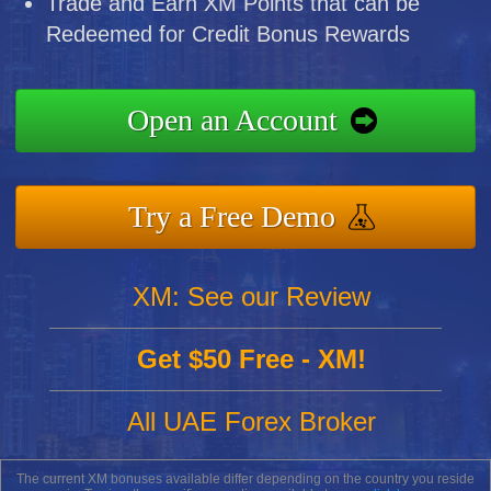
Trade and Earn XM Points that can be
Redeemed for Credit Bonus Rewards
Open an Account
Try a Free Demo
XM: See our Review
Get $50 Free - XM!
All UAE Forex Broker
The current XM bonuses available differ depending on the country you reside