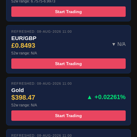
52w range: 6.7575-6.9973
Start Trading
REFRESHED: 08-AUG-2026 11:00
EUR/GBP
£0.8493
▼ N/A
52w range: N/A
Start Trading
REFRESHED: 08-AUG-2026 11:00
Gold
$398.47
▲ +0.02261%
52w range: N/A
Start Trading
REFRESHED: 08-AUG-2026 11:00